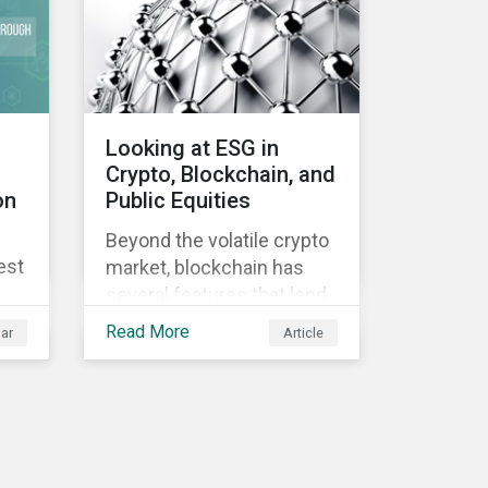
Looking at ESG in
Crypto, Blockchain, and
on
Public Equities
Beyond the volatile crypto
est
market, blockchain has
several features that lend
well to commercial
Read More
ar
Article
applications. Blockchain
can help improve the
transparency, speed and
efficiency of data
transfers and monetary
transactions. Businesses