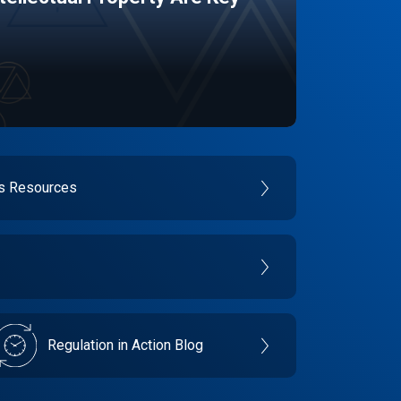
es Resources
Regulation in Action Blog