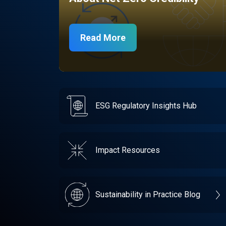
Read More
ESG Regulatory Insights Hub
Impact Resources
Sustainability in Practice Blog