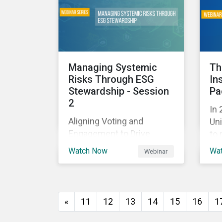
and
with their investments.
ag
as 
10%
Managing Systemic
Th
Risks Through ESG
In
Stewardship - Session
Pa
2
In 
Aligning Voting and
Uni
Engagement to Drive
to 
Outcomes
cap
Watch Now
Wa
Webinar
tra
ec
thi
imp
«
11
12
13
14
15
16
1
of
wil