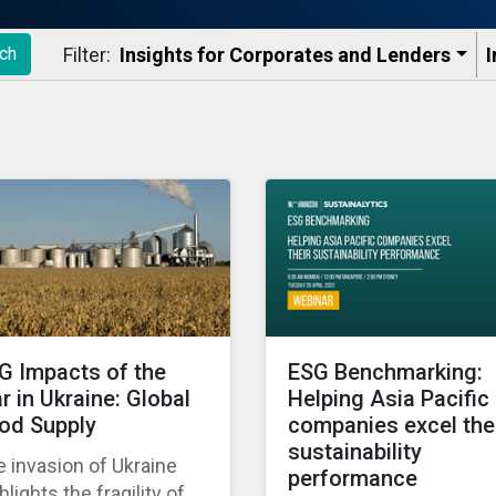
Filter:
Insights for Corporates and Lenders​
I
ch
G Impacts of the
ESG Benchmarking:
r in Ukraine: Global
Helping Asia Pacific
od Supply
companies excel the
sustainability
 invasion of Ukraine
performance
hlights the fragility of