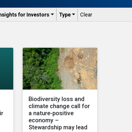
nsights for Investors
Type
Clear
Biodiversity loss and
climate change call for
ir
a nature-positive
economy –
Stewardship may lead