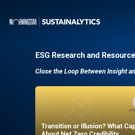
ESG Research and Resource
Close the Loop Between Insight a
Transition or Illusion? What Ca
About Net Zero Credibility