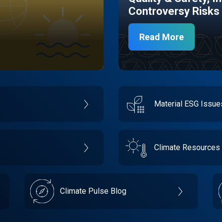
Controversy Risks
Read More
Material ESG Issu
Climate Resources
Climate Pulse Blog