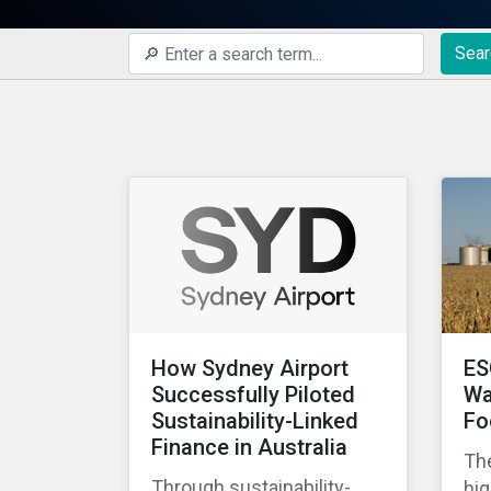
Sear
How Sydney Airport
ES
Successfully Piloted
Wa
Sustainability-Linked
Fo
Finance in Australia
The
Through sustainability-
hig