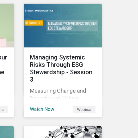
those industries, and how
all companies can best
manage these issues.
cle
l
our
Managing Systemic
Risks Through ESG
he
Stewardship - Session
3
sed
Measuring Change and
nes
Reporting on Voting
-
Outcomes
and
Watch Now
hic
Webinar
ou
s an
the