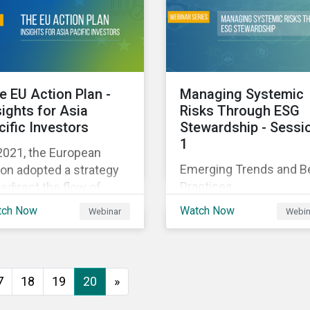
executive buy-in,
 particularly the
resourcing your efforts,
rochemical subindustry,
strategic planning, and
Russia exports over
reporting the results of
 of fertilizers globally.
your program.
e EU Action Plan -
Managing Systemic
sights for Asia
Risks Through ESG
cific Investors
Stewardship - Sessi
1
2021, the European
Emerging Trends and B
on adopted a strategy
Practices
redirect the flow of
ital towards the
tch Now
Watch Now
Webinar
Webin
nsition to a sustainable
onomy but what does
s mean and how does it
act investors outside
7
18
19
20
»
 Europe? This webinar
l look at the practical