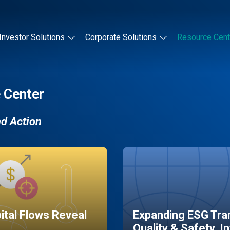
Investor Solutions
Corporate Solutions
Resource Cent
 Center
nd Action
pital Flows Reveal
Expanding ESG Tran
Quality & Safety, I