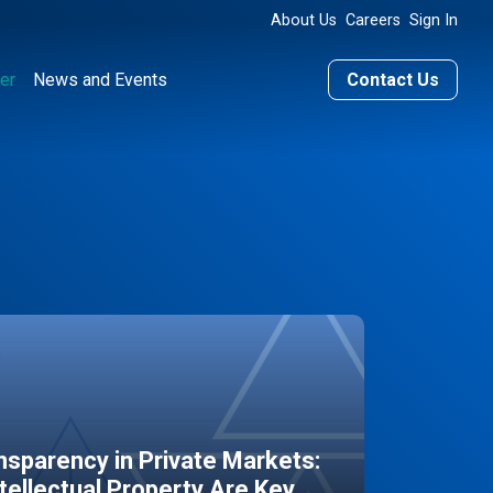
About Us
Careers
Sign In
er
News and Events
Contact Us
sparency in Private Markets:
ntellectual Property Are Key