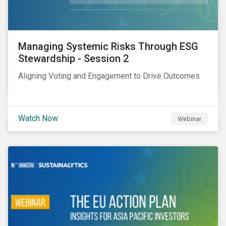
Managing Systemic Risks Through ESG
Stewardship - Session 2
Aligning Voting and Engagement to Drive Outcomes
Watch Now
Webinar