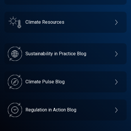
Climate Resources
Sustainability in Practice Blog
Climate Pulse Blog
Regulation in Action Blog