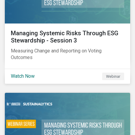
Managing Systemic Risks Through ESG
Stewardship - Session 3
Measuring Change and Reporting on Voting
Outcomes
Watch Now
Webinar