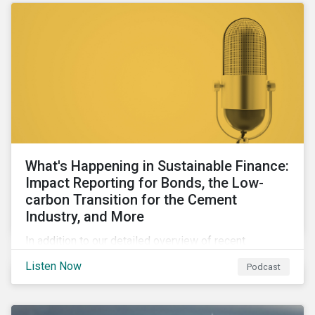
What's Happening in Sustainable Finance:
Impact Reporting for Bonds, the Low-
carbon Transition for the Cement
Industry, and More
In addition to our detailed overview of recent
developments in the green, social, and sustainability-
Listen Now
Podcast
linked finance space, in this episode we welcome
special guest Simon Vacklen, Sustainalytics’
Corporate Solutions senior manager, to discuss