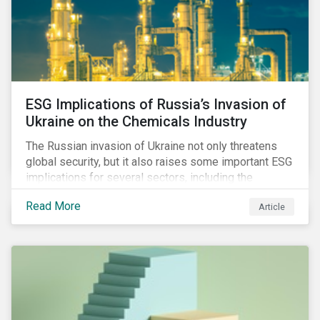
ESG Implications of Russia’s Invasion of
Ukraine on the Chemicals Industry
The Russian invasion of Ukraine not only threatens
global security, but it also raises some important ESG
implications for several sectors, including the
chemicals industry and particularly the agrochemical
Read More
Article
subindustry, as Russia exports over 10% of fertilizers
globally.