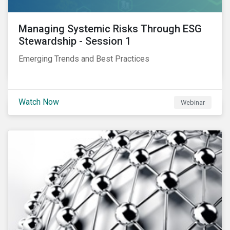
Managing Systemic Risks Through ESG
Stewardship - Session 1
Emerging Trends and Best Practices
Watch Now
Webinar