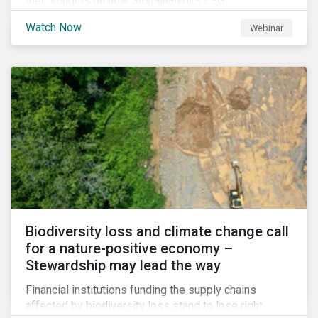
their insights on how Sustainalytics ESG
Benchmarking Solutions supported them
Watch Now
Webinar
understanding its ESG position among industry peers,
identifying gaps and communicating sustainability
accomplishments to key stakeholders.
Biodiversity loss and climate change call
for a nature-positive economy –
Stewardship may lead the way
Financial institutions funding the supply chains
affected by biodiversity loss stand to lose right