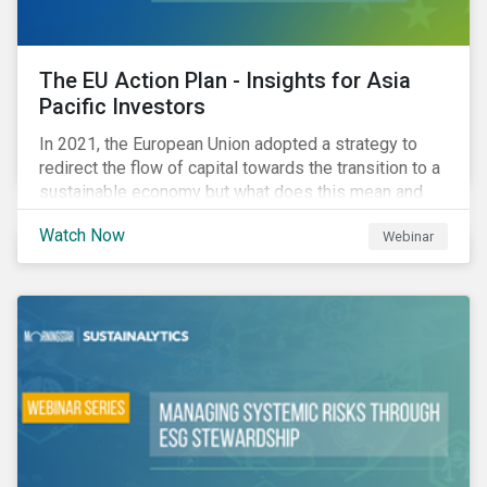
The EU Action Plan - Insights for Asia
Pacific Investors
In 2021, the European Union adopted a strategy to
redirect the flow of capital towards the transition to a
sustainable economy but what does this mean and
how does it impact investors outside of Europe? This
Watch Now
Webinar
webinar will look at the practical implications for
investors operating in Asia Pacific.