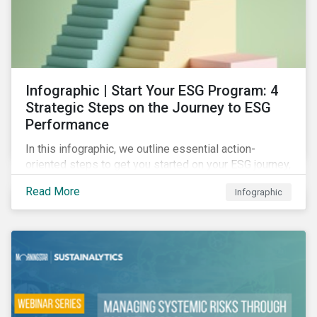
Infographic | Start Your ESG Program: 4
Strategic Steps on the Journey to ESG
Performance
In this infographic, we outline essential action-
oriented steps to get you started on your ESG journey,
including obtaining high-level executive buy-in,
Read More
Infographic
resourcing your efforts, strategic planning, and
reporting the results of your program.