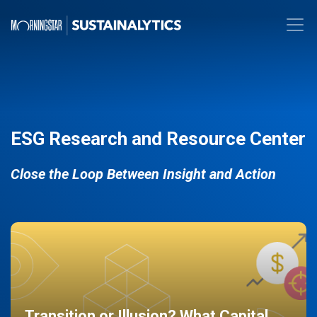
ESG Research and Resource Center
Close the Loop Between Insight and Action
Transition or Illusion? What Capital