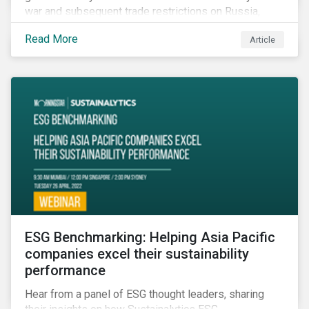
war and subsequent trade restrictions on Russia,
endangers a significant percentage of the global food
Read More
Article
supply coming from two of world’s leading
agricultural commodity exporters, consequently
prompting food prices to surpass the 30-year high.
ESG Benchmarking: Helping Asia Pacific
companies excel their sustainability
performance
Hear from a panel of ESG thought leaders, sharing