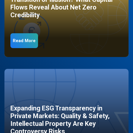
Flows Reveal About Net Zero
Credibility
Read More
Expanding ESG Transparency in
Private Markets: Quality & Safety,
Intellectual Property Are Key
Controversy Risks