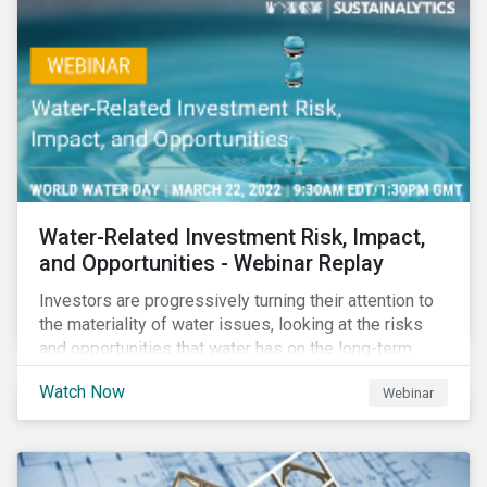
impact reporting for use of proceed bonds.
Water-Related Investment Risk, Impact,
and Opportunities - Webinar Replay
Investors are progressively turning their attention to
the materiality of water issues, looking at the risks
and opportunities that water has on the long-term
financial performance of their investments.
Watch Now
Webinar