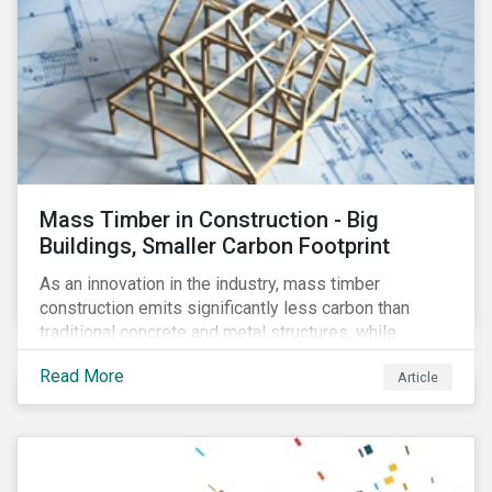
Mass Timber in Construction - Big
Buildings, Smaller Carbon Footprint
As an innovation in the industry, mass timber
construction emits significantly less carbon than
traditional concrete and metal structures, while
modular construction ensures usability across many
Read More
Article
building types. This article reviews some of the
concerns over structural strength, fire safety,
regulatory compatibility, cost savings and the
sustainability of increased forestry. It then examines
current mass timber buildings and projects and looks