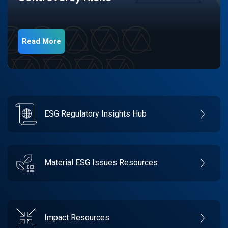
Read More
ESG Regulatory Insights Hub
Material ESG Issues Resources
Impact Resources