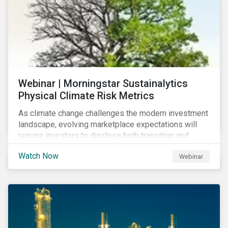
Webinar | Morningstar Sustainalytics
Physical Climate Risk Metrics
As climate change challenges the modern investment
landscape, evolving marketplace expectations will
require investors to disclose both transition and
physical climate risks associated with their
Watch Now
Webinar
investments.