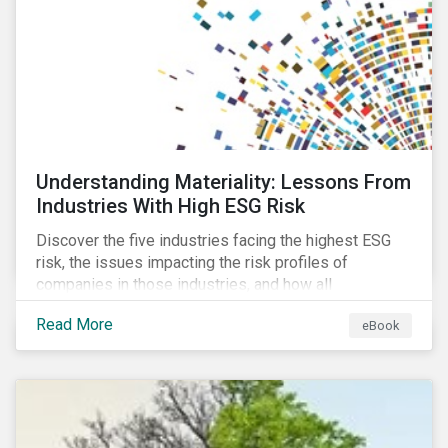
at their viability as an alternative material for the
future.
Understanding Materiality: Lessons From
Industries With High ESG Risk
Discover the five industries facing the highest ESG
risk, the issues impacting the risk profiles of
companies in those industries, and how all
companies can best manage these issues.
Read More
eBook