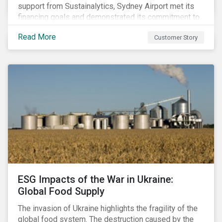
support from Sustainalytics, Sydney Airport met its
financing goals and demonstrated its commitment to
continuous ESG improvement.
Read More
Customer Story
ESG Impacts of the War in Ukraine:
Global Food Supply
The invasion of Ukraine highlights the fragility of the
global food system. The destruction caused by the