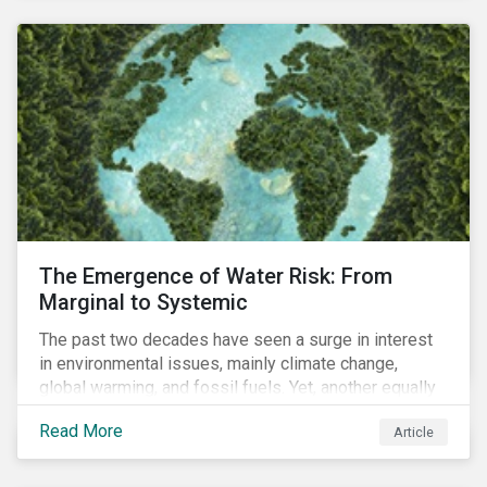
and resourcing, ESG strategy, and reporting and
communication.
The Emergence of Water Risk: From
Marginal to Systemic
The past two decades have seen a surge in interest
in environmental issues, mainly climate change,
global warming, and fossil fuels. Yet, another equally
important dimension - water scarcity - has thus far
Read More
Article
remained largely unexamined and has not been given
adequate importance in the economic development
agendas of many countries.