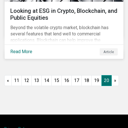
Looking at ESG in Crypto, Blockchain, and
Public Equities
Beyond the volatile crypto market, blockchain has
several features that lend well to commercial
applications. Blockchain can help improve the
transparency, speed and efficiency of data transfers
Read More
Article
and monetary transactions. Businesses in multiple
industries are using blockchain tools to enhance
payment platforms and secure supply chain
management systems. Sustainalytics’ latest Thematic
Research report, An ESG Lens on Blockchain and
«
11
12
13
14
15
16
17
18
19
20
»
Public Equities, surveys ESG risks and opportunities
related to applications of blockchain technology that
are being developed by listed companies across
multiple sectors of the economy.