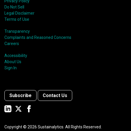
Privacy Policy
Do Not Sell
Legal Disclaimer
Terms of Use
Transparency
Complaints and Reasoned Concerns
Careers
Accessibility
About Us
Sign In
Subscribe
Contact Us
Copyright ©
2026
Sustainalytics. All Rights Reserved.