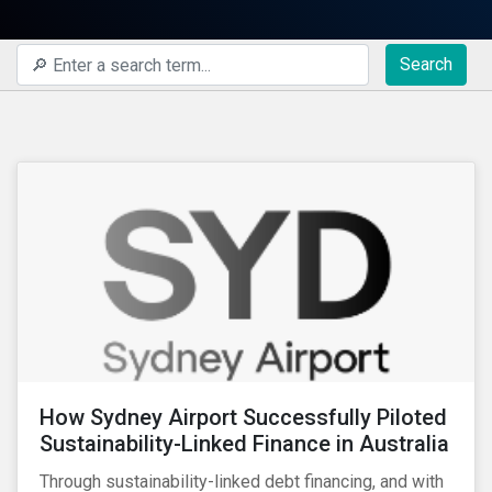
Search
How Sydney Airport Successfully Piloted
Sustainability-Linked Finance in Australia
Through sustainability-linked debt financing, and with