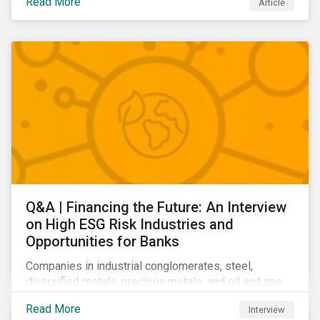
Read More
Article
Learn which ESG issues cut across industries and
how companies can address the most impactful MEIs
affecting them.
Q&A | Financing the Future: An Interview
on High ESG Risk Industries and
Opportunities for Banks
Companies in industrial conglomerates, steel,
diversified metals, precious metals, and oil and gas
producers can make take meaningful steps to reduce
Read More
Interview
their material environmental, social, and governance