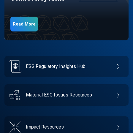
Read More
ESG Regulatory Insights Hub
Material ESG Issues Resources
Impact Resources