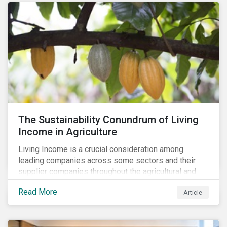
The Sustainability Conundrum of Living
Income in Agriculture
Living Income is a crucial consideration among
leading companies across some sectors and their
supplier companies throughout the agricultural and
food supply chain. Companies that manage ESG risk
Read More
Article
in their supply chains, making targeted investments to
improve their resilience, are better positioned to build
investor confidence.