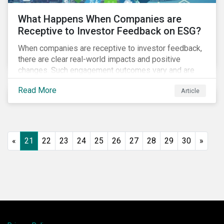
What Happens When Companies are
Receptive to Investor Feedback on ESG?
When companies are receptive to investor feedback,
there are clear real-world impacts and positive
changes. Such engagement outcomes vary and are
directly tied to the company and its company-specific
Read More
Article
exposure to material ESG issues.
«
21
22
23
24
25
26
27
28
29
30
»