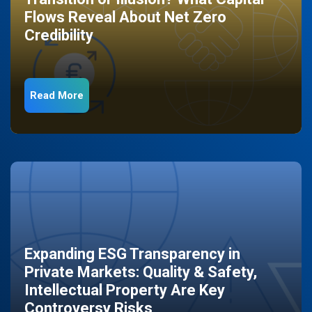
Flows Reveal About Net Zero
Credibility
Read More
Expanding ESG Transparency in
Private Markets: Quality & Safety,
Intellectual Property Are Key
Controversy Risks