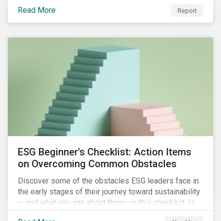
with severe water risk. We further relate water
Read More
metrics to firm and country characteristics and
Report
highlight substantial cross-sectional differences.
ESG Beginner's Checklist: Action Items
on Overcoming Common Obstacles
Discover some of the obstacles ESG leaders face in
the early stages of their journey toward sustainability
— and what you can about them—in this checklist. Is
your company dealing with limited human resources,