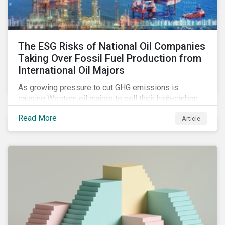
The ESG Risks of National Oil Companies
Taking Over Fossil Fuel Production from
International Oil Majors
As growing pressure to cut GHG emissions is
causing Western oil majors to sell their high-carbon
assets, it is expected that National Oil Companies
Read More
Article
(NOCs) will pick up some of the production. For
investors holding an interest in or considering
investing in NOCs or sovereign debt, it is worth
assessing how fossil fuel production shifts will
impact their portfolio’s alignment with climate
ambitions and ESG values.