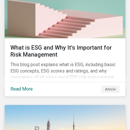
challenges.
What is ESG and Why It's Important for
Risk Management
This blog post explains what is ESG, including basic
ESG concepts, ESG scores and ratings, and why
companies of all sizes need ESG risk management.
Read More
Article