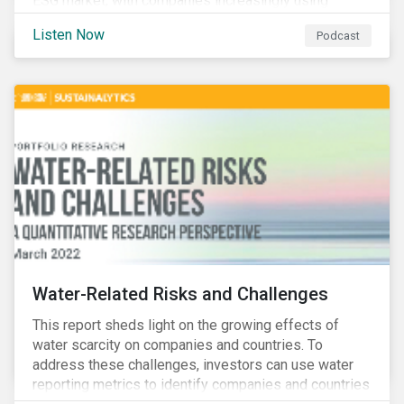
ESG market, with companies increasingly using
sustainable bonds, loans, and deposits to finance
Listen Now
Podcast
emissions reductions, renewable energy, waste and
water management, transition plans, and more.
Water-Related Risks and Challenges
This report sheds light on the growing effects of
water scarcity on companies and countries. To
address these challenges, investors can use water
reporting metrics to identify companies and countries