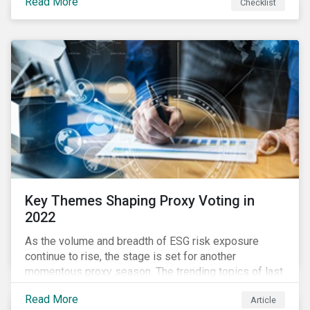
Read More
Checklist
overwhelming ESG information, inconsistent
communication with stakeholders, understanding the
competitive landscape, or funding your ESG program?
Key Themes Shaping Proxy Voting in
2022
As the volume and breadth of ESG risk exposure
continue to rise, the stage is set for another
momentous proxy season. The trending topics of last
year will continue to steer the agenda—with the
Read More
Article
prospect of even more substantial support from