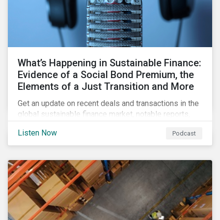
What’s Happening in Sustainable Finance:
Evidence of a Social Bond Premium, the
Elements of a Just Transition and More
Get an update on recent deals and transactions in the
global sustainable finance market, notable reports,
and thoughtful insights from Sustainalytics’
Listen Now
Podcast
sustainable finance experts.