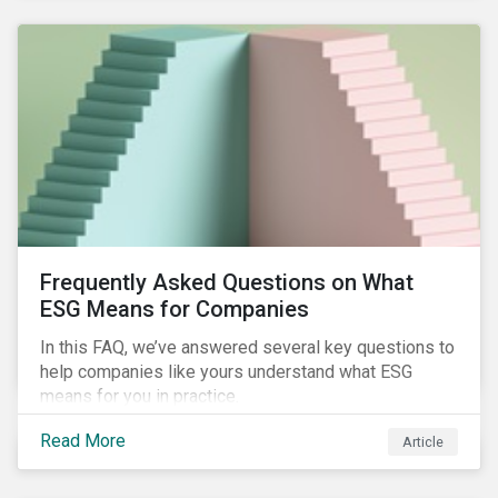
Frequently Asked Questions on What
ESG Means for Companies
In this FAQ, we’ve answered several key questions to
help companies like yours understand what ESG
means for you in practice.
Read More
Article