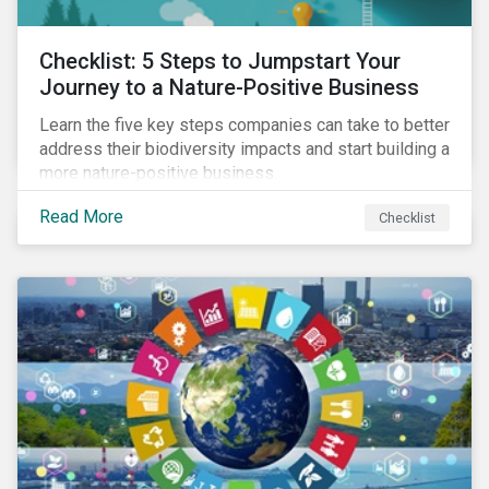
Checklist: 5 Steps to Jumpstart Your
Journey to a Nature-Positive Business
Learn the five key steps companies can take to better
address their biodiversity impacts and start building a
more nature-positive business.
Read More
Checklist