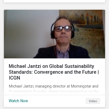
shareholders in 2022.
Michael Jantzi on Global Sustainability
Standards: Convergence and the Future |
ICGN
Michael Jantzi, managing director at Morningstar and
Sustainalytics founder, shares his perspective on the
state of convergence on sustainability reporting
Watch Now
Video
standards globally.