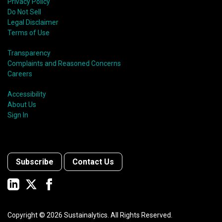
Privacy Policy
Do Not Sell
Legal Disclaimer
Terms of Use
Transparency
Complaints and Reasoned Concerns
Careers
Accessibility
About Us
Sign In
Subscribe
Contact Us
Copyright ©
2026
Sustainalytics. All Rights Reserved.