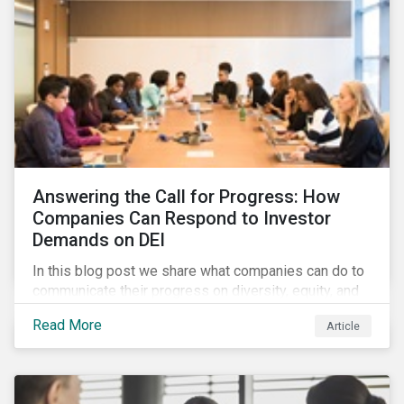
Answering the Call for Progress: How
Companies Can Respond to Investor
Demands on DEI
In this blog post we share what companies can do to
communicate their progress on diversity, equity, and
inclusion (DEI) to investors and other key
Read More
Article
stakeholders, particularly with respect to gender
diversity and advancing women’s socio-economic
status.