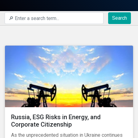
Search
Russia, ESG Risks in Energy, and
Corporate Citizenship
As the unprecedented situation in Ukraine continues