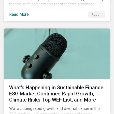
market, with applications ranging from enhanced
payment platforms and contract execution to supply
Read More
Report
chain management and carbon tracking systems.
What's Happening in Sustainable Finance:
ESG Market Continues Rapid Growth,
Climate Risks Top WEF List, and More
We’re seeing rapid growth and diversification in the