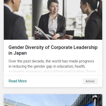
Gender Diversity of Corporate Leadership
in Japan
Over the past decade, the world has made progress
in reducing the gender gap in education, health,
economic resources and political participation. Some
countries, however, are still lagging—including Japan.
Read More
Article