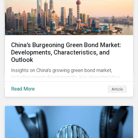
China’s Burgeoning Green Bond Market:
Developments, Characteristics, and
Outlook
Insights on China's growing green bond market,
including recent developments, key characteristics,
and expectations for the world's second largest
Read More
Article
market.