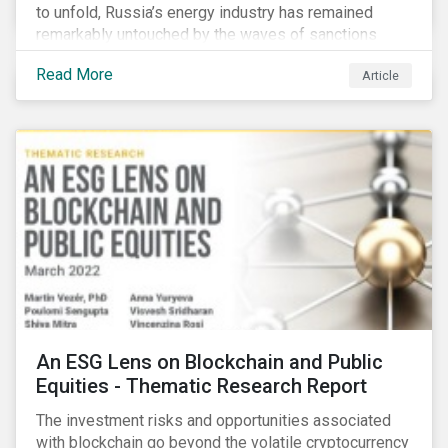
to unfold, Russia’s energy industry has remained
remarkably untouched by the waves of sanctions
currently being deployed against the country, despite
Read More
Article
being arguably its most important sector. While the
European Union and its allies have been cautious to
avoid disrupting energy flows (unlike how sanctions
are currently disrupting the flow of capital),
international oil companies are responding to the
crisis in their own capacity.
An ESG Lens on Blockchain and Public
Equities - Thematic Research Report
The investment risks and opportunities associated
with blockchain go beyond the volatile cryptocurrency