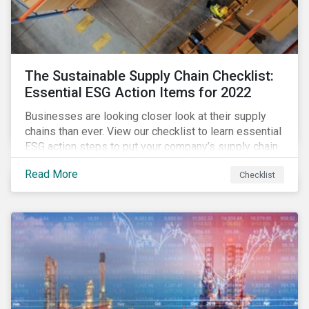
The Sustainable Supply Chain Checklist:
Essential ESG Action Items for 2022
Businesses are looking closer look at their supply
chains than ever. View our checklist to learn essential
ESG action steps to put your company’s supply chain
on the path to sustainability.
Read More
Checklist