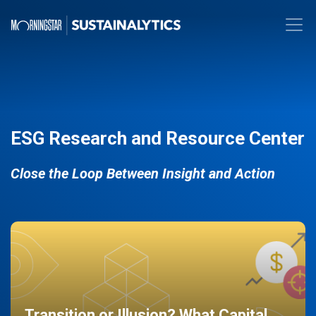
ESG Research and Resource Center
Close the Loop Between Insight and Action
Transition or Illusion? What Capital