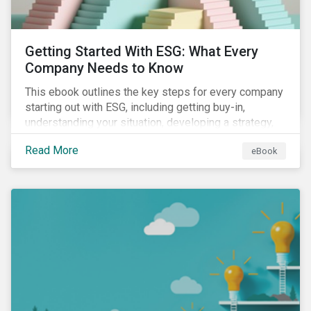
Getting Started With ESG: What Every
Company Needs to Know
This ebook outlines the key steps for every company
starting out with ESG, including getting buy-in,
understanding your situation, developing a strategy,
and more.
Read More
eBook