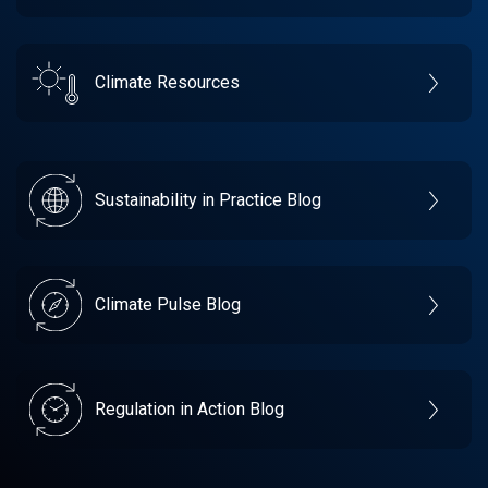
Climate Resources
Sustainability in Practice Blog
Climate Pulse Blog
Regulation in Action Blog