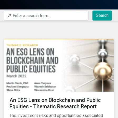
Search
An ESG Lens on Blockchain and Public
Equities - Thematic Research Report
The investment risks and opportunities associated