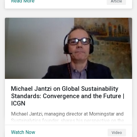
Read More
Article
prospect of even more substantial support from
shareholders in 2022.
Michael Jantzi on Global Sustainability
Standards: Convergence and the Future |
ICGN
Michael Jantzi, managing director at Morningstar and
Sustainalytics founder, shares his perspective on the
state of convergence on sustainability reporting
Watch Now
Video
standards globally.