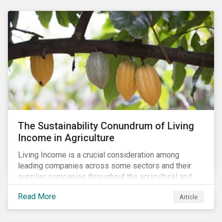
The Sustainability Conundrum of Living
Income in Agriculture
Living Income is a crucial consideration among
leading companies across some sectors and their
supplier companies throughout the agricultural and
food supply chain. Companies that manage ESG risk
Read More
Article
in their supply chains, making targeted investments to
improve their resilience, are better positioned to build
investor confidence.