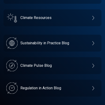
Climate Resources
Sustainability in Practice Blog
Climate Pulse Blog
Regulation in Action Blog