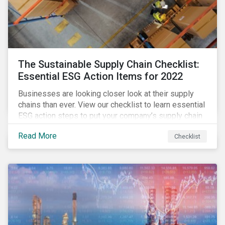
The Sustainable Supply Chain Checklist:
Essential ESG Action Items for 2022
Businesses are looking closer look at their supply
chains than ever. View our checklist to learn essential
ESG action steps to put your company’s supply chain
on the path to sustainability.
Read More
Checklist