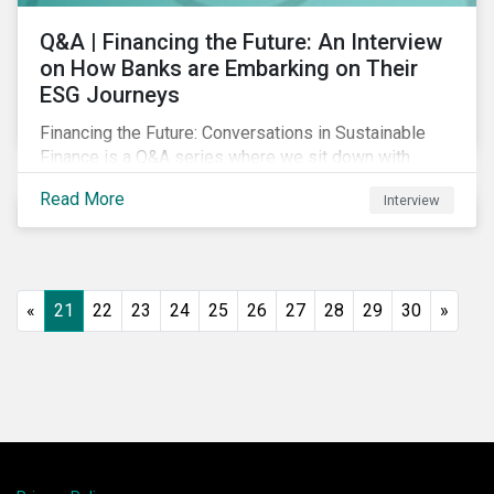
Q&A | Financing the Future: An Interview
on How Banks are Embarking on Their
ESG Journeys
Financing the Future: Conversations in Sustainable
Finance is a Q&A series where we sit down with
featured ESG experts from Sustainalytics, sharing
Read More
Interview
their insights on how businesses are using finance to
meet the challenges of our transition to a sustainable
future.
«
21
22
23
24
25
26
27
28
29
30
»