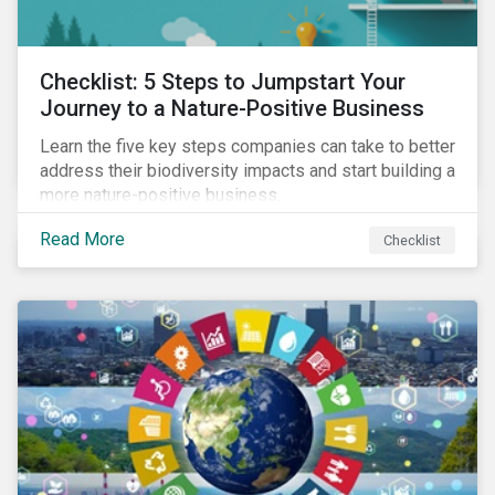
Checklist: 5 Steps to Jumpstart Your
Journey to a Nature-Positive Business
Learn the five key steps companies can take to better
address their biodiversity impacts and start building a
more nature-positive business.
Read More
Checklist