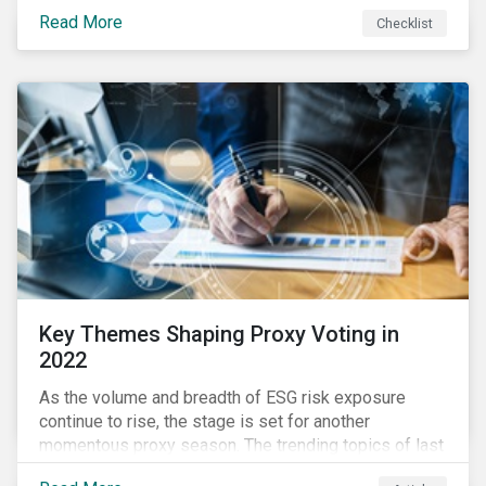
your company dealing with limited human resources,
Read More
Checklist
overwhelming ESG information, inconsistent
communication with stakeholders, understanding the
competitive landscape, or funding your ESG program?
Key Themes Shaping Proxy Voting in
2022
As the volume and breadth of ESG risk exposure
continue to rise, the stage is set for another
momentous proxy season. The trending topics of last
year will continue to steer the agenda—with the