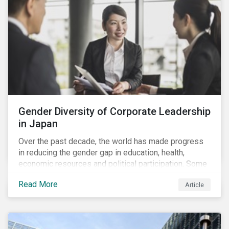
Gender Diversity of Corporate Leadership
in Japan
Over the past decade, the world has made progress
in reducing the gender gap in education, health,
economic resources and political participation. Some
countries, however, are still lagging—including Japan.
Read More
Article