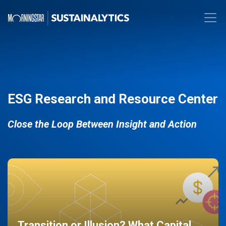
ESG Research and Resource Center
Close the Loop Between Insight and Action
Transition or Illusion? What Capital