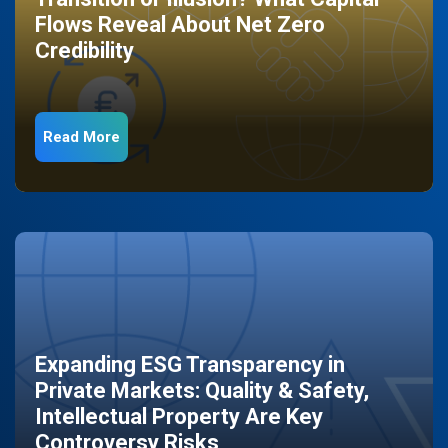
Flows Reveal About Net Zero
Credibility
Read More
Expanding ESG Transparency in
Private Markets: Quality & Safety,
Intellectual Property Are Key
Controversy Risks