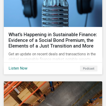
What’s Happening in Sustainable Finance:
Evidence of a Social Bond Premium, the
Elements of a Just Transition and More
Get an update on recent deals and transactions in the
global sustainable finance market, notable reports,
and thoughtful insights from Sustainalytics’
Listen Now
Podcast
sustainable finance experts.