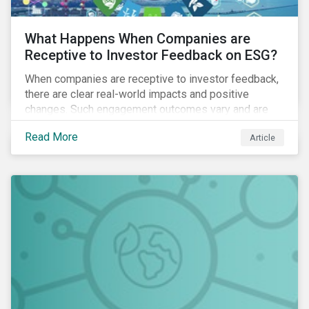
What Happens When Companies are
Receptive to Investor Feedback on ESG?
When companies are receptive to investor feedback,
there are clear real-world impacts and positive
changes. Such engagement outcomes vary and are
directly tied to the company and its company-specific
Read More
Article
exposure to material ESG issues.