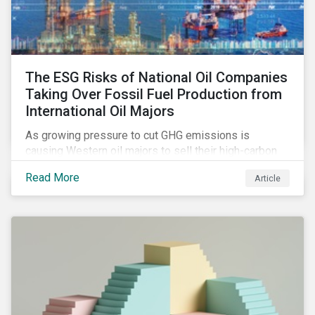
The ESG Risks of National Oil Companies
Taking Over Fossil Fuel Production from
International Oil Majors
As growing pressure to cut GHG emissions is
causing Western oil majors to sell their high-carbon
assets, it is expected that National Oil Companies
Read More
Article
(NOCs) will pick up some of the production. For
investors holding an interest in or considering
investing in NOCs or sovereign debt, it is worth
assessing how fossil fuel production shifts will
impact their portfolio’s alignment with climate
ambitions and ESG values.