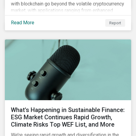
with blockchain go beyond the volatile cryptocurrency
market, with applications ranging from enhanced
payment platforms and contract execution to supply
Read More
Report
chain management and carbon tracking systems.
What's Happening in Sustainable Finance:
ESG Market Continues Rapid Growth,
Climate Risks Top WEF List, and More
We’re seeing rapid growth and diversification in the