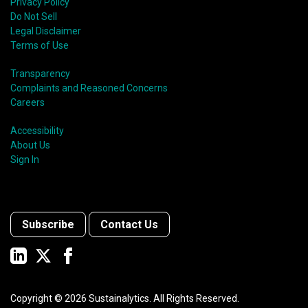
Privacy Policy
Do Not Sell
Legal Disclaimer
Terms of Use
Transparency
Complaints and Reasoned Concerns
Careers
Accessibility
About Us
Sign In
Subscribe
Contact Us
Copyright ©
2026
Sustainalytics. All Rights Reserved.