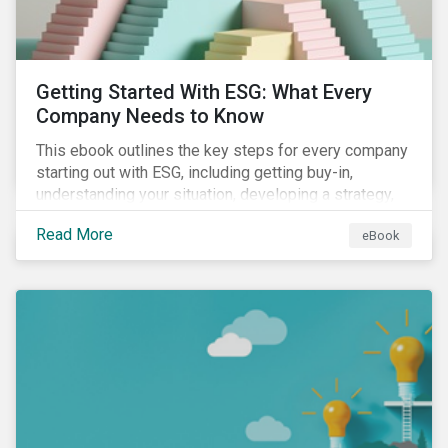
Getting Started With ESG: What Every
Company Needs to Know
This ebook outlines the key steps for every company
starting out with ESG, including getting buy-in,
understanding your situation, developing a strategy,
and more.
Read More
eBook