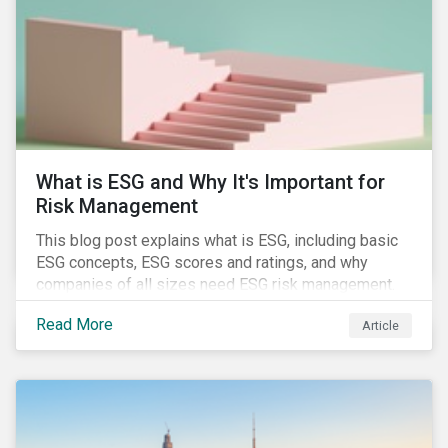
of January 2022, presenting their own set of
challenges.
What is ESG and Why It's Important for
Risk Management
This blog post explains what is ESG, including basic
ESG concepts, ESG scores and ratings, and why
companies of all sizes need ESG risk management.
Read More
Article