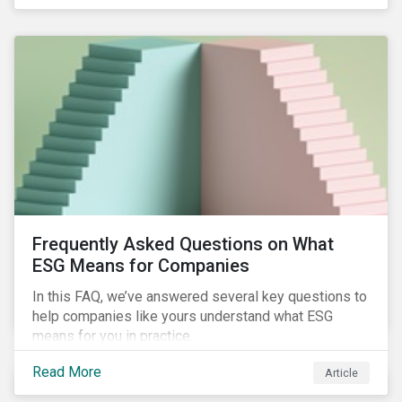
Frequently Asked Questions on What
ESG Means for Companies
In this FAQ, we’ve answered several key questions to
help companies like yours understand what ESG
means for you in practice.
Read More
Article