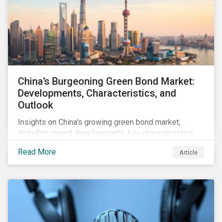
China’s Burgeoning Green Bond Market:
Developments, Characteristics, and
Outlook
Insights on China's growing green bond market,
including recent developments, key characteristics,
and expectations for the world's second largest
Read More
Article
market.