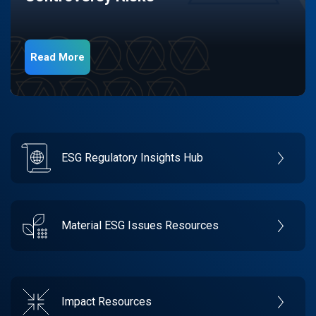
Read More
ESG Regulatory Insights Hub
Material ESG Issues Resources
Impact Resources