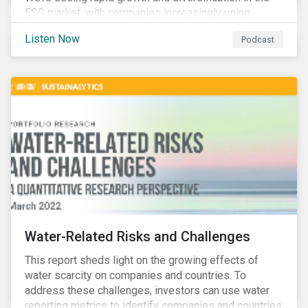
ESG market, with companies increasingly using
sustainable bonds, loans, and deposits to finance
Listen Now
Podcast
emissions reductions, renewable energy, waste and
water management, transition plans, and more.
Water-Related Risks and Challenges
This report sheds light on the growing effects of
water scarcity on companies and countries. To
address these challenges, investors can use water
reporting metrics to identify companies and countries