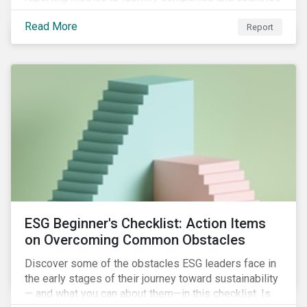
with severe water risk. We further relate water
Read More
metrics to firm and country characteristics and
Report
highlight substantial cross-sectional differences.
ESG Beginner's Checklist: Action Items
on Overcoming Common Obstacles
Discover some of the obstacles ESG leaders face in
the early stages of their journey toward sustainability
— and what you can about them—in this checklist. Is