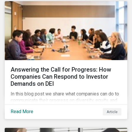
Answering the Call for Progress: How
Companies Can Respond to Investor
Demands on DEI
In this blog post we share what companies can do to
communicate their progress on diversity, equity, and
inclusion (DEI) to investors and other key
Read More
Article
stakeholders, particularly with respect to gender
diversity and advancing women’s socio-economic
status.