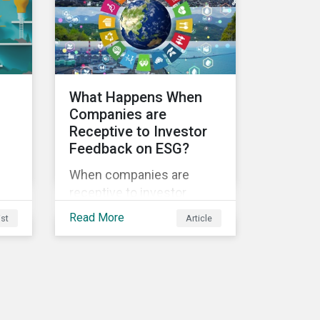
sustainability.
ble
What Happens When
Companies are
Receptive to Investor
Feedback on ESG?
s
When companies are
receptive to investor
feedback, there are clear
Read More
ist
Article
d
real-world impacts and
positive changes. Such
s.
engagement outcomes
vary and are directly tied to
the company and its
company-specific