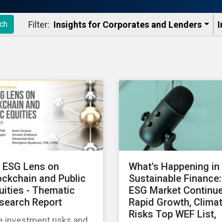
Filter:
Insights for Corporates and Lenders​
I
ch
 ESG Lens on
What's Happening in
ockchain and Public
Sustainable Finance:
uities - Thematic
ESG Market Continu
search Report
Rapid Growth, Clima
Risks Top WEF List,
e investment risks and