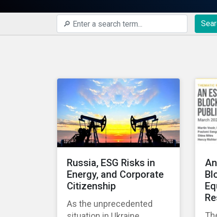
Sear
Russia, ESG Risks in
An
Energy, and Corporate
Bl
Citizenship
Eq
Re
As the unprecedented
Th
situation in Ukraine