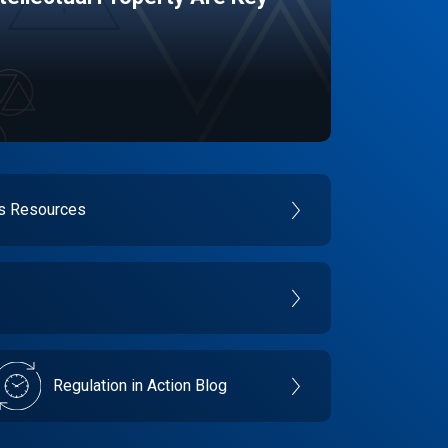
es Resources
Regulation in Action Blog