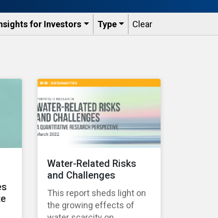
nsights for Investors
Type
Clear
Water-Related Risks
and Challenges
es
This report sheds light on
te
the growing effects of
water scarcity on