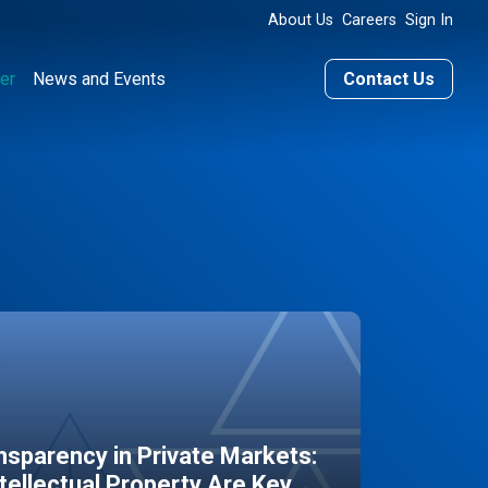
About Us
Careers
Sign In
er
News and Events
Contact Us
sparency in Private Markets:
ntellectual Property Are Key