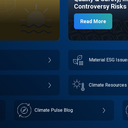
Controversy Risks
Read More
Material ESG Issu
Climate Resources
Climate Pulse Blog