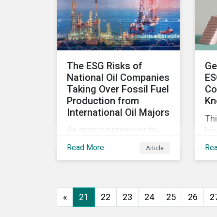
wor
ma
The ESG Risks of
Ge
National Oil Companies
ES
Taking Over Fossil Fuel
Co
Production from
Kn
International Oil Majors
Thi
As growing pressure to
key
cut GHG emissions is
com
Read More
Re
Article
causing Western oil
ESG
majors to sell their high-
in,
carbon assets, it is
sit
expected that National Oil
str
«
21
22
23
24
25
26
2
Companies (NOCs) will
pick up some of the