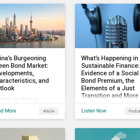
ity, and inclusion (DEI)
Some countries, howeve
investors and other key
are still lagging—includ
keholders, particularly
Japan.
h respect to gender
ersity and advancing
men’s socio-economic
tus.
ina’s Burgeoning
What’s Happening in
een Bond Market:
Sustainable Finance:
velopments,
Evidence of a Social
aracteristics, and
Bond Premium, the
tlook
Elements of a Just
Transition and More
ights on China's
Get an update on recen
owing green bond
ad More
Listen Now
Article
Podca
deals and transactions 
ket, including recent
the global sustainable
velopments, key
finance market, notable
racteristics, and
reports, and thoughtful
ectations for the