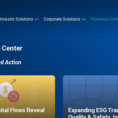
Investor Solutions
Corporate Solutions
Resource Cent
 Center
nd Action
pital Flows Reveal
Expanding ESG Tran
Quality & Safety, I