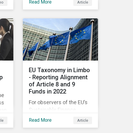
Read More
eo
Article
companies like yours
understand what ESG
e
means for you in practice.
EU Taxonomy in Limbo
p
- Reporting Alignment
of Article 8 and 9
Funds in 2022
he
For observers of the EU’s
ss
Sustainable Finance
gap
Strategy, 2022 kicked off
Read More
cle
Article
with a crack and a bang as
nd
the European Commission