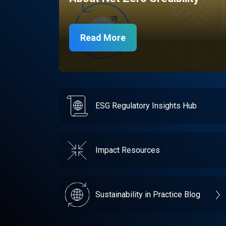
Read More
ESG Regulatory Insights Hub
Impact Resources
Sustainability in Practice Blog