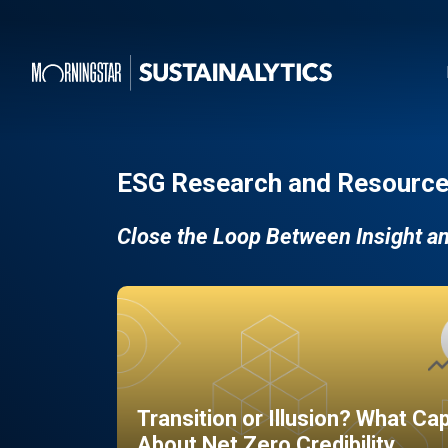
ESG Research and Resource
Close the Loop Between Insight a
Transition or Illusion? What Ca
About Net Zero Credibility