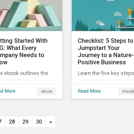
insights from
ld's second largest
Sustainalytics’ sustaina
rket.
finance experts.
tting Started With
Checklist: 5 Steps to
G: What Every
Jumpstart Your
mpany Needs to
Journey to a Nature-
ow
Positive Business
s ebook outlines the
Learn the five key step
 steps for every
companies can take to
pany starting out with
better address their
ad More
Read More
eBook
Checkl
, including getting buy-
biodiversity impacts an
 understanding your
start building a more
uation, developing a
nature-positive busines
ategy, and more.
7
28
29
30
»