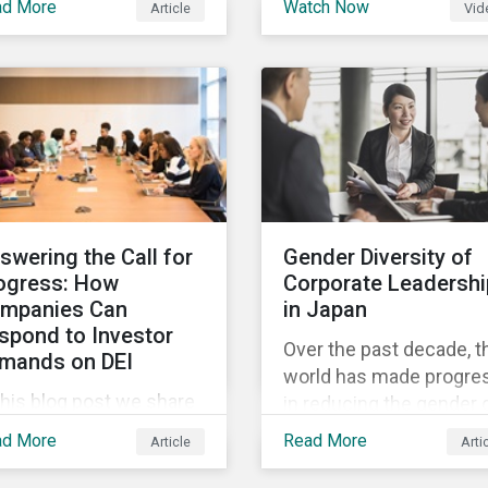
ad More
Watch Now
Article
Vid
and Sustainalytics
 trending topics of last
founder, shares his
r will continue to steer
perspective on the stat
e agenda—with the
of convergence on
ospect of even more
sustainability reporting
stantial support from
standards globally.
reholders in 2022.
swering the Call for
Gender Diversity of
ogress: How
Corporate Leadershi
mpanies Can
in Japan
spond to Investor
Over the past decade, t
mands on DEI
world has made progre
this blog post we share
in reducing the gender 
at companies can do to
in education, health,
ad More
Read More
Article
Arti
mmunicate their
economic resources a
gress on diversity,
political participation.