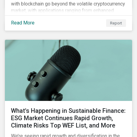
with blockchain go beyond the volatile cryptocurrency
market, with applications ranging from enhanced
payment platforms and contract execution to supply
Read More
Report
chain management and carbon tracking systems.
What's Happening in Sustainable Finance:
ESG Market Continues Rapid Growth,
Climate Risks Top WEF List, and More
We’re seeing rapid growth and diversification in the