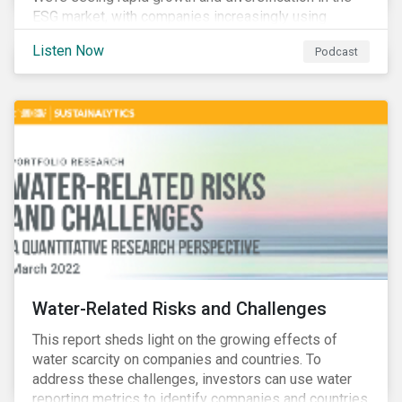
ESG market, with companies increasingly using
sustainable bonds, loans, and deposits to finance
Listen Now
Podcast
emissions reductions, renewable energy, waste and
water management, transition plans, and more.
Water-Related Risks and Challenges
This report sheds light on the growing effects of
water scarcity on companies and countries. To
address these challenges, investors can use water
reporting metrics to identify companies and countries