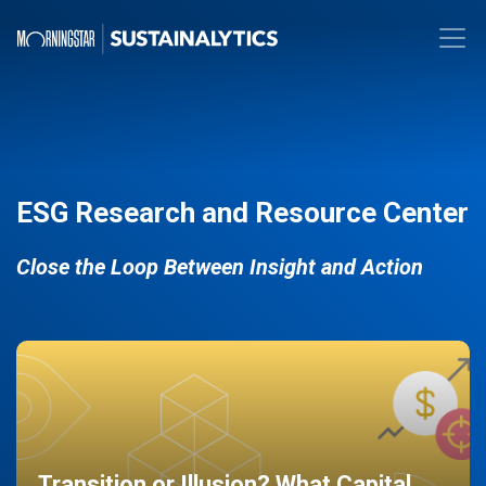
ESG Research and Resource Center
Close the Loop Between Insight and Action
Transition or Illusion? What Capital