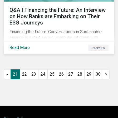
Q&A | Financing the Future: An Interview
on How Banks are Embarking on Their
ESG Journeys
Financing the Future: Conversations in Sustainable
Finance is a Q&A series where we sit down with
featured ESG experts from Sustainalytics, sharing
Read More
Interview
their insights on how businesses are using finance to
meet the challenges of our transition to a sustainable
future.
«
21
22
23
24
25
26
27
28
29
30
»