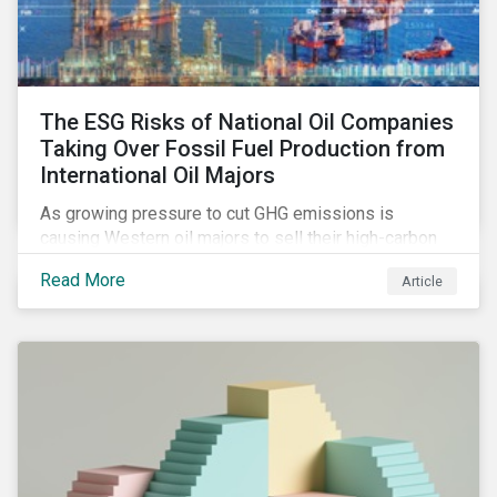
The ESG Risks of National Oil Companies
Taking Over Fossil Fuel Production from
International Oil Majors
As growing pressure to cut GHG emissions is
causing Western oil majors to sell their high-carbon
assets, it is expected that National Oil Companies
Read More
Article
(NOCs) will pick up some of the production. For
investors holding an interest in or considering
investing in NOCs or sovereign debt, it is worth
assessing how fossil fuel production shifts will
impact their portfolio’s alignment with climate
ambitions and ESG values.