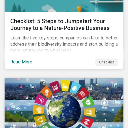
Checklist: 5 Steps to Jumpstart Your
Journey to a Nature-Positive Business
Learn the five key steps companies can take to better
address their biodiversity impacts and start building a
more nature-positive business.
Read More
Checklist