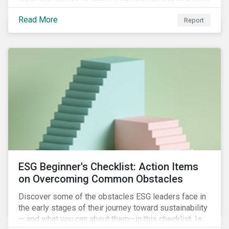
with severe water risk. We further relate water
Read More
metrics to firm and country characteristics and
Report
highlight substantial cross-sectional differences.
ESG Beginner's Checklist: Action Items
on Overcoming Common Obstacles
Discover some of the obstacles ESG leaders face in
the early stages of their journey toward sustainability
— and what you can about them—in this checklist. Is