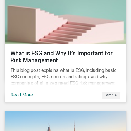
of January 2022, presenting their own set of
challenges.
What is ESG and Why It's Important for
Risk Management
This blog post explains what is ESG, including basic
ESG concepts, ESG scores and ratings, and why
companies of all sizes need ESG risk management.
Read More
Article