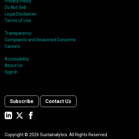
Privacy Policy
Do Not Sell
Legal Disclaimer
Terms of Use
Transparency
Complaints and Reasoned Concerns
Careers
Accessibility
About Us
Sign In
Subscribe
Contact Us
Copyright ©
2026
Sustainalytics. All Rights Reserved.