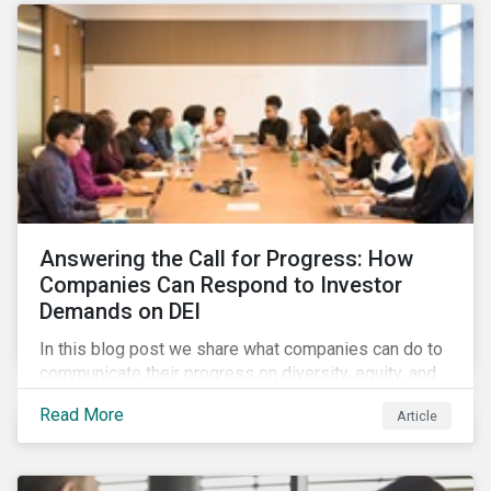
Answering the Call for Progress: How
Companies Can Respond to Investor
Demands on DEI
In this blog post we share what companies can do to
communicate their progress on diversity, equity, and
inclusion (DEI) to investors and other key
Read More
Article
stakeholders, particularly with respect to gender
diversity and advancing women’s socio-economic
status.