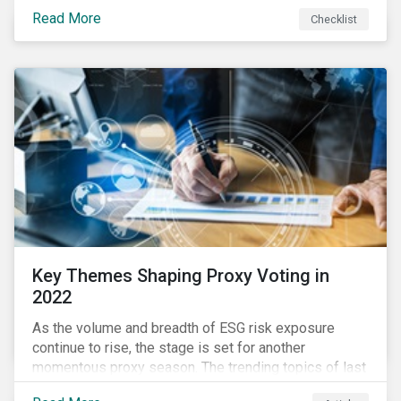
your company dealing with limited human resources,
Read More
Checklist
overwhelming ESG information, inconsistent
communication with stakeholders, understanding the
competitive landscape, or funding your ESG program?
Key Themes Shaping Proxy Voting in
2022
As the volume and breadth of ESG risk exposure
continue to rise, the stage is set for another
momentous proxy season. The trending topics of last
year will continue to steer the agenda—with the