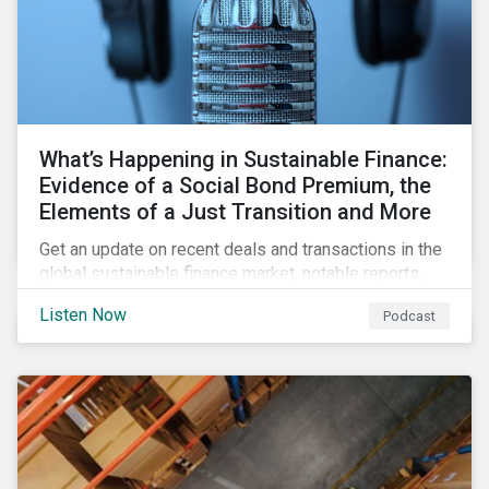
What’s Happening in Sustainable Finance:
Evidence of a Social Bond Premium, the
Elements of a Just Transition and More
Get an update on recent deals and transactions in the
global sustainable finance market, notable reports,
and thoughtful insights from Sustainalytics’
Listen Now
Podcast
sustainable finance experts.