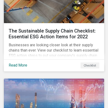
The Sustainable Supply Chain Checklist:
Essential ESG Action Items for 2022
Businesses are looking closer look at their supply
chains than ever. View our checklist to learn essential
ESG action steps to put your company’s supply chain
on the path to sustainability.
Read More
Checklist