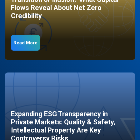
Flows Reveal About Net Zero
Credibility
Read More
Expanding ESG Transparency in
Private Markets: Quality & Safety,
Intellectual Property Are Key
Controversy Risks