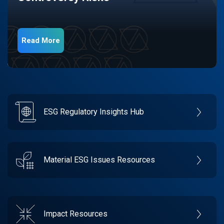
Read More
ESG Regulatory Insights Hub
Material ESG Issues Resources
Impact Resources