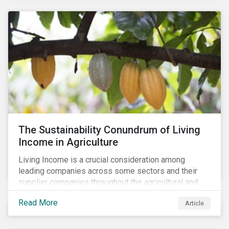
The Sustainability Conundrum of Living
Income in Agriculture
Living Income is a crucial consideration among
leading companies across some sectors and their
supplier companies throughout the agricultural and
food supply chain. Companies that manage ESG risk
Read More
Article
in their supply chains, making targeted investments to
improve their resilience, are better positioned to build
investor confidence.