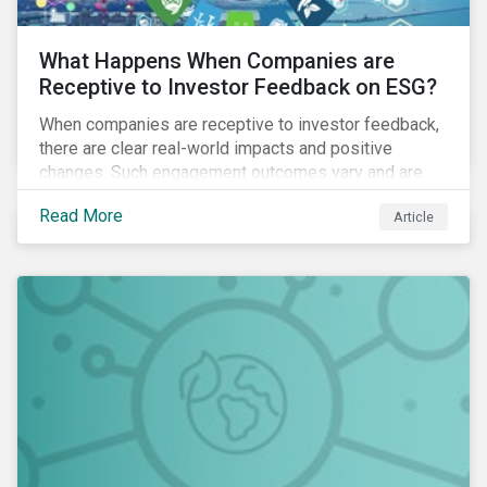
What Happens When Companies are
Receptive to Investor Feedback on ESG?
When companies are receptive to investor feedback,
there are clear real-world impacts and positive
changes. Such engagement outcomes vary and are
directly tied to the company and its company-specific
Read More
Article
exposure to material ESG issues.