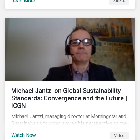
Read More
Article
prospect of even more substantial support from
shareholders in 2022.
Michael Jantzi on Global Sustainability
Standards: Convergence and the Future |
ICGN
Michael Jantzi, managing director at Morningstar and
Sustainalytics founder, shares his perspective on the
state of convergence on sustainability reporting
Watch Now
Video
standards globally.