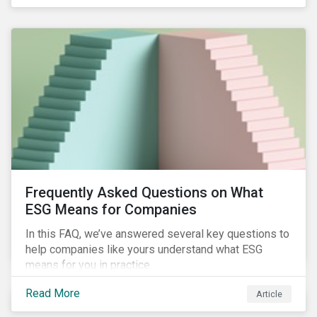
Frequently Asked Questions on What
ESG Means for Companies
In this FAQ, we’ve answered several key questions to
help companies like yours understand what ESG
means for you in practice.
Read More
Article