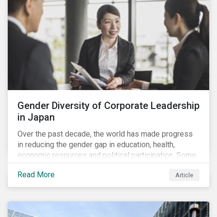
Gender Diversity of Corporate Leadership
in Japan
Over the past decade, the world has made progress
in reducing the gender gap in education, health,
economic resources and political participation. Some
countries, however, are still lagging—including Japan.
Read More
Article