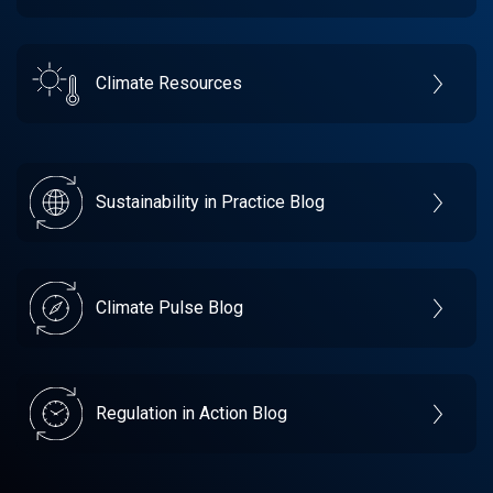
Climate Resources
Sustainability in Practice Blog
Climate Pulse Blog
Regulation in Action Blog