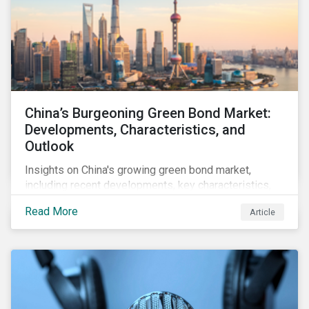
China’s Burgeoning Green Bond Market:
Developments, Characteristics, and
Outlook
Insights on China's growing green bond market,
including recent developments, key characteristics,
and expectations for the world's second largest
Read More
Article
market.