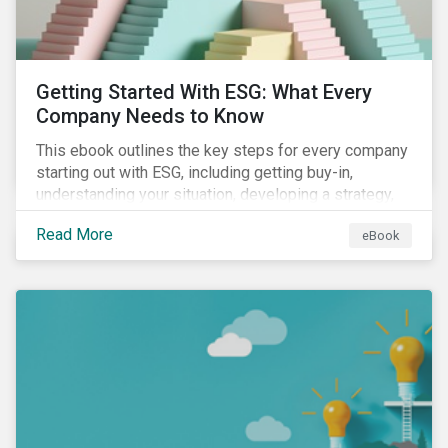
Getting Started With ESG: What Every
Company Needs to Know
This ebook outlines the key steps for every company
starting out with ESG, including getting buy-in,
understanding your situation, developing a strategy,
and more.
Read More
eBook