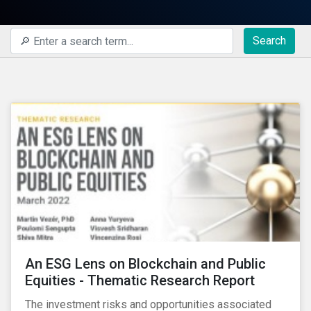
Search
An ESG Lens on Blockchain and Public
Equities - Thematic Research Report
The investment risks and opportunities associated