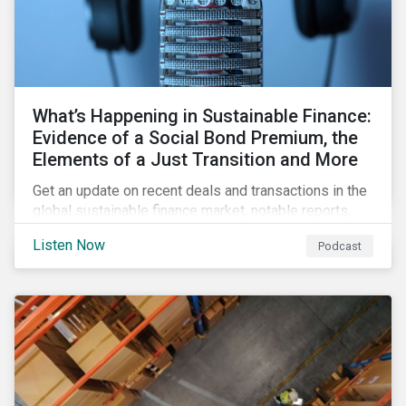
What’s Happening in Sustainable Finance:
Evidence of a Social Bond Premium, the
Elements of a Just Transition and More
Get an update on recent deals and transactions in the
global sustainable finance market, notable reports,
and thoughtful insights from Sustainalytics’
Listen Now
Podcast
sustainable finance experts.