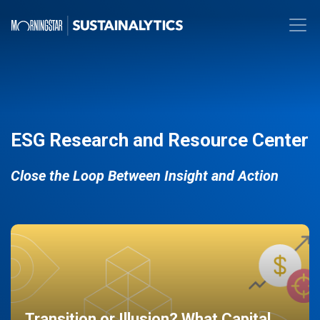
ESG Research and Resource Center
Close the Loop Between Insight and Action
Transition or Illusion? What Capital