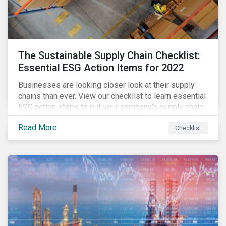
The Sustainable Supply Chain Checklist:
Essential ESG Action Items for 2022
Businesses are looking closer look at their supply
chains than ever. View our checklist to learn essential
ESG action steps to put your company’s supply chain
on the path to sustainability.
Read More
Checklist