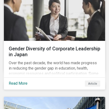
Gender Diversity of Corporate Leadership
in Japan
Over the past decade, the world has made progress
in reducing the gender gap in education, health,
economic resources and political participation. Some
countries, however, are still lagging—including Japan.
Read More
Article