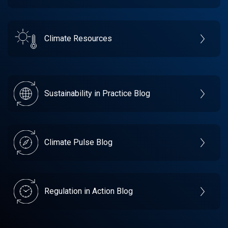
Climate Resources
Sustainability in Practice Blog
Climate Pulse Blog
Regulation in Action Blog