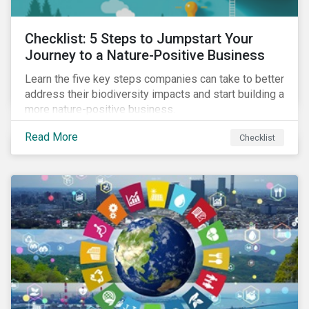
Checklist: 5 Steps to Jumpstart Your
Journey to a Nature-Positive Business
Learn the five key steps companies can take to better
address their biodiversity impacts and start building a
more nature-positive business.
Read More
Checklist