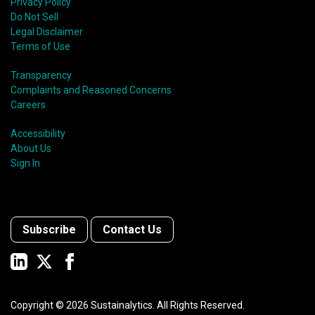
Privacy Policy
Do Not Sell
Legal Disclaimer
Terms of Use
Transparency
Complaints and Reasoned Concerns
Careers
Accessibility
About Us
Sign In
Subscribe
Contact Us
Copyright ©
2026
Sustainalytics. All Rights Reserved.