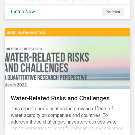
ESG market, with companies increasingly using
sustainable bonds, loans, and deposits to finance
Listen Now
Podcast
emissions reductions, renewable energy, waste and
water management, transition plans, and more.
Water-Related Risks and Challenges
This report sheds light on the growing effects of
water scarcity on companies and countries. To
address these challenges, investors can use water
reporting metrics to identify companies and countries