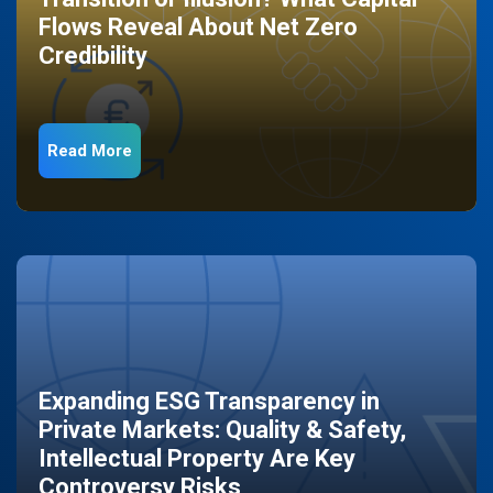
Flows Reveal About Net Zero
Credibility
Read More
Expanding ESG Transparency in
Private Markets: Quality & Safety,
Intellectual Property Are Key
Controversy Risks