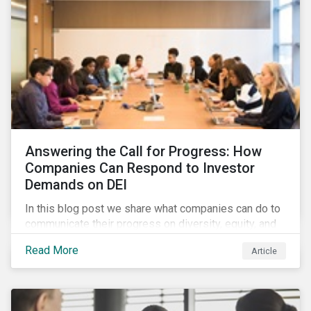
Answering the Call for Progress: How
Companies Can Respond to Investor
Demands on DEI
In this blog post we share what companies can do to
communicate their progress on diversity, equity, and
inclusion (DEI) to investors and other key
Read More
Article
stakeholders, particularly with respect to gender
diversity and advancing women’s socio-economic
status.