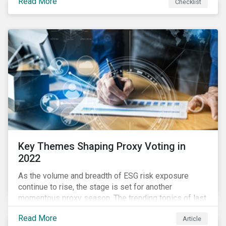
Read More
Checklist
overwhelming ESG information, inconsistent
communication with stakeholders, understanding the
competitive landscape, or funding your ESG program?
Key Themes Shaping Proxy Voting in
2022
As the volume and breadth of ESG risk exposure
continue to rise, the stage is set for another
momentous proxy season. The trending topics of last
year will continue to steer the agenda—with the
Read More
Article
prospect of even more substantial support from