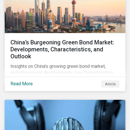
China’s Burgeoning Green Bond Market:
Developments, Characteristics, and
Outlook
Insights on China's growing green bond market,
including recent developments, key characteristics,
and expectations for the world's second largest
Read More
Article
market.