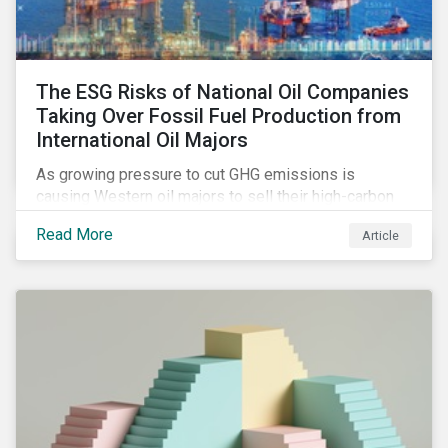
The ESG Risks of National Oil Companies
Taking Over Fossil Fuel Production from
International Oil Majors
As growing pressure to cut GHG emissions is
causing Western oil majors to sell their high-carbon
assets, it is expected that National Oil Companies
Read More
Article
(NOCs) will pick up some of the production. For
investors holding an interest in or considering
investing in NOCs or sovereign debt, it is worth
assessing how fossil fuel production shifts will
impact their portfolio’s alignment with climate
ambitions and ESG values.