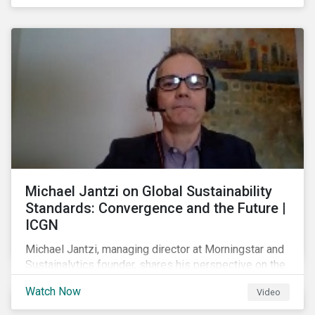
shareholders in 2022.
Michael Jantzi on Global Sustainability
Standards: Convergence and the Future |
ICGN
Michael Jantzi, managing director at Morningstar and
Sustainalytics founder, shares his perspective on the
state of convergence on sustainability reporting
Watch Now
Video
standards globally.