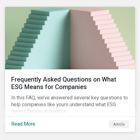
Frequently Asked Questions on What
ESG Means for Companies
In this FAQ, we’ve answered several key questions to
help companies like yours understand what ESG
means for you in practice.
Read More
Article