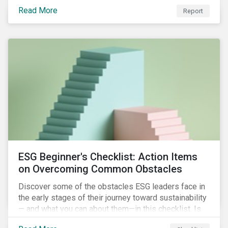
with severe water risk. We further relate water
Read More
metrics to firm and country characteristics and
Report
highlight substantial cross-sectional differences.
ESG Beginner's Checklist: Action Items
on Overcoming Common Obstacles
Discover some of the obstacles ESG leaders face in
the early stages of their journey toward sustainability
— and what you can about them—in this checklist. Is
your company dealing with limited human resources,