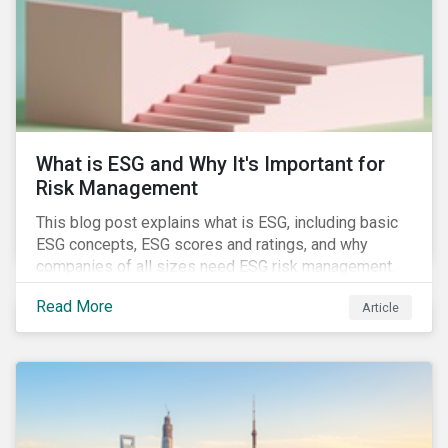
challenges.
What is ESG and Why It's Important for
Risk Management
This blog post explains what is ESG, including basic
ESG concepts, ESG scores and ratings, and why
companies of all sizes need ESG risk management.
Read More
Article