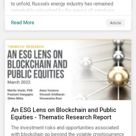
to unfold, Russia’s energy industry has remained
remarkably untouched by the waves of sanctions
currently being deployed against the country, despite
Read More
Article
being arguably its most important sector. While the
European Union and its allies have been cautious to
avoid disrupting energy flows (unlike how sanctions
are currently disrupting the flow of capital),
international oil companies are responding to the
crisis in their own capacity.
An ESG Lens on Blockchain and Public
Equities - Thematic Research Report
The investment risks and opportunities associated
with blockchain go beyond the volatile cryptocurrency