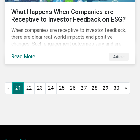
What Happens When Companies are
Receptive to Investor Feedback on ESG?
When companies are receptive to investor feedback,
there are clear real-world impacts and positive
changes. Such engagement outcomes vary and are
directly tied to the company and its company-specific
Read More
Article
exposure to material ESG issues.
«
21
22
23
24
25
26
27
28
29
30
»