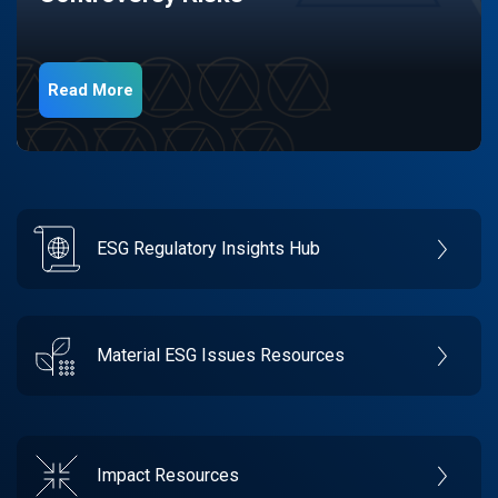
Read More
ESG Regulatory Insights Hub
Material ESG Issues Resources
Impact Resources