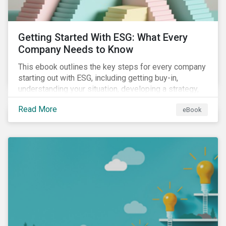
Getting Started With ESG: What Every
Company Needs to Know
This ebook outlines the key steps for every company
starting out with ESG, including getting buy-in,
understanding your situation, developing a strategy,
and more.
Read More
eBook