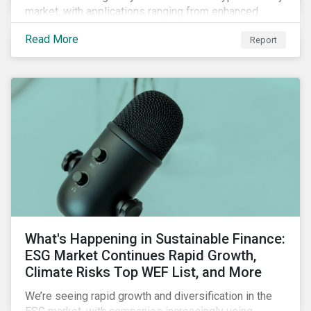
market, with applications ranging from enhanced
payment platforms and contract execution to supply
Read More
Report
chain management and carbon tracking systems.
What's Happening in Sustainable Finance:
ESG Market Continues Rapid Growth,
Climate Risks Top WEF List, and More
We’re seeing rapid growth and diversification in the