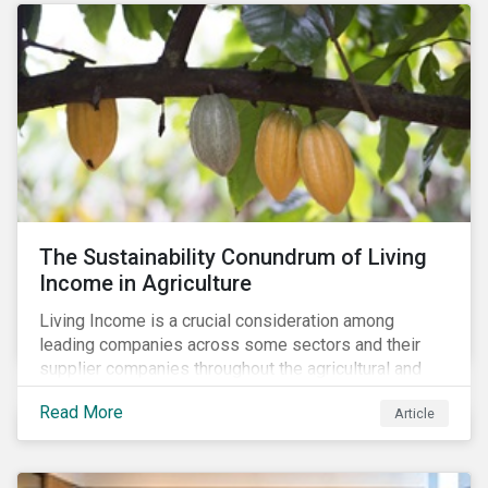
The Sustainability Conundrum of Living
Income in Agriculture
Living Income is a crucial consideration among
leading companies across some sectors and their
supplier companies throughout the agricultural and
food supply chain. Companies that manage ESG risk
Read More
Article
in their supply chains, making targeted investments to
improve their resilience, are better positioned to build
investor confidence.