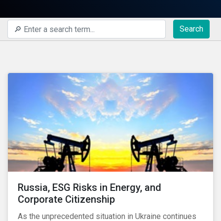
Search
Russia, ESG Risks in Energy, and
Corporate Citizenship
As the unprecedented situation in Ukraine continues