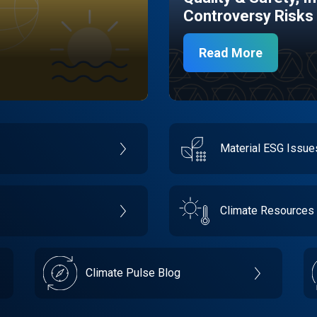
Controversy Risks
Read More
Material ESG Issu
Climate Resources
Climate Pulse Blog