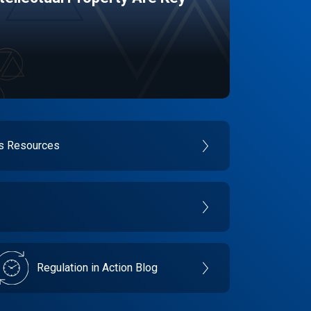
es Resources
Regulation in Action Blog