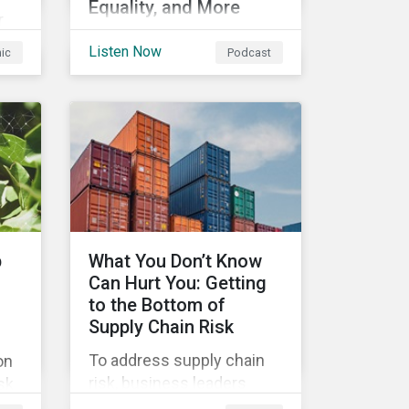
Equality, and More
r
In this episode we
Listen Now
hic
Podcast
highlight some of the
outcomes from COP26, a
s
new report on using
nd
sustainable debt to further
ts
gender equality, as well as
recent deals,
developments, and
research in the global
sustainable finance
p
What You Don’t Know
market.
Can Hurt You: Getting
to the Bottom of
Supply Chain Risk
To address supply chain
on
risk, business leaders
sk
must consider an