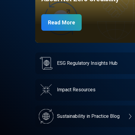
Read More
ESG Regulatory Insights Hub
Impact Resources
Sustainability in Practice Blog