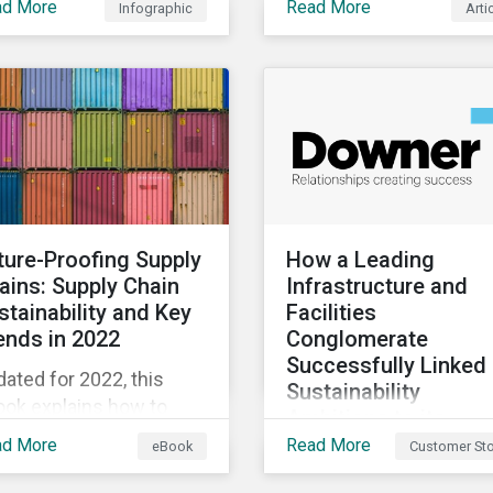
ad More
Read More
Infographic
Arti
diversity loss impacts
evolving landscape,
ir businesses and four
stewardship will be a k
ys they can address
lever for savvy investo
se risks.
particularly those facin
external pressure to
divest. Here are the ES
themes we see
influencing stewardshi
priorities this year.
ture-Proofing Supply
How a Leading
ains: Supply Chain
Infrastructure and
stainability and Key
Facilities
ends in 2022
Conglomerate
Successfully Linked 
ated for 2022, this
Sustainability
ook explains how to
Ambitions to its
egrate ESG into your
Financing
ad More
Read More
eBook
Customer Sto
mpany’s supply chain
In pursuing a
 outlines key supply