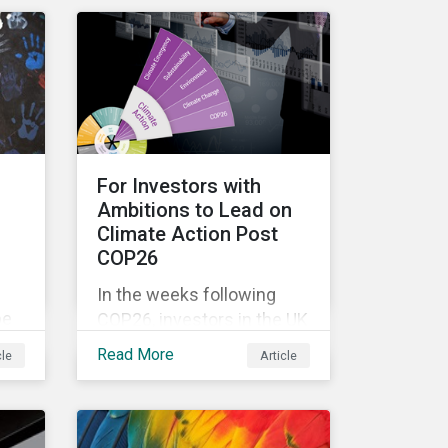
n
complexity, and ambiguity
of the world after the Cold
n
War—is still a useful
er
framework to think of
ts
where we are now.
so
For Investors with
Ambitions to Lead on
Climate Action Post
COP26
In the weeks following
be
COP26, investors in the UK
st
and worldwide face a
Read More
cle
Article
myriad of upcoming
climate-related regulations
heading towards the
implementation phase. In