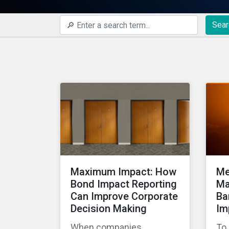
Sear
Maximum Impact: How
Me
Bond Impact Reporting
Ma
Can Improve Corporate
Ba
Decision Making
Im
When companies
To 