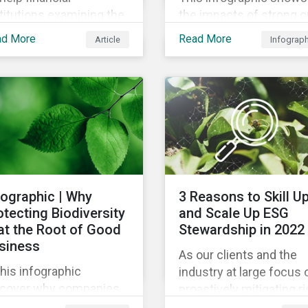
titutions examining the
the impacts of strong o
mate impact of their
weak supply chain
ad More
Read More
Article
Infograp
tfolios, we’ve compiled
practices and breaks
ist of the initiatives and
down six crucial factor
anizations offering
for identifying strong a
dance on the collection,
weak sustainability trai
asurement, and
in any organization.
closure of climate-
ated financial data.
fographic | Why
3 Reasons to Skill U
otecting Biodiversity
and Scale Up ESG
 at the Root of Good
Stewardship in 2022
siness
As our clients and the
this infographic
industry at large focus 
scover why companies
proactively mitigating ri
e focusing on how
and capitalizing on this