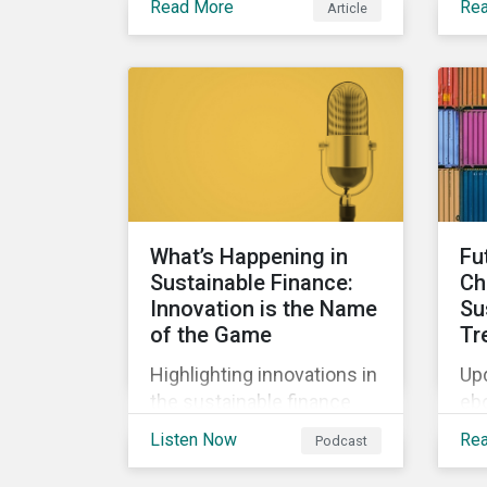
Read More
Re
Article
bio
Clearly, sustainable
the
finance is a hot topic, as
wa
well as social impact
tho
reporting as businesses
work to transition to more
sustainable practices.
What’s Happening in
Fu
Sustainable Finance:
Ch
Innovation is the Name
Su
of the Game
Tr
Highlighting innovations in
Upd
the sustainable finance
eb
market, including ESG
int
Listen Now
Re
Podcast
derivatives and relinked
co
SLBs, along with a
and