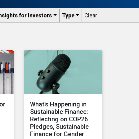
nsights for Investors
Type
Clear
or
What’s Happening in
Sustainable Finance:
d
Reflecting on COP26
Pledges, Sustainable
Finance for Gender