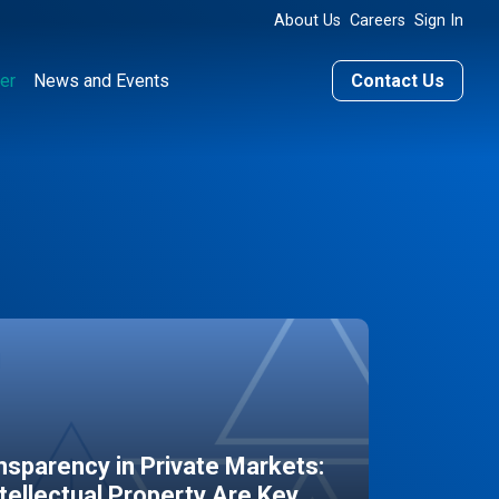
About Us
Careers
Sign In
er
News and Events
Contact Us
sparency in Private Markets:
ntellectual Property Are Key