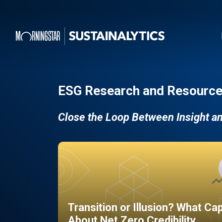
ESG Research and Resource
Close the Loop Between Insight a
Transition or Illusion? What Ca
About Net Zero Credibility