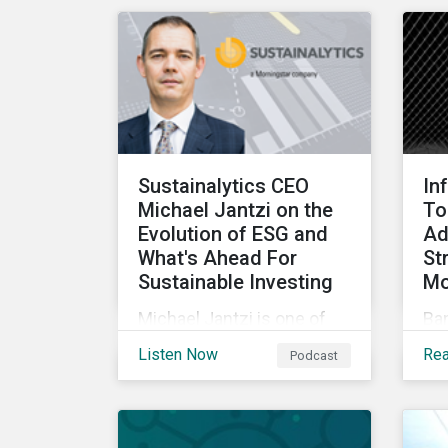
rundown of key
cha
transactions and
for
noteworthy reports related
to transition finance and
curbing emissions.
Sustainalytics CEO
In
Michael Jantzi on the
To
Evolution of ESG and
Ad
What's Ahead For
St
Sustainable Investing
Mo
Michael Jantzi is one of
Ba
the giants of sustainable
co
Listen Now
Re
Podcast
investing. He is the
cre
founder and long-time
soc
CEO of Sustainalytics,
(ES
which was recently sold to
par