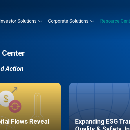
Investor Solutions
Corporate Solutions
Resource Cent
 Center
nd Action
pital Flows Reveal
Expanding ESG Tran
Quality & Safety, I