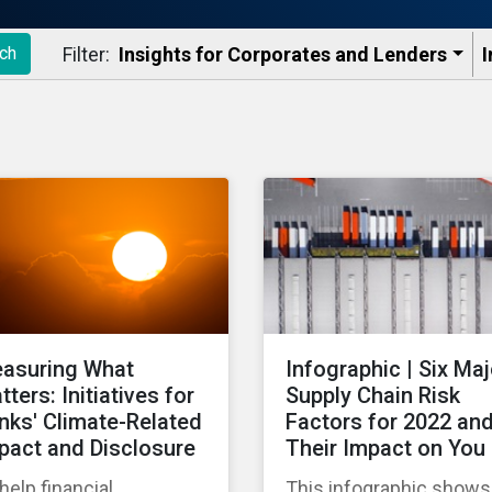
Filter:
Insights for Corporates and Lenders​
I
ch
asuring What
Infographic | Six Maj
tters: Initiatives for
Supply Chain Risk
nks' Climate-Related
Factors for 2022 an
pact and Disclosure
Their Impact on You
help financial
This infographic shows