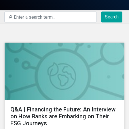
Search
Q&A | Financing the Future: An Interview
on How Banks are Embarking on Their
ESG Journeys