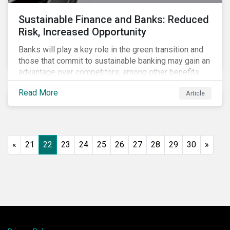
Sustainable Finance and Banks: Reduced
Risk, Increased Opportunity
Banks will play a key role in the green transition and
those that commit to sustainable banking may gain an
advantage over competitors, among other benefits.
Indeed, banks are uniquely positioned to participate
Read More
Article
in and benefit from the transition to a green economy.
«
21
22
23
24
25
26
27
28
29
30
»