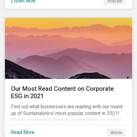
Listen Now
Podcast
to further gender equality, as well as recent deals,
developments, and research in the global sustainable
finance market.
Our Most Read Content on Corporate
ESG in 2021
Find out what businesses are reading with our round-
up of Sustainalytics' most popular content in 2021!
Clearly, sustainable finance is a hot topic, as well as
social impact reporting as businesses work to
Read More
Article
transition to more sustainable practices.