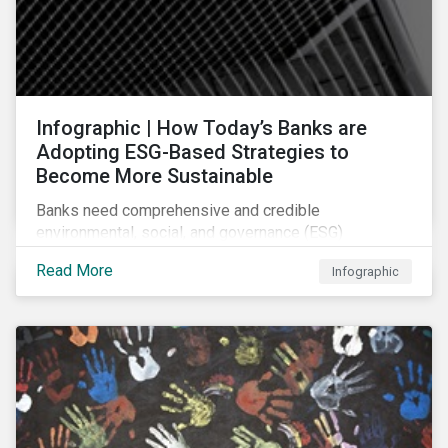
Infographic | How Today’s Banks are
Adopting ESG-Based Strategies to
Become More Sustainable
Banks need comprehensive and credible
environmental, social, and governance (ESG)
strategies to participate in and benefit from the
Read More
Infographic
accelerating growth of sustainable finance. This
infographic sheds light on some of the key
sustainability-focused strategies banks are using and
what they might look like in practice.