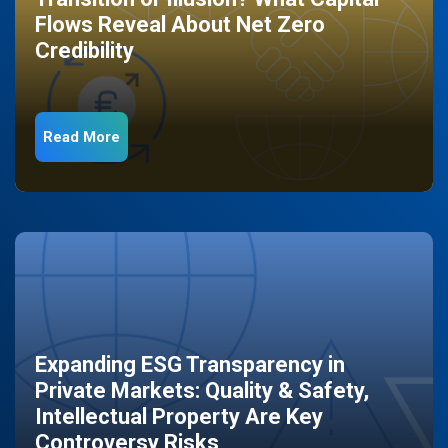
Flows Reveal About Net Zero
Credibility
Read More
Expanding ESG Transparency in
Private Markets: Quality & Safety,
Intellectual Property Are Key
Controversy Risks