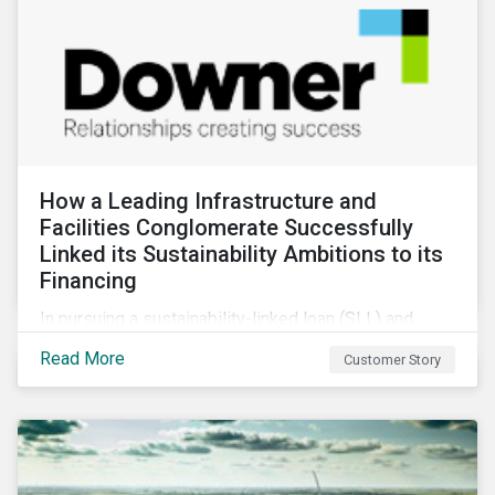
How a Leading Infrastructure and
Facilities Conglomerate Successfully
Linked its Sustainability Ambitions to its
Financing
In pursuing a sustainability-linked loan (SLL) and
obtaining a second-party opinion on the KPIs tied to
Read More
Customer Story
it, Downer secured credibility for its sustainability
commitments, while also achieving its financing
objectives.