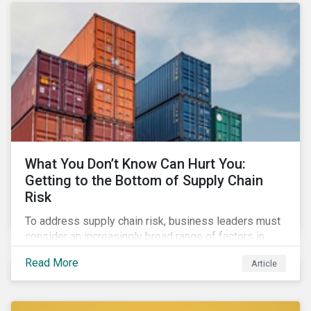
What You Don’t Know Can Hurt You:
Getting to the Bottom of Supply Chain
Risk
To address supply chain risk, business leaders must
consider an increasingly broad range of factors in
procurement, including environmental, social and
Read More
Article
governance (ESG) impacts. Investors, customers, and
regulators are applying substantial pressure on
companies to reduce risks like labor disruptions,