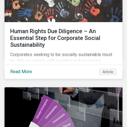
Human Rights Due Diligence – An
Essential Step for Corporate Social
Sustainability
Corporates seeking to be socially sustainable must
be able to comply with existing and upcoming
legislation, mitigate reputational risks, and meet the
Read More
Article
evolving expectations of their stakeholders.