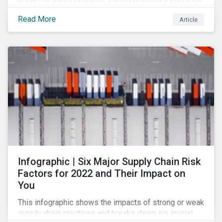
impact of their portfolios, we’ve compiled a list of the
initiatives and organizations offering guidance on the
Read More
Article
collection, measurement, and disclosure of climate-
related financial data.
Infographic | Six Major Supply Chain Risk
Factors for 2022 and Their Impact on
You
This infographic shows the impacts of strong or weak
supply chain practices and breaks down six crucial