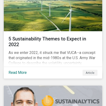
5 Sustainability Themes to Expect in
2022
As we enter 2022, it struck me that VUCA--a concept
that originated in the mid-1980s at the U.S. Army War
College to describe the volatility, uncertainty,
complexity, and ambiguity of the world after the Cold
Read More
Article
War—is still a useful framework to think of where we
are now.