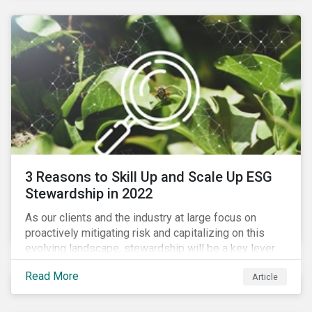
3 Reasons to Skill Up and Scale Up ESG
Stewardship in 2022
As our clients and the industry at large focus on
proactively mitigating risk and capitalizing on this
evolving landscape, stewardship will be a key lever
for savvy investors—particularly those facing external
Read More
Article
pressure to divest. Here are the ESG themes we see
influencing stewardship priorities this year.