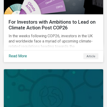
For Investors with Ambitions to Lead on
Climate Action Post COP26
In the weeks following COP26, investors in the UK
and worldwide face a myriad of upcoming climate-
related regulations heading towards the
implementation phase. In addition, major global
Read More
Article
coalitions such as the Glasgow Financial Alliance for
Net Zero have sprung up to attempt to accelerate
decarbonization via targeted investment.