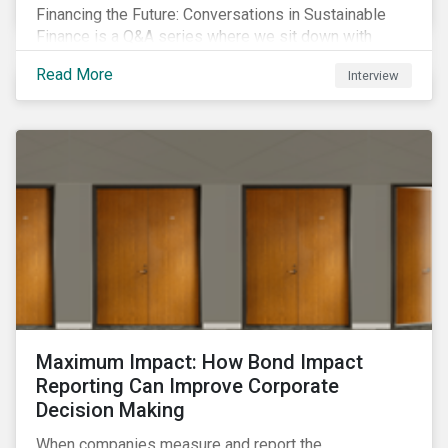
Financing the Future: Conversations in Sustainable
Finance is a Q&A series where we sit down with
featured ESG experts from Sustainalytics, sharing
Read More
Interview
their insights on how businesses are using finance to
meet the challenges of our transition to a sustainable
future.
Maximum Impact: How Bond Impact
Reporting Can Improve Corporate
Decision Making
When companies measure and report the