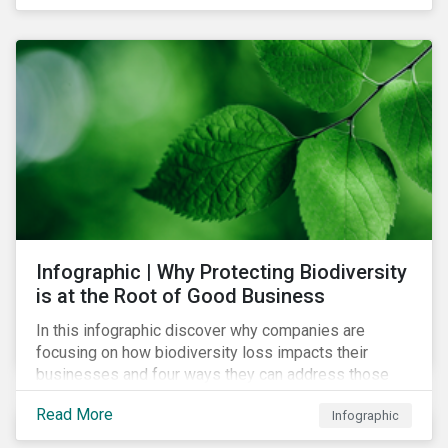
Infographic | Why Protecting Biodiversity
is at the Root of Good Business
In this infographic discover why companies are
focusing on how biodiversity loss impacts their
businesses and four ways they can address those
risks.
Read More
Infographic