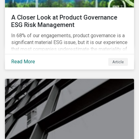
A Closer Look at Product Governance
ESG Risk Management
In 68% of our engagements, product governance is a
significant material ESG issue, but it is our experience
that most companies underestimate the materiality of
this risk to investors. For some industries, product
Read More
Article
governance represents on average more than 20% of
ESG risk exposure, as identified within our ESG Risk
Rating framework.