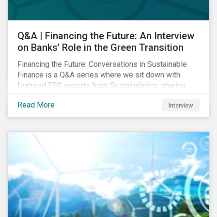
Q&A | Financing the Future: An Interview
on Banks’ Role in the Green Transition
Financing the Future: Conversations in Sustainable
Finance is a Q&A series where we sit down with
featured ESG experts from Sustainalytics, sharing
their insights on how businesses are using finance to
Read More
Interview
meet the challenges of our transition to a sustainable
future. Read on to learn...