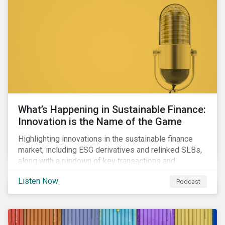
workforce health and safety incidents, human rights
issues, and shortages of natural resources.
What’s Happening in Sustainable Finance:
Innovation is the Name of the Game
Highlighting innovations in the sustainable finance
market, including ESG derivatives and relinked SLBs,
along with a rundown of key transactions and
noteworthy reports related to transition finance and
Listen Now
Podcast
curbing emissions.