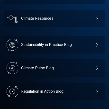
Climate Resources
Sustainability in Practice Blog
Climate Pulse Blog
Regulation in Action Blog