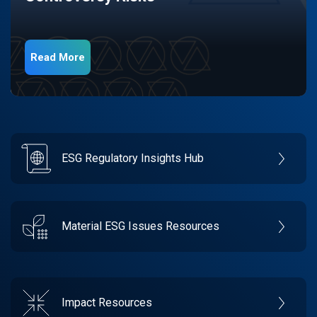
Read More
ESG Regulatory Insights Hub
Material ESG Issues Resources
Impact Resources