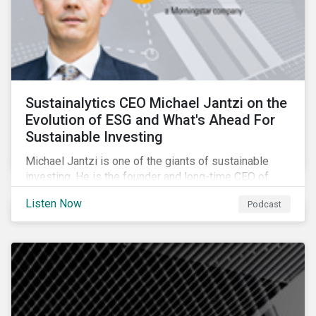
Sustainalytics CEO Michael Jantzi on the
Evolution of ESG and What's Ahead For
Sustainable Investing
Michael Jantzi is one of the giants of sustainable
investing. He is the founder and long-time CEO of
Sustainalytics, which was recently sold to
Listen Now
Podcast
Morningstar, and where he now focuses on the big
picture as managing director for ESG strategy.