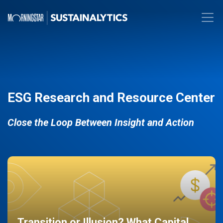
ESG Research and Resource Center
Close the Loop Between Insight and Action
Transition or Illusion? What Capital