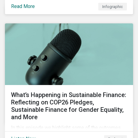
factors for identifying strong and weak sustainability
Read More
Infographic
traits in any organization.
What’s Happening in Sustainable Finance:
Reflecting on COP26 Pledges,
Sustainable Finance for Gender Equality,
and More
In this episode we highlight some of the outcomes
from COP26, a new report on using sustainable debt