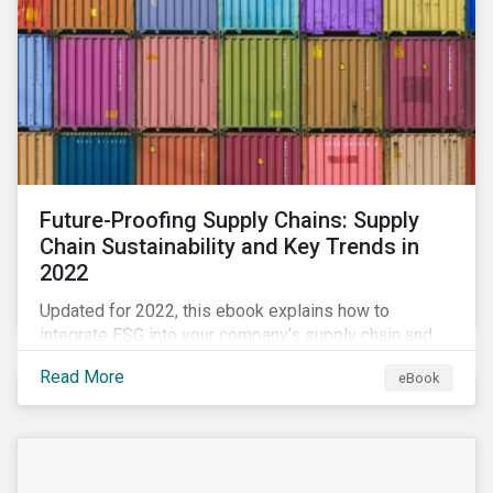
Future-Proofing Supply Chains: Supply
Chain Sustainability and Key Trends in
2022
Updated for 2022, this ebook explains how to
integrate ESG into your company’s supply chain and
outlines key supply chain sustainability trends for
Read More
eBook
2022.