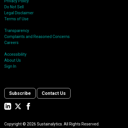
Privacy Policy
Do Not Sell
Legal Disclaimer
Terms of Use
Transparency
Complaints and Reasoned Concerns
Careers
Accessibility
About Us
Sign In
Subscribe
Contact Us
Copyright ©
2026
Sustainalytics. All Rights Reserved.