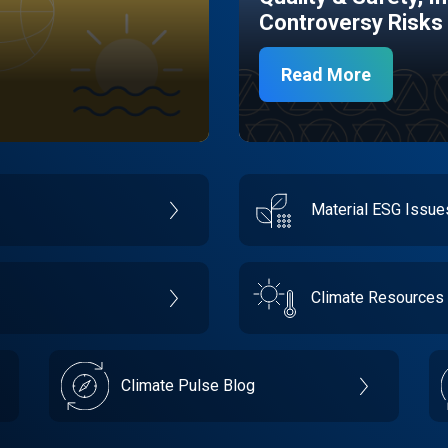
Controversy Risks
Read More
Material ESG Issu
Climate Resources
Climate Pulse Blog