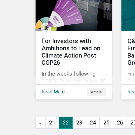
Mo
War—is still a useful
no
framework to think of
pi
where we are now.
dir
For Investors with
Q&
Ambitions to Lead on
Fu
Climate Action Post
Ba
COP26
Gr
In the weeks following
Fin
COP26, investors in the UK
Co
and worldwide face a
Sus
Read More
Re
Article
myriad of upcoming
Q&
climate-related regulations
do
heading towards the
ex
implementation phase. In
Sus
«
21
22
23
24
25
26
2
addition, major global
the
coalitions such as the
bu