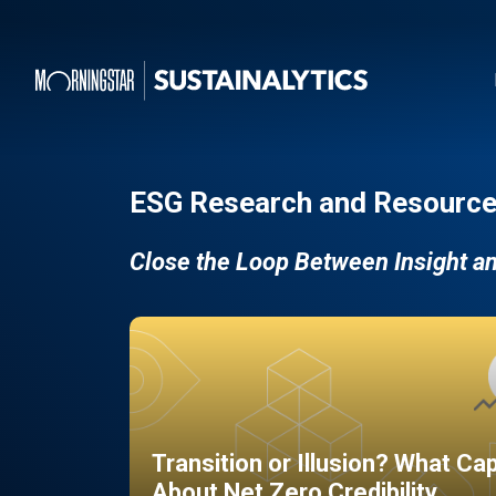
ESG Research and Resource
Close the Loop Between Insight a
Transition or Illusion? What Ca
About Net Zero Credibility