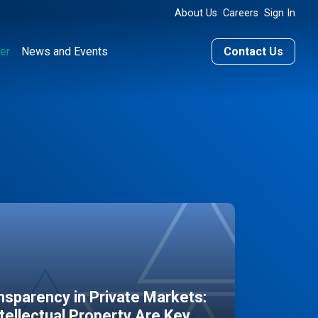
About Us
Careers
Sign In
er
News and Events
Contact Us
sparency in Private Markets:
ntellectual Property Are Key