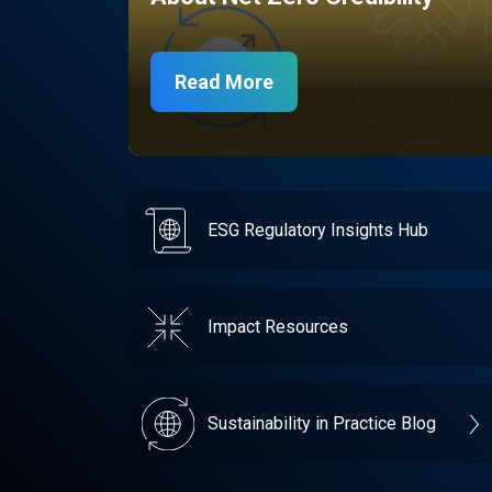
Read More
ESG Regulatory Insights Hub
Impact Resources
Sustainability in Practice Blog