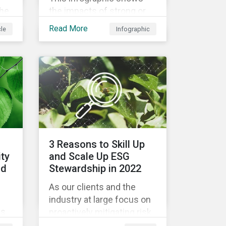
the
the impacts of strong or
weak supply chain
Read More
cle
Infographic
led
practices and breaks
nd
down six crucial factors
for identifying strong and
ion,
weak sustainability traits
in any organization.
3 Reasons to Skill Up
ity
and Scale Up ESG
od
Stewardship in 2022
As our clients and the
industry at large focus on
es
proactively mitigating risk
and capitalizing on this