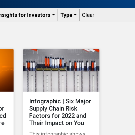
nsights for Investors
Type
Clear
Infographic | Six Major
or
Supply Chain Risk
ted
Factors for 2022 and
re
Their Impact on You
This infographic shows