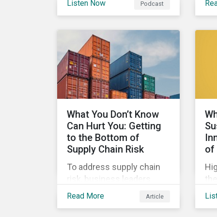
Listen Now
Re
Podcast
highlight some of the
Cle
outcomes from COP26, a
fin
new report on using
wel
sustainable debt to further
re
gender equality, as well as
wor
recent deals,
sus
developments, and
research in the global
sustainable finance
What You Don’t Know
Wh
market.
Can Hurt You: Getting
Su
to the Bottom of
In
Supply Chain Risk
of
To address supply chain
Hig
risk, business leaders
the
must consider an
mar
Read More
Lis
Article
increasingly broad range
der
of factors in procurement,
SLB