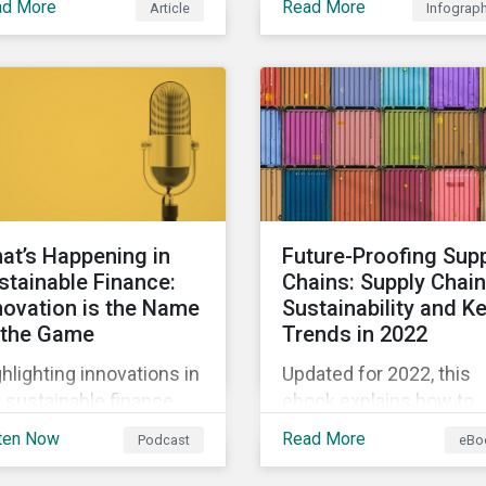
ad More
Read More
Article
Infograp
biodiversity loss impac
arly, sustainable
their businesses and fo
ance is a hot topic, as
ways they can address
l as social impact
those risks.
porting as businesses
k to transition to more
tainable practices.
at’s Happening in
Future-Proofing Sup
stainable Finance:
Chains: Supply Chain
novation is the Name
Sustainability and K
 the Game
Trends in 2022
hlighting innovations in
Updated for 2022, this
 sustainable finance
ebook explains how to
ket, including ESG
integrate ESG into your
ten Now
Read More
Podcast
eBo
ivatives and relinked
company’s supply chai
s, along with a
and outlines key supply