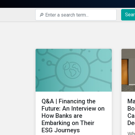
Sear
Q&A | Financing the
Ma
Future: An Interview on
Bo
How Banks are
Ca
Embarking on Their
De
ESG Journeys
Wh