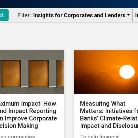
Filter:
Insights for Corporates and Lenders​
I
ch
ximum Impact: How
Measuring What
nd Impact Reporting
Matters: Initiatives f
n Improve Corporate
Banks' Climate-Rela
cision Making
Impact and Disclosu
en companies
To help financial