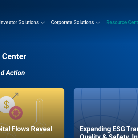
Investor Solutions
Corporate Solutions
Resource Cent
 Center
nd Action
pital Flows Reveal
Expanding ESG Tran
Quality & Safety, I