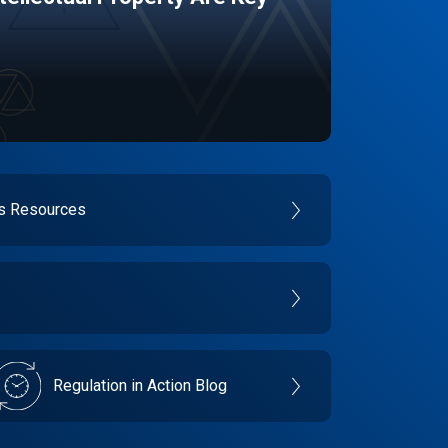
es Resources
Regulation in Action Blog