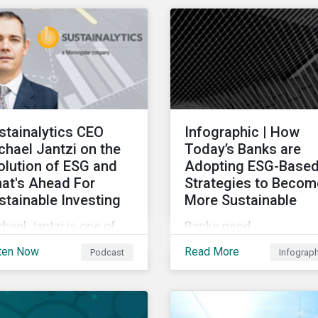
ndown of key
chain sustainability tre
nsactions and
for 2022.
eworthy reports related
transition finance and
rbing emissions.
stainalytics CEO
Infographic | How
chael Jantzi on the
Today’s Banks are
olution of ESG and
Adopting ESG-Base
at's Ahead For
Strategies to Becom
stainable Investing
More Sustainable
hael Jantzi is one of
Banks need
 giants of sustainable
comprehensive and
ten Now
Read More
Podcast
Infograp
esting. He is the
credible environmental,
under and long-time
social, and governance
 of Sustainalytics,
(ESG) strategies to
ch was recently sold to
participate in and benefi