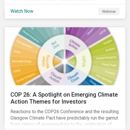
Watch Now
Webinar
COP 26: A Spotlight on Emerging Climate
Action Themes for Investors
Reactions to the COP26 Conference and the resulting
Glasgow Climate Pact have predictably run the gamut
from claims of greenwashing to the celebration of