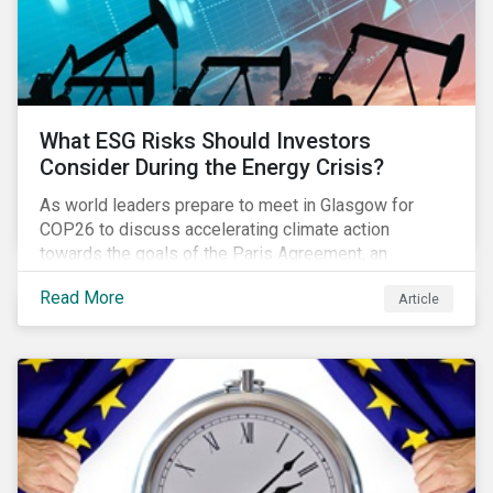
What ESG Risks Should Investors
Consider During the Energy Crisis?
As world leaders prepare to meet in Glasgow for
COP26 to discuss accelerating climate action
towards the goals of the Paris Agreement, an
emerging energy crisis persists around the world.
Read More
Article