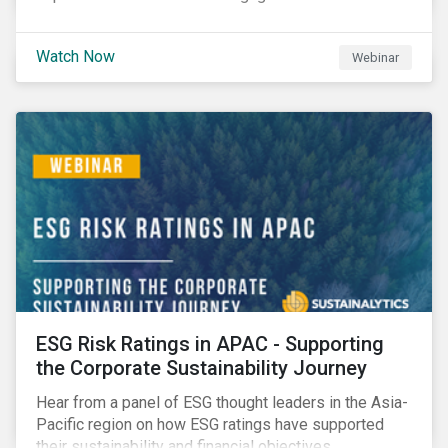
Watch Now
Webinar
ESG Risk Ratings in APAC - Supporting
the Corporate Sustainability Journey
Hear from a panel of ESG thought leaders in the Asia-
Pacific region on how ESG ratings have supported
their sustainability and financial objectives.