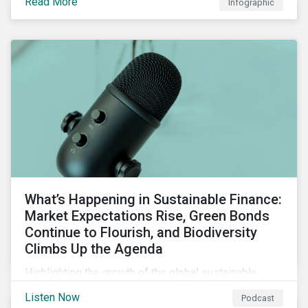
Read More
Infographic
chain financing, and offerings for borrowers in
industries not traditionally considered green.
What’s Happening in Sustainable Finance:
Market Expectations Rise, Green Bonds
Continue to Flourish, and Biodiversity
Climbs Up the Agenda
Highlighting the growth of the global sustainable
finance market during the first half of the year and the
Listen Now
Podcast
increasing attention on biodiversity among issuer and