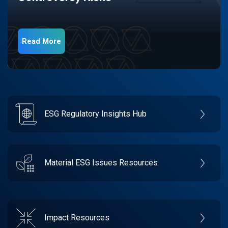
Read More
ESG Regulatory Insights Hub
Material ESG Issues Resources
Impact Resources