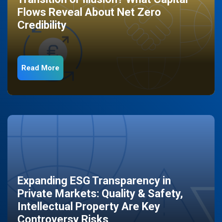
Flows Reveal About Net Zero
Credibility
Read More
Expanding ESG Transparency in
Private Markets: Quality & Safety,
Intellectual Property Are Key
Controversy Risks