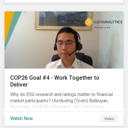
investors.
COP26 Goal #4 - Work Together to
Deliver
Why do ESG research and ratings matter to financial
market participants? Ulziitushig (Toshi) Batbuyan,
Associate, Oil & Gas Research, talks about how
investors can leverage Sustainalytics' ESG Risk
Watch Now
Video
Ratings in various capacities.