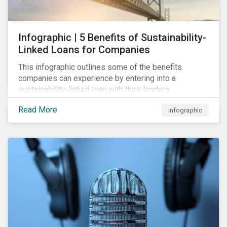
Infographic | 5 Benefits of Sustainability-
Linked Loans for Companies
This infographic outlines some of the benefits
companies can experience by entering into a
sustainability-linked loan with their lenders.
Read More
Infographic