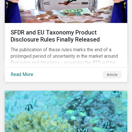
SFDR and EU Taxonomy Product
Disclosure Rules Finally Released
The publication of these rules marks the end of a
prolonged period of uncertainty in the market around
final rules and timelines - assuming the RTS will be
adopted as-is in a Delegated Act, which turns these
Read More
Article
rules into regulation. There are several noteworthy
aspects to these rules, which we address from our
perspective in this article.