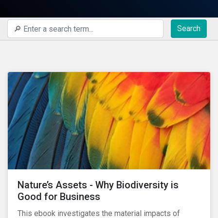
Search
Nature’s Assets - Why Biodiversity is
Good for Business
This ebook investigates the material impacts of