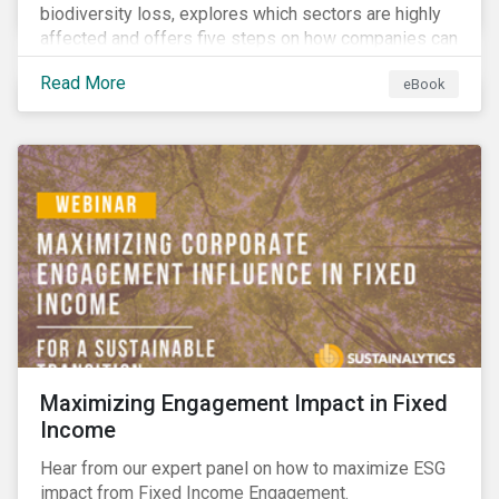
biodiversity loss, explores which sectors are highly
affected and offers five steps on how companies can
measure and manage biodiversity-related issues.
Read More
eBook
Maximizing Engagement Impact in Fixed
Income
Hear from our expert panel on how to maximize ESG
impact from Fixed Income Engagement.