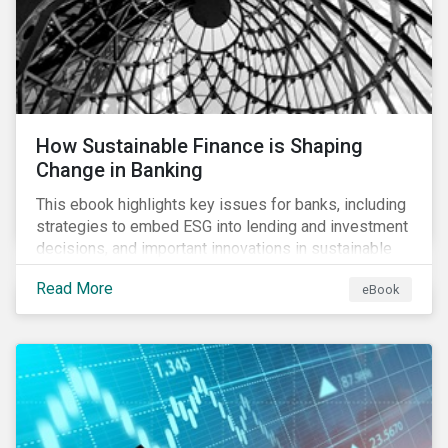
How Sustainable Finance is Shaping
Change in Banking
This ebook highlights key issues for banks, including
strategies to embed ESG into lending and investment
decisions, and important innovations in sustainable
finance.
Read More
eBook