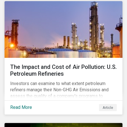
The Impact and Cost of Air Pollution: U.S.
Petroleum Refineries
Investors can examine to what extent petroleum
refiners manage their Non-GHG Air Emissions and
assess the quality of a company's programs to
reduce air pollutants. For instance, examining all the
Read More
Article
petroleum refiners assessed by Sustainalytics, we
observe that only 3% have a strong program to
manage non-greenhouse gas emissions.