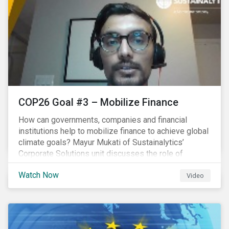
COP26 Goal #3 – Mobilize Finance
How can governments, companies and financial
institutions help to mobilize finance to achieve global
climate goals? Mayur Mukati of Sustainalytics’
Corporate Solutions unit discusses the role of
sustainable finance in supporting a just and
Watch Now
sustainable climate transition.
Video