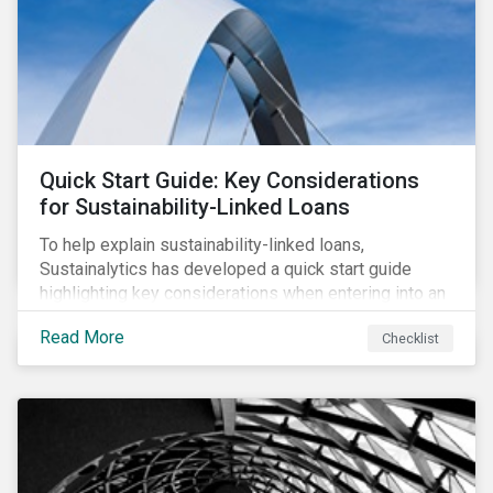
adverse impact indicators). This means that PAIs may
significantly impact stock selection and portfolio
construction by fund managers keen to have ‘good’
PAI scores.
Quick Start Guide: Key Considerations
for Sustainability-Linked Loans
To help explain sustainability-linked loans,
Sustainalytics has developed a quick start guide
highlighting key considerations when entering into an
SLL agreement.
Read More
Checklist