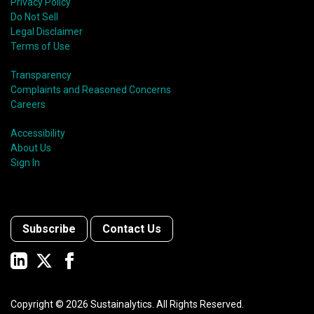
Privacy Policy
Do Not Sell
Legal Disclaimer
Terms of Use
Transparency
Complaints and Reasoned Concerns
Careers
Accessibility
About Us
Sign In
Subscribe
Contact Us
Copyright ©
2026
Sustainalytics. All Rights Reserved.