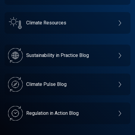
Climate Resources
Sustainability in Practice Blog
Climate Pulse Blog
Regulation in Action Blog