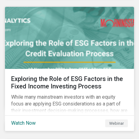
Exploring the Role of ESG Factors in the
Fixed Income Investing Process
While many mainstream investors with an equity
focus are applying ESG considerations as a part of
their investment decision-making processes, how are
fixed-income investors looking at ESG factors to
Watch Now
Webinar
assess corporate credit risk, bond selection, and
other related activities?