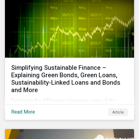
Simplifying Sustainable Finance –
Explaining Green Bonds, Green Loans,
Sustainability-Linked Loans and Bonds
and More
Explaining the differences between some of the
most common sustainable finance instruments, from
Read More
Article
green bonds and loans to ESG-linked instruments
such as sustainability-linked loans.