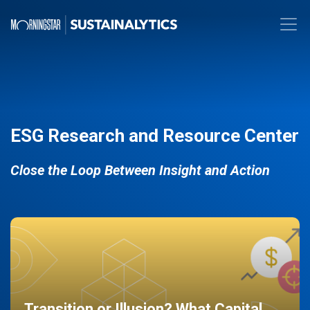
ESG Research and Resource Center
Close the Loop Between Insight and Action
Transition or Illusion? What Capital