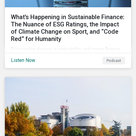
What’s Happening in Sustainable Finance:
The Nuance of ESG Ratings, the Impact
of Climate Change on Sport, and “Code
Red” for Humanity
Discussing diverse sustainability and green finance
topics including the momentum behind sustainability-
Listen Now
Podcast
linked bonds, the latest IPCC report as well as recent
sustainable finance deals and transactions.