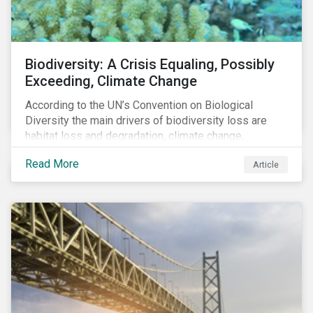
Biodiversity: A Crisis Equaling, Possibly
Exceeding, Climate Change
According to the UN’s Convention on Biological
Diversity the main drivers of biodiversity loss are
habitat loss and degradation, climate change,
pollution, over-exploitation, and invasive species.
Read More
Article
Habitat loss is directly linked to the conversion of
natural ecosystems to agricultural lands and
unsustainable use of water resources.