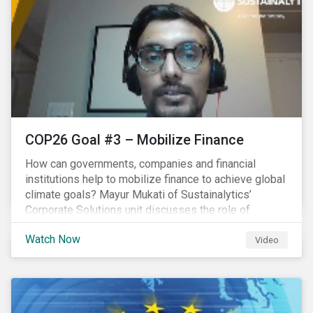
COP26 Goal #3 – Mobilize Finance
How can governments, companies and financial
institutions help to mobilize finance to achieve global
climate goals? Mayur Mukati of Sustainalytics’
Corporate Solutions unit discusses the role of
sustainable finance in supporting a just and
Watch Now
sustainable climate transition.
Video