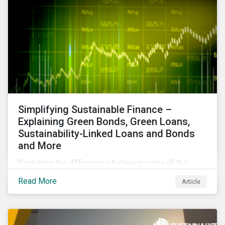
Simplifying Sustainable Finance –
Explaining Green Bonds, Green Loans,
Sustainability-Linked Loans and Bonds
and More
Explaining the differences between some of the
most common sustainable finance instruments, from
Read More
Article
green bonds and loans to ESG-linked instruments
such as sustainability-linked loans.