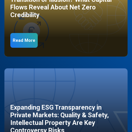
Flows Reveal About Net Zero
Credibility
Read More
Expanding ESG Transparency in
Private Markets: Quality & Safety,
Intellectual Property Are Key
Controversy Risks