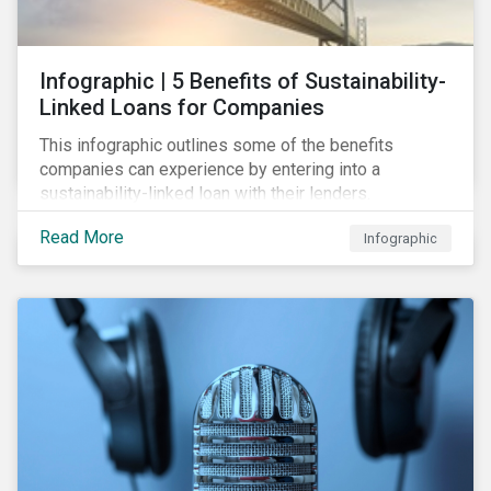
Infographic | 5 Benefits of Sustainability-
Linked Loans for Companies
This infographic outlines some of the benefits
companies can experience by entering into a
sustainability-linked loan with their lenders.
Read More
Infographic