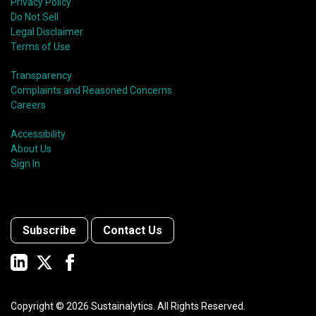
Privacy Policy
Do Not Sell
Legal Disclaimer
Terms of Use
Transparency
Complaints and Reasoned Concerns
Careers
Accessibility
About Us
Sign In
Subscribe
Contact Us
Copyright ©
2026
Sustainalytics. All Rights Reserved.