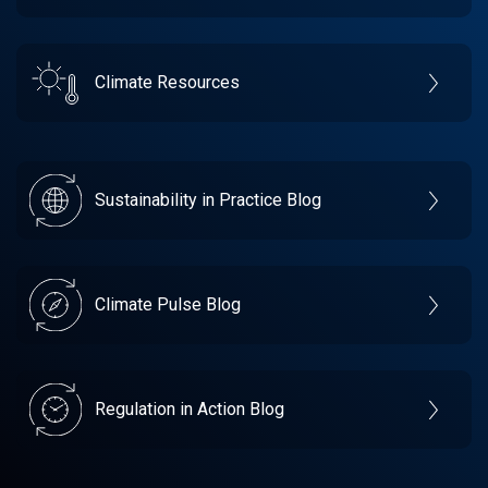
Climate Resources
Sustainability in Practice Blog
Climate Pulse Blog
Regulation in Action Blog