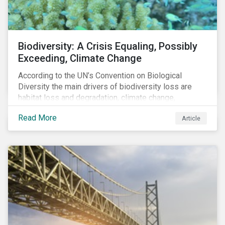
Biodiversity: A Crisis Equaling, Possibly
Exceeding, Climate Change
According to the UN’s Convention on Biological
Diversity the main drivers of biodiversity loss are
habitat loss and degradation, climate change,
pollution, over-exploitation, and invasive species.
Read More
Article
Habitat loss is directly linked to the conversion of
natural ecosystems to agricultural lands and
unsustainable use of water resources.