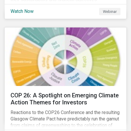
Watch Now
Webinar
COP 26: A Spotlight on Emerging Climate
Action Themes for Investors
Reactions to the COP26 Conference and the resulting
Glasgow Climate Pact have predictably run the gamut
from claims of greenwashing to the celebration of