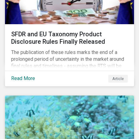
SFDR and EU Taxonomy Product
Disclosure Rules Finally Released
The publication of these rules marks the end of a
prolonged period of uncertainty in the market around
final rules and timelines - assuming the RTS will be
adopted as-is in a Delegated Act, which turns these
Read More
Article
rules into regulation. There are several noteworthy
aspects to these rules, which we address from our
perspective in this article.