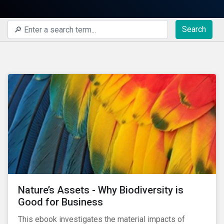
Search
Nature’s Assets - Why Biodiversity is
Good for Business
This ebook investigates the material impacts of