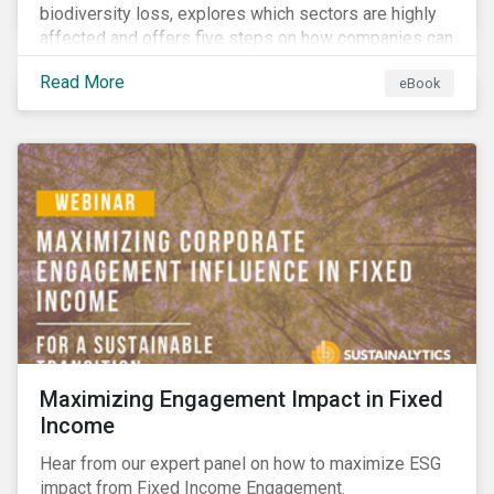
biodiversity loss, explores which sectors are highly
affected and offers five steps on how companies can
measure and manage biodiversity-related issues.
Read More
eBook
Maximizing Engagement Impact in Fixed
Income
Hear from our expert panel on how to maximize ESG
impact from Fixed Income Engagement.