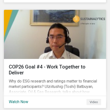
investors.
COP26 Goal #4 - Work Together to
Deliver
Why do ESG research and ratings matter to financial
market participants? Ulziitushig (Toshi) Batbuyan,
Associate, Oil & Gas Research, talks about how
investors can leverage Sustainalytics' ESG Risk
Watch Now
Video
Ratings in various capacities.