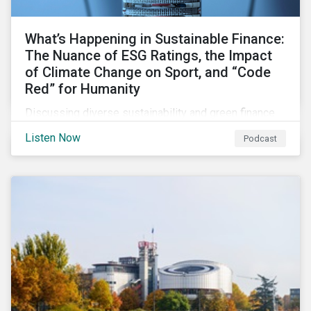
What’s Happening in Sustainable Finance:
The Nuance of ESG Ratings, the Impact
of Climate Change on Sport, and “Code
Red” for Humanity
Discussing diverse sustainability and green finance
topics including the momentum behind sustainability-
Listen Now
Podcast
linked bonds, the latest IPCC report as well as recent
sustainable finance deals and transactions.