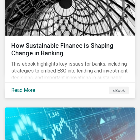
How Sustainable Finance is Shaping
Change in Banking
This ebook highlights key issues for banks, including
strategies to embed ESG into lending and investment
decisions, and important innovations in sustainable
finance.
Read More
eBook