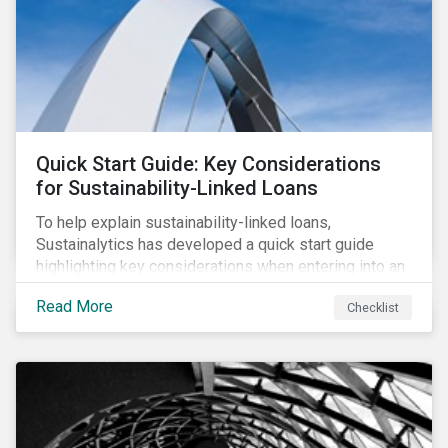
adverse impact indicators). This means that PAIs may
significantly impact stock selection and portfolio
construction by fund managers keen to have ‘good’
PAI scores.
Quick Start Guide: Key Considerations
for Sustainability-Linked Loans
To help explain sustainability-linked loans,
Sustainalytics has developed a quick start guide
highlighting key considerations when entering into an
SLL agreement.
Read More
Checklist