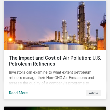
The Impact and Cost of Air Pollution: U.S.
Petroleum Refineries
Investors can examine to what extent petroleum
refiners manage their Non-GHG Air Emissions and
assess the quality of a company's programs to
reduce air pollutants. For instance, examining all the
Read More
Article
petroleum refiners assessed by Sustainalytics, we
observe that only 3% have a strong program to
manage non-greenhouse gas emissions.