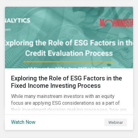
Exploring the Role of ESG Factors in the
Fixed Income Investing Process
While many mainstream investors with an equity
focus are applying ESG considerations as a part of
their investment decision-making processes, how are
fixed-income investors looking at ESG factors to
Watch Now
Webinar
assess corporate credit risk, bond selection, and
other related activities?