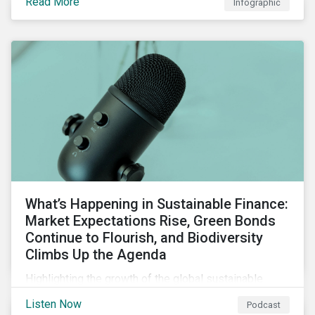
Read More
Infographic
chain financing, and offerings for borrowers in
industries not traditionally considered green.
What’s Happening in Sustainable Finance:
Market Expectations Rise, Green Bonds
Continue to Flourish, and Biodiversity
Climbs Up the Agenda
Highlighting the growth of the global sustainable
finance market during the first half of the year and the
Listen Now
Podcast
increasing attention on biodiversity among issuer and