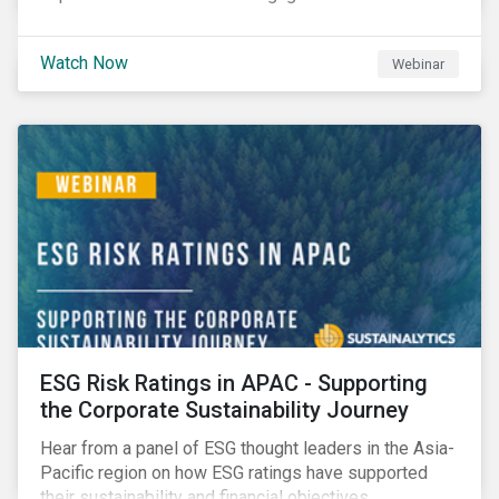
Watch Now
Webinar
ESG Risk Ratings in APAC - Supporting
the Corporate Sustainability Journey
Hear from a panel of ESG thought leaders in the Asia-
Pacific region on how ESG ratings have supported
their sustainability and financial objectives.