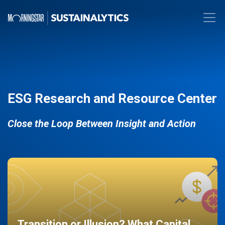
ESG Research and Resource Center
Close the Loop Between Insight and Action
Transition or Illusion? What Capital