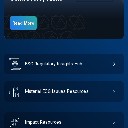
Read More
ESG Regulatory Insights Hub
Material ESG Issues Resources
Impact Resources