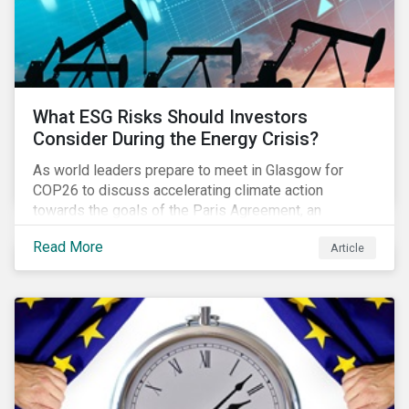
What ESG Risks Should Investors
Consider During the Energy Crisis?
As world leaders prepare to meet in Glasgow for
COP26 to discuss accelerating climate action
towards the goals of the Paris Agreement, an
emerging energy crisis persists around the world.
Read More
Article