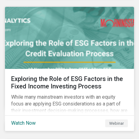
Exploring the Role of ESG Factors in the
Fixed Income Investing Process
While many mainstream investors with an equity
focus are applying ESG considerations as a part of
their investment decision-making processes, how are
fixed-income investors looking at ESG factors to
Watch Now
Webinar
assess corporate credit risk, bond selection, and
other related activities?