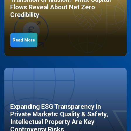
Flows Reveal About Net Zero
Credibility
Read More
Expanding ESG Transparency in
Private Markets: Quality & Safety,
Intellectual Property Are Key
Controversy Risks