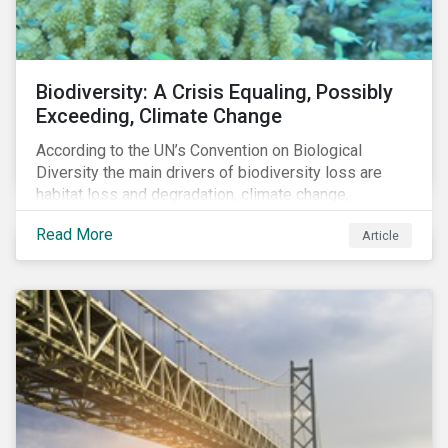
Biodiversity: A Crisis Equaling, Possibly
Exceeding, Climate Change
According to the UN’s Convention on Biological
Diversity the main drivers of biodiversity loss are
habitat loss and degradation, climate change,
pollution, over-exploitation, and invasive species.
Read More
Article
Habitat loss is directly linked to the conversion of
natural ecosystems to agricultural lands and
unsustainable use of water resources.