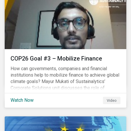
COP26 Goal #3 – Mobilize Finance
How can governments, companies and financial
institutions help to mobilize finance to achieve global
climate goals? Mayur Mukati of Sustainalytics’
Corporate Solutions unit discusses the role of
sustainable finance in supporting a just and
Watch Now
sustainable climate transition.
Video