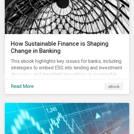
How Sustainable Finance is Shaping
Change in Banking
This ebook highlights key issues for banks, including
strategies to embed ESG into lending and investment
decisions, and important innovations in sustainable
finance.
Read More
eBook