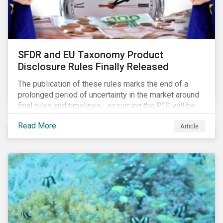
SFDR and EU Taxonomy Product
Disclosure Rules Finally Released
The publication of these rules marks the end of a
prolonged period of uncertainty in the market around
final rules and timelines - assuming the RTS will be
adopted as-is in a Delegated Act, which turns these
Read More
Article
rules into regulation. There are several noteworthy
aspects to these rules, which we address from our
perspective in this article.