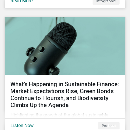
Read More
Infographic
chain financing, and offerings for borrowers in
industries not traditionally considered green.
What’s Happening in Sustainable Finance:
Market Expectations Rise, Green Bonds
Continue to Flourish, and Biodiversity
Climbs Up the Agenda
Highlighting the growth of the global sustainable
finance market during the first half of the year and the
Listen Now
Podcast
increasing attention on biodiversity among issuer and