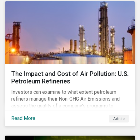
The Impact and Cost of Air Pollution: U.S.
Petroleum Refineries
Investors can examine to what extent petroleum
refiners manage their Non-GHG Air Emissions and
assess the quality of a company's programs to
reduce air pollutants. For instance, examining all the
Read More
Article
petroleum refiners assessed by Sustainalytics, we
observe that only 3% have a strong program to
manage non-greenhouse gas emissions.