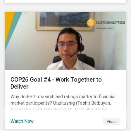
investors.
COP26 Goal #4 - Work Together to
Deliver
Why do ESG research and ratings matter to financial
market participants? Ulziitushig (Toshi) Batbuyan,
Associate, Oil & Gas Research, talks about how
investors can leverage Sustainalytics' ESG Risk
Watch Now
Video
Ratings in various capacities.