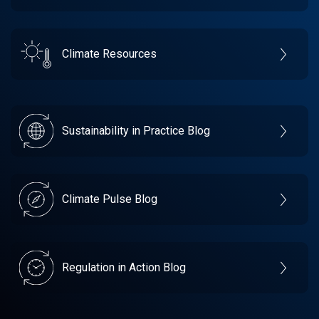
Climate Resources
Sustainability in Practice Blog
Climate Pulse Blog
Regulation in Action Blog