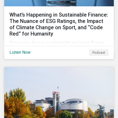
What’s Happening in Sustainable Finance:
The Nuance of ESG Ratings, the Impact
of Climate Change on Sport, and “Code
Red” for Humanity
Discussing diverse sustainability and green finance
topics including the momentum behind sustainability-
Listen Now
Podcast
linked bonds, the latest IPCC report as well as recent
sustainable finance deals and transactions.