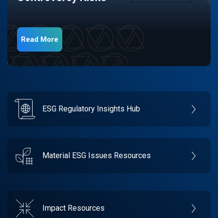
Read More
ESG Regulatory Insights Hub
Material ESG Issues Resources
Impact Resources