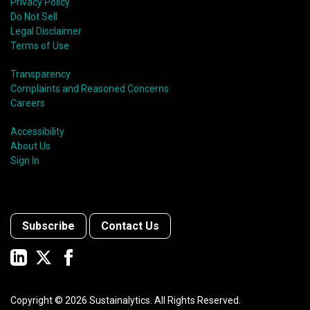
Privacy Policy
Do Not Sell
Legal Disclaimer
Terms of Use
Transparency
Complaints and Reasoned Concerns
Careers
Accessibility
About Us
Sign In
Subscribe
Contact Us
Copyright ©
2026
Sustainalytics. All Rights Reserved.