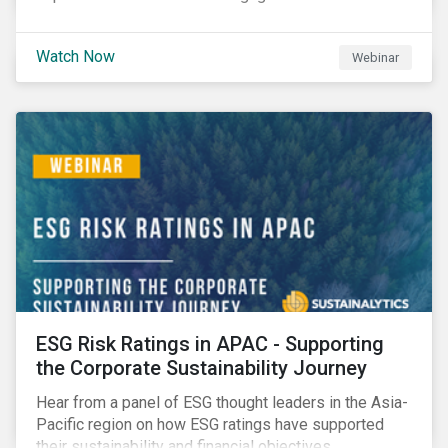
Watch Now
Webinar
ESG Risk Ratings in APAC - Supporting
the Corporate Sustainability Journey
Hear from a panel of ESG thought leaders in the Asia-
Pacific region on how ESG ratings have supported
their sustainability and financial objectives.