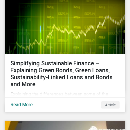
Simplifying Sustainable Finance –
Explaining Green Bonds, Green Loans,
Sustainability-Linked Loans and Bonds
and More
Explaining the differences between some of the
most common sustainable finance instruments, from
Read More
Article
green bonds and loans to ESG-linked instruments
such as sustainability-linked loans.