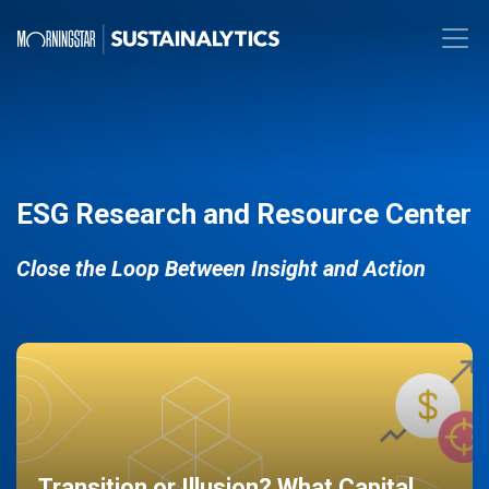
ESG Research and Resource Center
Close the Loop Between Insight and Action
Transition or Illusion? What Capital