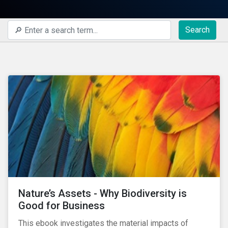
Search
Nature’s Assets - Why Biodiversity is
Good for Business
This ebook investigates the material impacts of