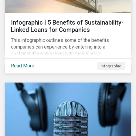
Infographic | 5 Benefits of Sustainability-
Linked Loans for Companies
This infographic outlines some of the benefits
companies can experience by entering into a
sustainability-linked loan with their lenders.
Read More
Infographic