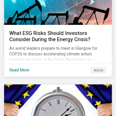
What ESG Risks Should Investors
Consider During the Energy Crisis?
As world leaders prepare to meet in Glasgow for
COP26 to discuss accelerating climate action
towards the goals of the Paris Agreement, an
emerging energy crisis persists around the world.
Read More
Article