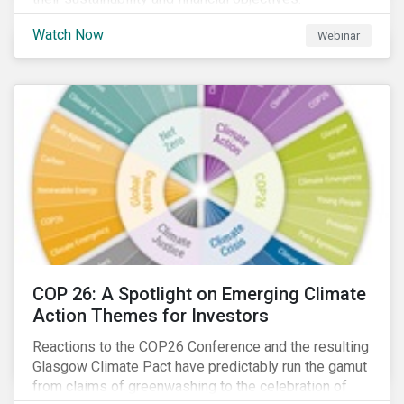
Watch Now
Webinar
COP 26: A Spotlight on Emerging Climate
Action Themes for Investors
Reactions to the COP26 Conference and the resulting
Glasgow Climate Pact have predictably run the gamut
from claims of greenwashing to the celebration of