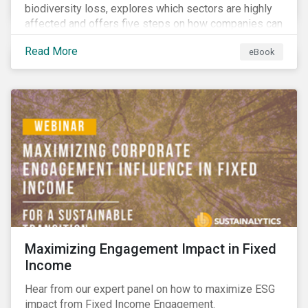
biodiversity loss, explores which sectors are highly
affected and offers five steps on how companies can
measure and manage biodiversity-related issues.
Read More
eBook
Maximizing Engagement Impact in Fixed
Income
Hear from our expert panel on how to maximize ESG
impact from Fixed Income Engagement.