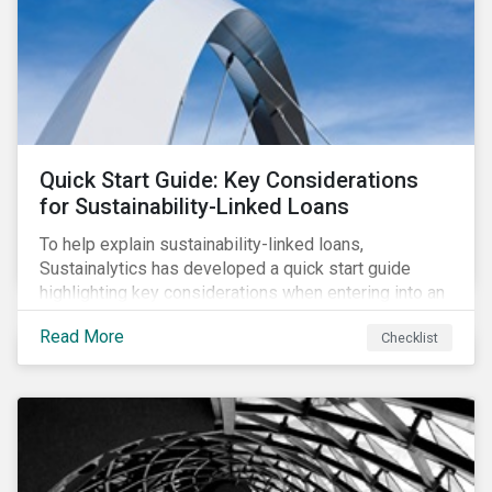
adverse impact indicators). This means that PAIs may
significantly impact stock selection and portfolio
construction by fund managers keen to have ‘good’
PAI scores.
Quick Start Guide: Key Considerations
for Sustainability-Linked Loans
To help explain sustainability-linked loans,
Sustainalytics has developed a quick start guide
highlighting key considerations when entering into an
SLL agreement.
Read More
Checklist