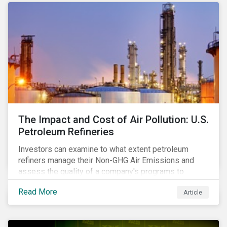
The Impact and Cost of Air Pollution: U.S.
Petroleum Refineries
Investors can examine to what extent petroleum
refiners manage their Non-GHG Air Emissions and
assess the quality of a company's programs to
reduce air pollutants. For instance, examining all the
Read More
Article
petroleum refiners assessed by Sustainalytics, we
observe that only 3% have a strong program to
manage non-greenhouse gas emissions.