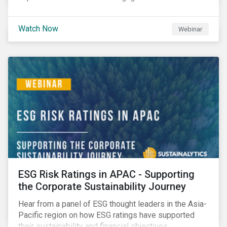
Watch Now
Webinar
ESG Risk Ratings in APAC - Supporting
the Corporate Sustainability Journey
Hear from a panel of ESG thought leaders in the Asia-
Pacific region on how ESG ratings have supported
their sustainability and financial objectives.