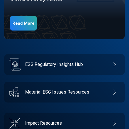
Read More
ESG Regulatory Insights Hub
Material ESG Issues Resources
Impact Resources