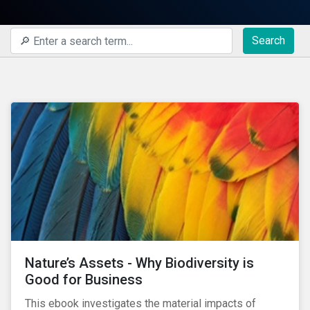
Search
Nature’s Assets - Why Biodiversity is
Good for Business
This ebook investigates the material impacts of