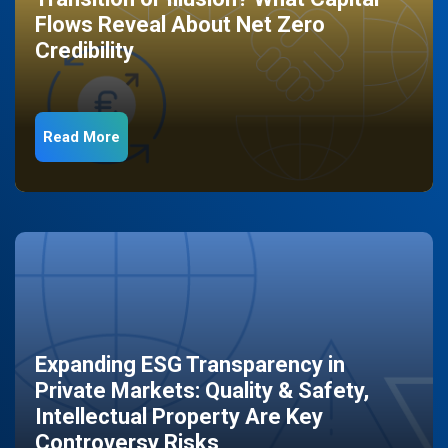
Flows Reveal About Net Zero
Credibility
Read More
Expanding ESG Transparency in
Private Markets: Quality & Safety,
Intellectual Property Are Key
Controversy Risks