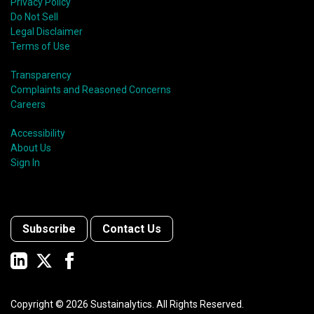
Privacy Policy
Do Not Sell
Legal Disclaimer
Terms of Use
Transparency
Complaints and Reasoned Concerns
Careers
Accessibility
About Us
Sign In
Subscribe
Contact Us
Copyright ©
2026
Sustainalytics. All Rights Reserved.