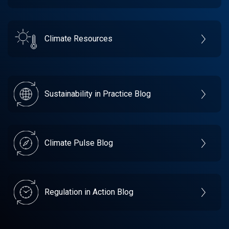
Climate Resources
Sustainability in Practice Blog
Climate Pulse Blog
Regulation in Action Blog