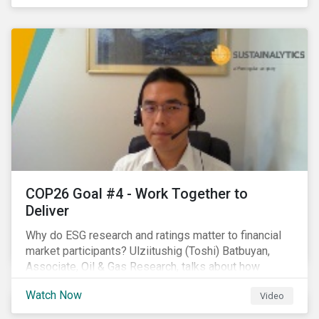
investors.
COP26 Goal #4 - Work Together to
Deliver
Why do ESG research and ratings matter to financial
market participants? Ulziitushig (Toshi) Batbuyan,
Associate, Oil & Gas Research, talks about how
investors can leverage Sustainalytics' ESG Risk
Watch Now
Video
Ratings in various capacities.