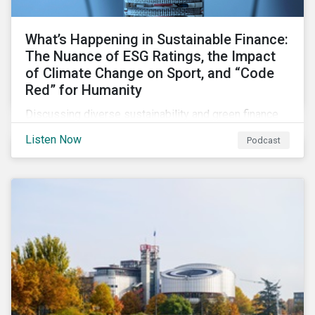
What’s Happening in Sustainable Finance:
The Nuance of ESG Ratings, the Impact
of Climate Change on Sport, and “Code
Red” for Humanity
Discussing diverse sustainability and green finance
topics including the momentum behind sustainability-
Listen Now
Podcast
linked bonds, the latest IPCC report as well as recent
sustainable finance deals and transactions.