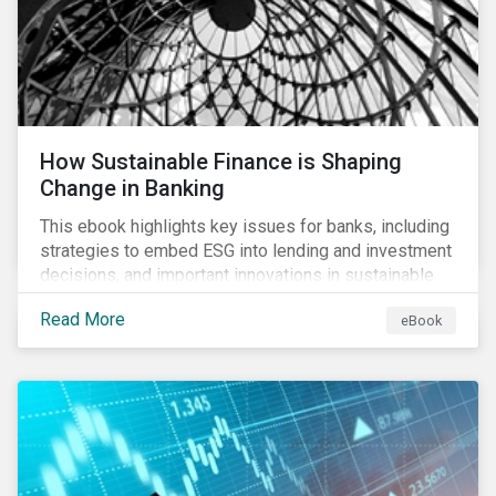
How Sustainable Finance is Shaping
Change in Banking
This ebook highlights key issues for banks, including
strategies to embed ESG into lending and investment
decisions, and important innovations in sustainable
finance.
Read More
eBook