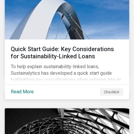
adverse impact indicators). This means that PAIs may
significantly impact stock selection and portfolio
construction by fund managers keen to have ‘good’
PAI scores.
Quick Start Guide: Key Considerations
for Sustainability-Linked Loans
To help explain sustainability-linked loans,
Sustainalytics has developed a quick start guide
highlighting key considerations when entering into an
SLL agreement.
Read More
Checklist