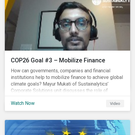
COP26 Goal #3 – Mobilize Finance
How can governments, companies and financial
institutions help to mobilize finance to achieve global
climate goals? Mayur Mukati of Sustainalytics’
Corporate Solutions unit discusses the role of
sustainable finance in supporting a just and
Watch Now
sustainable climate transition.
Video