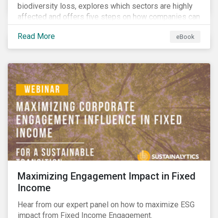
biodiversity loss, explores which sectors are highly
affected and offers five steps on how companies can
measure and manage biodiversity-related issues.
Read More
eBook
Maximizing Engagement Impact in Fixed
Income
Hear from our expert panel on how to maximize ESG
impact from Fixed Income Engagement.