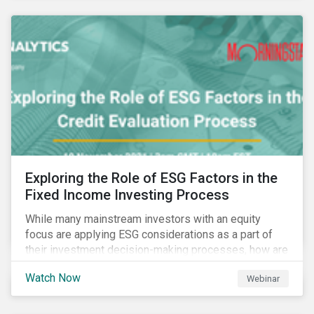
Exploring the Role of ESG Factors in the
Fixed Income Investing Process
While many mainstream investors with an equity
focus are applying ESG considerations as a part of
their investment decision-making processes, how are
fixed-income investors looking at ESG factors to
Watch Now
Webinar
assess corporate credit risk, bond selection, and
other related activities?