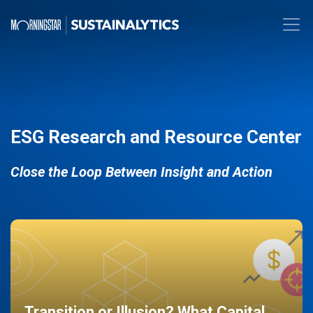
ESG Research and Resource Center
Close the Loop Between Insight and Action
Transition or Illusion? What Capital