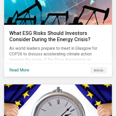
What ESG Risks Should Investors
Consider During the Energy Crisis?
As world leaders prepare to meet in Glasgow for
COP26 to discuss accelerating climate action
towards the goals of the Paris Agreement, an
emerging energy crisis persists around the world.
Read More
Article