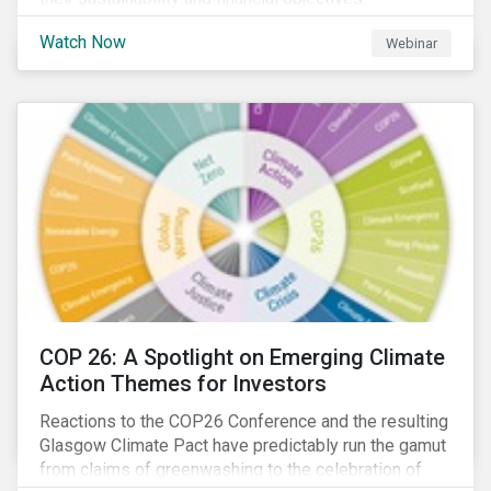
Watch Now
Webinar
COP 26: A Spotlight on Emerging Climate
Action Themes for Investors
Reactions to the COP26 Conference and the resulting
Glasgow Climate Pact have predictably run the gamut
from claims of greenwashing to the celebration of