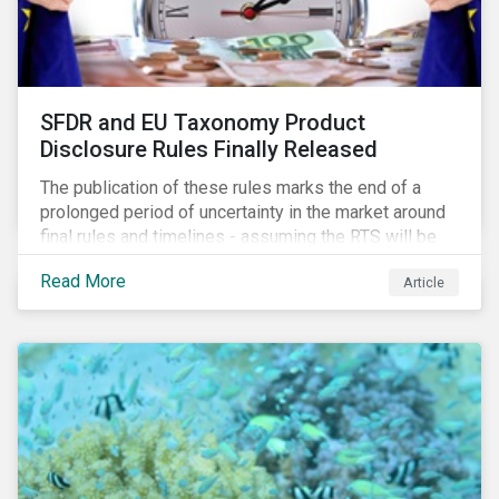
SFDR and EU Taxonomy Product
Disclosure Rules Finally Released
The publication of these rules marks the end of a
prolonged period of uncertainty in the market around
final rules and timelines - assuming the RTS will be
adopted as-is in a Delegated Act, which turns these
Read More
Article
rules into regulation. There are several noteworthy
aspects to these rules, which we address from our
perspective in this article.