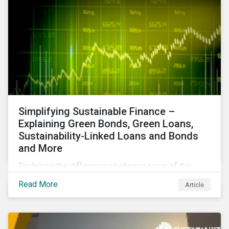
Simplifying Sustainable Finance –
Explaining Green Bonds, Green Loans,
Sustainability-Linked Loans and Bonds
and More
Explaining the differences between some of the
most common sustainable finance instruments, from
Read More
Article
green bonds and loans to ESG-linked instruments
such as sustainability-linked loans.