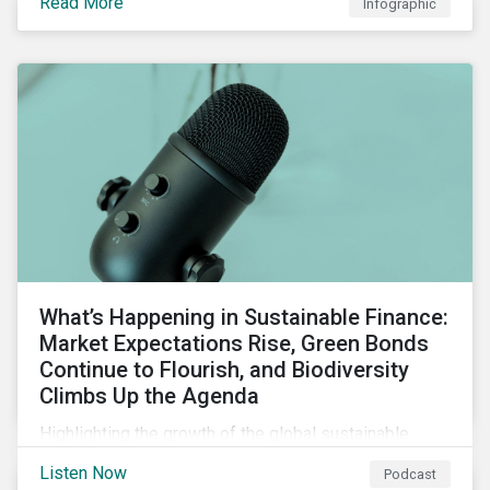
Read More
Infographic
chain financing, and offerings for borrowers in
industries not traditionally considered green.
What’s Happening in Sustainable Finance:
Market Expectations Rise, Green Bonds
Continue to Flourish, and Biodiversity
Climbs Up the Agenda
Highlighting the growth of the global sustainable
finance market during the first half of the year and the
Listen Now
Podcast
increasing attention on biodiversity among issuer and