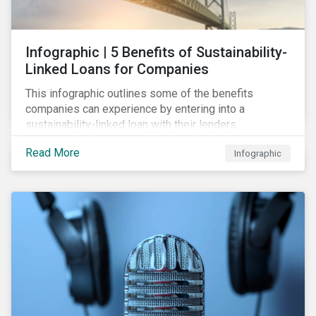
Infographic | 5 Benefits of Sustainability-
Linked Loans for Companies
This infographic outlines some of the benefits
companies can experience by entering into a
sustainability-linked loan with their lenders.
Read More
Infographic