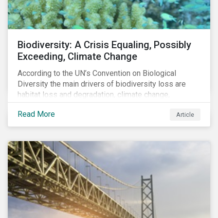
Biodiversity: A Crisis Equaling, Possibly
Exceeding, Climate Change
According to the UN’s Convention on Biological
Diversity the main drivers of biodiversity loss are
habitat loss and degradation, climate change,
pollution, over-exploitation, and invasive species.
Read More
Article
Habitat loss is directly linked to the conversion of
natural ecosystems to agricultural lands and
unsustainable use of water resources.