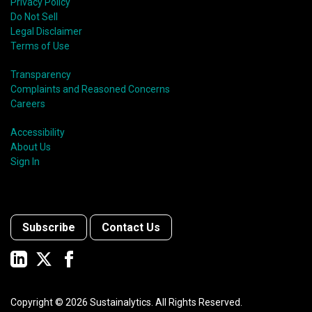
Privacy Policy
Do Not Sell
Legal Disclaimer
Terms of Use
Transparency
Complaints and Reasoned Concerns
Careers
Accessibility
About Us
Sign In
Subscribe
Contact Us
Copyright ©
2026
Sustainalytics. All Rights Reserved.