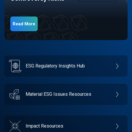
Read More
ESG Regulatory Insights Hub
Material ESG Issues Resources
Impact Resources