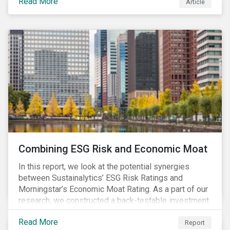
Read More
Article
Combining ESG Risk and Economic Moat
In this report, we look at the potential synergies
between Sustainalytics’ ESG Risk Ratings and
Morningstar’s Economic Moat Rating. As a part of our
research, we constructed a back-testable investment
strategy and portfolio by segmenting stocks with low
Read More
ESG risk and a wide moat. While both metrics worked
Report