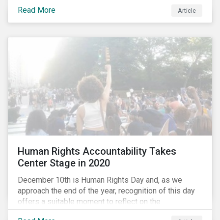
the same time, NG energy use is increasing globally,
Read More
and shale-gas extraction is booming at an
Article
unprecedented rate. One factor that is often
overlooked is the methane emissions across the NG
value chain.
Human Rights Accountability Takes
Center Stage in 2020
December 10th is Human Rights Day and, as we
approach the end of the year, recognition of this day
offers a suitable moment to reflect on the
extraordinary events that unfolded in 2020.