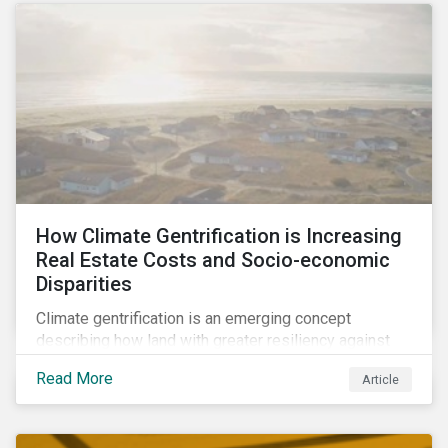
How Climate Gentrification is Increasing
Real Estate Costs and Socio-economic
Disparities
Climate gentrification is an emerging concept
describing how land with greater resiliency against
intensifying physical impacts of climate change
Read More
Article
becomes more desirable and valuable.[1] It catalyzes
fast and visible socio-economic transformation in
communities.