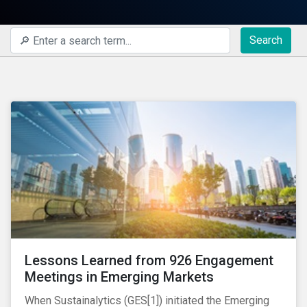
Search
Lessons Learned from 926 Engagement
Meetings in Emerging Markets
When Sustainalytics (GES[1]) initiated the Emerging