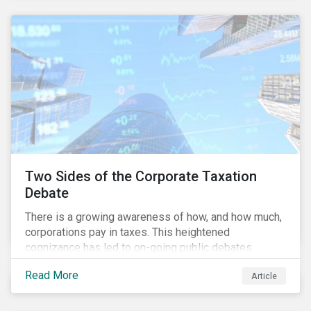
and physical risk challenges[i].
Two Sides of the Corporate Taxation
Debate
There is a growing awareness of how, and how much,
corporations pay in taxes. This heightened
cognizance has led to on-going public debates
regarding the inherently unfair structure of many
Read More
Article
global corporate tax systems.