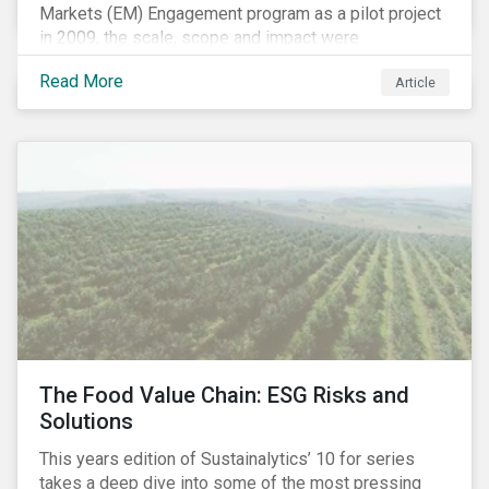
Markets (EM) Engagement program as a pilot project
in 2009, the scale, scope and impact were
undetermined factors. Based on the successful
Read More
Article
execution of the program methodology in the African
and Middle Eastern regions during the pilot stage, the
full program launched in 2010 to cover all major
emerging markets. After the project close in July
2020, the program accounts for 926 meetings with
companies in emerging markets.
The Food Value Chain: ESG Risks and
Solutions
This years edition of Sustainalytics’ 10 for series
takes a deep dive into some of the most pressing