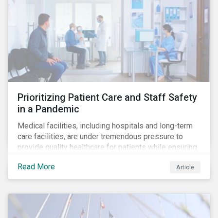
Prioritizing Patient Care and Staff Safety
in a Pandemic
Medical facilities, including hospitals and long-term
care facilities, are under tremendous pressure to
provide quality healthcare for patients while ensuring
patient and staff safety amidst the COVID-19
Read More
Article
pandemic. By using Sustainalytics’ ESG Risk Rating to
understand better the risks faced by companies, and
the current state of preparedness within the medical
facility subindustry, investors can identify the most
relevant points to address when engaging with