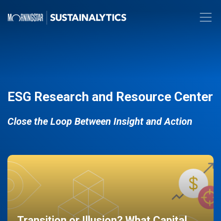
ESG Research and Resource Center
Close the Loop Between Insight and Action
Transition or Illusion? What Capital