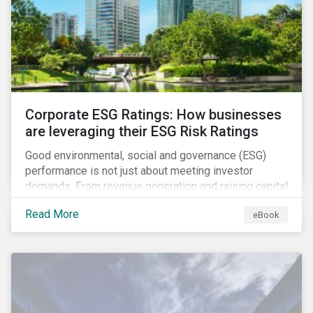
present, despite the announced delay in timelines for
the technical standards, as is the risk of high financial
and operational costs for the industry.
Corporate ESG Ratings: How businesses
are leveraging their ESG Risk Ratings
Good environmental, social and governance (ESG)
performance is not just about meeting investor
demands. From revenue generation and raising capital
to talent acquisition and employee retention, strong
Read More
eBook
corporate ESG performance can influence key
aspects of a company’s operations.