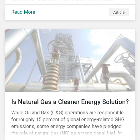
Democratic Congress will present plausible
Read More
Article
opportunities to cut carbon emissions. While the
outgoing administration backed initiatives supporting
coal energy[1], it doesn’t appear to have slowed
industry decline.
Is Natural Gas a Cleaner Energy Solution?
While Oil and Gas (O&G) operations are responsible
for roughly 15 percent of global energy-related GHG
emissions, some energy companies have pledged
the role of natural gas (NG) as a transitional fuel. At