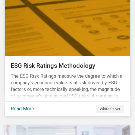
ESG Risk Ratings Methodology
The ESG Risk Ratings measure the degree to which a
company’s economic value is at risk driven by ESG
factors or, more technically speaking, the magnitude
of a company’s unmanaged ESG risks. A company’s
ESG Risk Rating is comprised of a quantitative score
Read More
and a risk category.
White Paper