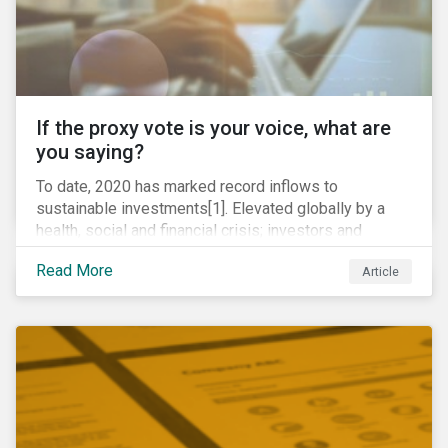
If the proxy vote is your voice, what are
you saying?
To date, 2020 has marked record inflows to
sustainable investments[1]. Elevated globally by a
health, social and financial crisis; investors and
stakeholders alike are coming to understand the
Read More
Article
inherent risk of ignoring key environmental, social and
governance factors. Current events coupled with new
regulations and stakeholder pressure are creating the
need for investors to demonstrate their commitment
as responsible owners who view corporate
accountability as a means to achieving greater long-
term value.