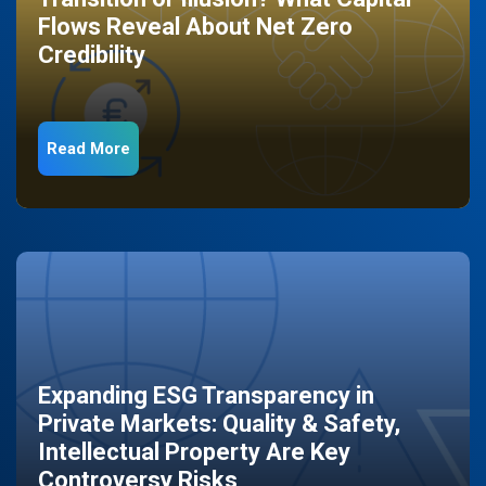
Flows Reveal About Net Zero
Credibility
Read More
Expanding ESG Transparency in
Private Markets: Quality & Safety,
Intellectual Property Are Key
Controversy Risks