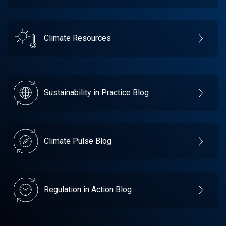
Climate Resources
Sustainability in Practice Blog
Climate Pulse Blog
Regulation in Action Blog