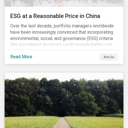
ESG at a Reasonable Price in China
Over the last decade, portfolio managers worldwide
have been increasingly convinced that incorporating
environmental, social, and governance (ESG) criteria
into investment decisions could provide better risk-
adjusted returns. As a result, responsible investing,
Read More
has moved from a niche activity to the mainstream.
Article
As more capital shifts to ESG products, there have
been discussions regarding the risk of an ESG bubble
as stocks with good ESG scores have enjoyed price
appreciation and sometimes go beyond
fundamentals[i].