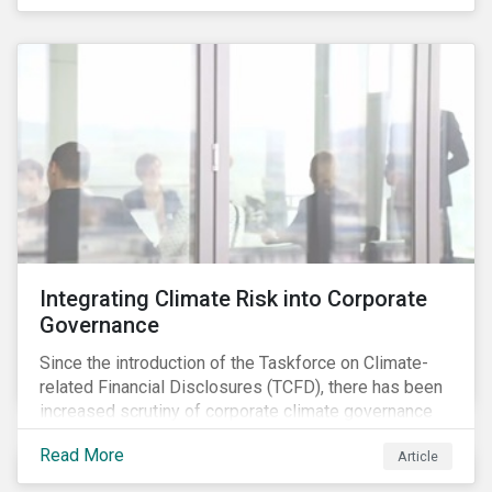
independently, they performed exceptionally well in
combination.
Integrating Climate Risk into Corporate
Governance
Since the introduction of the Taskforce on Climate-
related Financial Disclosures (TCFD), there has been
increased scrutiny of corporate climate governance
and broader associated risks. Investors have
Read More
Article
increased their focus on climate risk, as governance
mechanisms are likely to be impacted by transition