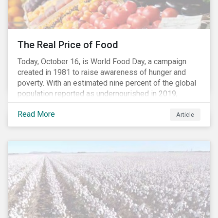
The Real Price of Food
Today, October 16, is World Food Day, a campaign
created in 1981 to raise awareness of hunger and
poverty. With an estimated nine percent of the global
population reported as undernourished in 2019,
hunger and poverty remain a reality for millions of
Read More
people with the situation being exacerbated by the
Article
COVID-19 pandemic.[1],[2]