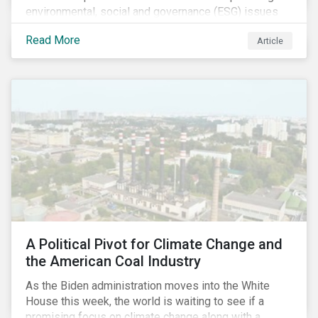
environmental, social and governance (ESG) issues
affecting companies that contribute to the global food
Read More
Article
value chain.
A Political Pivot for Climate Change and
the American Coal Industry
As the Biden administration moves into the White
House this week, the world is waiting to see if a
promising focus on climate change along with a