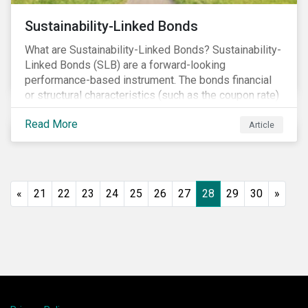
Sustainability-Linked Bonds
What are Sustainability-Linked Bonds? Sustainability-
Linked Bonds (SLB) are a forward-looking
performance-based instrument. The bonds financial
or structural characteristics (such as the coupon rate)
are adjusted depending on the achievement of pre-
Read More
defined sustainability targets. The adjustment can be
Article
in both directions, e.g., an increase in coupon rate if
targets are not met or a decrease in coupon rate if
targets are met. The key difference with
green/social/sustainability bonds is that the
«
21
22
23
24
25
26
27
28
29
30
»
proceeds can be used for general corporate
purposes.