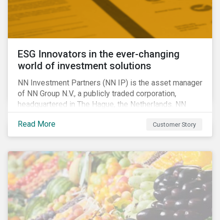
ESG Innovators in the ever-changing
world of investment solutions
NN Investment Partners (NN IP) is the asset manager
of NN Group N.V., a publicly traded corporation,
headquartered in The Hague, the Netherlands. NN
Investment Partners offers specialized SRI funds
Read More
Customer Story
and tailor-made responsible investment solutions
that meet the growing demand for products that
generate good financial returns and at the same time
have positive impact on society.