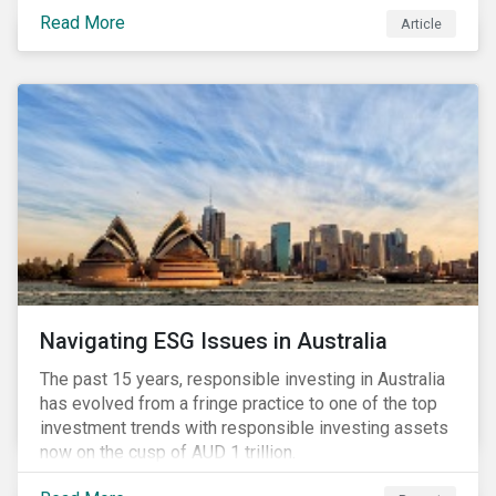
seems to have settled somewhat since the early
Read More
Article
months of 2020 (when the Russia-Saudi Arabia oil
price war experienced its most heated moments yet),
cost-cutting and debt borrowing continues to plague
the industry as the vast majority of COVID-19 related
restrictions remain in place worldwide.
Navigating ESG Issues in Australia
The past 15 years, responsible investing in Australia
has evolved from a fringe practice to one of the top
investment trends with responsible investing assets
now on the cusp of AUD 1 trillion.