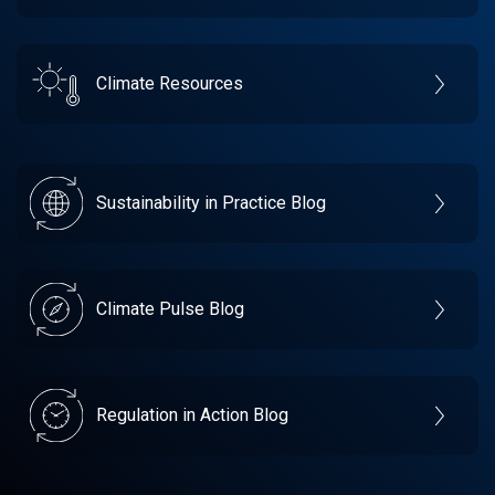
Climate Resources
Sustainability in Practice Blog
Climate Pulse Blog
Regulation in Action Blog