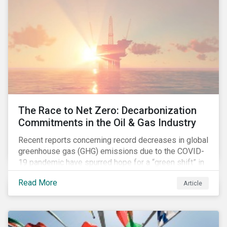
The Race to Net Zero: Decarbonization
Commitments in the Oil & Gas Industry
Recent reports concerning record decreases in global
greenhouse gas (GHG) emissions due to the COVID-
19 pandemic have spurred hope for a “green shift” in
our global economy, post-pandemic. The importance
Read More
Article
of this shift cannot be understated, given that capital
investments made within the next five-to-ten years
will determine the world’s carbon pathway to 2050
and beyond.