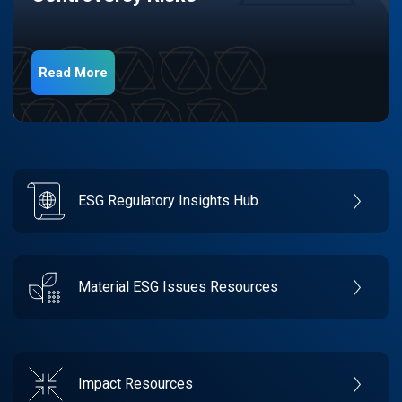
Read More
ESG Regulatory Insights Hub
Material ESG Issues Resources
Impact Resources