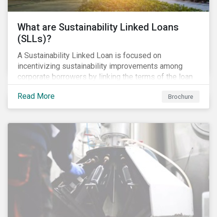
What are Sustainability Linked Loans
(SLLs)?
A Sustainability Linked Loan is focused on
incentivizing sustainability improvements among
corporate borrowers by linking the terms of the loan
to their overall sustainability performance targets.
Read More
Brochure
SLLs can be used for general corporate purposes as
the terms are tied solely to the borrower’s ESG-
related performance.