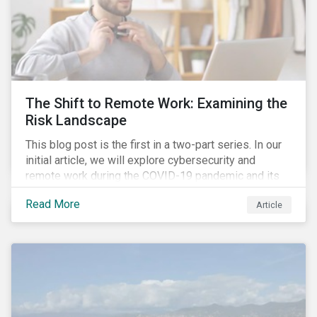
The Shift to Remote Work: Examining the
Risk Landscape
This blog post is the first in a two-part series. In our
initial article, we will explore cybersecurity and
remote work during the COVID-19 pandemic and its
role in expanding an enterprise’s attack surface. In our
Read More
Article
next blog post, we will examine privacy issues
related to COVID-19 contact-tracing.