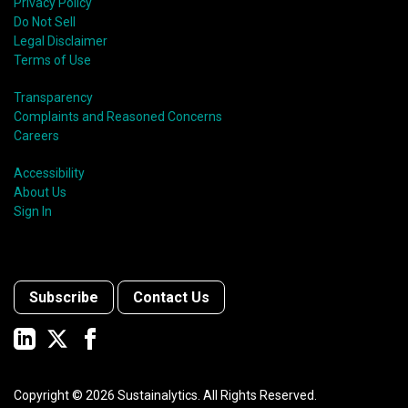
Privacy Policy
Do Not Sell
Legal Disclaimer
Terms of Use
Transparency
Complaints and Reasoned Concerns
Careers
Accessibility
About Us
Sign In
Subscribe
Contact Us
Copyright ©
2026
Sustainalytics. All Rights Reserved.