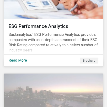
ESG Performance Analytics
Sustainalytics´ ESG Performance Analytics provides
companies with an in-depth assessment of their ESG
Risk Rating compared relatively to a select number of
industry peers.
Read More
Brochure