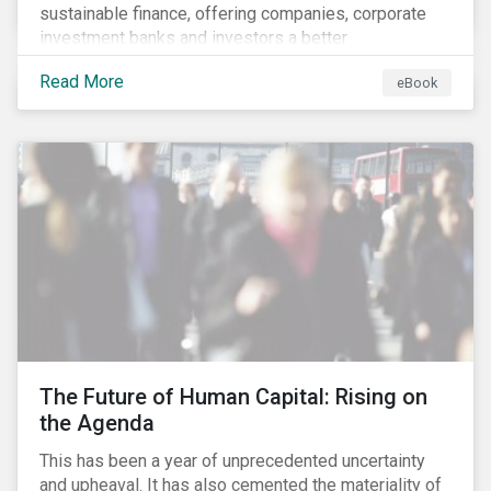
sustainable finance, offering companies, corporate
investment banks and investors a better
understanding of market trends and important
Read More
eBook
developments.
The Future of Human Capital: Rising on
the Agenda
This has been a year of unprecedented uncertainty
and upheaval. It has also cemented the materiality of