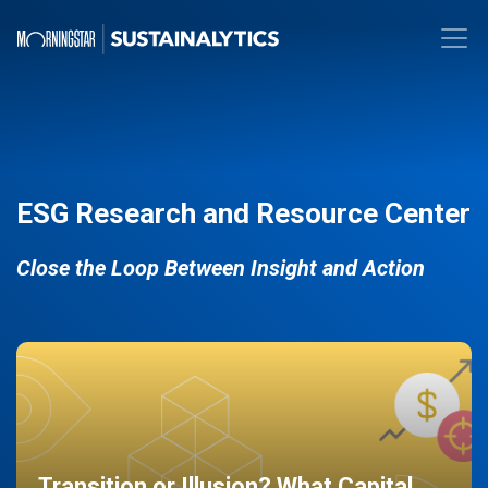
ESG Research and Resource Center
Close the Loop Between Insight and Action
Transition or Illusion? What Capital