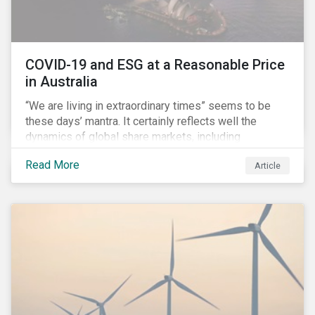
COVID-19 and ESG at a Reasonable Price
in Australia
“We are living in extraordinary times” seems to be
these days’ mantra. It certainly reflects well the
dynamics of global share markets, including
Australia’s, as shown in the chart below.
Read More
Article