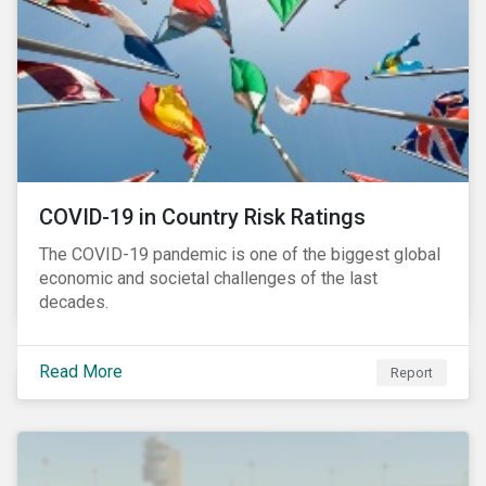
COVID-19 in Country Risk Ratings
The COVID-19 pandemic is one of the biggest global
economic and societal challenges of the last
decades.
Read More
Report