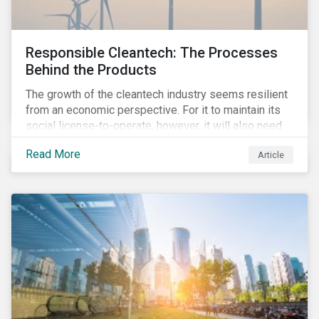
Responsible Cleantech: The Processes
Behind the Products
The growth of the cleantech industry seems resilient
from an economic perspective. For it to maintain its
social license-to-operate, however, it will also need
to formulate answers to the environmental and social
Read More
Article
challenges throughout its value chains.