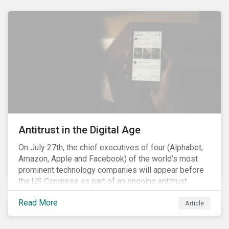
and the social justice crisis, calling for the end of
systemic racism, have reinforced the need for more
diverse boards.
Antitrust in the Digital Age
On July 27th, the chief executives of four (Alphabet,
Amazon, Apple and Facebook) of the world’s most
prominent technology companies will appear before
the US Congress as part of an ongoing antitrust
investigation into their market power.[i] This is the
Read More
latest in a series of developments that includes
Article
federal and state-level investigations in the US into
the market practices of these companies. Back in