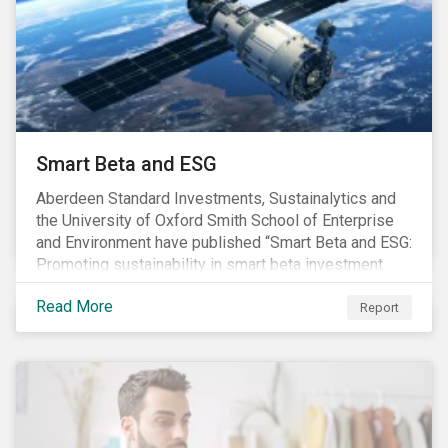
commitments supported by comprehensive programs
are in place, nonetheless, our research suggests that
existing measures may not be sufficient to curve
down emissions and mitigate climate change.
Smart Beta and ESG
Aberdeen Standard Investments, Sustainalytics and
the University of Oxford Smith School of Enterprise
and Environment have published “Smart Beta and ESG:
Promoting sustainability in smart beta investment
strategies”.
Read More
Report