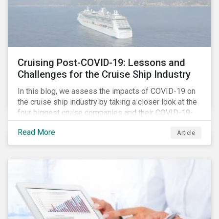
Cruising Post-COVID-19: Lessons and
Challenges for the Cruise Ship Industry
In this blog, we assess the impacts of COVID-19 on
the cruise ship industry by taking a closer look at the
four biggest cruise companies and their COVID-19-
related controversies since February 2020. We also
Read More
Article
gauge their management of product governance and
human capital issues, with the aim of informing
investors of each company’s preparedness to
address relevant risks as well as challenges and
potential hurdles in the industry’s post-pandemic
operations.