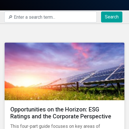
Search
Opportunities on the Horizon: ESG
Ratings and the Corporate Perspective
This four-part guide focuses on key areas of