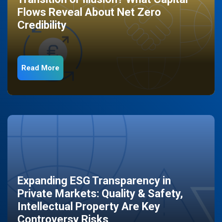
Flows Reveal About Net Zero
Credibility
Read More
Expanding ESG Transparency in
Private Markets: Quality & Safety,
Intellectual Property Are Key
Controversy Risks