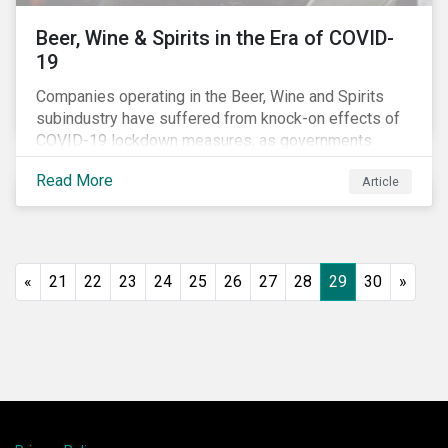
Beer, Wine & Spirits in the Era of COVID-
19
Companies operating in the Beer, Wine and Spirits
subindustry have suffered from knock-on effects of
COVID-19 lockdown measures, as governments
across the globe have moved to close hotels, bars
Read More
Article
and restaurants, and ban large events and gatherings,
such as festivals and sports events. Given that these
venues are an important source of revenue for alcohol
companies, investors within this space may benefit
from a closer look at how firms have adapted to the
«
21
22
23
24
25
26
27
28
29
30
»
rapidly changing market conditions.