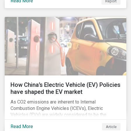
Read More
Report
How China’s Electric Vehicle (EV) Policies
have shaped the EV market
As CO2 emissions are inherent to Internal
Combustion Engine Vehicles (ICEVs), Electric
Vehicles (EVs) are widely considered to be the
logical alternative towards realizing zero emissions.
Read More
Article
With the continuation of ongoing technological