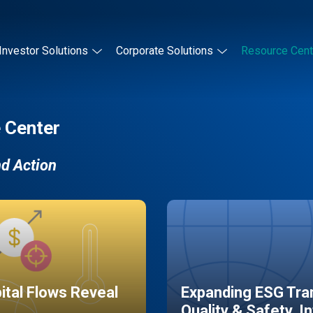
Investor Solutions
Corporate Solutions
Resource Cent
 Center
nd Action
pital Flows Reveal
Expanding ESG Tran
Quality & Safety, I