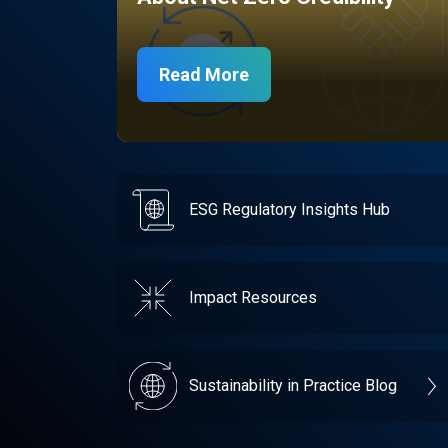
Read More
ESG Regulatory Insights Hub
Impact Resources
Sustainability in Practice Blog