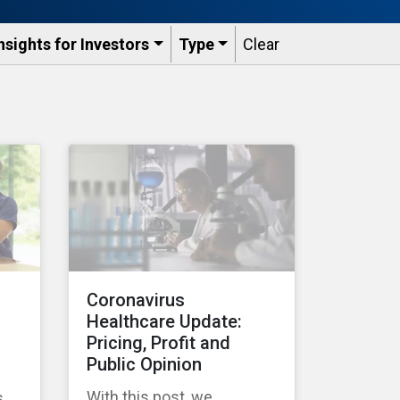
nsights for Investors
Type
Clear
Coronavirus
Healthcare Update:
Pricing, Profit and
Public Opinion
With this post, we
s