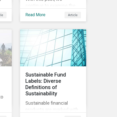
continue to examine the
ESG risks and
Read More
cle
Article
opportunities inherent in
ity
the worldwide race to
develop a treatment or
vaccine for COVID-19.
s,
th
y
Sustainable Fund
Labels: Diverse
nd
Definitions of
ly
Sustainability
to
Sustainable financial
products are marked with
an increasingly large list of