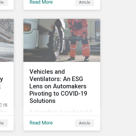
Read More
cle
Article
tags, from green,
sustainable, socially
ile
responsible to thematic
ESG, water, carbon or
impact funds, and not
es
every investor might know
ply
how to make sense of
these terms. Sustainable
fund labels can be one
Vehicles and
way to signal to the market
ly
Ventilators: An ESG
that the fund has a
k
Lens on Automakers
dedicated responsible
Pivoting to COVID-19
investment strategy.
Solutions
 is
Automakers have been hit
 the
hard by the COVID-19
G
Read More
cle
Article
pandemic, with
’s
widespread plant closures,