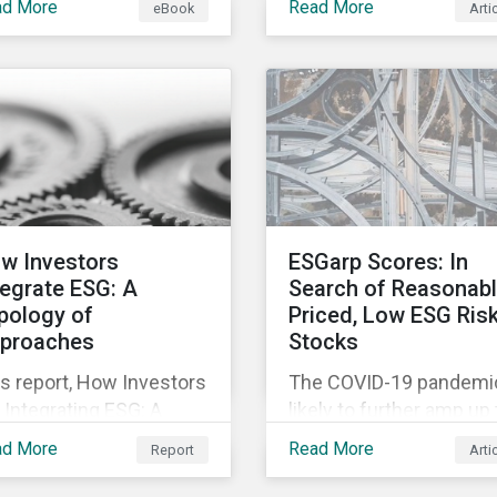
ad More
Read More
eBook
Arti
fering companies,
movement restrictions
rporate investment
and border closures. Wh
ks and investors a
necessary to protect
ter understanding of
public health, these
rket trends and
stricter safety measur
portant developments.
are disrupting food sup
chains globally, forcing
prices upward and
increasing the risk of
w Investors
ESGarp Scores: In
social unrest.
tegrate ESG: A
Search of Reasonab
pology of
Priced, Low ESG Ris
proaches
Stocks
s report, How Investors
The COVID-19 pandemic
 Integrating ESG: A
likely to further amp up
pology of Approaches,
market’s interest in ES
ad More
Read More
Report
Arti
ssifies ESG integration
investment research. It
proaches along three
not just that ESG funds