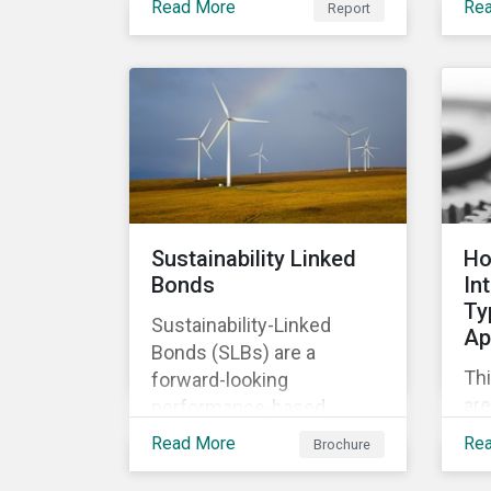
Read More
Re
Report
of
relevant company
co
disclosures and risk
ban
mitigation programs.
bet
ma
im
Sustainability Linked
Ho
Bonds
In
Ty
Sustainability-Linked
Ap
Bonds (SLBs) are a
Thi
forward-looking
are
performance-based
Ty
instrument, for which the
Read More
Re
Brochure
cla
bond’s financial or
ap
structural characteristics