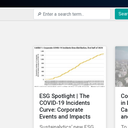
Sear
ESG Spotlight | The
Co
COVID-19 Incidents
in
Curve: Corporate
Ca
Events and Impacts
an
Sustainalytics’ new ESG
To 