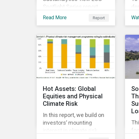
Spotlight Series report,
de
The COVID-19 Incidents
di
Read More
Wa
Report
Curve: Corporate Events
co
and Impacts, explores
sus
emerging ESG trends
ach
related to COVID-19
and
corporate incidents
ma
tracked since January
co
2020.
ESG
cap
and
Hot Assets: Global
So
Equities and Physical
Th
Climate Risk
Su
Lo
In this report, we build on
Thi
investors’ mounting
fo
interest in climate risk
sus
analysis by assessing