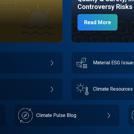
Controversy Risks
Read More
Material ESG Issu
Climate Resources
Climate Pulse Blog