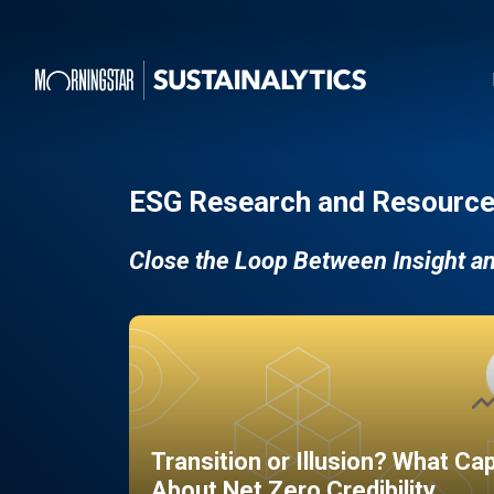
ESG Research and Resource
Close the Loop Between Insight a
Transition or Illusion? What Ca
About Net Zero Credibility