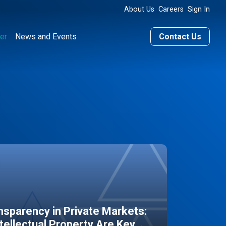
About Us
Careers
Sign In
er
News and Events
Contact Us
sparency in Private Markets:
ntellectual Property Are Key