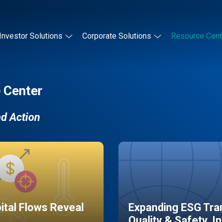
Investor Solutions
Corporate Solutions
Resource Cent
 Center
nd Action
pital Flows Reveal
Expanding ESG Tran
Quality & Safety, I