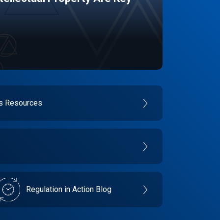
es Resources
Regulation in Action Blog