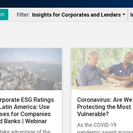
Filter:
Insights for Corporates and Lenders​
I
ch
rporate ESG Ratings
Coronavirus: Are We
 Latin America: Use
Protecting the Most
ses for Companies
Vulnerable?
d Banks | Webinar
As the COVID-19
take advantage of the
pandemic swept acros