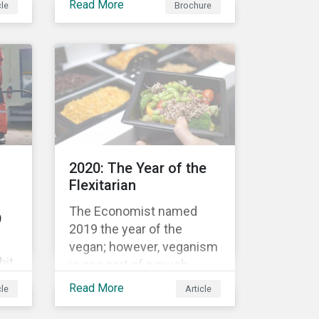
Read More
cle
Brochure
bond’s financial or
structural characteristics
c
(such as the coupon rate)
are adjusted depending on
the achievement of pre-
now
defined sustainability
performance targets.
le
2020: The Year of the
rket
Flexitarian
The Economist named
9
2019 the year of the
vegan; however, veganism
hit
is one part of a much
greater trend away from
Read More
cle
Article
animal proteins. While
res,
vegetarianism also