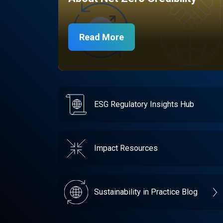
Read More
ESG Regulatory Insights Hub
Impact Resources
Sustainability in Practice Blog