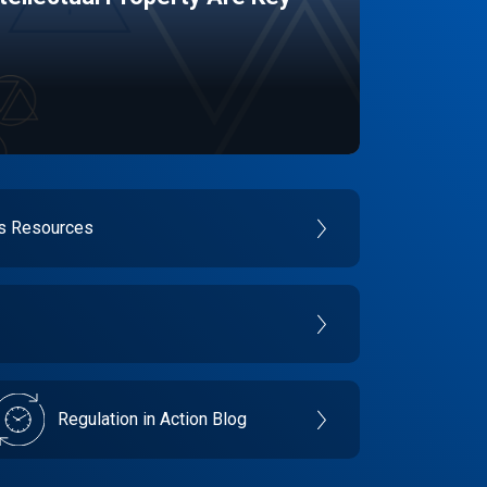
es Resources
Regulation in Action Blog