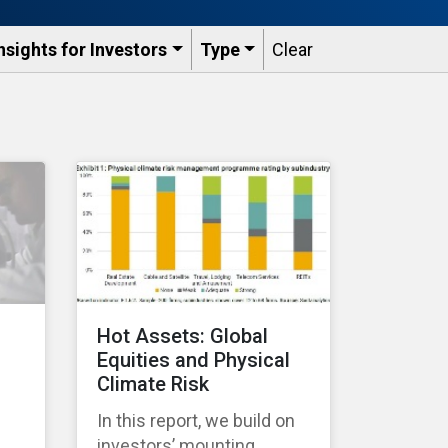
nsights for Investors
Type
Clear
Hot Assets: Global
Equities and Physical
Climate Risk
In this report, we build on
investors’ mounting