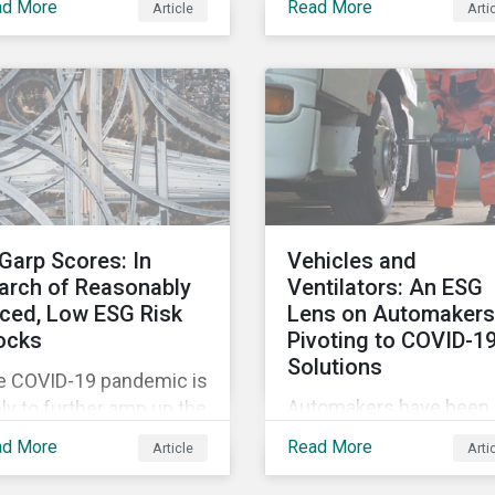
ad More
Read More
Article
Arti
tags, from green,
vement restrictions
sustainable, socially
 border closures. While
responsible to themati
essary to protect
ESG, water, carbon or
lic health, these
impact funds, and not
icter safety measures
every investor might k
 disrupting food supply
how to make sense of
ins globally, forcing
these terms. Sustainab
ices upward and
fund labels can be one
reasing the risk of
Garp Scores: In
Vehicles and
way to signal to the ma
ial unrest.
arch of Reasonably
Ventilators: An ESG
that the fund has a
iced, Low ESG Risk
Lens on Automakers
dedicated responsible
ocks
Pivoting to COVID-1
investment strategy.
Solutions
e COVID-19 pandemic is
Automakers have been 
ely to further amp up the
hard by the COVID-19
ket’s interest in ESG
ad More
Read More
Article
Arti
pandemic, with
estment research. It’s
widespread plant closu
 just that ESG funds