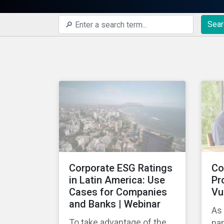
Sear
Corporate ESG Ratings
Co
in Latin America: Use
Pr
Cases for Companies
Vu
and Banks | Webinar
As
To take advantage of the
pa