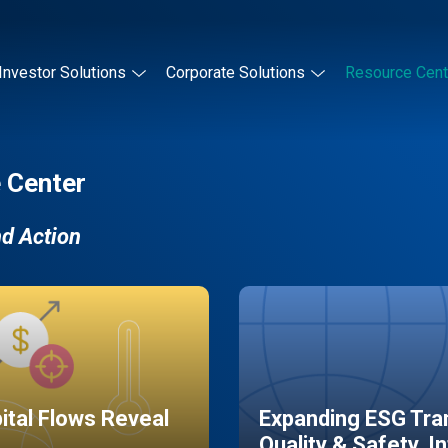
Investor Solutions
Corporate Solutions
Resource Cent
 Center
nd Action
pital Flows Reveal
Expanding ESG Tran
Quality & Safety, I