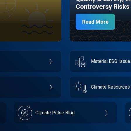
Controversy Risks
Read More
Material ESG Issu
Climate Resources
Climate Pulse Blog