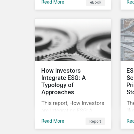
Read More
Re
eBook
offering companies,
mo
corporate investment
and
banks and investors a
nec
better understanding of
pub
market trends and
str
important developments.
are
cha
pr
inc
How Investors
ES
soc
Integrate ESG: A
Se
Typology of
Pr
Approaches
St
This report, How Investors
Th
are Integrating ESG: A
lik
Typology of Approaches,
mar
Read More
Re
Report
classifies ESG integration
inv
approaches along three
not