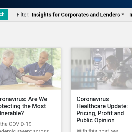
Filter:
Insights for Corporates and Lenders​
I
ch
ronavirus: Are We
Coronavirus
otecting the Most
Healthcare Update:
lnerable?
Pricing, Profit and
Public Opinion
 the COVID-19
With this post, we
ndemic swept across