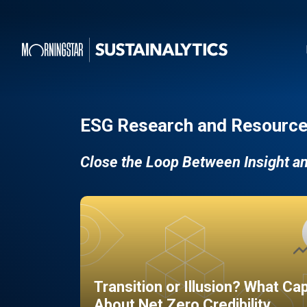
ESG Research and Resource
Close the Loop Between Insight a
Transition or Illusion? What Ca
About Net Zero Credibility