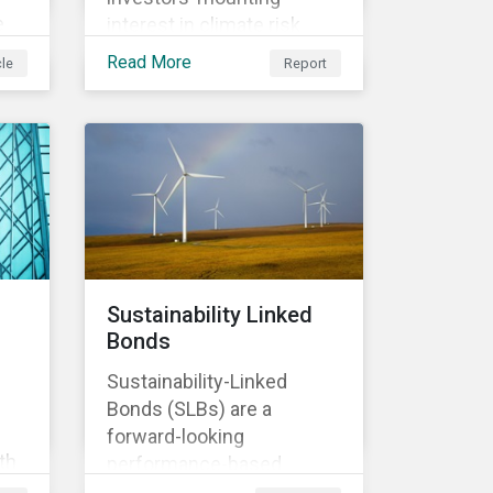
e
interest in climate risk
analysis by assessing
Read More
cle
Report
n
relevant company
disclosures and risk
mitigation programs.
Sustainability Linked
Bonds
Sustainability-Linked
Bonds (SLBs) are a
forward-looking
th
performance-based
t of
instrument, for which the