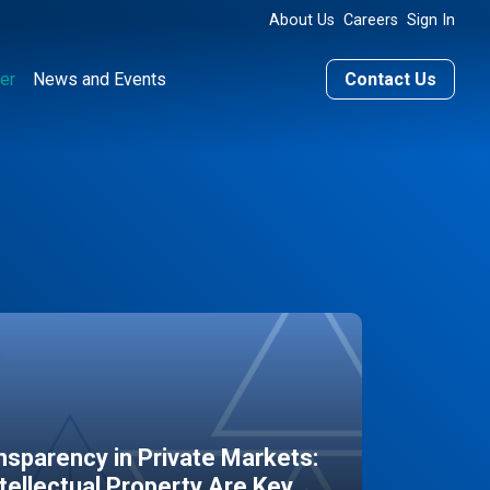
About Us
Careers
Sign In
er
News and Events
Contact Us
sparency in Private Markets:
ntellectual Property Are Key