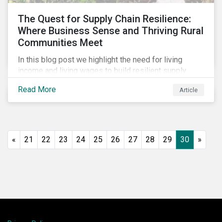
The Quest for Supply Chain Resilience:
Where Business Sense and Thriving Rural
Communities Meet
In this blog post we highlight the need for living
income and living wages to build resilient supply
chains and resistance to shocks such as the current
Read More
Article
COVID-19 pandemic. We explore the important role
that investors play and how engagement efforts
contribute to progress.
«
21
22
23
24
25
26
27
28
29
30
»