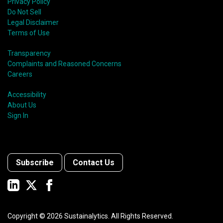
Privacy Policy
Do Not Sell
Legal Disclaimer
Terms of Use
Transparency
Complaints and Reasoned Concerns
Careers
Accessibility
About Us
Sign In
Subscribe
Contact Us
Copyright ©
2026
Sustainalytics. All Rights Reserved.