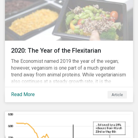
2020: The Year of the Flexitarian
The Economist named 2019 the year of the vegan;
however, veganism is one part of a much greater
trend away from animal proteins. While vegetarianism
also continues at a steady growth rate, it is the
flexitarian – i.e. traditional meat eater who makes a
Read More
conscious effort to reduce their meat intake – that is
Article
having a notable impact on the market. This has been
further accelerated by COVID-19 and the disruption to
the fresh meat industry.