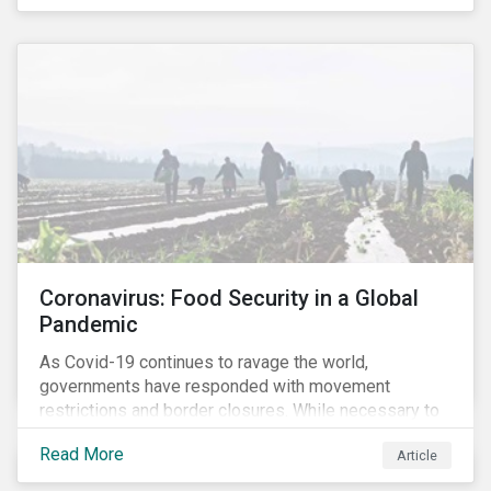
Coronavirus: Food Security in a Global
Pandemic
As Covid-19 continues to ravage the world,
governments have responded with movement
restrictions and border closures. While necessary to
protect public health, these stricter safety measures
Read More
Article
are disrupting food supply chains globally, forcing
prices upward and increasing the risk of social unrest.