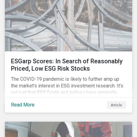
ESGarp Scores: In Search of Reasonably
Priced, Low ESG Risk Stocks
The COVID-19 pandemic is likely to further amp up
the market’s interest in ESG investment research. It’s
not just that ESG funds and indices have generally
outperformed their non-ESG counterparts since the
Read More
Article
COVID-19 sell-off began in mid-February.[i] It’s also
that the pandemic itself has drawn attention to ESG
issues ranging from biodiversity and habitat loss to
employee relations and supply chain management.