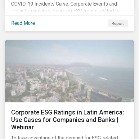
COVID-19 Incidents Curve: Corporate Events and
Impacts, explores emerging ESG trends related to
COVID-19 corporate incidents tracked since January
Read More
Report
2020.
Corporate ESG Ratings in Latin America:
Use Cases for Companies and Banks |
Webinar
To take advantage of the demand for ESG-related