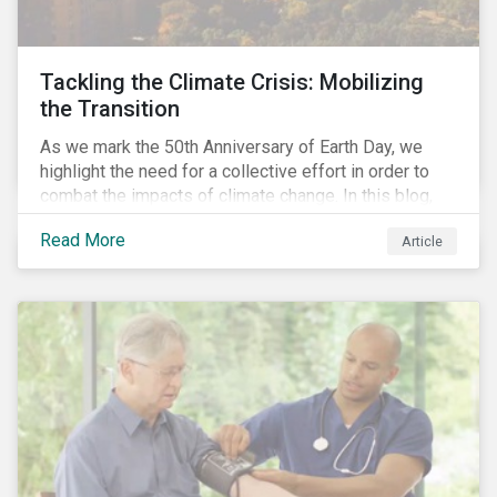
Tackling the Climate Crisis: Mobilizing
the Transition
As we mark the 50th Anniversary of Earth Day, we
highlight the need for a collective effort in order to
combat the impacts of climate change. In this blog,
we explore the important role that investors play in
Read More
Article
mobilizing the transition to reduce emissions and
how sustainable solutions can support this.