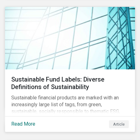
Sustainable Fund Labels: Diverse
Definitions of Sustainability
Sustainable financial products are marked with an
increasingly large list of tags, from green,
sustainable, socially responsible to thematic ESG,
water, carbon or impact funds, and not every investor
Read More
Article
might know how to make sense of these terms.
Sustainable fund labels can be one way to signal to
the market that the fund has a dedicated responsible