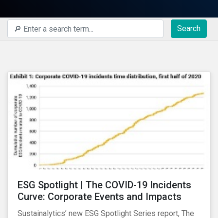
Search
ESG Spotlight | The COVID-19 Incidents
Curve: Corporate Events and Impacts
Sustainalytics’ new ESG Spotlight Series report, The