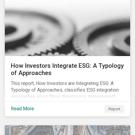
How Investors Integrate ESG: A Typology
of Approaches
This report, How Investors are Integrating ESG: A
Typology of Approaches, classifies ESG integration
approaches along three dimensions: management
(who is integrating ESG), research (what is being
Read More
Report
integrated), and application (how the integration is
taking place). The authors then used the typology to
identify six prevailing approaches of ESG integration
in the market today.