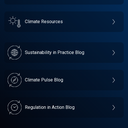
Climate Resources
Sustainability in Practice Blog
Climate Pulse Blog
Regulation in Action Blog