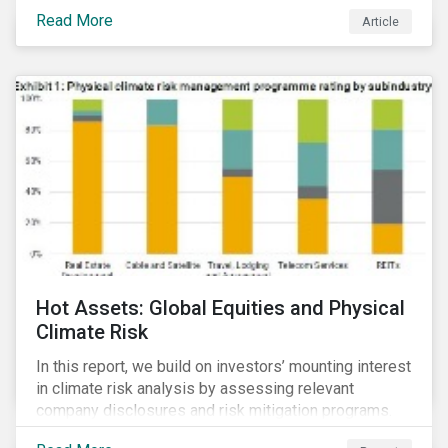
Read More
Article
Hot Assets: Global Equities and Physical
Climate Risk
In this report, we build on investors’ mounting interest
in climate risk analysis by assessing relevant
company disclosures and risk mitigation programs.