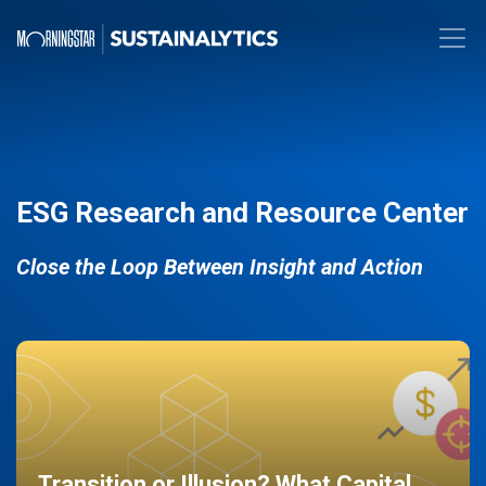
ESG Research and Resource Center
Close the Loop Between Insight and Action
Transition or Illusion? What Capital