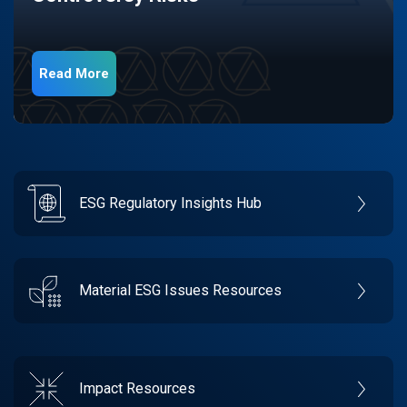
Read More
ESG Regulatory Insights Hub
Material ESG Issues Resources
Impact Resources