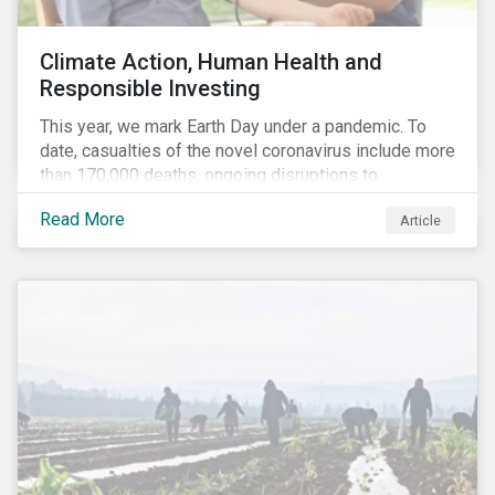
Climate Action, Human Health and
Responsible Investing
This year, we mark Earth Day under a pandemic. To
date, casualties of the novel coronavirus include more
than 170,000 deaths, ongoing disruptions to
healthcare systems and a deep economic downturn.
Read More
Article
As we face the first global recession in a decade,
Earth Day – the theme of which this year is climate
action – serves as a reminder for investors to reflect
on how their investment activities relate to social and
environmental health concerns.