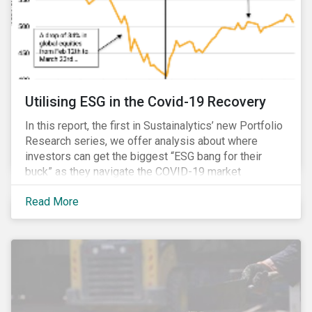
Utilising ESG in the Covid-19 Recovery
In this report, the first in Sustainalytics’ new Portfolio
Research series, we offer analysis about where
investors can get the biggest “ESG bang for their
buck” as they navigate the COVID-19 market
recovery.
Read More