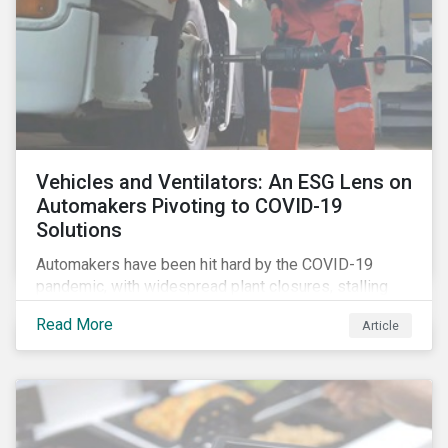
Vehicles and Ventilators: An ESG Lens on
Automakers Pivoting to COVID-19
Solutions
Automakers have been hit hard by the COVID-19
pandemic, with widespread plant closures, stalling
demand for vehicles and mounting tensions between
Read More
Article
corporate management teams and government
bodies. On the upside, several auto companies have
responded to the global health crisis by pivoting
parts of their business models to supply the growing
demand for ventilators needed for patients suffering
from severe respiratory symptoms of COVID-19.