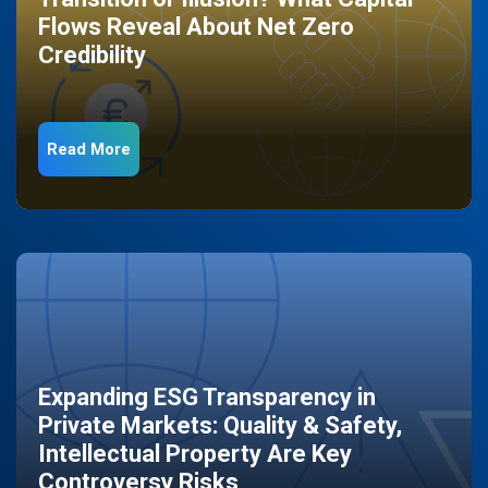
Flows Reveal About Net Zero
Credibility
Read More
Expanding ESG Transparency in
Private Markets: Quality & Safety,
Intellectual Property Are Key
Controversy Risks