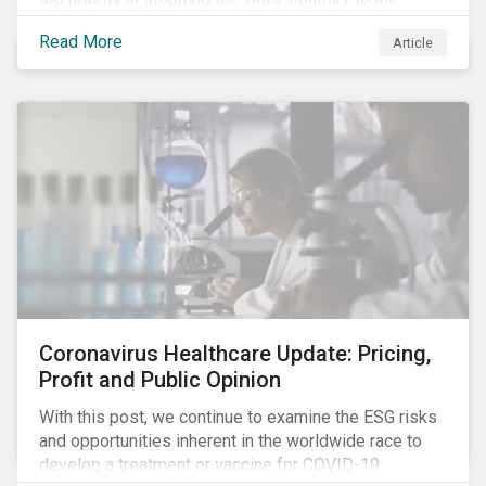
improvement in case management at hospitals, the
Read More
Article
number of cases in long term care homes (LTCH)
rose sharply. With the situation evolving by the hour at
times, the number of infections and deaths rose
exponentially in the US.
Coronavirus Healthcare Update: Pricing,
Profit and Public Opinion
With this post, we continue to examine the ESG risks
and opportunities inherent in the worldwide race to
develop a treatment or vaccine for COVID-19.