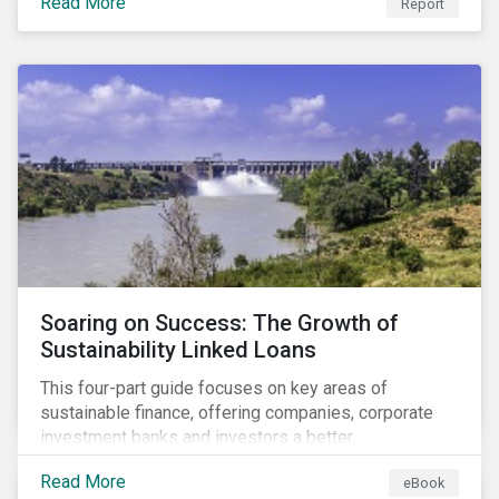
Read More
Report
Soaring on Success: The Growth of
Sustainability Linked Loans
This four-part guide focuses on key areas of
sustainable finance, offering companies, corporate
investment banks and investors a better
understanding of market trends and important
Read More
eBook
developments.