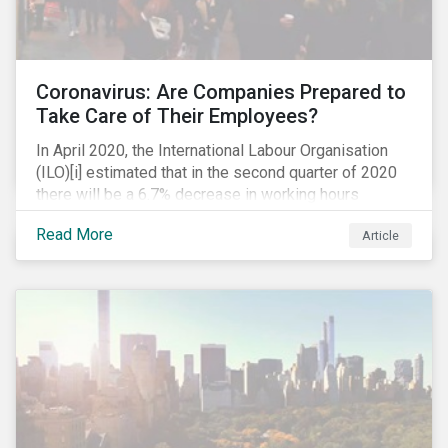
Coronavirus: Are Companies Prepared to
Take Care of Their Employees?
In April 2020, the International Labour Organisation
(ILO)[i] estimated that in the second quarter of 2020
there will be a 6.7% decrease in working hours
globally (approximately 195 million full-time
Read More
Article
employees), primarily in the sectors hardest hit by the
Coronavirus pandemic: food service, manufacturing
and retailing.