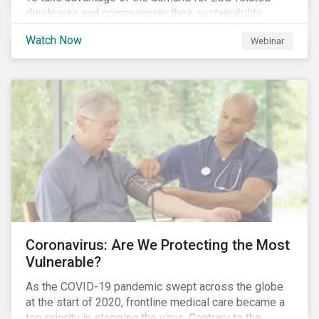
disclosure and communicate their sustainability
achievements to internal and external stakeholders,
Watch Now
Webinar
many forward-looking companies are leveraging ESG
information in their capital raising activities and
marketing efforts.
Coronavirus: Are We Protecting the Most
Vulnerable?
As the COVID-19 pandemic swept across the globe
at the start of 2020, frontline medical care became a
top priority in stopping the virus. Contrary to the