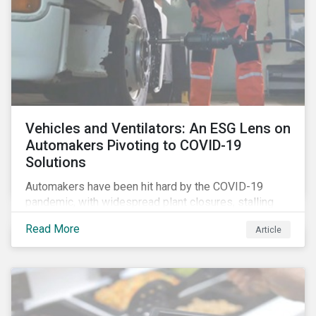
Vehicles and Ventilators: An ESG Lens on
Automakers Pivoting to COVID-19
Solutions
Automakers have been hit hard by the COVID-19
pandemic, with widespread plant closures, stalling
demand for vehicles and mounting tensions between
Read More
Article
corporate management teams and government
bodies. On the upside, several auto companies have
responded to the global health crisis by pivoting
parts of their business models to supply the growing
demand for ventilators needed for patients suffering
from severe respiratory symptoms of COVID-19.