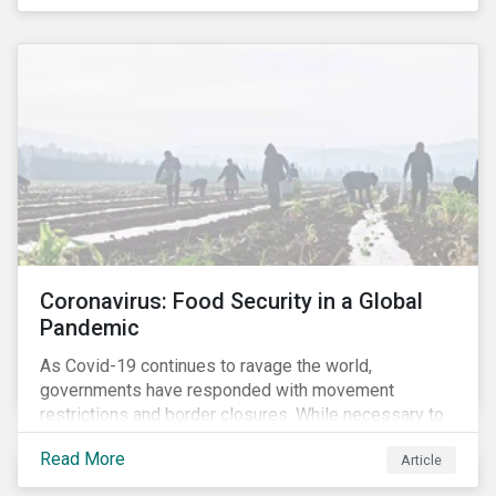
Coronavirus: Food Security in a Global
Pandemic
As Covid-19 continues to ravage the world,
governments have responded with movement
restrictions and border closures. While necessary to
protect public health, these stricter safety measures
Read More
Article
are disrupting food supply chains globally, forcing
prices upward and increasing the risk of social unrest.