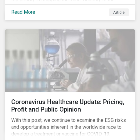
improvement in case management at hospitals, the
Read More
Article
number of cases in long term care homes (LTCH)
rose sharply. With the situation evolving by the hour at
times, the number of infections and deaths rose
exponentially in the US.
Coronavirus Healthcare Update: Pricing,
Profit and Public Opinion
With this post, we continue to examine the ESG risks
and opportunities inherent in the worldwide race to
develop a treatment or vaccine for COVID-19.