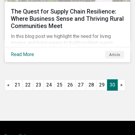
The Quest for Supply Chain Resilience:
Where Business Sense and Thriving Rural
Communities Meet
In this blog post we highlight the need for living
income and living wages to build resilient supply
chains and resistance to shocks such as the current
Read More
Article
COVID-19 pandemic. We explore the important role
that investors play and how engagement efforts
contribute to progress.
«
21
22
23
24
25
26
27
28
29
30
»