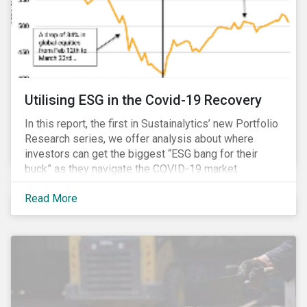
Utilising ESG in the Covid-19 Recovery
In this report, the first in Sustainalytics’ new Portfolio
Research series, we offer analysis about where
investors can get the biggest “ESG bang for their
buck” as they navigate the COVID-19 market
recovery.
Read More