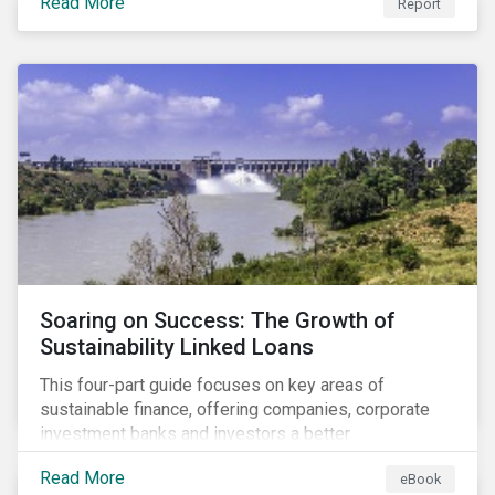
Read More
Report
Soaring on Success: The Growth of
Sustainability Linked Loans
This four-part guide focuses on key areas of
sustainable finance, offering companies, corporate
investment banks and investors a better
understanding of market trends and important
Read More
eBook
developments.