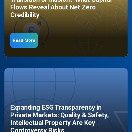
Flows Reveal About Net Zero
Credibility
Read More
Expanding ESG Transparency in
Private Markets: Quality & Safety,
Intellectual Property Are Key
Controversy Risks