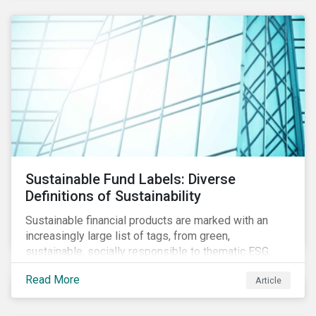
Sustainable Fund Labels: Diverse
Definitions of Sustainability
Sustainable financial products are marked with an
increasingly large list of tags, from green,
sustainable, socially responsible to thematic ESG,
water, carbon or impact funds, and not every investor
Read More
Article
might know how to make sense of these terms.
Sustainable fund labels can be one way to signal to
the market that the fund has a dedicated responsible