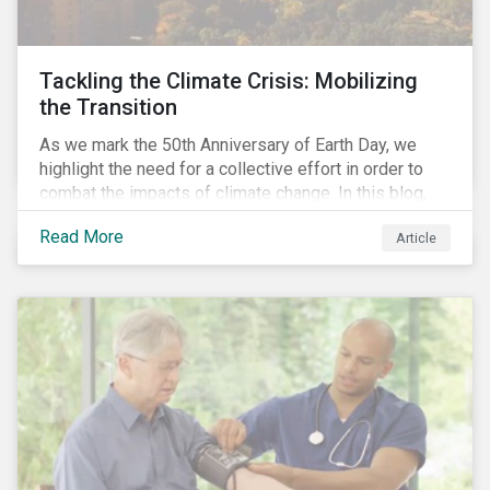
Tackling the Climate Crisis: Mobilizing
the Transition
As we mark the 50th Anniversary of Earth Day, we
highlight the need for a collective effort in order to
combat the impacts of climate change. In this blog,
we explore the important role that investors play in
Read More
Article
mobilizing the transition to reduce emissions and
how sustainable solutions can support this.