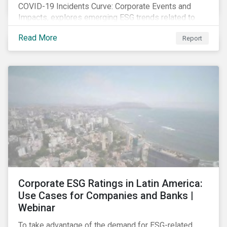
COVID-19 Incidents Curve: Corporate Events and
Impacts, explores emerging ESG trends related to
COVID-19 corporate incidents tracked since January
Read More
Report
2020.
Corporate ESG Ratings in Latin America:
Use Cases for Companies and Banks |
Webinar
To take advantage of the demand for ESG-related