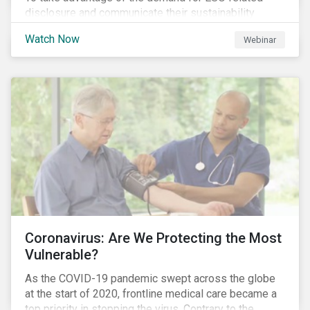
disclosure and communicate their sustainability
achievements to internal and external stakeholders,
Watch Now
Webinar
many forward-looking companies are leveraging ESG
information in their capital raising activities and
marketing efforts.
Coronavirus: Are We Protecting the Most
Vulnerable?
As the COVID-19 pandemic swept across the globe
at the start of 2020, frontline medical care became a
top priority in stopping the virus. Contrary to the