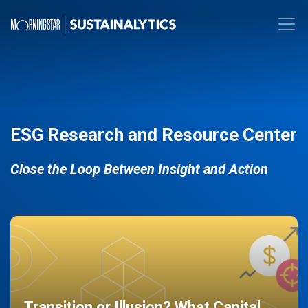
ESG Research and Resource Center
Close the Loop Between Insight and Action
Transition or Illusion? What Capital