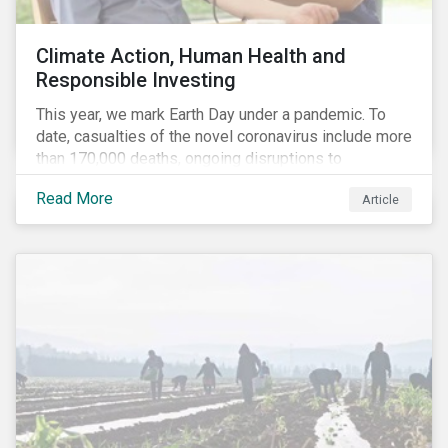
Climate Action, Human Health and
Responsible Investing
This year, we mark Earth Day under a pandemic. To
date, casualties of the novel coronavirus include more
than 170,000 deaths, ongoing disruptions to
healthcare systems and a deep economic downturn.
Read More
Article
As we face the first global recession in a decade,
Earth Day – the theme of which this year is climate
action – serves as a reminder for investors to reflect
on how their investment activities relate to social and
environmental health concerns.