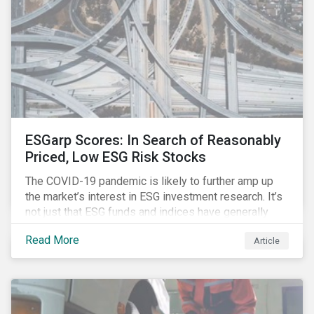
ESGarp Scores: In Search of Reasonably
Priced, Low ESG Risk Stocks
The COVID-19 pandemic is likely to further amp up
the market’s interest in ESG investment research. It’s
not just that ESG funds and indices have generally
outperformed their non-ESG counterparts since the
Read More
Article
COVID-19 sell-off began in mid-February.[i] It’s also
that the pandemic itself has drawn attention to ESG
issues ranging from biodiversity and habitat loss to
employee relations and supply chain management.