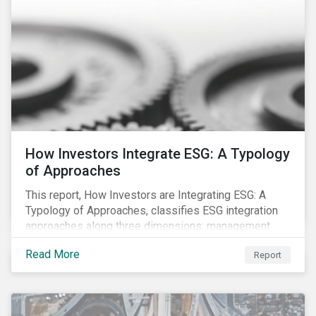
How Investors Integrate ESG: A Typology
of Approaches
This report, How Investors are Integrating ESG: A
Typology of Approaches, classifies ESG integration
approaches along three dimensions: management
(who is integrating ESG), research (what is being
Read More
Report
integrated), and application (how the integration is
taking place). The authors then used the typology to
identify six prevailing approaches of ESG integration
in the market today.