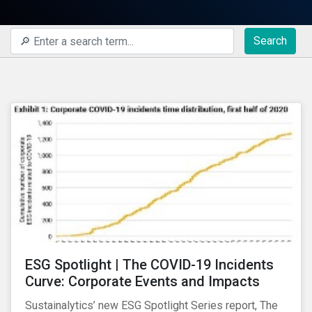
Search
ESG Spotlight | The COVID-19 Incidents
Curve: Corporate Events and Impacts
Sustainalytics’ new ESG Spotlight Series report, The