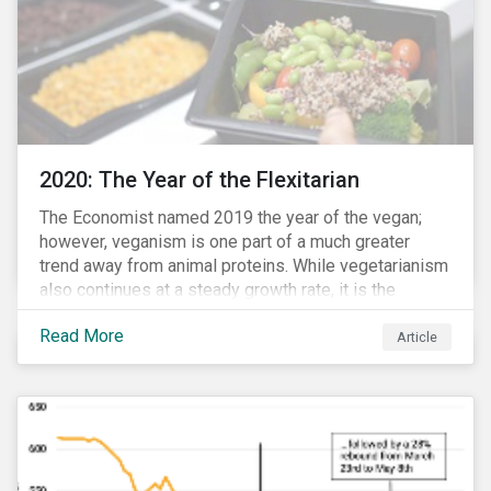
2020: The Year of the Flexitarian
The Economist named 2019 the year of the vegan;
however, veganism is one part of a much greater
trend away from animal proteins. While vegetarianism
also continues at a steady growth rate, it is the
flexitarian – i.e. traditional meat eater who makes a
Read More
conscious effort to reduce their meat intake – that is
Article
having a notable impact on the market. This has been
further accelerated by COVID-19 and the disruption to
the fresh meat industry.