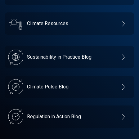
Climate Resources
Sustainability in Practice Blog
Climate Pulse Blog
Regulation in Action Blog