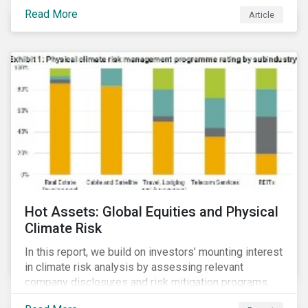
Read More
Article
Hot Assets: Global Equities and Physical
Climate Risk
In this report, we build on investors’ mounting interest
in climate risk analysis by assessing relevant
company disclosures and risk mitigation programs.