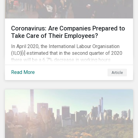
Coronavirus: Are Companies Prepared to
Take Care of Their Employees?
In April 2020, the International Labour Organisation
(ILO)[i] estimated that in the second quarter of 2020
there will be a 6.7% decrease in working hours
globally (approximately 195 million full-time
Read More
Article
employees), primarily in the sectors hardest hit by the
Coronavirus pandemic: food service, manufacturing
and retailing.