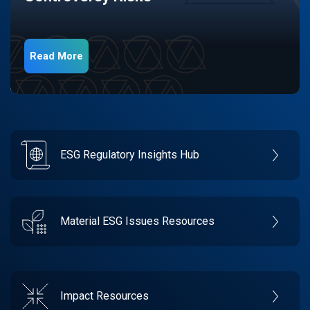
Read More
ESG Regulatory Insights Hub
Material ESG Issues Resources
Impact Resources