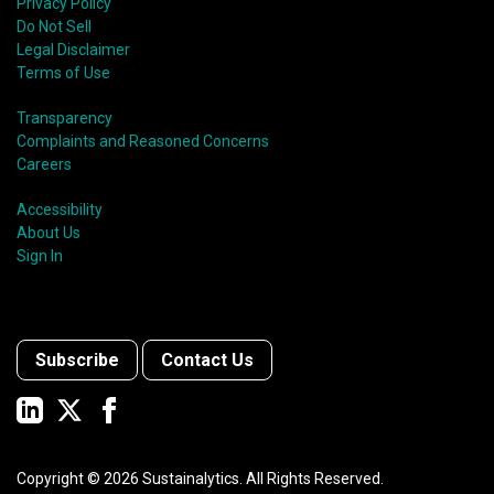
Privacy Policy
Do Not Sell
Legal Disclaimer
Terms of Use
Transparency
Complaints and Reasoned Concerns
Careers
Accessibility
About Us
Sign In
Subscribe
Contact Us
Copyright ©
2026
Sustainalytics. All Rights Reserved.