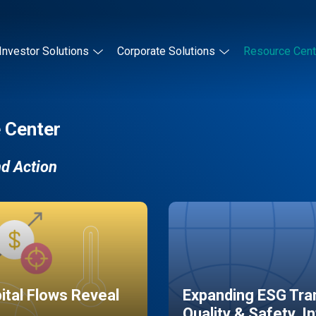
Investor Solutions
Corporate Solutions
Resource Cent
 Center
nd Action
pital Flows Reveal
Expanding ESG Tran
Quality & Safety, I