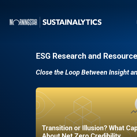
ESG Research and Resource
Close the Loop Between Insight a
Transition or Illusion? What Ca
About Net Zero Credibility