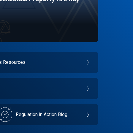
es Resources
Regulation in Action Blog