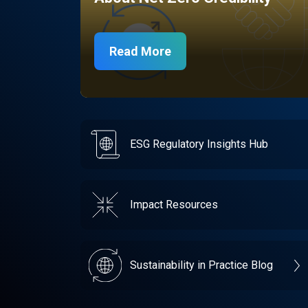
Read More
ESG Regulatory Insights Hub
Impact Resources
Sustainability in Practice Blog