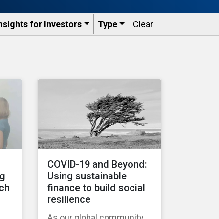
nsights for Investors
Type
Clear
COVID-19 and Beyond:
ng
Using sustainable
tch
finance to build social
resilience
f
As our global community