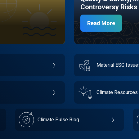
Controversy Risks
Read More
Material ESG Issu
Climate Resources
Climate Pulse Blog