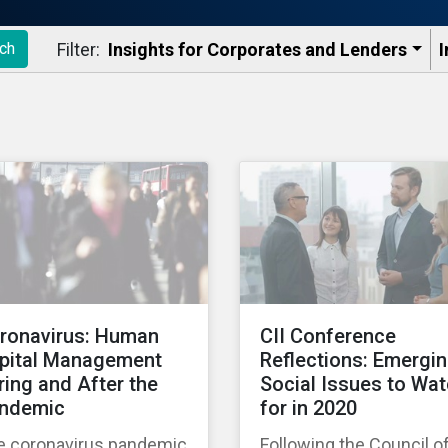
Filter:
Insights for Corporates and Lenders​
I
ch
ronavirus: Human
CII Conference
pital Management
Reflections: Emergi
ring and After the
Social Issues to Wa
ndemic
for in 2020
e coronavirus pandemic
Following the Council o