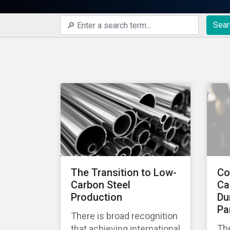
Sear
The Transition to Low-
Co
Carbon Steel
Ca
Production
Du
Pa
There is broad recognition
Th
that achieving international