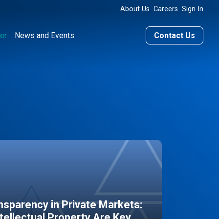
About Us
Careers
Sign In
er
News and Events
Contact Us
sparency in Private Markets:
ntellectual Property Are Key