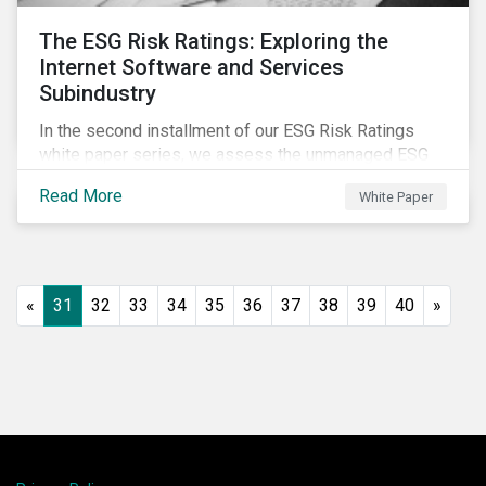
The ESG Risk Ratings: Exploring the
Internet Software and Services
Subindustry
In the second installment of our ESG Risk Ratings
white paper series, we assess the unmanaged ESG
risk of 42 Internet Software and Services (ISS)
Read More
White Paper
companies. In addition, the report offers a
comprehensive ESG risk analysis of the subindustry
and concludes with a case study of Facebook.
«
31
32
33
34
35
36
37
38
39
40
»