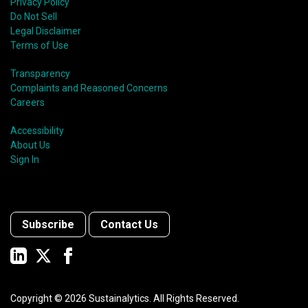
Privacy Policy
Do Not Sell
Legal Disclaimer
Terms of Use
Transparency
Complaints and Reasoned Concerns
Careers
Accessibility
About Us
Sign In
Subscribe
Contact Us
Copyright ©
2026
Sustainalytics. All Rights Reserved.