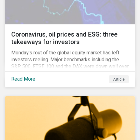
features that are more typically associated with
Anglophone jurisdictions.
Coronavirus, oil prices and ESG: three
takeaways for investors
Monday’s rout of the global equity market has left
investors reeling. Major benchmarks including the
S&P 500, FTSE 100 and the DAX were down well over
7%. In Canada, the commodities heavy TSX
Read More
Article
Composite shed over 10%.