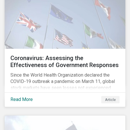
Coronavirus: Assessing the
Effectiveness of Government Responses
Since the World Health Organization declared the
COVID-19 outbreak a pandemic on March 11, global
stock markets have seen losses not experienced
since the 2008 financial crisis.
Read More
Article