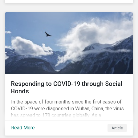
in collaboration with AP7, The Seventh Swedish
National Pension Fund, conducted a pre-study to
provide input for the development of a new
engagement initiative.
Responding to COVID-19 through Social
Bonds
In the space of four months since the first cases of
COVID-19 were diagnosed in Wuhan, China, the virus
has spread to 178 countries globally. As a
consequence, nearly 3 billion people around the world
Read More
Article
are living with varying degrees of lockdown imposed
by governments aiming to slow the spread of the