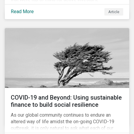
Cyberthreats and Human Capital & the Future of Work,
Read More
Article
and discuss how partnering on engagement can drive
long-term value.
COVID-19 and Beyond: Using sustainable
finance to build social resilience
As our global community continues to endure an
altered way of life amidst the on-going COVID-19
outbreak, it is only natural to ask what each of our