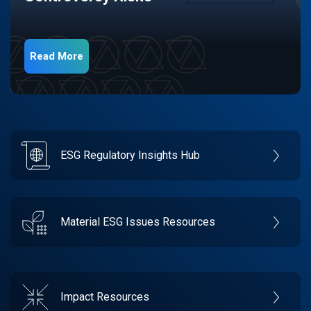
Read More
ESG Regulatory Insights Hub
Material ESG Issues Resources
Impact Resources