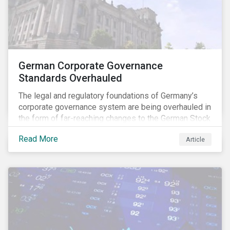
German Corporate Governance
Standards Overhauled
The legal and regulatory foundations of Germany’s
corporate governance system are being overhauled in
the form of far-reaching changes to the German Stock
Corporations Act (AktG) and the German Corporate
Read More
Article
Governance Code (Kodex). As a result, institutional
investors should expect enhanced transparency from
German issuers, as well as stronger rights enabling
them to effectively exercise their stewardship
responsibilities. The reform reflects both the
transposition of the EU Shareholder Rights Directive
II (SRD II) into domestic law and a corresponding
Kodex revamp, both aiming to incorporate governance