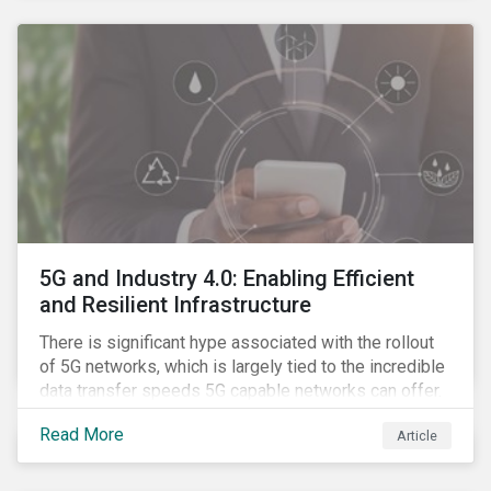
contagion.
5G and Industry 4.0: Enabling Efficient
and Resilient Infrastructure
There is significant hype associated with the rollout
of 5G networks, which is largely tied to the incredible
data transfer speeds 5G capable networks can offer.
However, speed is only part of the equation. Beyond
Read More
Article
speed, key attributes of 5G also include lower
latency, reduced cost per gigabyte and larger
connection volumes. 5G, unlike previous network