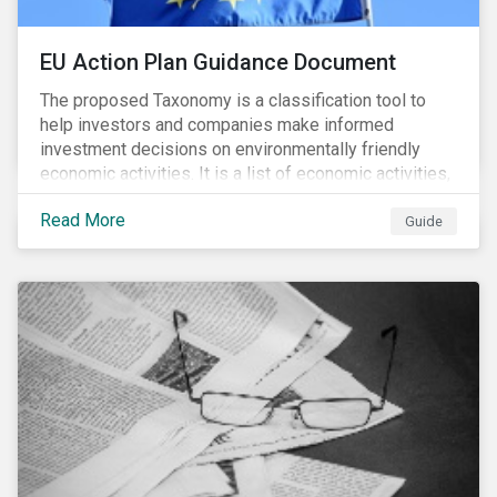
EU Action Plan Guidance Document
The proposed Taxonomy is a classification tool to
help investors and companies make informed
investment decisions on environmentally friendly
economic activities. It is a list of economic activities,
which defines performance criteria for six
Read More
environmental objectives.
Guide