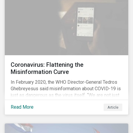
communications efforts and internal benchmarking
processes.
Coronavirus: Flattening the
Misinformation Curve
In February 2020, the WHO Director-General Tedros
Ghebreyesus said misinformation about COVID-19 is
just as dangerous as the virus itself. “We are not just
fighting an epidemic; we are fighting an ‘infodemic.’
Read More
Article
Fake news spreads faster and more easily than the
virus and is just as dangerous.”[i]