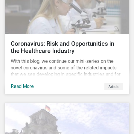
Coronavirus: Risk and Opportunities in
the Healthcare Industry
With this blog, we continue our mini-series on the
novel coronavirus and some of the related impacts
that we see developing in specific industries and for
specific ESG issues.
Read More
Article