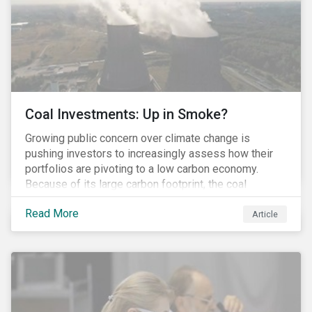
Coal Investments: Up in Smoke?
Growing public concern over climate change is
pushing investors to increasingly assess how their
portfolios are pivoting to a low carbon economy.
Because of its large carbon footprint, the coal
industry is a prime target of environmental activism
Read More
and divestment campaigns, and it is becoming the
Article
investable hot potato few want to hold.