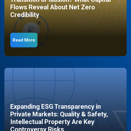
Flows Reveal About Net Zero
Credibility
Read More
Expanding ESG Transparency in
Private Markets: Quality & Safety,
Intellectual Property Are Key
Controversy Risks