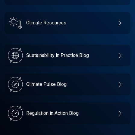
Climate Resources
Sustainability in Practice Blog
Climate Pulse Blog
Regulation in Action Blog