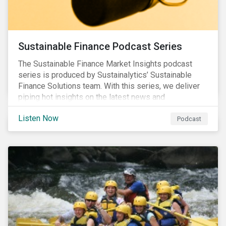
Sustainable Finance Podcast Series
The Sustainable Finance Market Insights podcast
series is produced by Sustainalytics’ Sustainable
Finance Solutions team. With this series, we deliver
piping hot insights on the latest news and
developments in the sustainable finance space.
Listen Now
Podcast