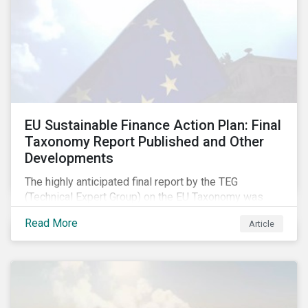
EU Sustainable Finance Action Plan: Final
Taxonomy Report Published and Other
Developments
The highly anticipated final report by the TEG
(Technical Expert Group) on the EU Taxonomy was
published in early March, followed by a stakeholder
Read More
Article
information session. You can read our blog post on
last fall’s developments here.