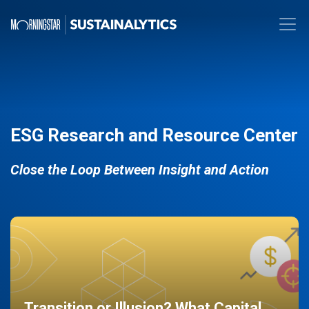
ESG Research and Resource Center
Close the Loop Between Insight and Action
Transition or Illusion? What Capital