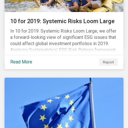
10 for 2019: Systemic Risks Loom Large
In 10 for 2019: Systemic Risks Loom Large, we offer
a forward-looking view of significant ESG issues that
could affect global investment portfolios in 2019.
Applying Sustainalytics’ ESG Risk Ratings framework,
we identify a selection of subindustries with high
Read More
levels of unmanaged risk and profile 10 firms with
Report
leading ESG management practices and low levels of
unmanaged ESG risk.