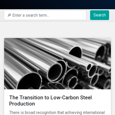
Search
The Transition to Low-Carbon Steel
Production
There is broad recognition that achieving international