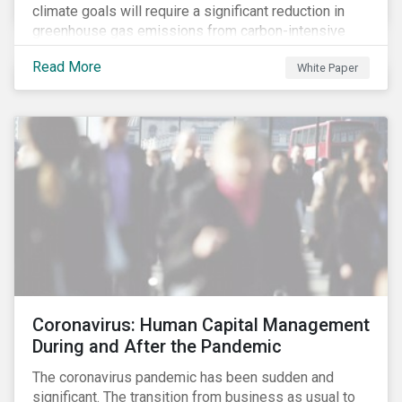
climate goals will require a significant reduction in
greenhouse gas emissions from carbon-intensive
sectors. The issuance of a Transition Bond may
Read More
White Paper
attract a more diverse pool of investors and help
companies fund projects aimed at decarbonizing
operations and supporting the progression to a low-
carbon economy.
Coronavirus: Human Capital Management
During and After the Pandemic
The coronavirus pandemic has been sudden and
significant. The transition from business as usual to