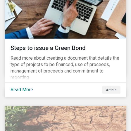
Steps to issue a Green Bond
Read more about creating a document that details the
type of projects to be financed, use of proceeds,
management of proceeds and commitment to
reporting.
Read More
Article