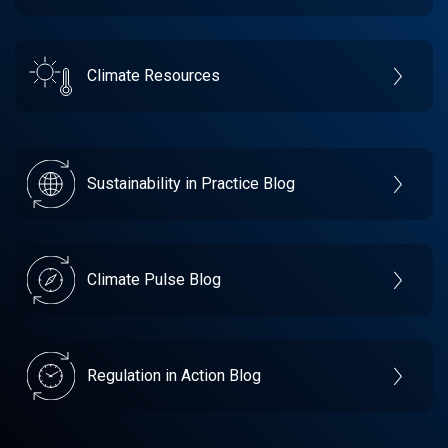
Climate Resources
Sustainability in Practice Blog
Climate Pulse Blog
Regulation in Action Blog