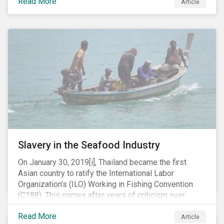
Read More
Article
mobile phone manufacturer. In January 2019, the U.S.
Department of Justice (DOJ) charged Huawei and
Meng with 23 counts of fraud related to alleged
breaches of U.S. sanctions and trade secret theft.
Slavery in the Seafood Industry
On January 30, 2019[i], Thailand became the first
Asian country to ratify the International Labor
Organization’s (ILO) Working in Fishing Convention
(C188). This comes after years of criticism over
illegal, unreported and unregulated fishing (IUU) and
Read More
findings of slavery and human trafficking within its
Article