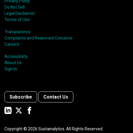
Privacy Policy
Do Not Sell
Legal Disclaimer
Terms of Use
Transparency
Complaints and Reasoned Concerns
Careers
Accessibility
About Us
Sign In
Subscribe
Contact Us
Copyright ©
2026
Sustainalytics. All Rights Reserved.