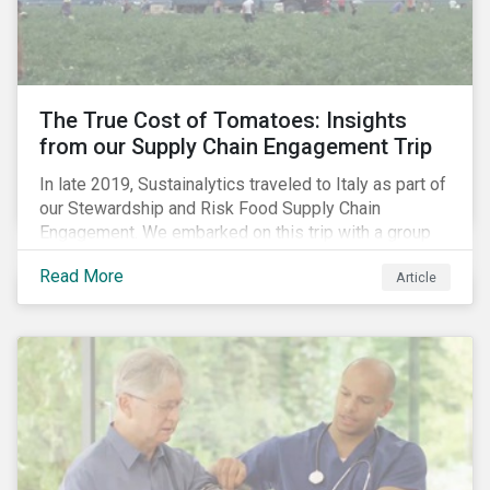
importance of stakeholder and government relations
as these companies make major investments to
improve and extend their operations in the country.
The True Cost of Tomatoes: Insights
from our Supply Chain Engagement Trip
In late 2019, Sustainalytics traveled to Italy as part of
our Stewardship and Risk Food Supply Chain
Engagement. We embarked on this trip with a group
of investors and Nestlé to gain an understanding of
Read More
Article
the working conditions in the tomato sector. The goal
of this engagement program is to address risks of
child labor in the targeted companies’ supply chains
as well as remediate potential adverse labor rights
impacts.