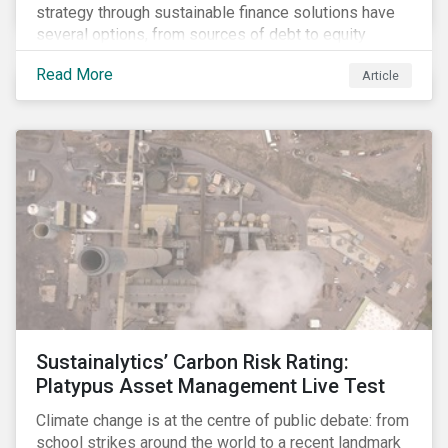
strategy through sustainable finance solutions have
several options, from sources of debt to equity
instruments. These solutions include Green Loans,
Read More
Article
Sustainability Linked Loans, Green Bonds,
Sustainable Bonds and more.
Sustainalytics’ Carbon Risk Rating:
Platypus Asset Management Live Test
Climate change is at the centre of public debate: from
school strikes around the world to a recent landmark