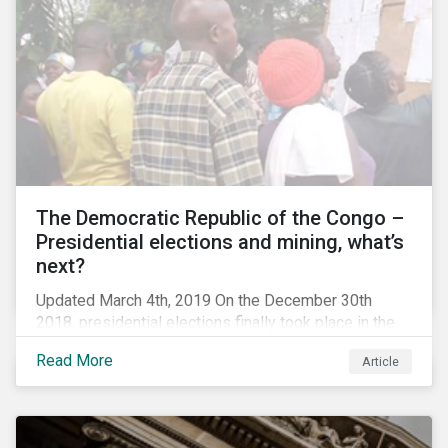
The Democratic Republic of the Congo –
Presidential elections and mining, what’s
next?
Updated March 4th, 2019 On the December 30th
2018, presidential elections finally took place in the
Democratic Republic of the Congo (DRC), the first
Read More
Article
“democratic” elections in the country’s history. A
peaceful transition of power in the region is of
particular significance to the mining and renewable
energy sectors. The DRC produced an estimated 58