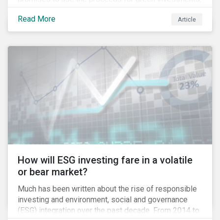
green projects or eligible green assets being
Read More
Article
refinanced.
How will ESG investing fare in a volatile
or bear market?
Much has been written about the rise of responsible
investing and environment, social and governance
(ESG) integration over the past decade. From 2014 to