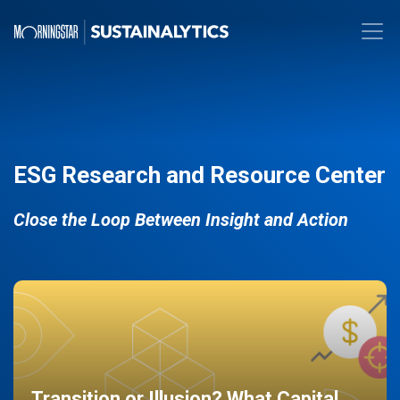
ESG Research and Resource Center
Close the Loop Between Insight and Action
Transition or Illusion? What Capital