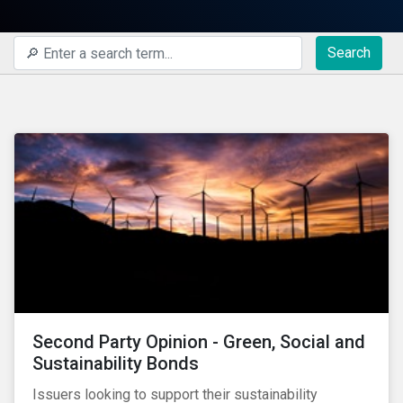
Search
Second Party Opinion - Green, Social and
Sustainability Bonds
Issuers looking to support their sustainability