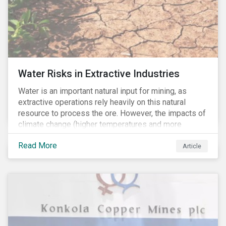
Water Risks in Extractive Industries
Water is an important natural input for mining, as
extractive operations rely heavily on this natural
resource to process the ore. However, the impacts of
climate change (higher temperatures and more
extreme, less predictable weather conditions) are
Read More
affecting the availability of water resources globally.
Article