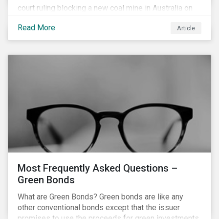
court ruling blocking a new coal mine in Australia on
climate grounds. It is also increasingly becoming an
Read More
Article
investment risk and investors are looking to
understand how this risk can affect their portfolios.
Most Frequently Asked Questions –
Green Bonds
What are Green Bonds? Green bonds are like any
other conventional bonds except that the issuer
promises to use the proceeds for green investments,