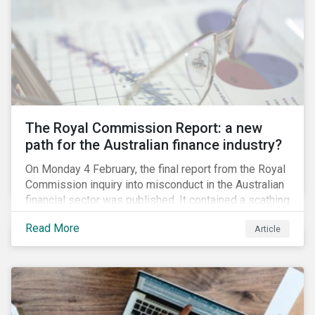
green taxonomy, which is expected by the second
quarter of 2019 and will be followed by a green bond
standard.
The Royal Commission Report: a new
path for the Australian finance industry?
On Monday 4 February, the final report from the Royal
Commission inquiry into misconduct in the Australian
financial sector was published. It contained a scathing
review of years of misconduct and of the failures by
Read More
Article
regulators to appropriately supervise and hold
companies accountable. The report also provided 76
recommendations to fix these issues.