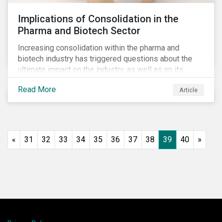
Implications of Consolidation in the
Pharma and Biotech Sector
Increasing consolidation within the pharma and
biotech industry has triggered questions about the
ultimate impact on the industry, as well as on its
stakeholders. With increased competition from
Read More
Article
generic manufacturers and rising drug development
costs, several pharmaceutical companies have
engaged in M&A as a defensive strategy to offset
losses in market share and gain cost savings. While
M&As are typically scrutinized by authorities for
«
31
32
33
34
35
36
37
38
39
40
»
harming competition, another question has emerged:
does consolidation harm innovation and ultimately the
industry’s capacity to develop lifesaving drugs?