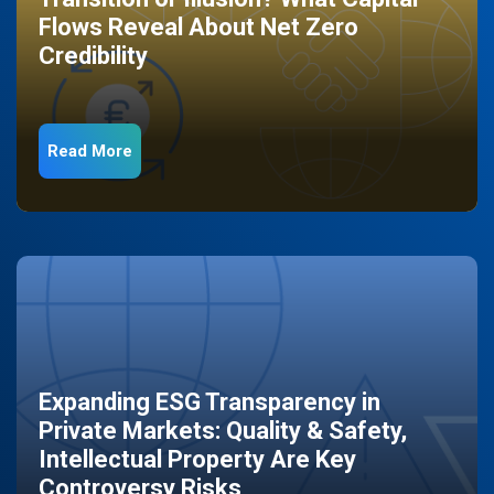
Flows Reveal About Net Zero
Credibility
Read More
Expanding ESG Transparency in
Private Markets: Quality & Safety,
Intellectual Property Are Key
Controversy Risks