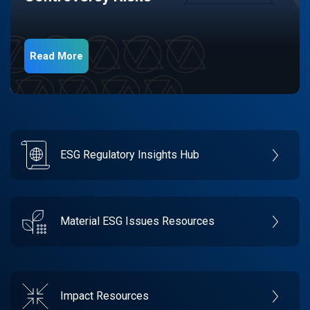
Read More
ESG Regulatory Insights Hub
Material ESG Issues Resources
Impact Resources