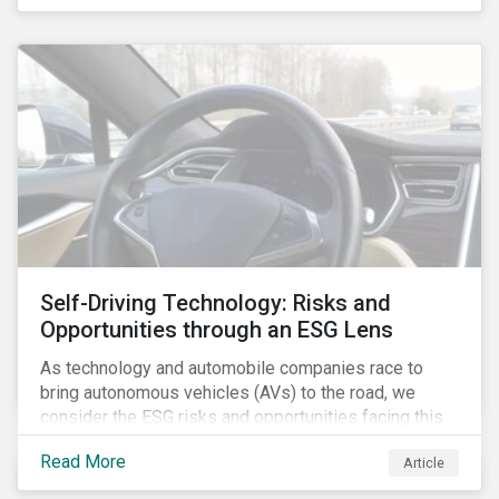
fishing industry.
Self-Driving Technology: Risks and
Opportunities through an ESG Lens
As technology and automobile companies race to
bring autonomous vehicles (AVs) to the road, we
consider the ESG risks and opportunities facing this
disruptive technology. Estimates of when AVs will be
Read More
Article
fully automated vary (Figure 1); however, the
consensus is that AVs are inevitable and different