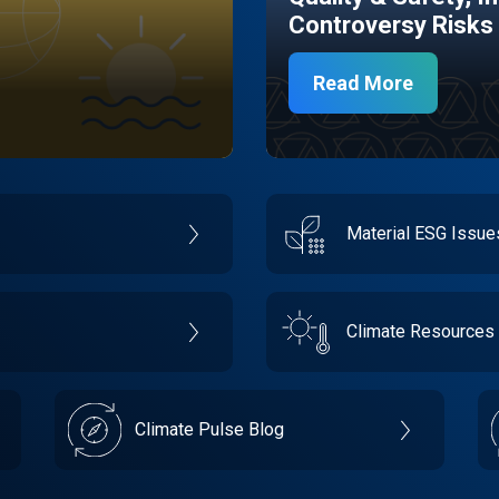
Controversy Risks
Read More
Material ESG Issu
Climate Resources
Climate Pulse Blog