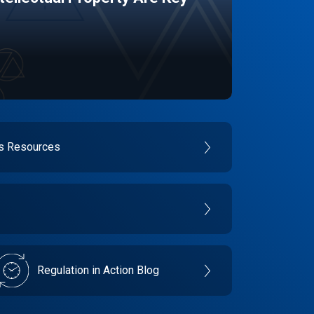
es Resources
Regulation in Action Blog