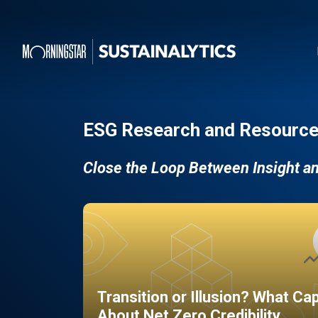
ESG Research and Resource
Close the Loop Between Insight a
Transition or Illusion? What Ca
About Net Zero Credibility