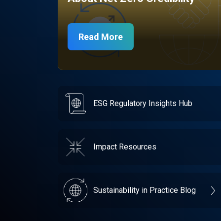
Read More
ESG Regulatory Insights Hub
Impact Resources
Sustainability in Practice Blog