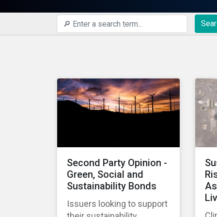
Sear
Second Party Opinion -
Su
Green, Social and
Ri
Sustainability Bonds
As
Li
Issuers looking to support
Cli
their sustainability