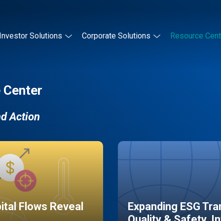
Investor Solutions
Corporate Solutions
Resource Cent
 Center
nd Action
pital Flows Reveal
Expanding ESG Tran
Quality & Safety, I