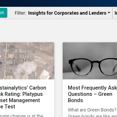
Filter:
Insights for Corporates and Lenders​
I
ch
stainalytics’ Carbon
Most Frequently As
sk Rating: Platypus
Questions – Green
set Management
Bonds
ve Test
What are Green Bonds?
mate change is at the
Green bonds are like an