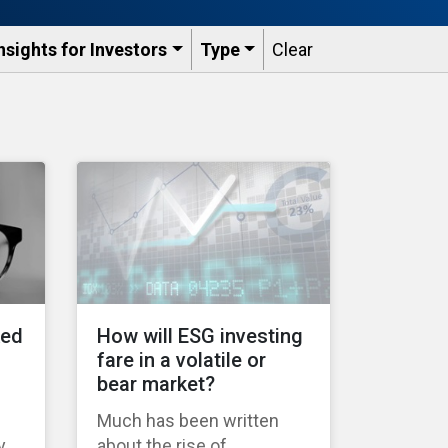
nsights for Investors
Type
Clear
ked
How will ESG investing
fare in a volatile or
bear market?
Much has been written
y
about the rise of