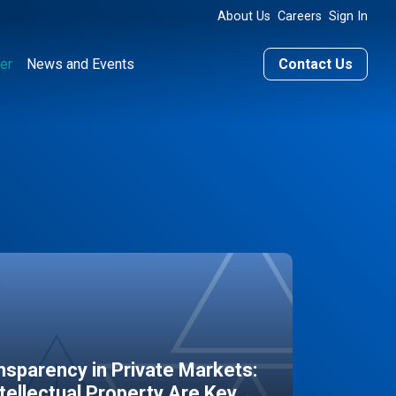
About Us
Careers
Sign In
er
News and Events
Contact Us
sparency in Private Markets:
ntellectual Property Are Key