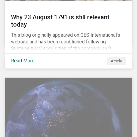
Why 23 August 1791 is still relevant
today
This blog originally appeared on GES International’s
website and has been republished following
Sustainaltyics’ acquisition of the company on 9
January 2019. See the press release for more
Read More
Article
information.