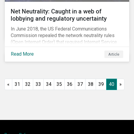
Net Neutrality: Caught in a web of
lobbying and regulatory uncertainty
In June 2018, the US Federal Communications
Commission repealed the network neutrality rules
(Open Internet Order) that required Internet Service
Providers (ISPs)[1] to treat all content on the internet
Read More
Article
equally, and to not discriminate based on any
characteristic, such as who owns or created the
content.[2] Specifically, ISPs were not allowed to
block, slow or give preferential treatment to certain
content. In this blog, we explore the implications of
«
31
32
33
34
35
36
37
38
39
40
»
this repeal to users and investors, particularly in light
of the recently announced mergers between
distributors and content creators in the US.