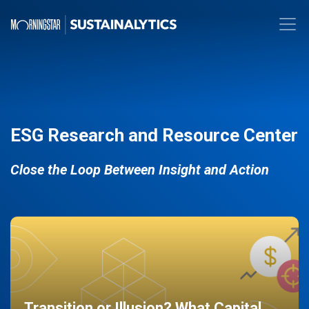
ESG Research and Resource Center
Close the Loop Between Insight and Action
Transition or Illusion? What Capital