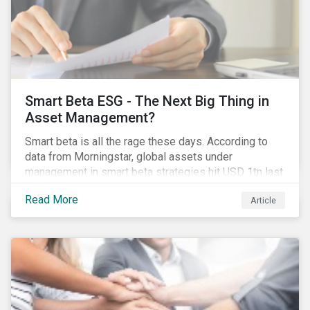
Smart Beta ESG - The Next Big Thing in
Asset Management?
Smart beta is all the rage these days. According to
data from Morningstar, global assets under
management in smart beta strategies hit USD 1tn last
year, up from USD 136bn in 2007.[i]
Read More
Article