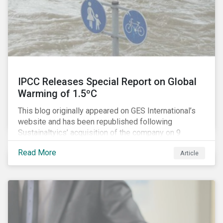
IPCC Releases Special Report on Global
Warming of 1.5ºC
This blog originally appeared on GES International’s
website and has been republished following
Sustainaltyics’ acquisition of the company on 9
January 2019. See the press release for more
Read More
Article
information.