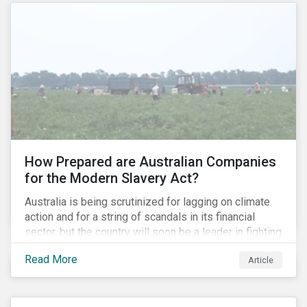
How Prepared are Australian Companies
for the Modern Slavery Act?
Australia is being scrutinized for lagging on climate
action and for a string of scandals in its financial
sector, but the country will soon be a leader in fighting
human rights abuses and modern slavery practices,
Read More
Article
as it is set to become one of few countries in the
world to adopt a historic Modern Slavery Act (MSA).