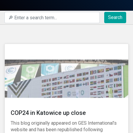
Search
COP24 in Katowice up close
This blog originally appeared on GES International’s
website and has been republished following