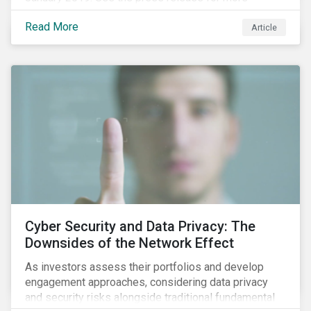
information.
Read More
Article
Cyber Security and Data Privacy: The
Downsides of the Network Effect
As investors assess their portfolios and develop
engagement approaches, considering data privacy
and security risks alongside traditional fundamental