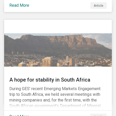
factors may be necessary to develop a fuller
Read More
Article
understanding of the risks facing a company’s
enterprise value. In many cases, these risks may fly
under the radar until there is a systemic failure, at
which point it may already be too late to effectively
mitigate the fallout.
A hope for stability in South Africa
During GES’ recent Emerging Markets Engagement
trip to South Africa, we held several meetings with
mining companies and, for the first time, with the
South African government’s Department of Mineral
Resources (DMR) and the Minerals Council South