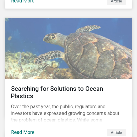
Read More
Africa, the mining industry’s trade body.
Article
Searching for Solutions to Ocean
Plastics
Over the past year, the public, regulators and
investors have expressed growing concerns about
the problem of ocean plastics. While some
organizations have pledged to address the issue, our
Read More
Article
analysis of 4,575 companies in the sectors that