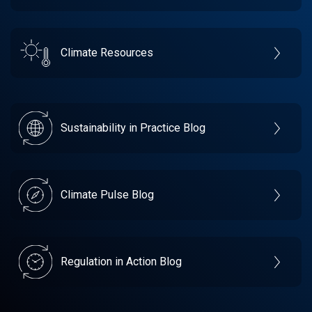
Climate Resources
Sustainability in Practice Blog
Climate Pulse Blog
Regulation in Action Blog