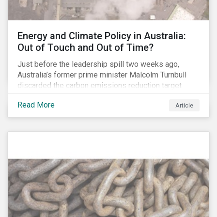
Energy and Climate Policy in Australia:
Out of Touch and Out of Time?
Just before the leadership spill two weeks ago,
Australia’s former prime minister Malcolm Turnbull
discarded the carbon emissions reduction target
contained in the National Energy Guarantee (NEG). The
Read More
Article
proposed legislation was aimed at reforming the
country’s electricity market and addressing the
“energy trilemma” of ensuring emissions reduction,
grid reliability and power price affordability.