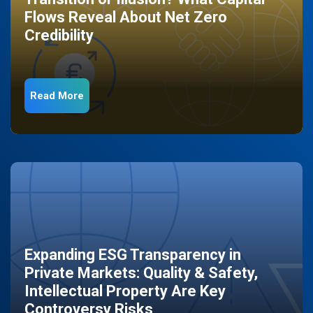
Flows Reveal About Net Zero
Credibility
Read More
Expanding ESG Transparency in
Private Markets: Quality & Safety,
Intellectual Property Are Key
Controversy Risks