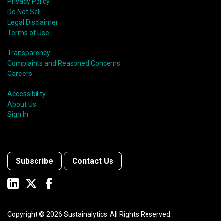
Privacy Policy
Do Not Sell
Legal Disclaimer
Terms of Use
Transparency
Complaints and Reasoned Concerns
Careers
Accessibility
About Us
Sign In
Subscribe
Contact Us
Copyright ©
2026
Sustainalytics. All Rights Reserved.