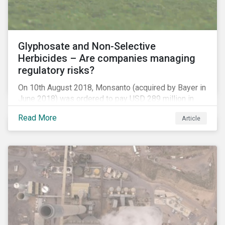
Glyphosate and Non-Selective
Herbicides – Are companies managing
regulatory risks?
On 10th August 2018, Monsanto (acquired by Bayer in
June 2018) was ordered to pay USD 289 million in
damages, in the first lawsuit alleging the herbicide
Read More
Article
glyphosate causes cancer to go to trial in the US. As
of July 2018, the number of outstanding lawsuits
related to glyphosate reported by Bayer had jumped
to 8,000.