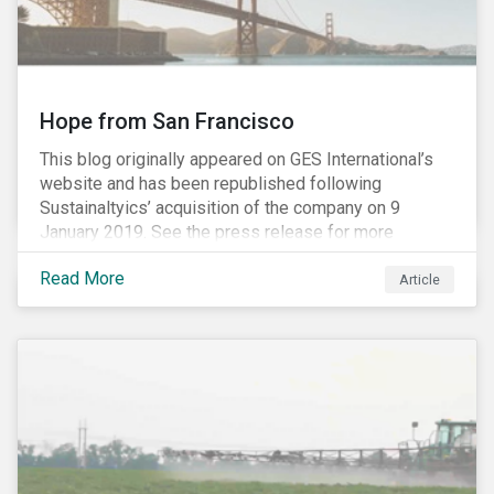
Hope from San Francisco
This blog originally appeared on GES International’s
website and has been republished following
Sustainaltyics’ acquisition of the company on 9
January 2019. See the press release for more
information.
Read More
Article