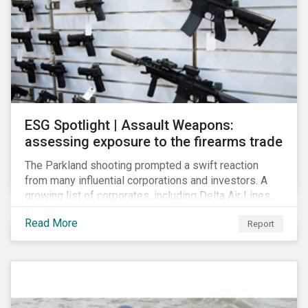
ESG Spotlight | Assault Weapons:
assessing exposure to the firearms trade
The Parkland shooting prompted a swift reaction
from many influential corporations and investors. A
growing list of corporates, including Delta Air Lines,
Enterprise, Symantec and First National Bank of
Read More
Report
Omaha, have cut ties with the National Rifle
Association.