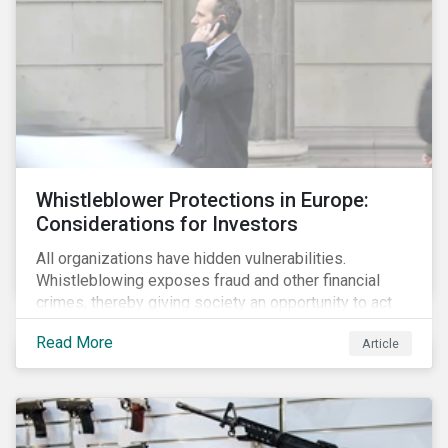
Whistleblower Protections in Europe:
Considerations for Investors
All organizations have hidden vulnerabilities.
Whistleblowing exposes fraud and other financial
crimes, thereby giving society an opportunity to act
against misbehaviour. Globally, whistleblowers have
Read More
Article
helped save lives, recover billions of dollars, and
protect the environment and local communities.