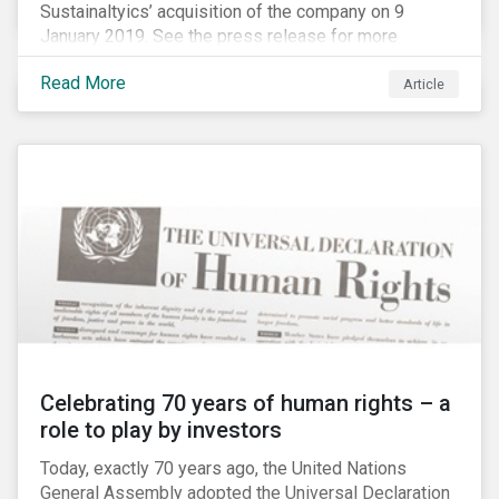
Sustainaltyics’ acquisition of the company on 9
January 2019. See the press release for more
information.
Read More
Article
Celebrating 70 years of human rights – a
role to play by investors
Today, exactly 70 years ago, the United Nations
General Assembly adopted the Universal Declaration