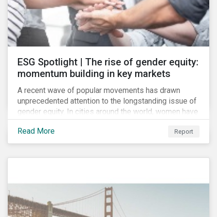
ESG Spotlight | The rise of gender equity:
momentum building in key markets
A recent wave of popular movements has drawn
unprecedented attention to the longstanding issue of
gender equity. In cities around the world, women have
marched to demand political and economic equality,
Read More
Report
while the #MeToo movement has amplified calls for
an end to discrimination and harassment.