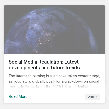
Social Media Regulation: Latest
developments and future trends
The internet’s burning issues have taken center stage,
as regulators globally push for a crackdown on social
media. In the wake of the 2016 US presidential
election, tech companies such as Facebook, Twitter,
Read More
Article
and Google were criticized for having allegedly
permitted the propagation of so-called “fake news”
on their platforms.