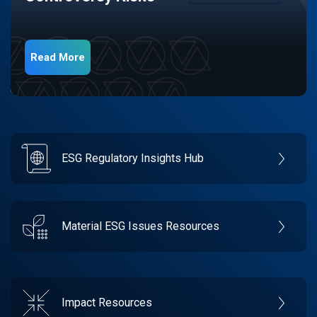
Read More
ESG Regulatory Insights Hub
Material ESG Issues Resources
Impact Resources