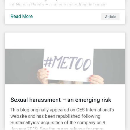
of Human Rights – a unique milestone in human
history, defining our universal rights for the first time.
Read More
Article
Sexual harassment – an emerging risk
This blog originally appeared on GES International’s
website and has been republished following
Sustainaltyics’ acquisition of the company on 9
January 2019. See the press release for more