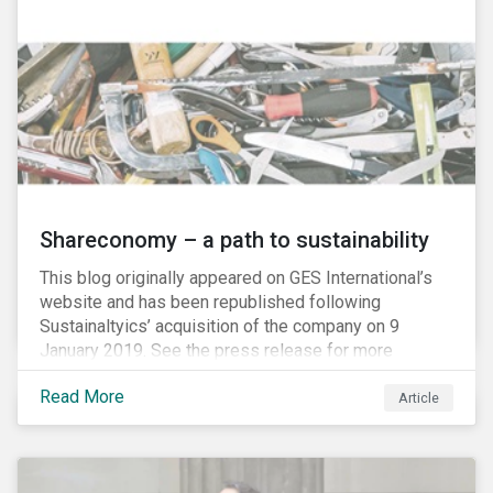
Shareconomy – a path to sustainability
This blog originally appeared on GES International’s
website and has been republished following
Sustainaltyics’ acquisition of the company on 9
January 2019. See the press release for more
information.
Read More
Article