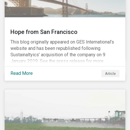
Hope from San Francisco
This blog originally appeared on GES International’s
website and has been republished following
Sustainaltyics’ acquisition of the company on 9
January 2019. See the press release for more
information.
Read More
Article