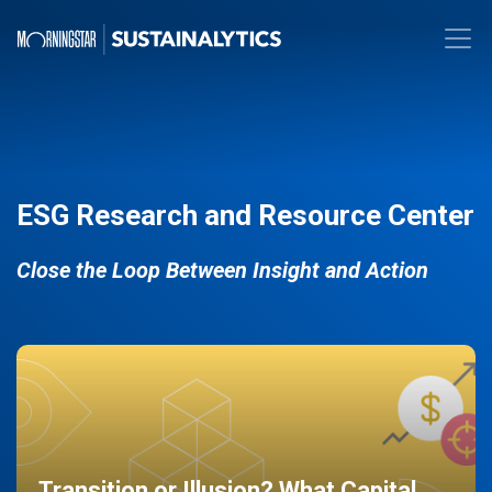
ESG Research and Resource Center
Close the Loop Between Insight and Action
Transition or Illusion? What Capital