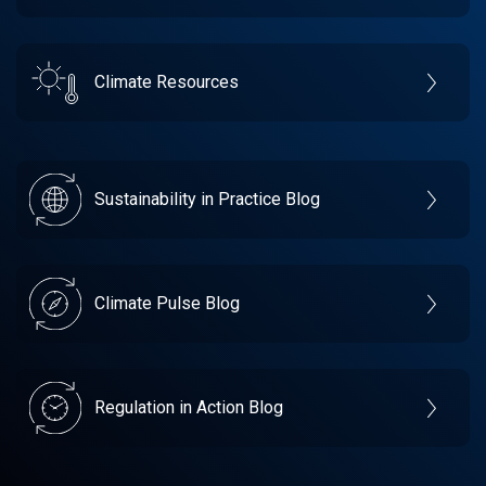
Climate Resources
Sustainability in Practice Blog
Climate Pulse Blog
Regulation in Action Blog