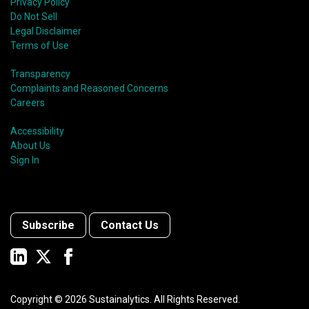
Privacy Policy
Do Not Sell
Legal Disclaimer
Terms of Use
Transparency
Complaints and Reasoned Concerns
Careers
Accessibility
About Us
Sign In
Subscribe
Contact Us
Copyright ©
2026
Sustainalytics. All Rights Reserved.