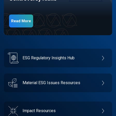
Read More
ESG Regulatory Insights Hub
Material ESG Issues Resources
Impact Resources