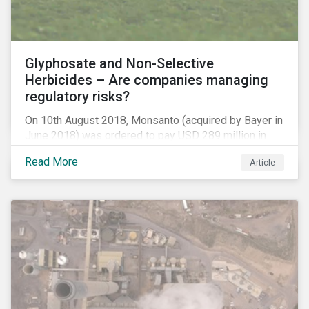
Glyphosate and Non-Selective
Herbicides – Are companies managing
regulatory risks?
On 10th August 2018, Monsanto (acquired by Bayer in
June 2018) was ordered to pay USD 289 million in
damages, in the first lawsuit alleging the herbicide
Read More
Article
glyphosate causes cancer to go to trial in the US. As
of July 2018, the number of outstanding lawsuits
related to glyphosate reported by Bayer had jumped
to 8,000.