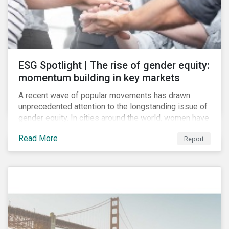
ESG Spotlight | The rise of gender equity:
momentum building in key markets
A recent wave of popular movements has drawn
unprecedented attention to the longstanding issue of
gender equity. In cities around the world, women have
marched to demand political and economic equality,
Read More
Report
while the #MeToo movement has amplified calls for
an end to discrimination and harassment.