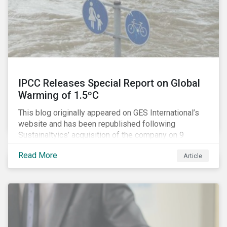
IPCC Releases Special Report on Global
Warming of 1.5ºC
This blog originally appeared on GES International’s
website and has been republished following
Sustainaltyics’ acquisition of the company on 9
January 2019. See the press release for more
Read More
Article
information.