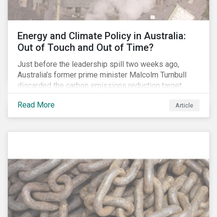
Energy and Climate Policy in Australia:
Out of Touch and Out of Time?
Just before the leadership spill two weeks ago,
Australia’s former prime minister Malcolm Turnbull
discarded the carbon emissions reduction target
contained in the National Energy Guarantee (NEG). The
Read More
Article
proposed legislation was aimed at reforming the
country’s electricity market and addressing the
“energy trilemma” of ensuring emissions reduction,
grid reliability and power price affordability.