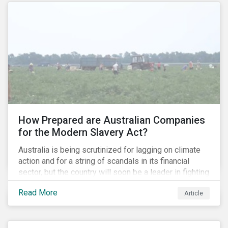
How Prepared are Australian Companies
for the Modern Slavery Act?
Australia is being scrutinized for lagging on climate
action and for a string of scandals in its financial
sector, but the country will soon be a leader in fighting
human rights abuses and modern slavery practices,
Read More
Article
as it is set to become one of few countries in the
world to adopt a historic Modern Slavery Act (MSA).