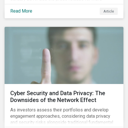
information.
Read More
Article
Cyber Security and Data Privacy: The
Downsides of the Network Effect
As investors assess their portfolios and develop
engagement approaches, considering data privacy
and security risks alongside traditional fundamental