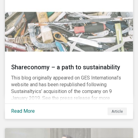
Shareconomy – a path to sustainability
This blog originally appeared on GES International’s
website and has been republished following
Sustainaltyics’ acquisition of the company on 9
January 2019. See the press release for more
information.
Read More
Article