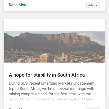
factors may be necessary to develop a fuller
Read More
Article
understanding of the risks facing a company’s
enterprise value. In many cases, these risks may fly
under the radar until there is a systemic failure, at
which point it may already be too late to effectively
mitigate the fallout.
A hope for stability in South Africa
During GES’ recent Emerging Markets Engagement
trip to South Africa, we held several meetings with
mining companies and, for the first time, with the
South African government’s Department of Mineral
Resources (DMR) and the Minerals Council South