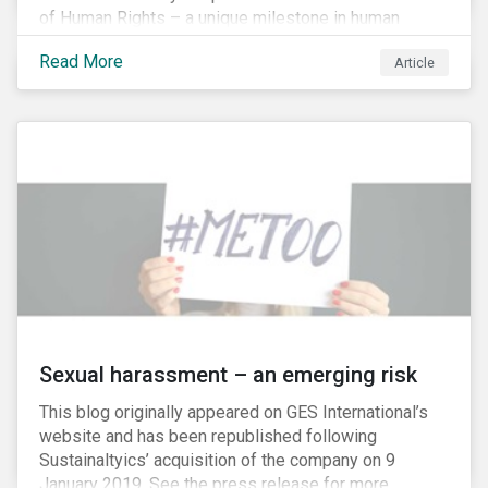
of Human Rights – a unique milestone in human
history, defining our universal rights for the first time.
Read More
Article
Sexual harassment – an emerging risk
This blog originally appeared on GES International’s
website and has been republished following
Sustainaltyics’ acquisition of the company on 9
January 2019. See the press release for more