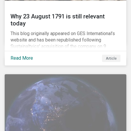
Why 23 August 1791 is still relevant
today
This blog originally appeared on GES International’s
website and has been republished following
Sustainaltyics’ acquisition of the company on 9
January 2019. See the press release for more
Read More
Article
information.