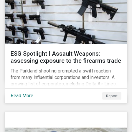
ESG Spotlight | Assault Weapons:
assessing exposure to the firearms trade
The Parkland shooting prompted a swift reaction
from many influential corporations and investors. A
growing list of corporates, including Delta Air Lines,
Enterprise, Symantec and First National Bank of
Read More
Report
Omaha, have cut ties with the National Rifle
Association.