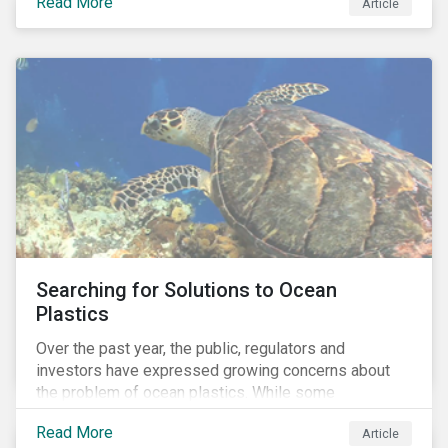
Read More
Africa, the mining industry’s trade body.
Article
Searching for Solutions to Ocean
Plastics
Over the past year, the public, regulators and
investors have expressed growing concerns about
the problem of ocean plastics. While some
organizations have pledged to address the issue, our
Read More
Article
analysis of 4,575 companies in the sectors that