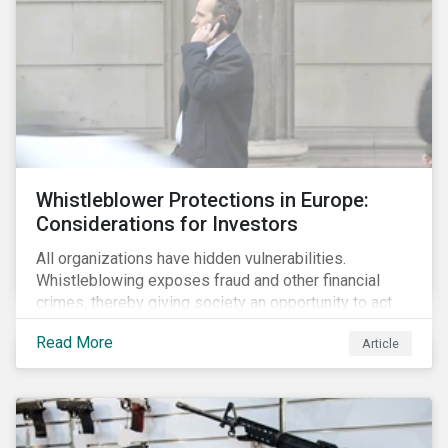
Whistleblower Protections in Europe:
Considerations for Investors
All organizations have hidden vulnerabilities.
Whistleblowing exposes fraud and other financial
crimes, thereby giving society an opportunity to act
against misbehaviour. Globally, whistleblowers have
Read More
Article
helped save lives, recover billions of dollars, and
protect the environment and local communities.