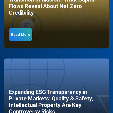
Flows Reveal About Net Zero
Credibility
Read More
Expanding ESG Transparency in
Private Markets: Quality & Safety,
Intellectual Property Are Key
Controversy Risks