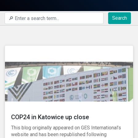
Search
COP24 in Katowice up close
This blog originally appeared on GES International’s
website and has been republished following