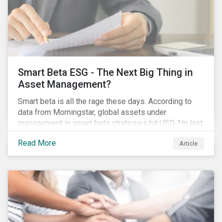
Smart Beta ESG - The Next Big Thing in
Asset Management?
Smart beta is all the rage these days. According to
data from Morningstar, global assets under
management in smart beta strategies hit USD 1tn last
year, up from USD 136bn in 2007.[i]
Read More
Article