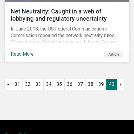
Net Neutrality: Caught in a web of
lobbying and regulatory uncertainty
In June 2018, the US Federal Communications
Commission repealed the network neutrality rules
(Open Internet Order) that required Internet Service
Providers (ISPs)[1] to treat all content on the internet
Read More
Article
equally, and to not discriminate based on any
characteristic, such as who owns or created the
content.[2] Specifically, ISPs were not allowed to
block, slow or give preferential treatment to certain
content. In this blog, we explore the implications of
«
31
32
33
34
35
36
37
38
39
40
»
this repeal to users and investors, particularly in light
of the recently announced mergers between
distributors and content creators in the US.