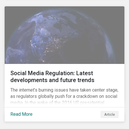
Social Media Regulation: Latest
developments and future trends
The internet’s burning issues have taken center stage,
as regulators globally push for a crackdown on social
media. In the wake of the 2016 US presidential
election, tech companies such as Facebook, Twitter,
Read More
Article
and Google were criticized for having allegedly
permitted the propagation of so-called “fake news”
on their platforms.