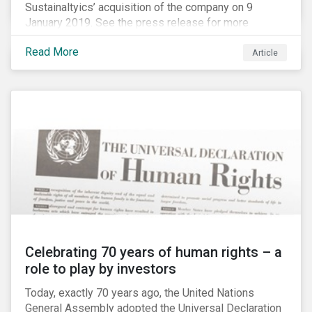
Sustainaltyics’ acquisition of the company on 9
January 2019. See the press release for more
information.
Read More
Article
Celebrating 70 years of human rights – a
role to play by investors
Today, exactly 70 years ago, the United Nations
General Assembly adopted the Universal Declaration