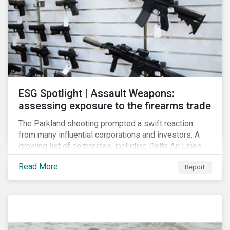
ESG Spotlight | Assault Weapons:
assessing exposure to the firearms trade
The Parkland shooting prompted a swift reaction
from many influential corporations and investors. A
growing list of corporates, including Delta Air Lines,
Enterprise, Symantec and First National Bank of
Read More
Report
Omaha, have cut ties with the National Rifle
Association.