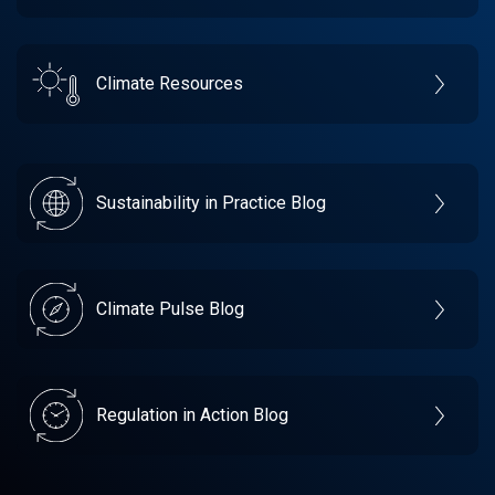
Climate Resources
Sustainability in Practice Blog
Climate Pulse Blog
Regulation in Action Blog