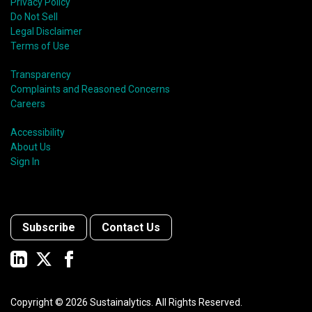
Privacy Policy
Do Not Sell
Legal Disclaimer
Terms of Use
Transparency
Complaints and Reasoned Concerns
Careers
Accessibility
About Us
Sign In
Subscribe
Contact Us
Copyright ©
2026
Sustainalytics. All Rights Reserved.