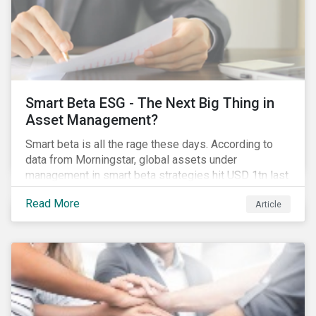
Smart Beta ESG - The Next Big Thing in
Asset Management?
Smart beta is all the rage these days. According to
data from Morningstar, global assets under
management in smart beta strategies hit USD 1tn last
year, up from USD 136bn in 2007.[i]
Read More
Article