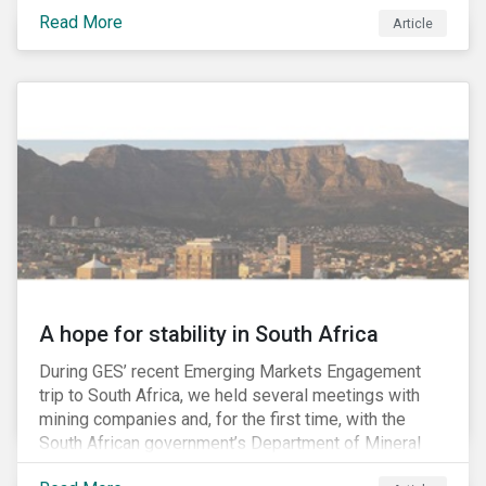
factors may be necessary to develop a fuller
Read More
Article
understanding of the risks facing a company’s
enterprise value. In many cases, these risks may fly
under the radar until there is a systemic failure, at
which point it may already be too late to effectively
mitigate the fallout.
A hope for stability in South Africa
During GES’ recent Emerging Markets Engagement
trip to South Africa, we held several meetings with
mining companies and, for the first time, with the
South African government’s Department of Mineral
Resources (DMR) and the Minerals Council South