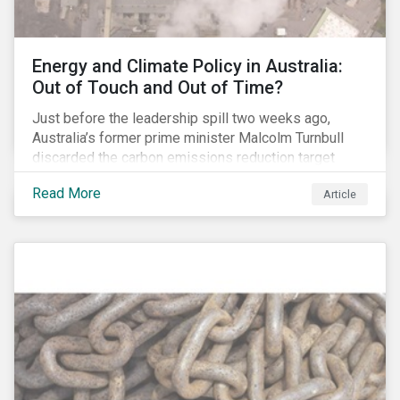
Energy and Climate Policy in Australia:
Out of Touch and Out of Time?
Just before the leadership spill two weeks ago,
Australia’s former prime minister Malcolm Turnbull
discarded the carbon emissions reduction target
contained in the National Energy Guarantee (NEG). The
Read More
Article
proposed legislation was aimed at reforming the
country’s electricity market and addressing the
“energy trilemma” of ensuring emissions reduction,
grid reliability and power price affordability.