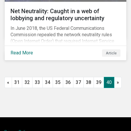
Net Neutrality: Caught in a web of
lobbying and regulatory uncertainty
In June 2018, the US Federal Communications
Commission repealed the network neutrality rules
(Open Internet Order) that required Internet Service
Providers (ISPs)[1] to treat all content on the internet
Read More
Article
equally, and to not discriminate based on any
characteristic, such as who owns or created the
content.[2] Specifically, ISPs were not allowed to
block, slow or give preferential treatment to certain
content. In this blog, we explore the implications of
«
31
32
33
34
35
36
37
38
39
40
»
this repeal to users and investors, particularly in light
of the recently announced mergers between
distributors and content creators in the US.