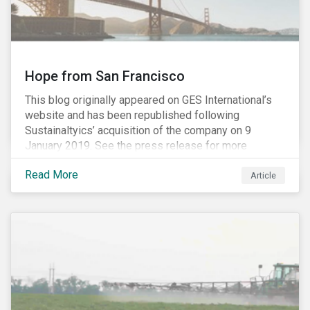
Hope from San Francisco
This blog originally appeared on GES International’s
website and has been republished following
Sustainaltyics’ acquisition of the company on 9
January 2019. See the press release for more
information.
Read More
Article