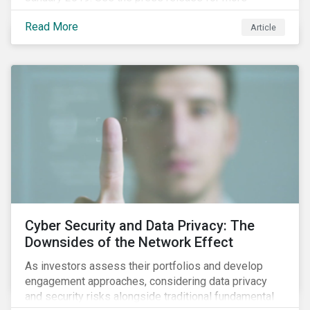
information.
Read More
Article
Cyber Security and Data Privacy: The
Downsides of the Network Effect
As investors assess their portfolios and develop
engagement approaches, considering data privacy
and security risks alongside traditional fundamental