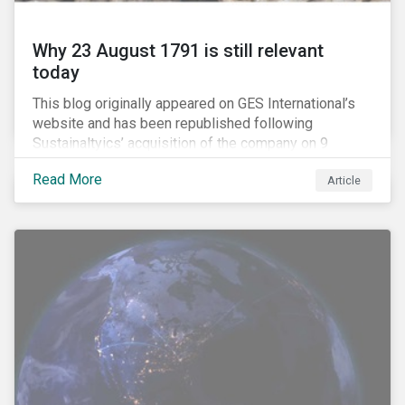
Why 23 August 1791 is still relevant
today
This blog originally appeared on GES International’s
website and has been republished following
Sustainaltyics’ acquisition of the company on 9
January 2019. See the press release for more
Read More
Article
information.