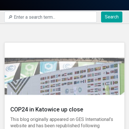
Search
COP24 in Katowice up close
This blog originally appeared on GES International’s
website and has been republished following