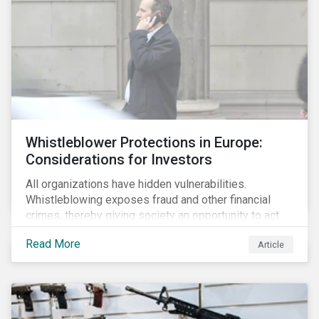
Whistleblower Protections in Europe:
Considerations for Investors
All organizations have hidden vulnerabilities.
Whistleblowing exposes fraud and other financial
crimes, thereby giving society an opportunity to act
against misbehaviour. Globally, whistleblowers have
Read More
Article
helped save lives, recover billions of dollars, and
protect the environment and local communities.