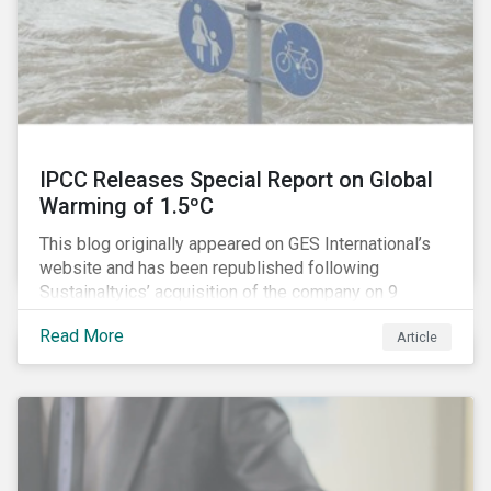
IPCC Releases Special Report on Global
Warming of 1.5ºC
This blog originally appeared on GES International’s
website and has been republished following
Sustainaltyics’ acquisition of the company on 9
January 2019. See the press release for more
Read More
Article
information.