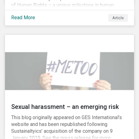
of Human Rights – a unique milestone in human
history, defining our universal rights for the first time.
Read More
Article
Sexual harassment – an emerging risk
This blog originally appeared on GES International’s
website and has been republished following
Sustainaltyics’ acquisition of the company on 9
January 2019. See the press release for more