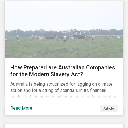
How Prepared are Australian Companies
for the Modern Slavery Act?
Australia is being scrutinized for lagging on climate
action and for a string of scandals in its financial
sector, but the country will soon be a leader in fighting
human rights abuses and modern slavery practices,
Read More
Article
as it is set to become one of few countries in the
world to adopt a historic Modern Slavery Act (MSA).