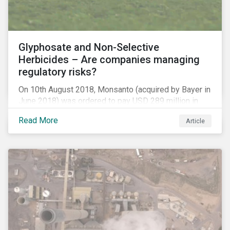
Glyphosate and Non-Selective
Herbicides – Are companies managing
regulatory risks?
On 10th August 2018, Monsanto (acquired by Bayer in
June 2018) was ordered to pay USD 289 million in
damages, in the first lawsuit alleging the herbicide
Read More
Article
glyphosate causes cancer to go to trial in the US. As
of July 2018, the number of outstanding lawsuits
related to glyphosate reported by Bayer had jumped
to 8,000.