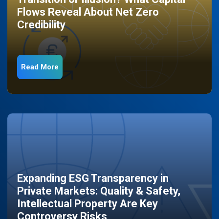
Flows Reveal About Net Zero
Credibility
Read More
Expanding ESG Transparency in
Private Markets: Quality & Safety,
Intellectual Property Are Key
Controversy Risks