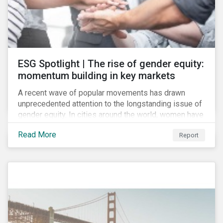
ESG Spotlight | The rise of gender equity:
momentum building in key markets
A recent wave of popular movements has drawn
unprecedented attention to the longstanding issue of
gender equity. In cities around the world, women have
marched to demand political and economic equality,
Read More
Report
while the #MeToo movement has amplified calls for
an end to discrimination and harassment.