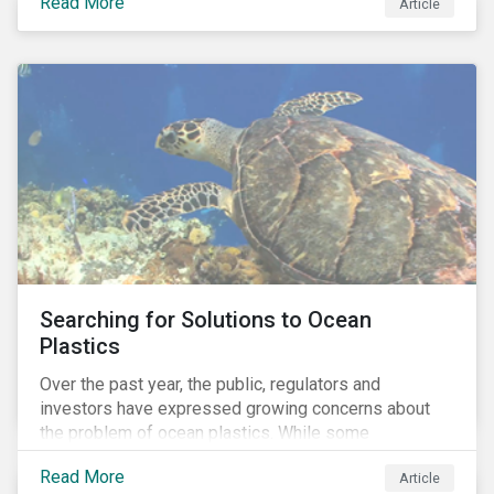
Read More
Africa, the mining industry’s trade body.
Article
Searching for Solutions to Ocean
Plastics
Over the past year, the public, regulators and
investors have expressed growing concerns about
the problem of ocean plastics. While some
organizations have pledged to address the issue, our
Read More
Article
analysis of 4,575 companies in the sectors that