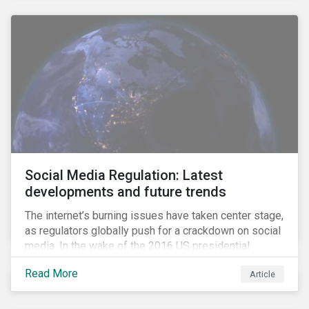
Social Media Regulation: Latest
developments and future trends
The internet’s burning issues have taken center stage,
as regulators globally push for a crackdown on social
media. In the wake of the 2016 US presidential
election, tech companies such as Facebook, Twitter,
Read More
Article
and Google were criticized for having allegedly
permitted the propagation of so-called “fake news”
on their platforms.