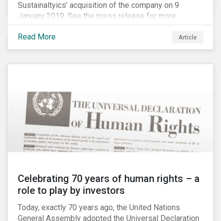
Sustainaltyics’ acquisition of the company on 9
January 2019. See the press release for more
information.
Read More
Article
Celebrating 70 years of human rights – a
role to play by investors
Today, exactly 70 years ago, the United Nations
General Assembly adopted the Universal Declaration