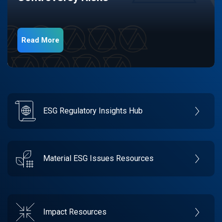
Read More
ESG Regulatory Insights Hub
Material ESG Issues Resources
Impact Resources