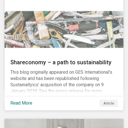
Shareconomy – a path to sustainability
This blog originally appeared on GES International’s
website and has been republished following
Sustainaltyics’ acquisition of the company on 9
January 2019. See the press release for more
information.
Read More
Article