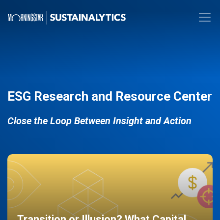
ESG Research and Resource Center
Close the Loop Between Insight and Action
Transition or Illusion? What Capital