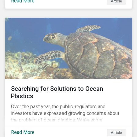
Read More
Africa, the mining industry’s trade body.
Article
Searching for Solutions to Ocean
Plastics
Over the past year, the public, regulators and
investors have expressed growing concerns about
the problem of ocean plastics. While some
organizations have pledged to address the issue, our
Read More
Article
analysis of 4,575 companies in the sectors that