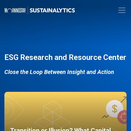
ESG Research and Resource Center
Close the Loop Between Insight and Action
Transition or Illusion? What Capital