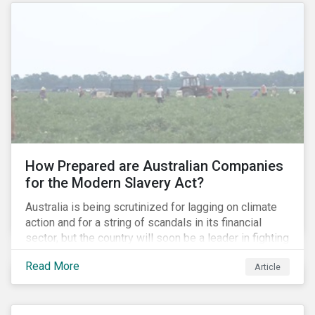
How Prepared are Australian Companies
for the Modern Slavery Act?
Australia is being scrutinized for lagging on climate
action and for a string of scandals in its financial
sector, but the country will soon be a leader in fighting
human rights abuses and modern slavery practices,
Read More
Article
as it is set to become one of few countries in the
world to adopt a historic Modern Slavery Act (MSA).