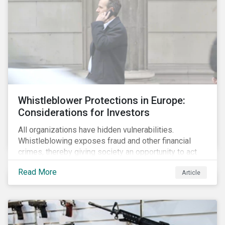
Whistleblower Protections in Europe:
Considerations for Investors
All organizations have hidden vulnerabilities.
Whistleblowing exposes fraud and other financial
crimes, thereby giving society an opportunity to act
against misbehaviour. Globally, whistleblowers have
Read More
Article
helped save lives, recover billions of dollars, and
protect the environment and local communities.