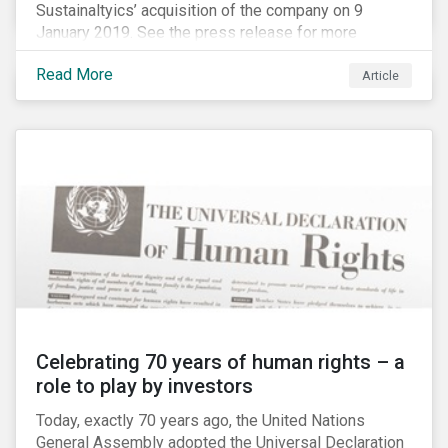
Sustainaltyics’ acquisition of the company on 9
January 2019. See the press release for more
information.
Read More
Article
Celebrating 70 years of human rights – a
role to play by investors
Today, exactly 70 years ago, the United Nations
General Assembly adopted the Universal Declaration