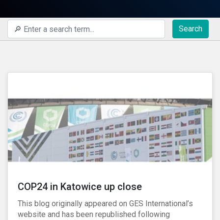
Search
COP24 in Katowice up close
This blog originally appeared on GES International’s
website and has been republished following