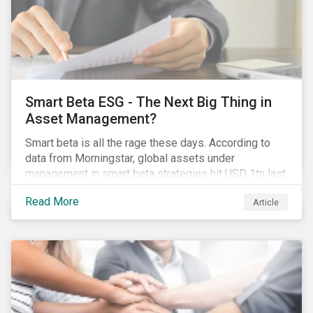
Smart Beta ESG - The Next Big Thing in
Asset Management?
Smart beta is all the rage these days. According to
data from Morningstar, global assets under
management in smart beta strategies hit USD 1tn last
year, up from USD 136bn in 2007.[i]
Read More
Article