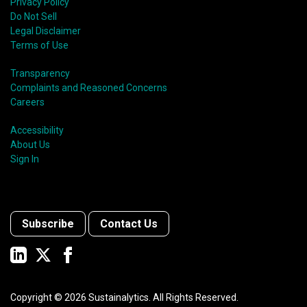
Privacy Policy
Do Not Sell
Legal Disclaimer
Terms of Use
Transparency
Complaints and Reasoned Concerns
Careers
Accessibility
About Us
Sign In
Subscribe
Contact Us
Copyright ©
2026
Sustainalytics. All Rights Reserved.