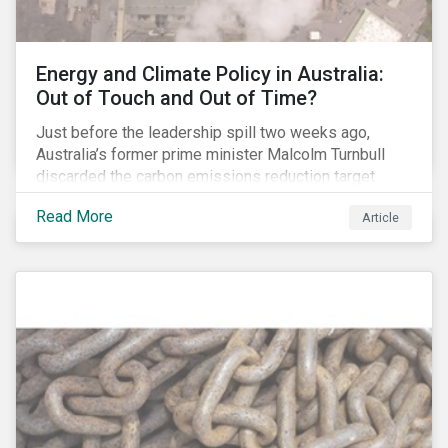
Energy and Climate Policy in Australia:
Out of Touch and Out of Time?
Just before the leadership spill two weeks ago,
Australia’s former prime minister Malcolm Turnbull
discarded the carbon emissions reduction target
contained in the National Energy Guarantee (NEG). The
Read More
Article
proposed legislation was aimed at reforming the
country’s electricity market and addressing the
“energy trilemma” of ensuring emissions reduction,
grid reliability and power price affordability.