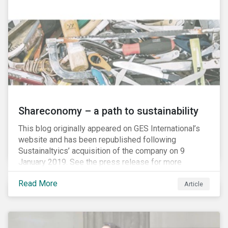
Shareconomy – a path to sustainability
This blog originally appeared on GES International’s
website and has been republished following
Sustainaltyics’ acquisition of the company on 9
January 2019. See the press release for more
information.
Read More
Article