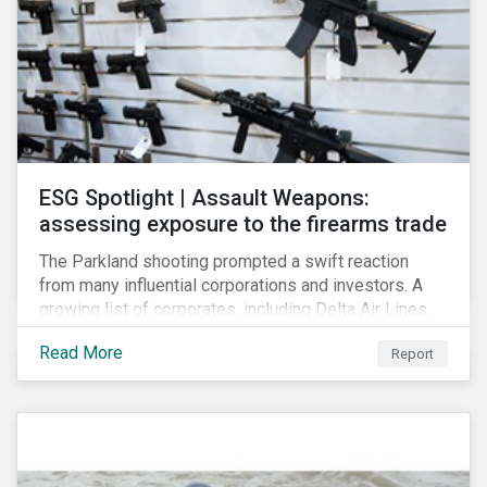
ESG Spotlight | Assault Weapons:
assessing exposure to the firearms trade
The Parkland shooting prompted a swift reaction
from many influential corporations and investors. A
growing list of corporates, including Delta Air Lines,
Enterprise, Symantec and First National Bank of
Read More
Report
Omaha, have cut ties with the National Rifle
Association.