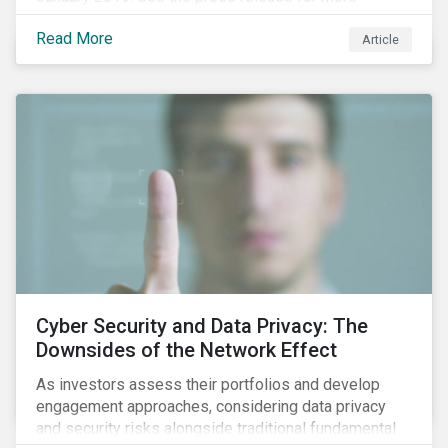
information.
Read More
Article
Cyber Security and Data Privacy: The
Downsides of the Network Effect
As investors assess their portfolios and develop
engagement approaches, considering data privacy
and security risks alongside traditional fundamental