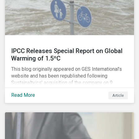
IPCC Releases Special Report on Global
Warming of 1.5ºC
This blog originally appeared on GES International’s
website and has been republished following
Sustainaltyics’ acquisition of the company on 9
January 2019. See the press release for more
Read More
Article
information.