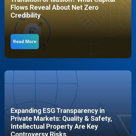
Flows Reveal About Net Zero
Credibility
Read More
Expanding ESG Transparency in
Private Markets: Quality & Safety,
Intellectual Property Are Key
Controversy Risks