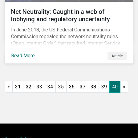
Net Neutrality: Caught in a web of
lobbying and regulatory uncertainty
In June 2018, the US Federal Communications
Commission repealed the network neutrality rules
(Open Internet Order) that required Internet Service
Providers (ISPs)[1] to treat all content on the internet
Read More
Article
equally, and to not discriminate based on any
characteristic, such as who owns or created the
content.[2] Specifically, ISPs were not allowed to
block, slow or give preferential treatment to certain
content. In this blog, we explore the implications of
«
31
32
33
34
35
36
37
38
39
40
»
this repeal to users and investors, particularly in light
of the recently announced mergers between
distributors and content creators in the US.