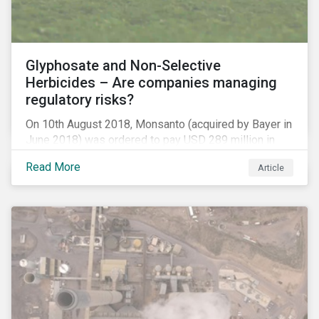
Glyphosate and Non-Selective
Herbicides – Are companies managing
regulatory risks?
On 10th August 2018, Monsanto (acquired by Bayer in
June 2018) was ordered to pay USD 289 million in
damages, in the first lawsuit alleging the herbicide
Read More
Article
glyphosate causes cancer to go to trial in the US. As
of July 2018, the number of outstanding lawsuits
related to glyphosate reported by Bayer had jumped
to 8,000.