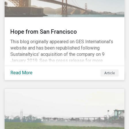
Hope from San Francisco
This blog originally appeared on GES International’s
website and has been republished following
Sustainaltyics’ acquisition of the company on 9
January 2019. See the press release for more
information.
Read More
Article