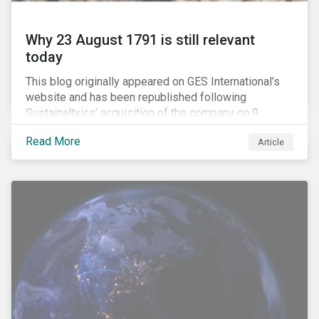
Why 23 August 1791 is still relevant
today
This blog originally appeared on GES International’s
website and has been republished following
Sustainaltyics’ acquisition of the company on 9
January 2019. See the press release for more
Read More
Article
information.