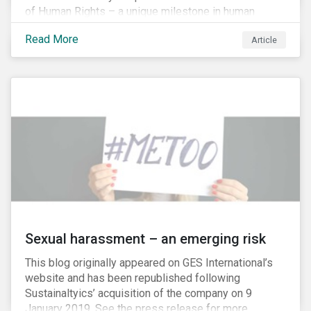
of Human Rights – a unique milestone in human
history, defining our universal rights for the first time.
Read More
Article
Sexual harassment – an emerging risk
This blog originally appeared on GES International’s
website and has been republished following
Sustainaltyics’ acquisition of the company on 9
January 2019. See the press release for more