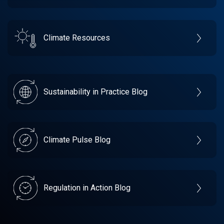
Climate Resources
Sustainability in Practice Blog
Climate Pulse Blog
Regulation in Action Blog