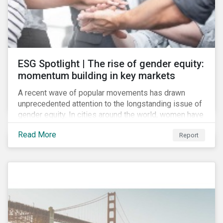
ESG Spotlight | The rise of gender equity:
momentum building in key markets
A recent wave of popular movements has drawn
unprecedented attention to the longstanding issue of
gender equity. In cities around the world, women have
marched to demand political and economic equality,
Read More
Report
while the #MeToo movement has amplified calls for
an end to discrimination and harassment.