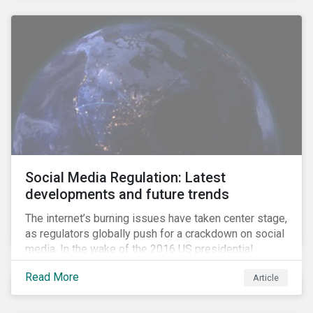
Social Media Regulation: Latest
developments and future trends
The internet’s burning issues have taken center stage,
as regulators globally push for a crackdown on social
media. In the wake of the 2016 US presidential
election, tech companies such as Facebook, Twitter,
Read More
Article
and Google were criticized for having allegedly
permitted the propagation of so-called “fake news”
on their platforms.