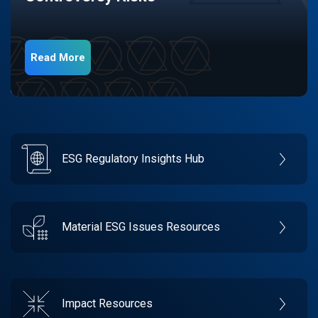
Read More
ESG Regulatory Insights Hub
Material ESG Issues Resources
Impact Resources