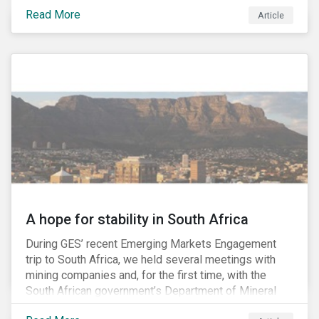
factors may be necessary to develop a fuller
Read More
Article
understanding of the risks facing a company’s
enterprise value. In many cases, these risks may fly
under the radar until there is a systemic failure, at
which point it may already be too late to effectively
mitigate the fallout.
A hope for stability in South Africa
During GES’ recent Emerging Markets Engagement
trip to South Africa, we held several meetings with
mining companies and, for the first time, with the
South African government’s Department of Mineral
Resources (DMR) and the Minerals Council South