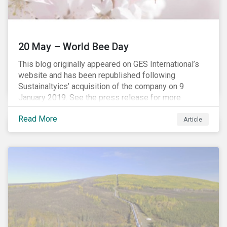
20 May – World Bee Day
This blog originally appeared on GES International’s
website and has been republished following
Sustainaltyics’ acquisition of the company on 9
January 2019. See the press release for more
information.
Read More
Article