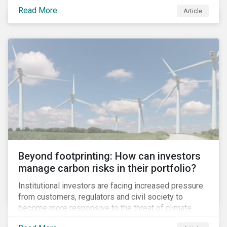
information.
Read More
Article
Beyond footprinting: How can investors
manage carbon risks in their portfolio?
Institutional investors are facing increased pressure
from customers, regulators and civil society to
become more responsive to the threat of climate
change. Over the last few years, there have been