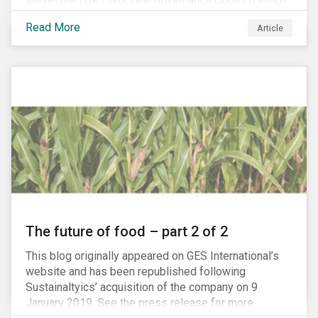
the revised UK Corporate Governance Code,[1] which
will take effect on 1 January 2019. The new Code
Read More
Article
focuses on the relationship between companies, their
shareholders, stakeholders and corporate culture. It is
shorter and sharper and sets higher standards of
corporate governance.
The future of food – part 2 of 2
This blog originally appeared on GES International’s
website and has been republished following
Sustainaltyics’ acquisition of the company on 9
January 2019. See the press release for more