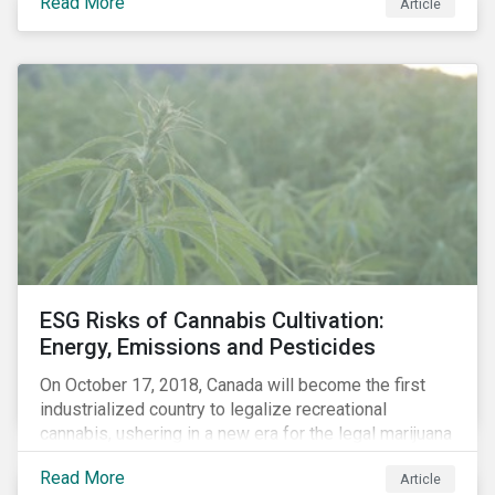
Read More
Article
several developments that encourage investors to
integrate risks associated with climate change into
their decision-making (see timeline below). In
addition to the impact of their investment, they need
to address the effect climate change will have on
their investment. This will manifest in both physical
risk – through floods, draughts, extreme weather
events, etc. – and carbon risk (also referred to as
transition risk).
ESG Risks of Cannabis Cultivation:
Energy, Emissions and Pesticides
On October 17, 2018, Canada will become the first
industrialized country to legalize recreational
cannabis, ushering in a new era for the legal marijuana
market.
Read More
Article