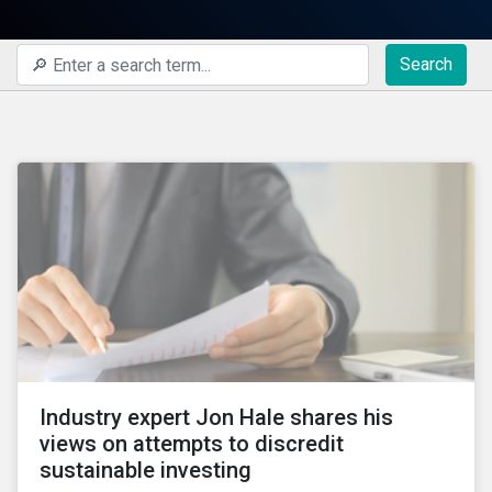
Search
Industry expert Jon Hale shares his
views on attempts to discredit
sustainable investing