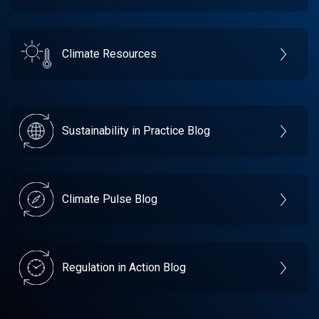
Climate Resources
Sustainability in Practice Blog
Climate Pulse Blog
Regulation in Action Blog