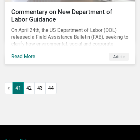
Commentary on New Department of
Labor Guidance
On April 24th, the US Department of Labor (DOL)
released a Field Assistance Bulletin (FAB), seeking to
clarify how environmental, social and corporate
governance (ESG) factors should be considered
Read More
Article
under the Employee Retirement Income Security Act
(ERISA).
«
41
42
43
44