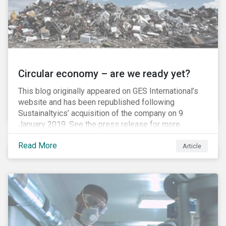
Circular economy – are we ready yet?
This blog originally appeared on GES International’s
website and has been republished following
Sustainaltyics’ acquisition of the company on 9
January 2019. See the press release for more
information.
Read More
Article