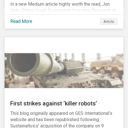
In a new Medium article highly worth the read, Jon
Hale, Global Head, Sustainable Investing Research at
Morningstar, writes about recent misleading attacks
Read More
Article
on the credibility of ESG assessments and
sustainable investing. He takes aim at a critical report
from The American Council for Capital Formation, a
Washington D.C. policy group financed by the National
Association of Manufacturers, the fossil fuels
industry and various other corporate lobbying
organizations.
First strikes against ‘killer robots’
This blog originally appeared on GES International’s
website and has been republished following
Sustainaltyics’ acquisition of the company on 9