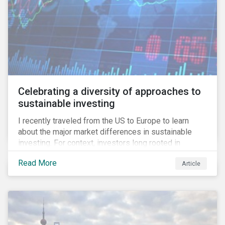
Celebrating a diversity of approaches to
sustainable investing
I recently traveled from the US to Europe to learn
about the major market differences in sustainable
investing. For context, investors long rooted in
sustainable investing practices have viewed the
Read More
Article
general US market as lagging compared to Europe. As
it pertains to values-based investing, I agree.
However, the US has embraced ESG integration in a
very sophisticated and pioneering way as it relates to
risk mitigation.