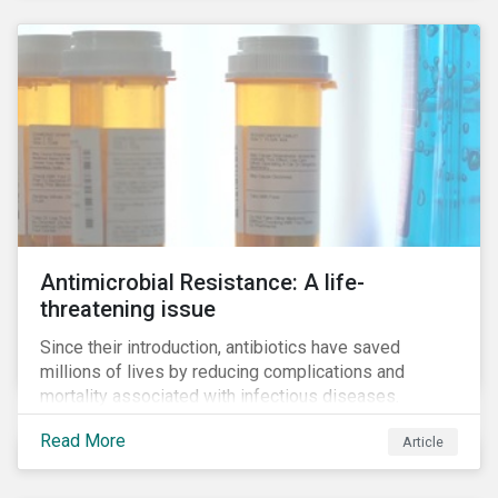
Antimicrobial Resistance: A life-
threatening issue
Since their introduction, antibiotics have saved
millions of lives by reducing complications and
mortality associated with infectious diseases.
However, widespread use of antimicrobial drugs is
Read More
Article
also closely associated with an increase of
antimicrobial resistance (AMR). As the makers of
these drugs, pharmaceutical companies can play a big