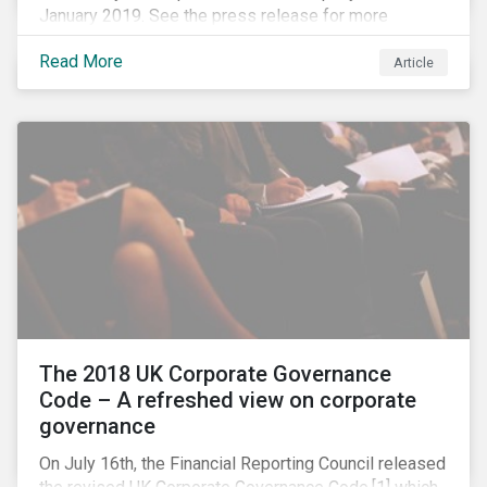
January 2019. See the press release for more
information.
Read More
Article
The 2018 UK Corporate Governance
Code – A refreshed view on corporate
governance
On July 16th, the Financial Reporting Council released