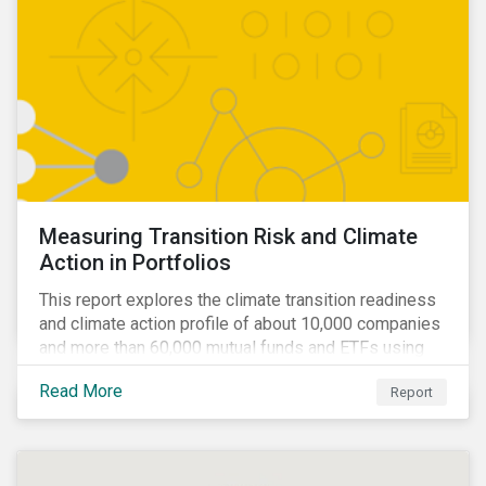
Measuring Transition Risk and Climate
Action in Portfolios
This report explores the climate transition readiness
and climate action profile of about 10,000 companies
and more than 60,000 mutual funds and ETFs using
metrics from Sustainalytics’ Low Carbon Transition
Read More
Report
Rating (LCTR).