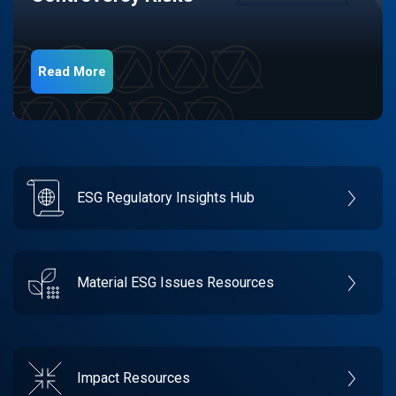
Read More
ESG Regulatory Insights Hub
Material ESG Issues Resources
Impact Resources