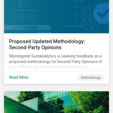
Proposed Updated Methodology:
Second-Party Opinions
Morningstar Sustainalytics is seeking feedback on a
proposed methodology for Second Party Opinions of
Use of Proceeds Instruments. It provides an
assessment of use of proceeds instruments and the
Read More
Methodology
frameworks that support them.