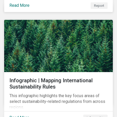
learn to navigate in the new year.
Read More
Report
Infographic | Mapping International
Sustainability Rules
This infographic highlights the key focus areas of
select sustainability-related regulations from across
regions.