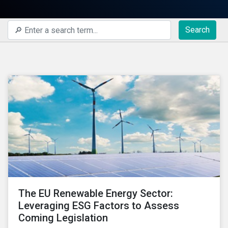
Search
The EU Renewable Energy Sector:
Leveraging ESG Factors to Assess
Coming Legislation