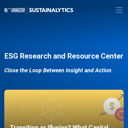
ESG Research and Resource Center
Close the Loop Between Insight and Action
Transition or Illusion? What Capital