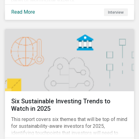
panel of Morningstar experts.
Read More
Interview
Six Sustainable Investing Trends to
Watch in 2025
This report covers six themes that will be top of mind
for sustainability-aware investors for 2025,
identifying touchpoints that investors will need to