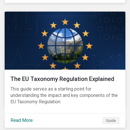
The EU Taxonomy Regulation Explained
This guide serves as a starting point for
understanding the impact and key components of the
EU Taxonomy Regulation.
Read More
Guide