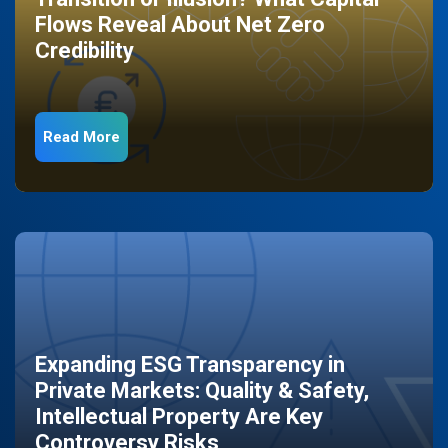
Flows Reveal About Net Zero
Credibility
Read More
Expanding ESG Transparency in
Private Markets: Quality & Safety,
Intellectual Property Are Key
Controversy Risks