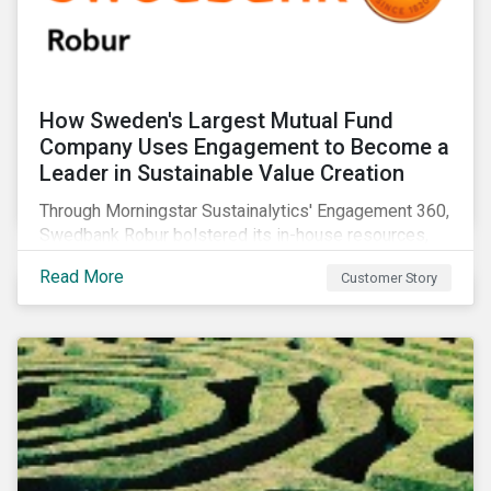
How Sweden's Largest Mutual Fund
Company Uses Engagement to Become a
Leader in Sustainable Value Creation
Through Morningstar Sustainalytics' Engagement 360,
Swedbank Robur bolstered its in-house resources,
increased the number of companies it engaged with,
Read More
Customer Story
and supplemented its ESG thematic investment
approach.