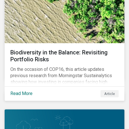
Biodiversity in the Balance: Revisiting
Portfolio Risks
On the occasion of COP16, this article updates
previous research from Morningstar Sustainalytics
showing how investing in companies facing high
levels of risk associated with biodiversity loss can
Read More
Article
have a material effect on long-term portfolio
performance.