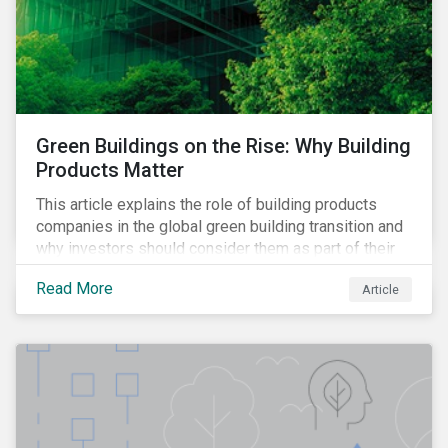
Green Buildings on the Rise: Why Building
Products Matter
This article explains the role of building products
companies in the global green building transition and
why investors should consider them as part of their
sustainable portfolios.
Read More
Article