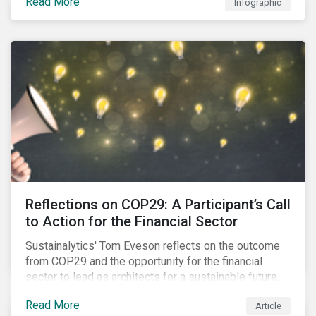
Read More
Infographic
Reflections on COP29: A Participant’s Call
to Action for the Financial Sector
Sustainalytics' Tom Eveson reflects on the outcome
from COP29 and the opportunity for the financial
sector to lead as architects for a sustainable future.
Read More
Article