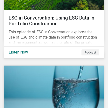
ESG in Conversation: Using ESG Data in
Portfolio Construction
This episode of ESG in Conversation explores the
use of ESG and climate data in portfolio construction
and management as well as the role of the private
sector in addressing biodiversity loss.
Listen Now
Podcast