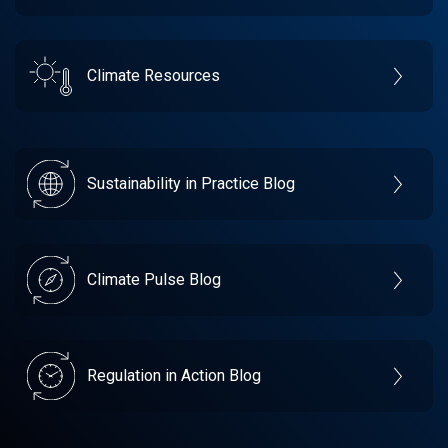
Climate Resources
Sustainability in Practice Blog
Climate Pulse Blog
Regulation in Action Blog