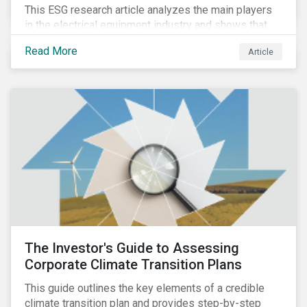
This ESG research article analyzes the main players
in the electrical equipment industry and shows that
European companies are better equipped to benefit
Read More
Article
from wind and solar auctions launched in the EU.
The Investor's Guide to Assessing
Corporate Climate Transition Plans
This guide outlines the key elements of a credible
climate transition plan and provides step-by-step