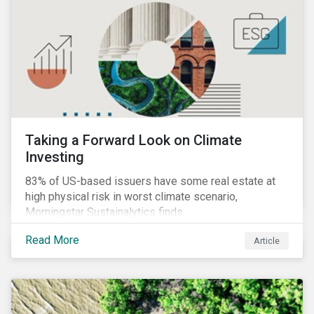
Taking a Forward Look on Climate
Investing
83% of US-based issuers have some real estate at
high physical risk in worst climate scenario,
Morningstar Sustainalytics finds.
Read More
Article