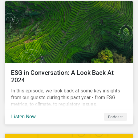
ESG in Conversation: A Look Back At
2024
In this episode, we look back at some key insights
from our guests during this past year - from ESG
metrics, to climate, to regulatory issues.
Listen Now
Podcast