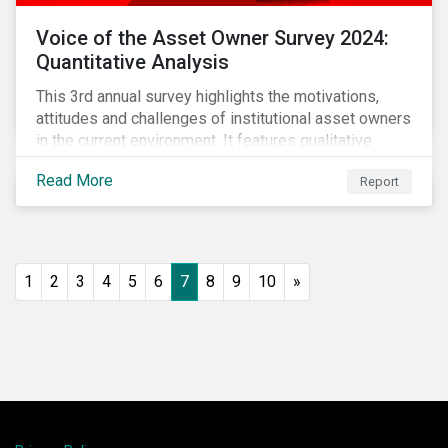
Voice of the Asset Owner Survey 2024:
Quantitative Analysis
This 3rd annual survey highlights the motivations,
attitudes and challenges of institutional asset owners
in the current environment. It features qualitative
insights based on a survey of asset owners from a
Read More
Report
diverse range of institution types and sizes across
North America, Europe and Asia-Pacific.
1
2
3
4
5
6
7
8
9
10
»