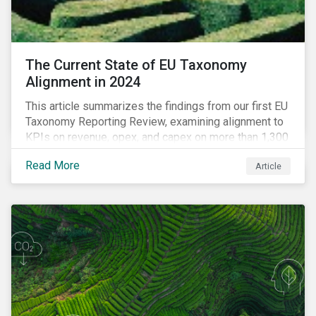
The Current State of EU Taxonomy
Alignment in 2024
This article summarizes the findings from our first EU
Taxonomy Reporting Review, examining alignment to
KPIs on revenue, opex, and capex on more than 1,300
non-financial companies over the last two years.
Read More
Article