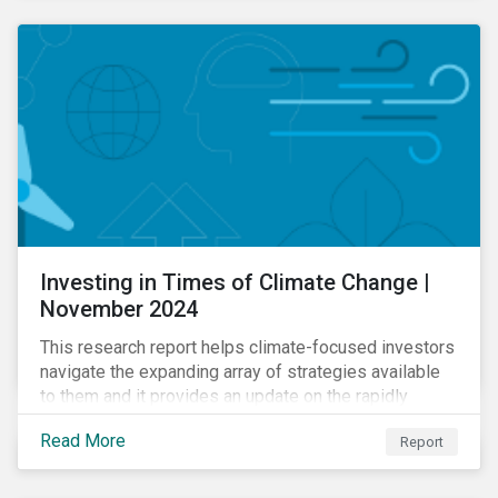
Investing in Times of Climate Change |
November 2024
This research report helps climate-focused investors
navigate the expanding array of strategies available
to them and it provides an update on the rapidly
evolving global landscape of climate funds.
Read More
Report