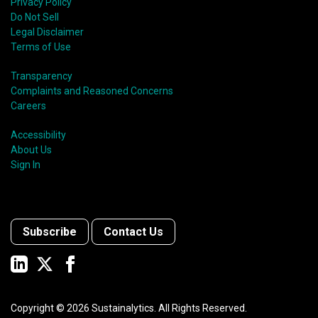
Privacy Policy
Do Not Sell
Legal Disclaimer
Terms of Use
Transparency
Complaints and Reasoned Concerns
Careers
Accessibility
About Us
Sign In
Subscribe
Contact Us
Copyright ©
2026
Sustainalytics. All Rights Reserved.