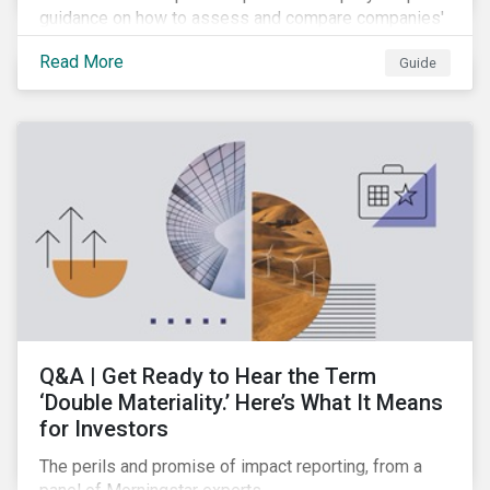
guidance on how to assess and compare companies'
transition readiness.
Read More
Guide
Q&A | Get Ready to Hear the Term
‘Double Materiality.’ Here’s What It Means
for Investors
The perils and promise of impact reporting, from a