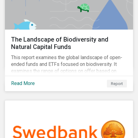
The Landscape of Biodiversity and
Natural Capital Funds
This report examines the global landscape of open-
ended funds and ETFs focused on biodiversity. It
examines the range of options on offer based on
three categories: risk-oriented, mixed, and solutions-
Read More
Report
focused.