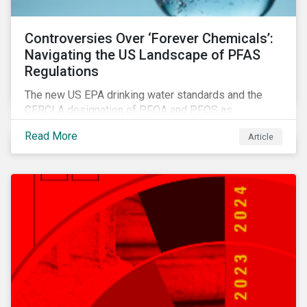
Controversies Over ‘Forever Chemicals’:
Navigating the US Landscape of PFAS
Regulations
The new US EPA drinking water standards and the
CERCLA designation of PFOA and PFOS as
hazardous substances show increased regulatory
Read More
Article
oversight and the expanding scope of potential
liabilities across the supply chain. This report
explores the latest regulatory developments
concerning PFAS in the United States.