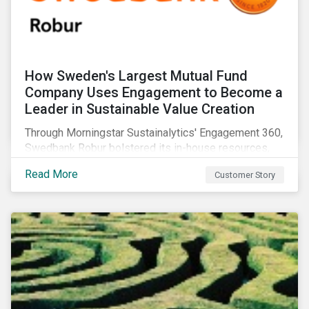
How Sweden's Largest Mutual Fund
Company Uses Engagement to Become a
Leader in Sustainable Value Creation
Through Morningstar Sustainalytics' Engagement 360,
Swedbank Robur bolstered its in-house resources,
increased the number of companies it engaged with,
Read More
Customer Story
and supplemented its ESG thematic investment
approach.