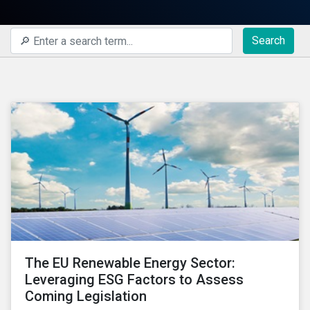
Search
The EU Renewable Energy Sector:
Leveraging ESG Factors to Assess
Coming Legislation