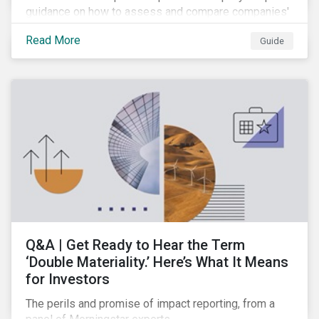
guidance on how to assess and compare companies'
transition readiness.
Read More
Guide
Q&A | Get Ready to Hear the Term
‘Double Materiality.’ Here’s What It Means
for Investors
The perils and promise of impact reporting, from a