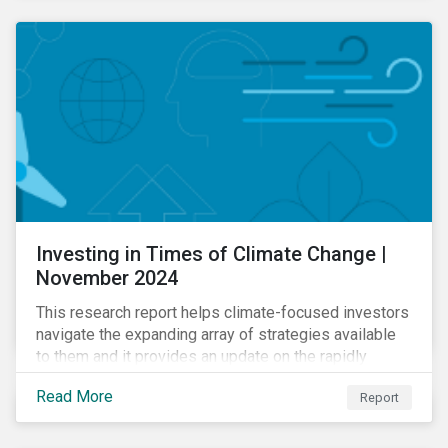
Investing in Times of Climate Change |
November 2024
This research report helps climate-focused investors
navigate the expanding array of strategies available
to them and it provides an update on the rapidly
evolving global landscape of climate funds.
Read More
Report