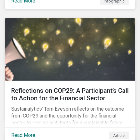
Read More
Infographic
Reflections on COP29: A Participant’s Call
to Action for the Financial Sector
Sustainalytics' Tom Eveson reflects on the outcome
from COP29 and the opportunity for the financial
sector to lead as architects for a sustainable future.
Read More
Article