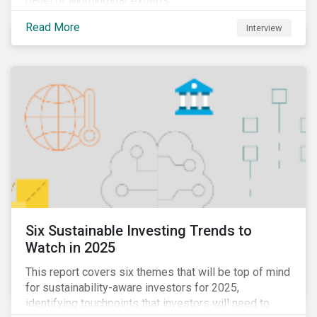
panel of Morningstar experts.
Read More
Interview
Six Sustainable Investing Trends to
Watch in 2025
This report covers six themes that will be top of mind
for sustainability-aware investors for 2025,
identifying touchpoints that investors will need to