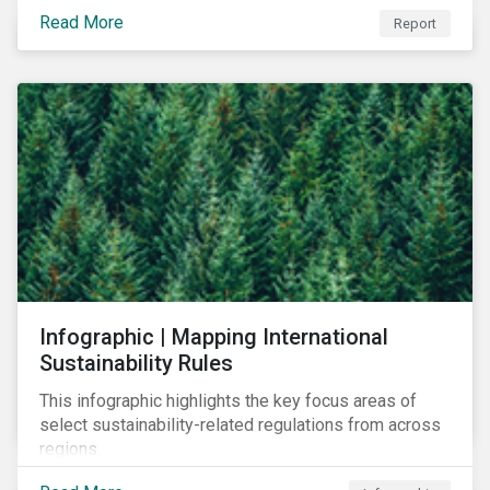
learn to navigate in the new year.
Read More
Report
Infographic | Mapping International
Sustainability Rules
This infographic highlights the key focus areas of
select sustainability-related regulations from across
regions.