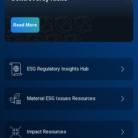
Read More
ESG Regulatory Insights Hub
Material ESG Issues Resources
Impact Resources