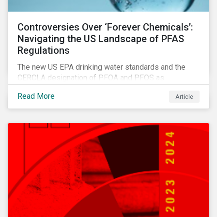
Controversies Over ‘Forever Chemicals’:
Navigating the US Landscape of PFAS
Regulations
The new US EPA drinking water standards and the
CERCLA designation of PFOA and PFOS as
hazardous substances show increased regulatory
Read More
Article
oversight and the expanding scope of potential
liabilities across the supply chain. This report
explores the latest regulatory developments
concerning PFAS in the United States.