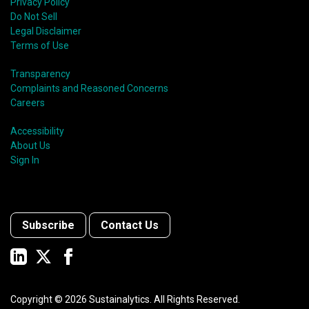
Privacy Policy
Do Not Sell
Legal Disclaimer
Terms of Use
Transparency
Complaints and Reasoned Concerns
Careers
Accessibility
About Us
Sign In
Subscribe
Contact Us
Copyright ©
2026
Sustainalytics. All Rights Reserved.