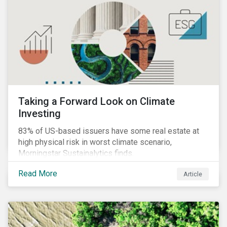
Taking a Forward Look on Climate
Investing
83% of US-based issuers have some real estate at
high physical risk in worst climate scenario,
Morningstar Sustainalytics finds.
Read More
Article