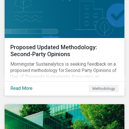
Proposed Updated Methodology:
Second-Party Opinions
Morningstar Sustainalytics is seeking feedback on a
proposed methodology for Second Party Opinions of
Use of Proceeds Instruments. It provides an
assessment of use of proceeds instruments and the
Read More
Methodology
frameworks that support them.