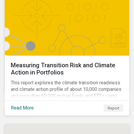
Measuring Transition Risk and Climate
Action in Portfolios
This report explores the climate transition readiness
and climate action profile of about 10,000 companies
and more than 60,000 mutual funds and ETFs using
metrics from Sustainalytics’ Low Carbon Transition
Read More
Report
Rating (LCTR).