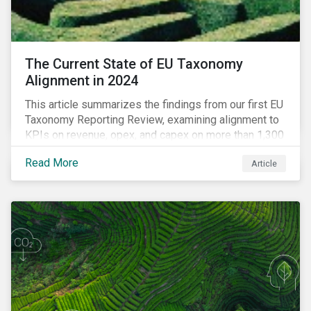
The Current State of EU Taxonomy
Alignment in 2024
This article summarizes the findings from our first EU
Taxonomy Reporting Review, examining alignment to
KPIs on revenue, opex, and capex on more than 1,300
non-financial companies over the last two years.
Read More
Article