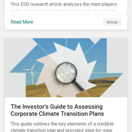
This ESG research article analyzes the main players
in the electrical equipment industry and shows that
European companies are better equipped to benefit
Read More
Article
from wind and solar auctions launched in the EU.
The Investor's Guide to Assessing
Corporate Climate Transition Plans
This guide outlines the key elements of a credible
climate transition plan and provides step-by-step