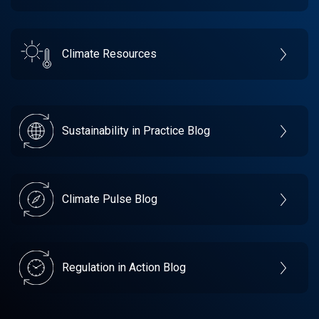
Climate Resources
Sustainability in Practice Blog
Climate Pulse Blog
Regulation in Action Blog