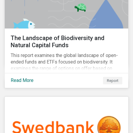
The Landscape of Biodiversity and
Natural Capital Funds
This report examines the global landscape of open-
ended funds and ETFs focused on biodiversity. It
examines the range of options on offer based on
three categories: risk-oriented, mixed, and solutions-
Read More
Report
focused.