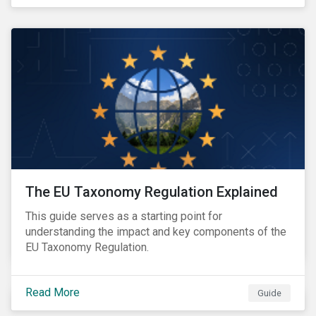
The EU Taxonomy Regulation Explained
This guide serves as a starting point for
understanding the impact and key components of the
EU Taxonomy Regulation.
Read More
Guide