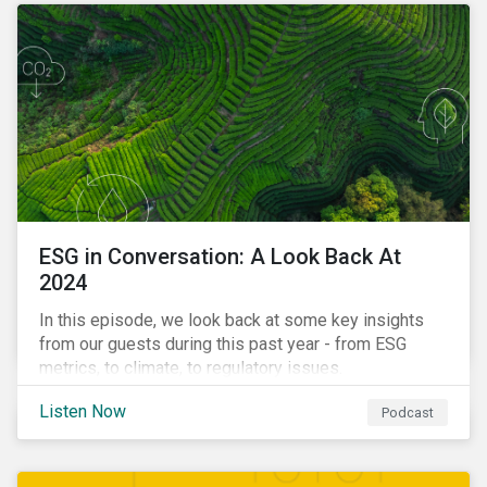
ESG in Conversation: A Look Back At
2024
In this episode, we look back at some key insights
from our guests during this past year - from ESG
metrics, to climate, to regulatory issues.
Listen Now
Podcast