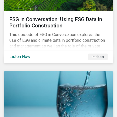
ESG in Conversation: Using ESG Data in
Portfolio Construction
This episode of ESG in Conversation explores the
use of ESG and climate data in portfolio construction
and management as well as the role of the private
sector in addressing biodiversity loss.
Listen Now
Podcast