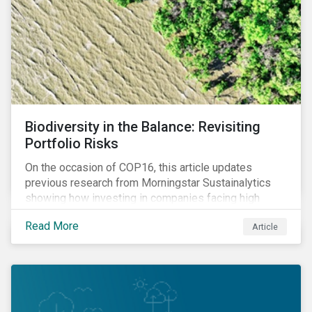
Biodiversity in the Balance: Revisiting
Portfolio Risks
On the occasion of COP16, this article updates
previous research from Morningstar Sustainalytics
showing how investing in companies facing high
levels of risk associated with biodiversity loss can
Read More
Article
have a material effect on long-term portfolio
performance.