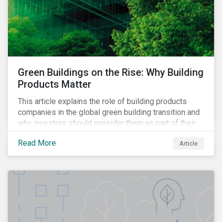
Green Buildings on the Rise: Why Building
Products Matter
This article explains the role of building products
companies in the global green building transition and
why investors should consider them as part of their
sustainable portfolios.
Read More
Article