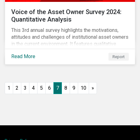
Voice of the Asset Owner Survey 2024:
Quantitative Analysis
This 3rd annual survey highlights the motivations,
attitudes and challenges of institutional asset owners
in the current environment. It features qualitative
insights based on a survey of asset owners from a
Read More
Report
diverse range of institution types and sizes across
North America, Europe and Asia-Pacific.
1
2
3
4
5
6
7
8
9
10
»