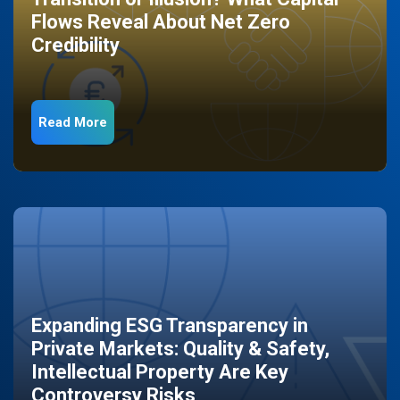
Flows Reveal About Net Zero
Credibility
Read More
Expanding ESG Transparency in
Private Markets: Quality & Safety,
Intellectual Property Are Key
Controversy Risks