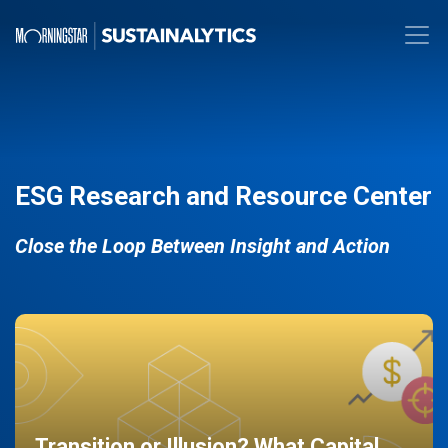
ESG Research and Resource Center
Close the Loop Between Insight and Action
Transition or Illusion? What Capital