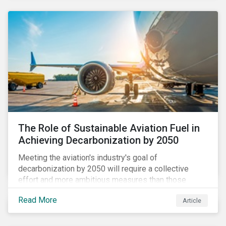
using to meet their challenges, and much more.
The Role of Sustainable Aviation Fuel in
Achieving Decarbonization by 2050
Meeting the aviation's industry's goal of
decarbonization by 2050 will require a collective
effort and more ambitious measures than those
currently in place, including carbon offsetting, route
Read More
Article
optimization, fuel efficiency and fleet renewals that
involve a shift to more eco-friendly aircraft. However,
all of these measures still revolve around fossil fuels