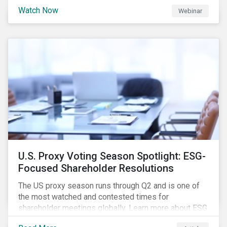
are trying to understand the complexity of applying
Watch Now
Webinar
international norms to companies. Join our webinar to
learn more about international standards, how to
incorporate them into ESG investing and examples of
positive financial and ESG outcomes.
U.S. Proxy Voting Season Spotlight: ESG-
Focused Shareholder Resolutions
The US proxy season runs through Q2 and is one of
the most watched and contested times for
shareholder meetings globally. Learn more about ESG
voting trends changing sentiments in the 2022 ESG