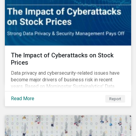
The Impact of Cyberattacks on Stock
Prices
Data privacy and cybersecurity-related issues have
become major drivers of business risk in recent
years. Based on Morningstar Sustainalytics’ Data
Privacy and Security (DP&S) incident data, this report
Read More
Report
reviews recent DP&S incident trends and assesses
the impact of significant cyberattack Incidents on
stock returns over time.