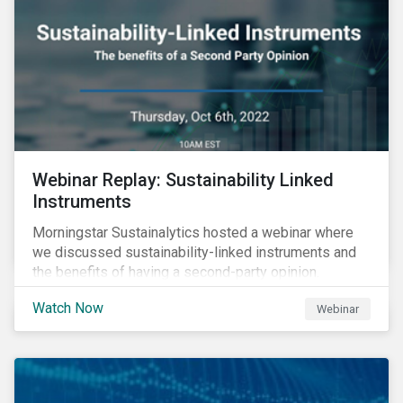
Webinar Replay: Sustainability Linked
Instruments
Morningstar Sustainalytics hosted a webinar where
we discussed sustainability-linked instruments and
the benefits of having a second-party opinion.
Watch Now
Webinar