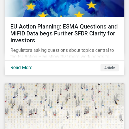
EU Action Planning: ESMA Questions and
MiFID Data begs Further SFDR Clarity for
Investors
Regulators asking questions about topics central to
the EU Action Plan show that more work needs to
happen to make this ambitious, first-of-a-kind
Read More
Article
sustainable finance legislation workable for the
market and supervisors and more useful for end
investors.