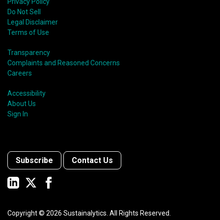
Privacy Policy
Do Not Sell
Legal Disclaimer
Terms of Use
Transparency
Complaints and Reasoned Concerns
Careers
Accessibility
About Us
Sign In
Subscribe
Contact Us
Copyright ©
2026
Sustainalytics. All Rights Reserved.