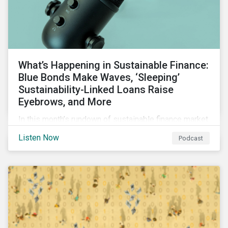
What’s Happening in Sustainable Finance:
Blue Bonds Make Waves, ‘Sleeping’
Sustainability-Linked Loans Raise
Eyebrows, and More
In this month’s rundown of sustainable finance market
developments, we discuss the outlook for
Listen Now
Podcast
renewables, interesting blue bond transactions and
the emerging trend of “sleeping” sustainability-linked
loans causing concern among market participants.