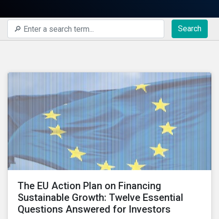
Search
The EU Action Plan on Financing
Sustainable Growth: Twelve Essential
Questions Answered for Investors