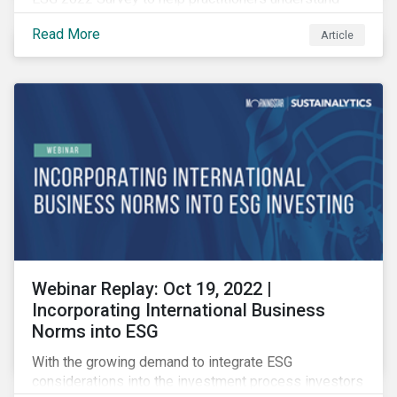
how CSR and sustainability are evolving and how their
Read More
Article
roles are changing to meet the demands. If you are a
CSR or sustainability professional, we want your
opinion.
Webinar Replay: Oct 19, 2022 |
Incorporating International Business
Norms into ESG
With the growing demand to integrate ESG
considerations into the investment process investors