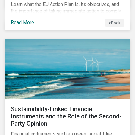
Learn what the EU Action Plan is, its objectives, and
the importance of taking immediate action to comply
with its various regulations including the EU
Read More
eBook
Taxonomy Regulation, Sustainable Finance Disclosure
Regulation, and the EU Benchmarks Regulation.
Sustainability-Linked Financial
Instruments and the Role of the Second-
Party Opinion
Financial instruments such as green, social, blue,