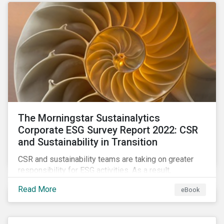
as a source of energy.
The Morningstar Sustainalytics
Corporate ESG Survey Report 2022: CSR
and Sustainability in Transition
CSR and sustainability teams are taking on greater
responsibility for ESG activities. As a result,
corporate sustainability professionals need to
Read More
eBook
understand how ESG is evolving, how peers are
facing ESG risks, and how to approach ESG reporting
and ratings.