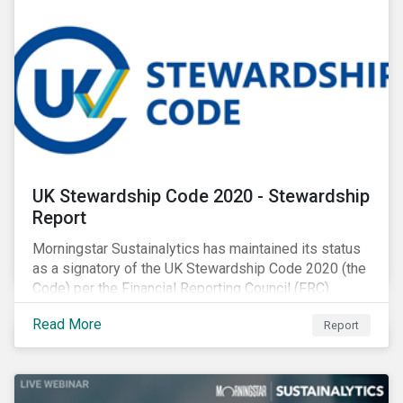
UK Stewardship Code 2020 - Stewardship
Report
Morningstar Sustainalytics has maintained its status
as a signatory of the UK Stewardship Code 2020 (the
Code) per the Financial Reporting Council (FRC).
Download the report to review how Sustainalytics'
Read More
Report
commitment to high stewardship standards meets
the service provider principles set under the Financial
Reporting Council’s revised Code.