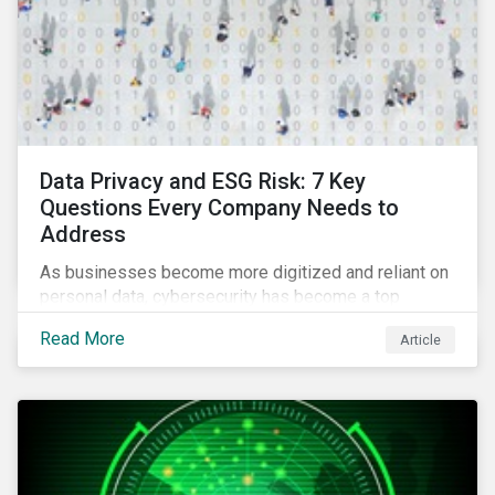
Data Privacy and ESG Risk: 7 Key
Questions Every Company Needs to
Address
As businesses become more digitized and reliant on
personal data, cybersecurity has become a top
concern among CEOs and investors. Companies that
Read More
Article
fail to effectively manage and fund related measures
will face a slew of ESG-related challenges and risk.