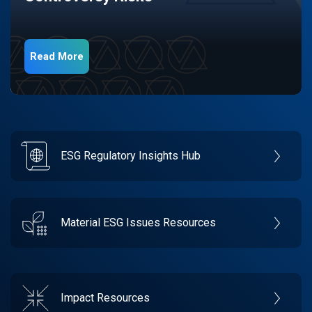
Read More
ESG Regulatory Insights Hub
Material ESG Issues Resources
Impact Resources