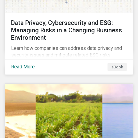
Data Privacy, Cybersecurity and ESG:
Managing Risks in a Changing Business
Environment
Learn how companies can address data privacy and
security issues and mitigate related ESG risks.
Read More
eBook