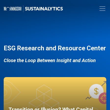
ESG Research and Resource Center
Close the Loop Between Insight and Action
Transition or Illusion? What Capital