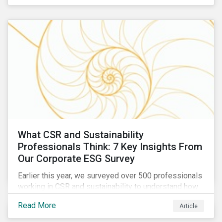
are reckoning with a significant realignment in global
security risk.
What CSR and Sustainability
Professionals Think: 7 Key Insights From
Our Corporate ESG Survey
Earlier this year, we surveyed over 500 professionals
working in CSR and sustainability to understand how
their roles are evolving, what’s motivating their
Read More
Article
companies to address ESG risks, the key ESG
challenges they’re facing, what resources peers are