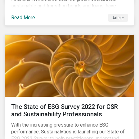
sustainable and transition bonds and loans, have
gained traction. This blog post explains why this
Read More
Article
enhances the need for an independent perspective.
The State of ESG Survey 2022 for CSR
and Sustainability Professionals
With the increasing pressure to enhance ESG
performance, Sustainalytics is launching our State of
ESG 2022 Survey to help practitioners understand