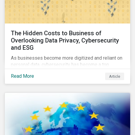
The Hidden Costs to Business of
Overlooking Data Privacy, Cybersecurity
and ESG
As businesses become more digitized and reliant on
personal data, cybersecurity has become a top
concern among CEOs and investors. Companies that
Read More
Article
fail to effectively manage and fund related measures
will face a slew of ESG-related challenges and risk.