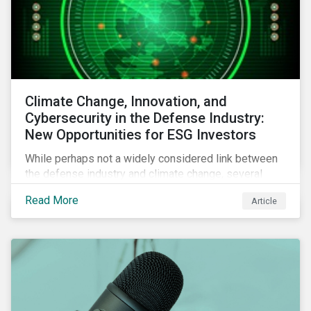
Climate Change, Innovation, and
Cybersecurity in the Defense Industry:
New Opportunities for ESG Investors
While perhaps not a widely considered link between
the defense industry and climate change, several
Eurosatory conference sessions addressed how
Read More
Article
climate change can intensify security risks and
threats.