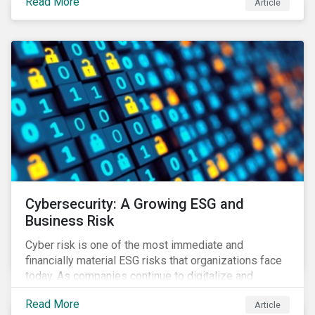
Read More
Article
landscape.
Cybersecurity: A Growing ESG and
Business Risk
Cyber risk is one of the most immediate and
financially material ESG risks that organizations face
today. As companies continue to digitalize and
business models shift to incorporate a complex mix
Read More
Article
of technology and data supply chains, stakeholders