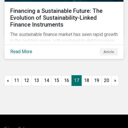
Financing a Sustainable Future: The
Evolution of Sustainability-Linked
Finance Instruments
The sustainable finance market has seen rapid growth
in the last two years, with sustainable debt issuance
surpassing US$1.6 trillion in 2021. This blog explores
Read More
Article
the market trends and future of sustainability-linked
loans and sustainability-linked bonds.
«
11
12
13
14
15
16
17
18
19
20
»