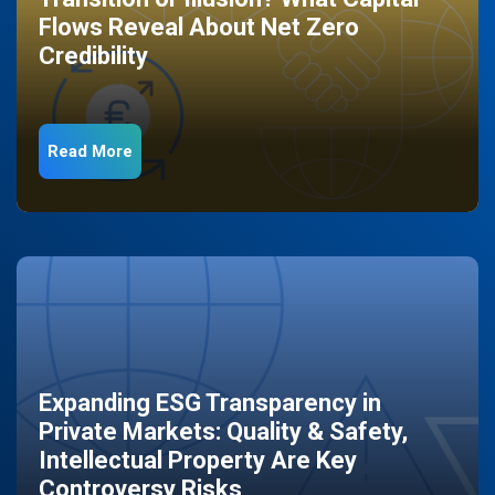
Flows Reveal About Net Zero
Credibility
Read More
Expanding ESG Transparency in
Private Markets: Quality & Safety,
Intellectual Property Are Key
Controversy Risks