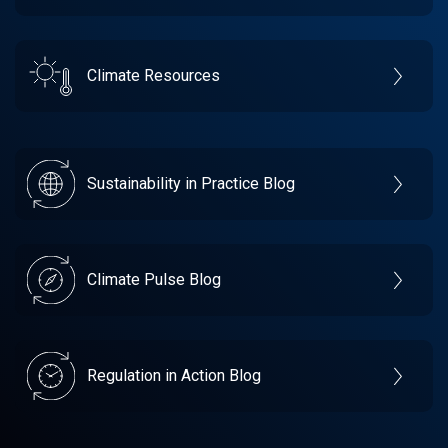
Climate Resources
Sustainability in Practice Blog
Climate Pulse Blog
Regulation in Action Blog