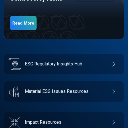
Read More
ESG Regulatory Insights Hub
Material ESG Issues Resources
Impact Resources