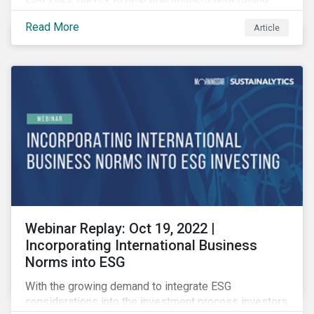
how CSR and sustainability are evolving and how their
Read More
Article
roles are changing to meet the demands. If you are a
CSR or sustainability professional, we want your
opinion.
Webinar Replay: Oct 19, 2022 |
Incorporating International Business
Norms into ESG
With the growing demand to integrate ESG
considerations into the investment process investors