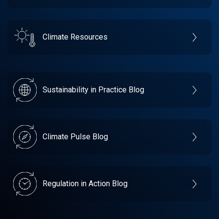
Climate Resources
Sustainability in Practice Blog
Climate Pulse Blog
Regulation in Action Blog