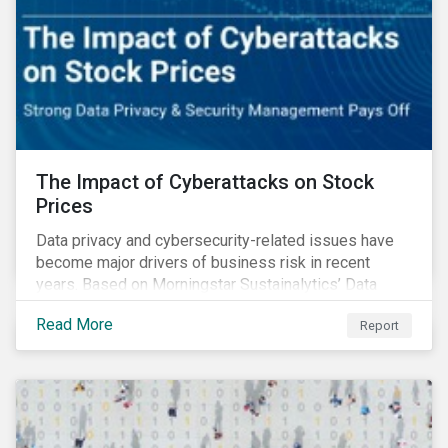
The Impact of Cyberattacks on Stock
Prices
Data privacy and cybersecurity-related issues have
become major drivers of business risk in recent
years. Based on Morningstar Sustainalytics’ Data
Privacy and Security (DP&S) incident data, this report
Read More
Report
reviews recent DP&S incident trends and assesses
the impact of significant cyberattack Incidents on
stock returns over time.