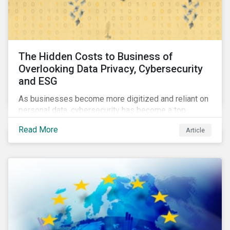
The Hidden Costs to Business of
Overlooking Data Privacy, Cybersecurity
and ESG
As businesses become more digitized and reliant on
personal data, cybersecurity has become a top
concern among CEOs and investors. Companies that
Read More
Article
fail to effectively manage and fund related measures
will face a slew of ESG-related challenges and risk.