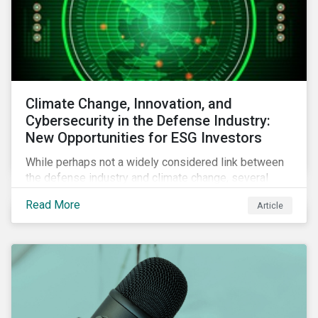
Climate Change, Innovation, and
Cybersecurity in the Defense Industry:
New Opportunities for ESG Investors
While perhaps not a widely considered link between
the defense industry and climate change, several
Eurosatory conference sessions addressed how
Read More
Article
climate change can intensify security risks and
threats.