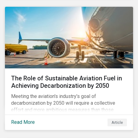
using to meet their challenges, and much more.
The Role of Sustainable Aviation Fuel in
Achieving Decarbonization by 2050
Meeting the aviation's industry's goal of
decarbonization by 2050 will require a collective
effort and more ambitious measures than those
currently in place, including carbon offsetting, route
Read More
Article
optimization, fuel efficiency and fleet renewals that
involve a shift to more eco-friendly aircraft. However,
all of these measures still revolve around fossil fuels