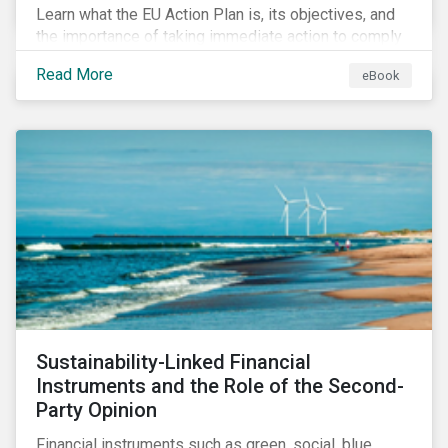
Learn what the EU Action Plan is, its objectives, and
the importance of taking immediate action to comply
with its various regulations including the EU
Read More
eBook
Taxonomy Regulation, Sustainable Finance Disclosure
Regulation, and the EU Benchmarks Regulation.
Sustainability-Linked Financial
Instruments and the Role of the Second-
Party Opinion
Financial instruments such as green, social, blue,