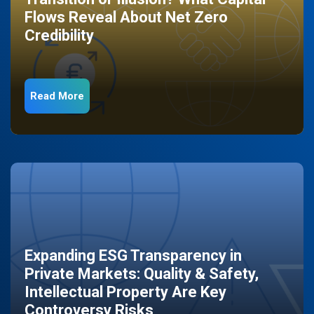
Flows Reveal About Net Zero
Credibility
Read More
Expanding ESG Transparency in
Private Markets: Quality & Safety,
Intellectual Property Are Key
Controversy Risks