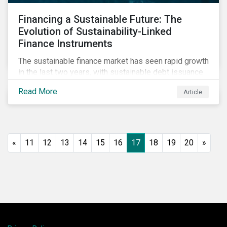
Financing a Sustainable Future: The
Evolution of Sustainability-Linked
Finance Instruments
The sustainable finance market has seen rapid growth
in the last two years, with sustainable debt issuance
surpassing US$1.6 trillion in 2021. This blog explores
Read More
Article
the market trends and future of sustainability-linked
loans and sustainability-linked bonds.
«
11
12
13
14
15
16
17
18
19
20
»