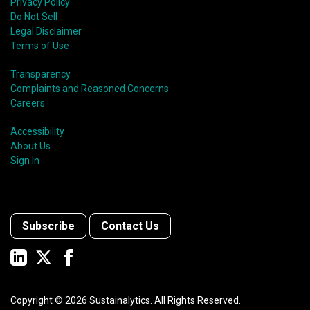
Privacy Policy
Do Not Sell
Legal Disclaimer
Terms of Use
Transparency
Complaints and Reasoned Concerns
Careers
Accessibility
About Us
Sign In
Subscribe
Contact Us
Copyright ©
2026
Sustainalytics. All Rights Reserved.