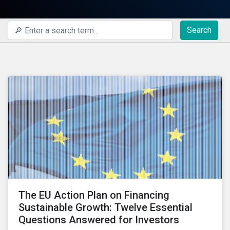
Search
The EU Action Plan on Financing
Sustainable Growth: Twelve Essential
Questions Answered for Investors