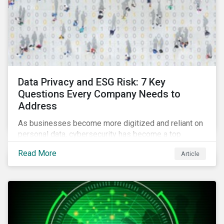
Data Privacy and ESG Risk: 7 Key
Questions Every Company Needs to
Address
As businesses become more digitized and reliant on
personal data, cybersecurity has become a top
concern among CEOs and investors. Companies that
Read More
Article
fail to effectively manage and fund related measures
will face a slew of ESG-related challenges and risk.