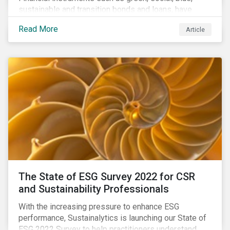
sustainable and transition bonds and loans, have
gained traction. This blog post explains why this
Read More
Article
enhances the need for an independent perspective.
The State of ESG Survey 2022 for CSR
and Sustainability Professionals
With the increasing pressure to enhance ESG
performance, Sustainalytics is launching our State of
ESG 2022 Survey to help practitioners understand