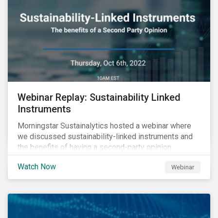
Webinar Replay: Sustainability Linked
Instruments
Morningstar Sustainalytics hosted a webinar where
we discussed sustainability-linked instruments and
the benefits of having a second-party opinion.
Watch Now
Webinar