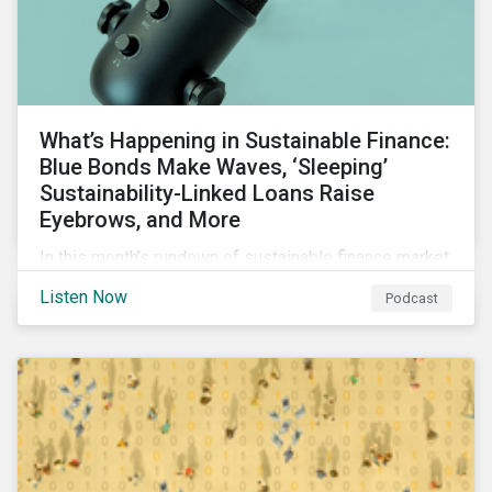
What’s Happening in Sustainable Finance:
Blue Bonds Make Waves, ‘Sleeping’
Sustainability-Linked Loans Raise
Eyebrows, and More
In this month’s rundown of sustainable finance market
developments, we discuss the outlook for
Listen Now
Podcast
renewables, interesting blue bond transactions and
the emerging trend of “sleeping” sustainability-linked
loans causing concern among market participants.