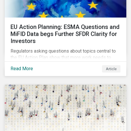
EU Action Planning: ESMA Questions and
MiFID Data begs Further SFDR Clarity for
Investors
Regulators asking questions about topics central to
the EU Action Plan show that more work needs to
happen to make this ambitious, first-of-a-kind
Read More
Article
sustainable finance legislation workable for the
market and supervisors and more useful for end
investors.