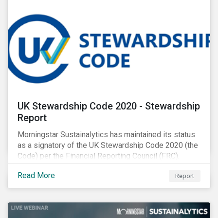
UK Stewardship Code 2020 - Stewardship
Report
Morningstar Sustainalytics has maintained its status
as a signatory of the UK Stewardship Code 2020 (the
Code) per the Financial Reporting Council (FRC).
Download the report to review how Sustainalytics'
Read More
Report
commitment to high stewardship standards meets
the service provider principles set under the Financial
Reporting Council’s revised Code.