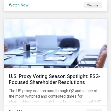
are trying to understand the complexity of applying
Watch Now
Webinar
international norms to companies. Join our webinar to
learn more about international standards, how to
incorporate them into ESG investing and examples of
positive financial and ESG outcomes.
U.S. Proxy Voting Season Spotlight: ESG-
Focused Shareholder Resolutions
The US proxy season runs through Q2 and is one of
the most watched and contested times for
shareholder meetings globally. Learn more about ESG
voting trends changing sentiments in the 2022 ESG