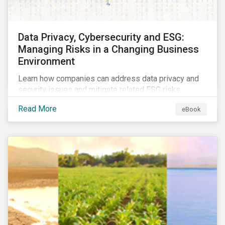
Data Privacy, Cybersecurity and ESG:
Managing Risks in a Changing Business
Environment
Learn how companies can address data privacy and
security issues and mitigate related ESG risks.
Read More
eBook