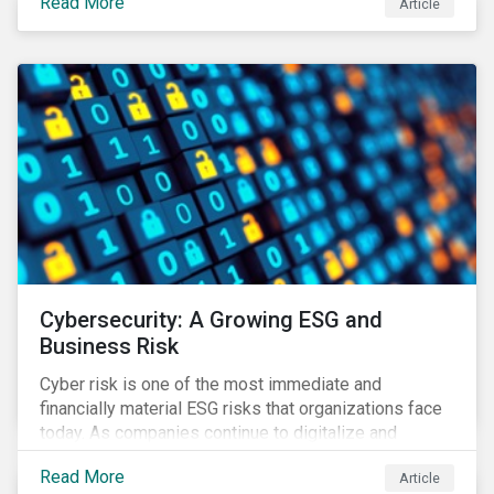
Read More
Article
landscape.
Cybersecurity: A Growing ESG and
Business Risk
Cyber risk is one of the most immediate and
financially material ESG risks that organizations face
today. As companies continue to digitalize and
business models shift to incorporate a complex mix
Read More
Article
of technology and data supply chains, stakeholders