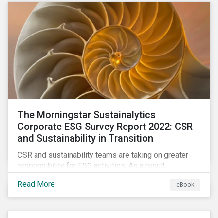
as a source of energy.
The Morningstar Sustainalytics
Corporate ESG Survey Report 2022: CSR
and Sustainability in Transition
CSR and sustainability teams are taking on greater
responsibility for ESG activities. As a result,
corporate sustainability professionals need to
Read More
eBook
understand how ESG is evolving, how peers are
facing ESG risks, and how to approach ESG reporting
and ratings.