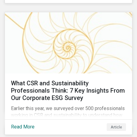
are reckoning with a significant realignment in global
security risk.
What CSR and Sustainability
Professionals Think: 7 Key Insights From
Our Corporate ESG Survey
Earlier this year, we surveyed over 500 professionals
working in CSR and sustainability to understand how
their roles are evolving, what’s motivating their
Read More
Article
companies to address ESG risks, the key ESG
challenges they’re facing, what resources peers are