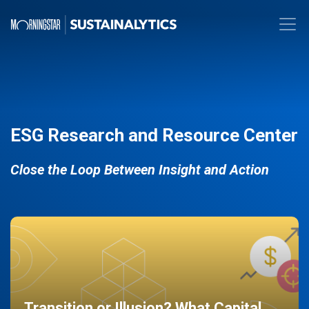
ESG Research and Resource Center
Close the Loop Between Insight and Action
Transition or Illusion? What Capital