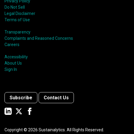
Privacy Policy
Do Not Sell
Legal Disclaimer
Terms of Use
Transparency
Complaints and Reasoned Concerns
Careers
Accessibility
About Us
Sign In
Subscribe
Contact Us
Copyright ©
2026
Sustainalytics. All Rights Reserved.