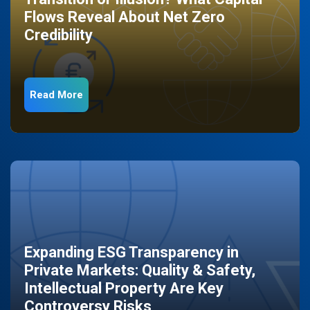
Flows Reveal About Net Zero
Credibility
Read More
Expanding ESG Transparency in
Private Markets: Quality & Safety,
Intellectual Property Are Key
Controversy Risks