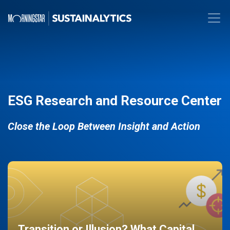
ESG Research and Resource Center
Close the Loop Between Insight and Action
Transition or Illusion? What Capital