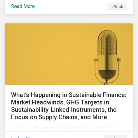
Read More
eBook
What’s Happening in Sustainable Finance:
Market Headwinds, GHG Targets in
Sustainability-Linked Instruments, the
Focus on Supply Chains, and More
In this month’s overview of all things sustainable
finance, we look at the shifting global market, ponder