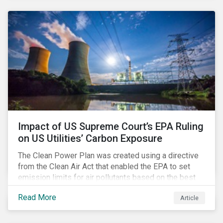
generation. Morningstar Sustainalytics’ recent
activation of the Resource Use Material ESG Issue
(MEI) within its ESG Risk Ratings recognizes water
risks of data centers.
Impact of US Supreme Court’s EPA Ruling
on US Utilities’ Carbon Exposure
The Clean Power Plan was created using a directive
from the Clean Air Act that enabled the EPA to set
emission limits for air pollutants based on the best
available technology to reduce emissions. The EPA
Read More
Article
aimed to cap carbon emissions and curb greenhouse
(GHG) emissions by changing the composition of the
existing operational power generation assets by