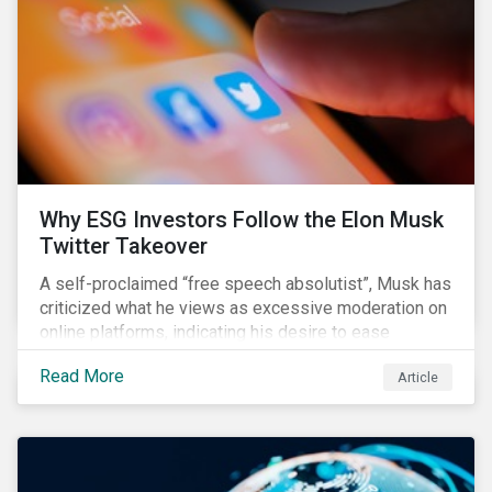
them from making further investments.
Why ESG Investors Follow the Elon Musk
Twitter Takeover
A self-proclaimed “free speech absolutist”, Musk has
criticized what he views as excessive moderation on
online platforms, indicating his desire to ease
Twitter’s content moderation policies and only
Read More
Article
remove content deemed illegal by governments.