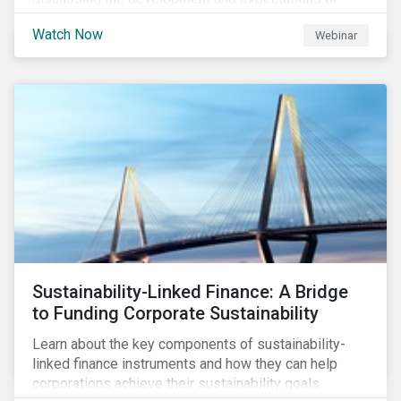
Transition Finance, how transition finance has evolved
Watch Now
Webinar
over the past few years, key market considerations,
as well as trends, opportunities and challenges. Join
us as we discuss what is next on the Sustainable
Finance horizon beyond GSSS and Transition Bonds.
Sustainability-Linked Finance: A Bridge
to Funding Corporate Sustainability
Learn about the key components of sustainability-
linked finance instruments and how they can help
corporations achieve their sustainability goals.