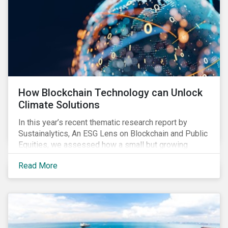
How Blockchain Technology can Unlock
Climate Solutions
In this year’s recent thematic research report by
Sustainalytics, An ESG Lens on Blockchain and Public
Equities, we assessed how a small but growing
number of companies in resource-intensive
Read More
industries, such as utilities, mining and
semiconductor manufacturing, are developing
blockchain solutions as part of their strategy to
address environmental risks related to carbon
emissions, water withdrawal, and responsible
sourcing.