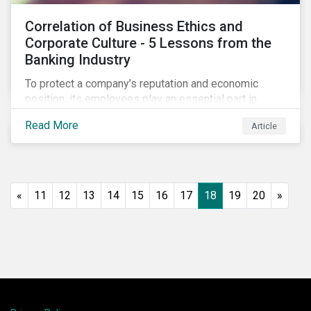
Correlation of Business Ethics and
Corporate Culture - 5 Lessons from the
Banking Industry
To protect a company’s reputation and economic
position, its employees play an essential part in
organisational risk mitigation strategy by
Read More
Article
demonstrating consideration for systemic business
risk, taking accountability, and being willing to
escalate concerns. Companies with a strong, ethical
corporate culture have much to gain—improved
employee performance, morale, and retention, and in
«
11
12
13
14
15
16
17
18
19
20
»
the long run, bolstering the bottom line.