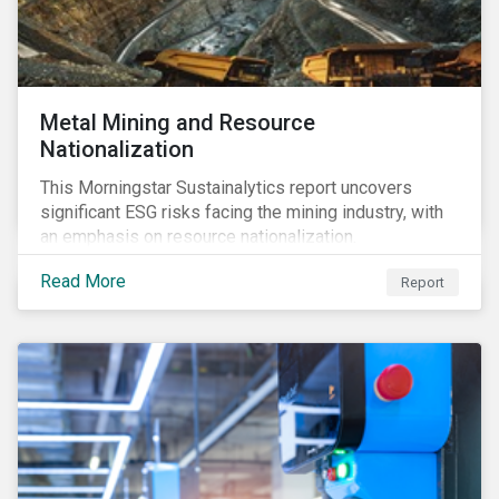
Metal Mining and Resource
Nationalization
This Morningstar Sustainalytics report uncovers
significant ESG risks facing the mining industry, with
an emphasis on resource nationalization.
Read More
Report