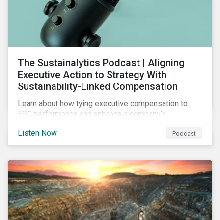
The Sustainalytics Podcast | Aligning
Executive Action to Strategy With
Sustainability-Linked Compensation
Learn about how tying executive compensation to
ESG performance can enhance a company’s
accountability and transparency, the challenges
Listen Now
Podcast
organizations are facing, the types of metrics firms
use for ESG-linked compensation programs,
industries and regions with high pay-link adoption,
steps to make your company’s program credible and
transparent, and more.