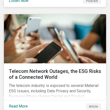
Listen Now
Podcast
the potential impact of the EU green bond standard,
and highlight gender-based KPIs in sustainability-
linked finance instruments.
Telecom Network Outages, the ESG Risks
of a Connected World
The telecom industry is exposed to several Material
ESG Issues, including Data Privacy and Security,
Business Ethics, Human Capital and Product
Governance. Product Governance issues in the
Read More
Article
telecom industry include service quality, maintaining