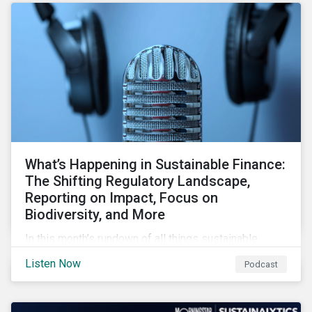
forcing the closure of coal plants through strict
emission caps, resulting in a system-wide transition
to renewable energy.
What’s Happening in Sustainable Finance:
The Shifting Regulatory Landscape,
Reporting on Impact, Focus on
Biodiversity, and More
In this month’s rundown of all things sustainable
finance, we look at shifting regulations for investors,
Listen Now
Podcast
issuers and service providers, how issuers can
measure the impact of their GSSS bonds, and the
growing spotlight on biodiversity in financial markets.