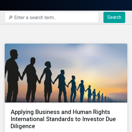
Search
Applying Business and Human Rights
International Standards to Investor Due
Diligence