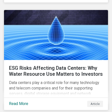
reliable, high-speed networks, and responding to
customer billing concerns.
ESG Risks Affecting Data Centers: Why
Water Resource Use Matters to Investors
Data centers play a critical role for many technology
and telecom companies and for their supporting
servers, digital storage equipment and network
infrastructure for data processing and storage. Data
Read More
Article
centers require high volumes of water directly for
cooling purposes and indirectly, through electricity