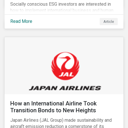
Socially conscious ESG investors are interested in
how to implement international business and human
rights norms in their portfolios and understand the
Read More
Article
potential impacts of applying additional screening
criteria within their strategy.
How an International Airline Took
Transition Bonds to New Heights
Japan Airlines (JAL Group) made sustainability and
aircraft emission reduction a cornerstone of its