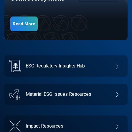
Read More
ESG Regulatory Insights Hub
Material ESG Issues Resources
Impact Resources