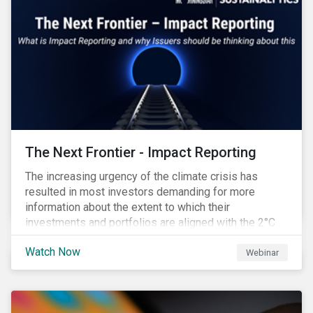
The Next Frontier - Impact Reporting
The increasing urgency of the climate crisis has
resulted in most investors demanding for more
information about the extent to which their
investments and portfolios are aligned with the 2°C
Paris Agreement target. A recent Environmental
Watch Now
Finance Report indicated that 90% of investors regard
Webinar
impact reports as ‘crucial’ and yet 75% of them said
that current impact reporting practices are
‘inadequate’ and the lack of impact reporting deterred