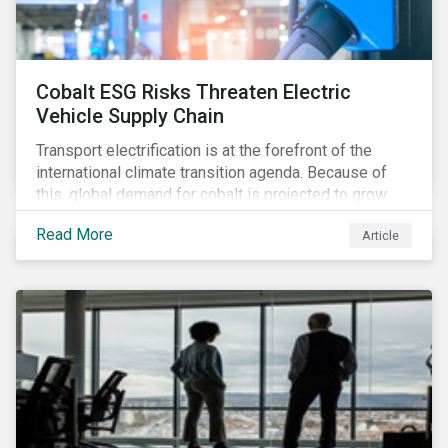
Cobalt ESG Risks Threaten Electric
Vehicle Supply Chain
Transport electrification is at the forefront of the
international climate transition agenda. Because of
this, global demand for cobalt is projected to grow
fourfold by 2030, which raises the question, are
Read More
Article
mineral supply chains robust enough to fuel a
sustainable EV revolution?