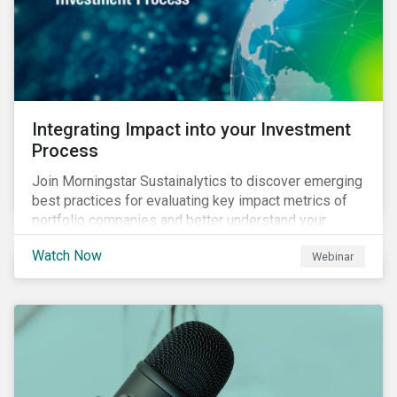
Integrating Impact into your Investment
Process
Join Morningstar Sustainalytics to discover emerging
best practices for evaluating key impact metrics of
portfolio companies and better understand your
investments’ environmental and social impacts.
Watch Now
Webinar