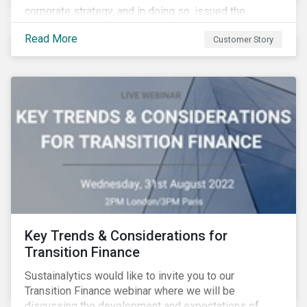
corporate strategy, and in doing so, issued the
aviation industry’s first transition bond.
Read More
Customer Story
Key Trends & Considerations for
Transition Finance
Sustainalytics would like to invite you to our
Transition Finance webinar where we will be
discussing the development and expectations of