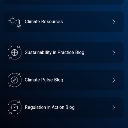
Climate Resources
Sustainability in Practice Blog
Climate Pulse Blog
Regulation in Action Blog