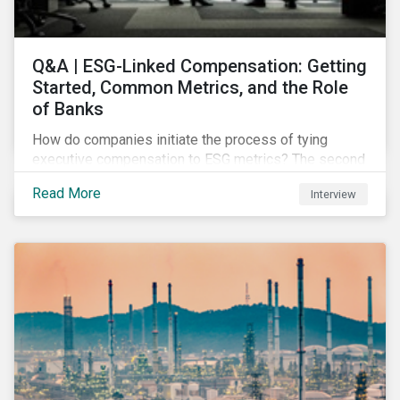
Q&A | ESG-Linked Compensation: Getting
Started, Common Metrics, and the Role
of Banks
How do companies initiate the process of tying
executive compensation to ESG metrics? The second
part of our Q&A with Sustainalytics' resident expert.
Read More
Interview