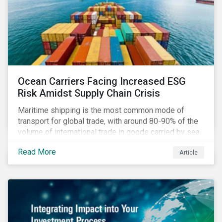
Ocean Carriers Facing Increased ESG
Risk Amidst Supply Chain Crisis
Maritime shipping is the most common mode of
transport for global trade, with around 80-90% of the
volume of international trade in goods carried by sea.
Complex supply chain challenges around the world
Read More
Article
made 2021 an exceptionally challenging year for
retailers, exacerbating global inflation. Still, it was
also very profitable for ocean carriers and
containership owners.