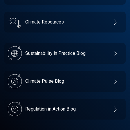
Climate Resources
Sustainability in Practice Blog
Climate Pulse Blog
Regulation in Action Blog