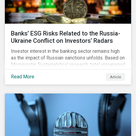
Banks’ ESG Risks Related to the Russia-
Ukraine Conflict on Investors’ Radars
Investor interest in the banking sector remains high
as the impact of Russian sanctions unfolds. Based on
Morningstar Sustainalytics’ research, total unmanaged
risk has increased for both Russian and international
Read More
Article
banks with exposure to Russian clients. To what
extent have sanctions affected banks’ total
unmanaged risk?