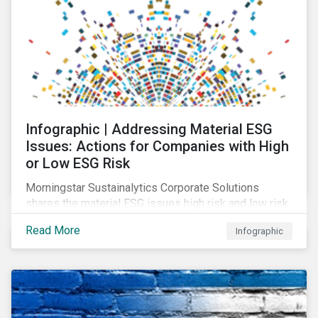
Infographic | Addressing Material ESG
Issues: Actions for Companies with High
or Low ESG Risk
Morningstar Sustainalytics Corporate Solutions
shares the material ESG issues high risk and low risk
industries have in common as well as some key
Read More
Infographic
actions companies can take to better manage these
issues.