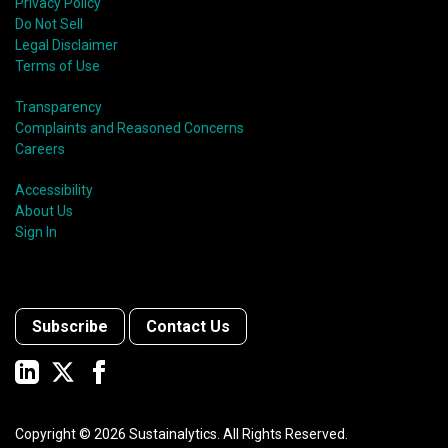
Privacy Policy
Do Not Sell
Legal Disclaimer
Terms of Use
Transparency
Complaints and Reasoned Concerns
Careers
Accessibility
About Us
Sign In
Subscribe
Contact Us
Copyright ©
2026
Sustainalytics. All Rights Reserved.