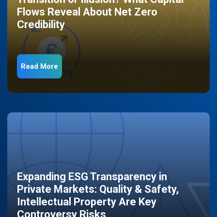
Flows Reveal About Net Zero
Credibility
Read More
Expanding ESG Transparency in
Private Markets: Quality & Safety,
Intellectual Property Are Key
Controversy Risks