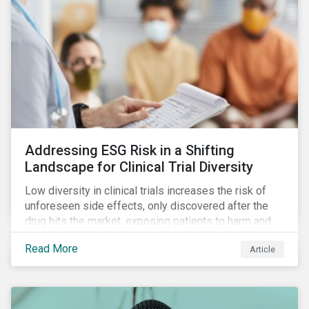
Addressing ESG Risk in a Shifting
Landscape for Clinical Trial Diversity
Low diversity in clinical trials increases the risk of
unforeseen side effects, only discovered after the
drug hits the market, exposing patients to harm and
companies to litigation.
Read More
Article