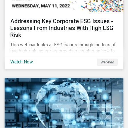
Addressing Key Corporate ESG Issues -
Lessons From Industries With High ESG
Risk
This webinar looks at ESG issues through the lens of
five high-risk industries providing insights on how to
manage these issues effectively.
Watch Now
Webinar