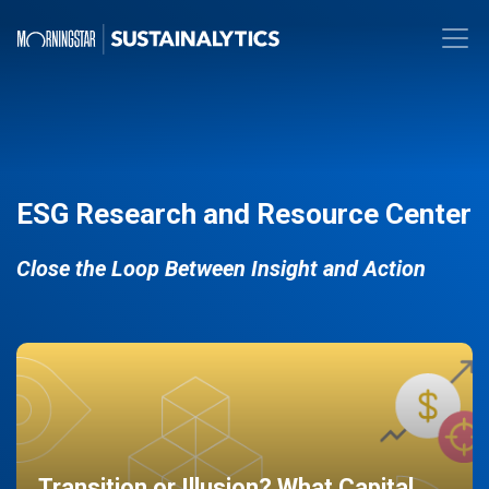
ESG Research and Resource Center
Close the Loop Between Insight and Action
Transition or Illusion? What Capital