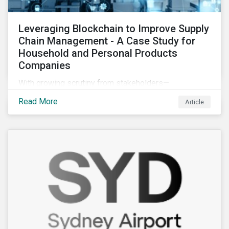
Leveraging Blockchain to Improve Supply
Chain Management - A Case Study for
Household and Personal Products
Companies
With growing scrutiny from stakeholders—
international regulators and regional governments,
Read More
Article
NGOs, the general public, investors, and financial
institutions—companies accused of human rights
violations and environmental damage in their supply
chains face substantial risks.