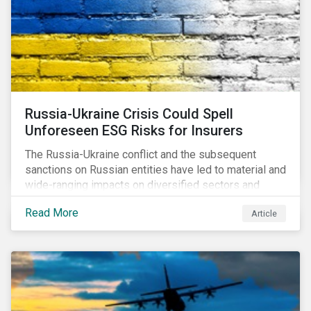
Russia-Ukraine Crisis Could Spell
Unforeseen ESG Risks for Insurers
The Russia-Ukraine conflict and the subsequent
sanctions on Russian entities have led to material and
wide-ranging impacts on diversified sectors and
international firms. However, company disclosures
Read More
Article
and other sources suggest that the conflict’s primary
impact on the global insurance industry is limited for
two main reasons