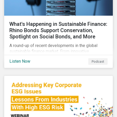
What's Happening in Sustainable Finance:
Rhino Bonds Support Conservation,
Spotlight on Social Bonds, and More
A round-up of recent developments in the global
sustainable finance market. From innovative
instruments for financing conservation efforts to
Listen Now
Podcast
growing ESG activity in the private equity space to a
new taxonomy for social bonds.