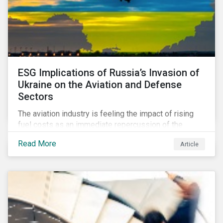
ESG Implications of Russia’s Invasion of
Ukraine on the Aviation and Defense
Sectors
The aviation industry is feeling the impact of rising
fuel costs as an immediate repercussion of the
conflict in Ukraine. In particular, the airline sector is
Read More
Article
still facing significant challenges in mounting a
steady recovery from the COVID-19 crisis. On the
other hand, the defense industry may be presented
with opportunities in light of increased government
spending in the aftermath of the invasion.