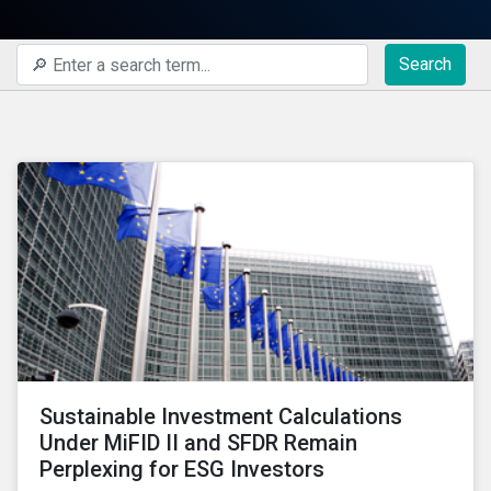
Search
Sustainable Investment Calculations
Under MiFID II and SFDR Remain
Perplexing for ESG Investors