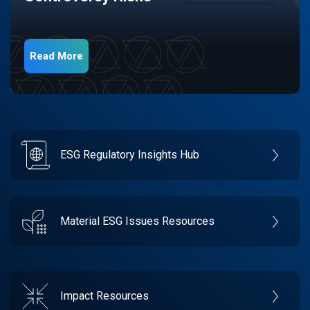
Read More
ESG Regulatory Insights Hub
Material ESG Issues Resources
Impact Resources