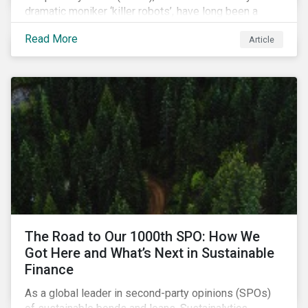
dramatic moniker ‘killer robots’, have long been a
topic of interest. Until recently, debates about LAWS
Read More
Article
were relegated as hypothetical, with the technology
assumed to be under development and out of reach.
Such assumptions may be due for reevaluation, and
while a firm conclusion is yet to be drawn, it is
worthwhile presenting them to the ESG investment
community.
The Road to Our 1000th SPO: How We
Got Here and What’s Next in Sustainable
Finance
As a global leader in second-party opinions (SPOs)