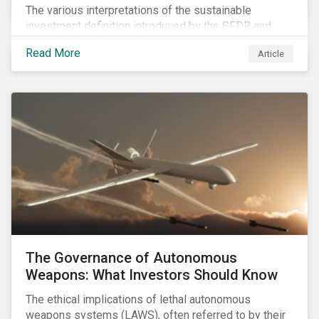
The various interpretations of the sustainable
investment definition introduced by the SFDR and
leveraged in MiFID II leave many market participants
Read More
Article
unsettled, having to decide between approaches that
have different benefits and limitations in the short to
medium term.
The Governance of Autonomous
Weapons: What Investors Should Know
The ethical implications of lethal autonomous
weapons systems (LAWS), often referred to by their