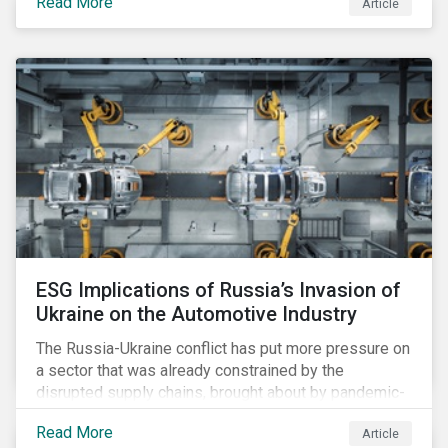
Read More
Article
legislation, and how your company needs to prepare.
ESG Implications of Russia’s Invasion of
Ukraine on the Automotive Industry
The Russia-Ukraine conflict has put more pressure on
a sector that was already constrained by the
disrupted supply chains, brought about by pandemic-
induced congestions and shortages. Additionally, the
Read More
Article
surge in fuel price is already affecting customers,