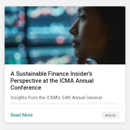
A Sustainable Finance Insider’s
Perspective at the ICMA Annual
Conference
Insights from the ICMA's 54th Annual General
Meeting and Conference held in June 2022, in Vienna,
with 900 delegates from 40 countries.
Read More
Article