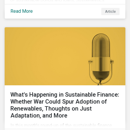
of sustainable bonds and loans, Sustainalytics
maintains a unique vantage point to observe how the
Read More
Article
market has changed. Here are some noteworthy
developments.
What's Happening in Sustainable Finance:
Whether War Could Spur Adoption of
Renewables, Thoughts on Just
Adaptation, and More
In this month’s round-up of the sustainable finance