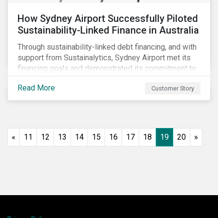
How Sydney Airport Successfully Piloted
Sustainability-Linked Finance in Australia
Through sustainability-linked debt financing, and with
support from Sustainalytics, Sydney Airport met its
financing goals and demonstrated its commitment to
continuous ESG improvement.
Read More
Customer Story
«
11
12
13
14
15
16
17
18
19
20
»