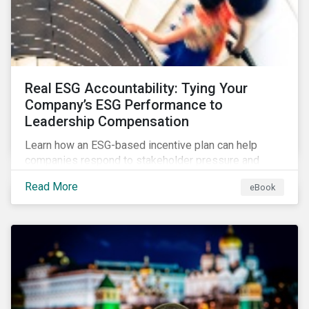
Real ESG Accountability: Tying Your
Company’s ESG Performance to
Leadership Compensation
Learn how an ESG-based incentive plan can help
companies respond to stakeholder pressure and
align strategy with action.
Read More
eBook