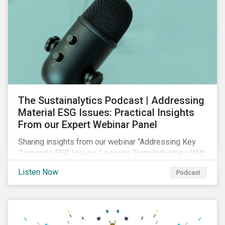
The Sustainalytics Podcast | Addressing
Material ESG Issues: Practical Insights
From our Expert Webinar Panel
Sharing insights from our webinar “Addressing Key
Corporate ESG Issues: Lessons From Industries With
High ESG Risk”. In clips from the live session, our
Listen Now
Podcast
sector analysts discuss the importance of measuring
and managing material ESG issues such as
environmental impacts, community relations and
occupational health and safety.