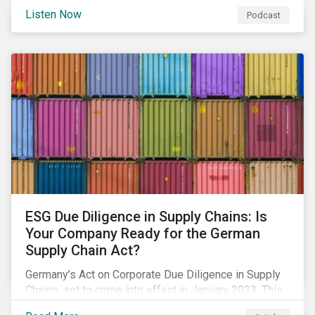
market, we discuss how geopolitical conflicts could
Listen Now
Podcast
spur the adoption of renewables, considerations for a
just adaptation, and much more.
ESG Due Diligence in Supply Chains: Is
Your Company Ready for the German
Supply Chain Act?
Germany’s Act on Corporate Due Diligence in Supply
Chains, set to come into effect in January 2023. This
blog offers an overview on what’s included in the