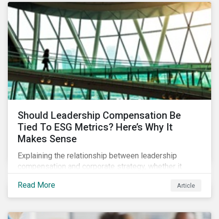
Should Leadership Compensation Be
Tied To ESG Metrics? Here’s Why It
Makes Sense
Explaining the relationship between leadership
compensation and corporate strategy, whether it
makes sense for incentives to be tied to ESG-related
Read More
Article
goals, and why more companies are adopting this
practice.