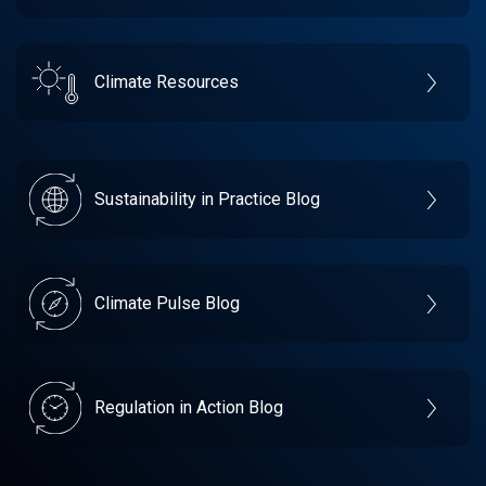
Climate Resources
Sustainability in Practice Blog
Climate Pulse Blog
Regulation in Action Blog