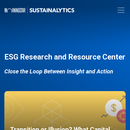
ESG Research and Resource Center
Close the Loop Between Insight and Action
Transition or Illusion? What Capital