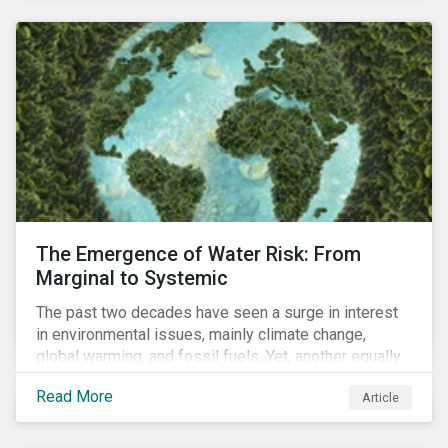
and resourcing, ESG strategy, and reporting and
communication.
The Emergence of Water Risk: From
Marginal to Systemic
The past two decades have seen a surge in interest
in environmental issues, mainly climate change,
global warming, and fossil fuels. Yet, another equally
important dimension - water scarcity - has thus far
Read More
Article
remained largely unexamined and has not been given
adequate importance in the economic development
agendas of many countries.