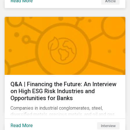
Read More
Article
Learn which ESG issues cut across industries and
how companies can address the most impactful MEIs
affecting them.
Q&A | Financing the Future: An Interview
on High ESG Risk Industries and
Opportunities for Banks
Companies in industrial conglomerates, steel,
diversified metals, precious metals, and oil and gas
producers can make take meaningful steps to reduce
Read More
Interview
their material environmental, social, and governance