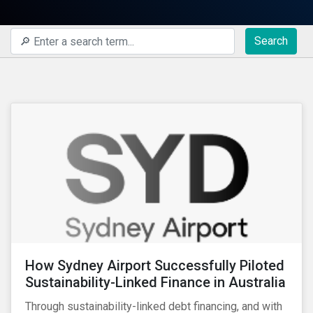
Search
How Sydney Airport Successfully Piloted
Sustainability-Linked Finance in Australia
Through sustainability-linked debt financing, and with