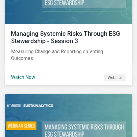
Managing Systemic Risks Through ESG
Stewardship - Session 3
Measuring Change and Reporting on Voting
Outcomes
Watch Now
Webinar