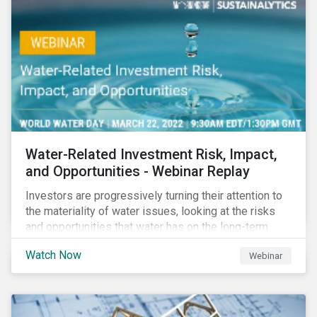
impact reporting for use of proceed bonds.
Water-Related Investment Risk, Impact,
and Opportunities - Webinar Replay
Investors are progressively turning their attention to
the materiality of water issues, looking at the risks
and opportunities that water has on the long-term
financial performance of their investments.
Watch Now
Webinar