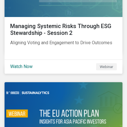
Managing Systemic Risks Through ESG
Stewardship - Session 2
Aligning Voting and Engagement to Drive Outcomes
Watch Now
Webinar