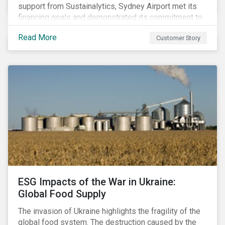
support from Sustainalytics, Sydney Airport met its
financing goals and demonstrated its commitment to
continuous ESG improvement.
Read More
Customer Story
ESG Impacts of the War in Ukraine:
Global Food Supply
The invasion of Ukraine highlights the fragility of the
global food system. The destruction caused by the