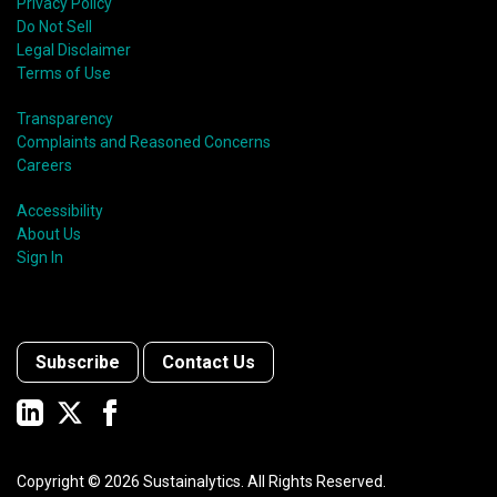
Privacy Policy
Do Not Sell
Legal Disclaimer
Terms of Use
Transparency
Complaints and Reasoned Concerns
Careers
Accessibility
About Us
Sign In
Subscribe
Contact Us
Copyright ©
2026
Sustainalytics. All Rights Reserved.