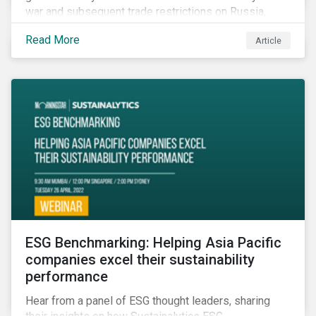
war and subsequent trade restrictions on Russia,
endangers a significant percentage of the global food
Read More
Article
supply coming from two of world’s leading
agricultural commodity exporters, consequently
prompting food prices to surpass the 30-year high.
ESG Benchmarking: Helping Asia Pacific
companies excel their sustainability
performance
Hear from a panel of ESG thought leaders, sharing