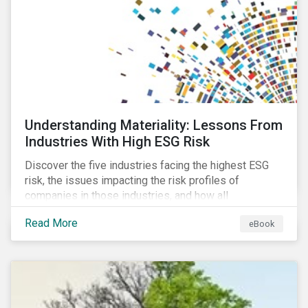
at their viability as an alternative material for the
future.
Understanding Materiality: Lessons From
Industries With High ESG Risk
Discover the five industries facing the highest ESG
risk, the issues impacting the risk profiles of
companies in those industries, and how all
companies can best manage these issues.
Read More
eBook