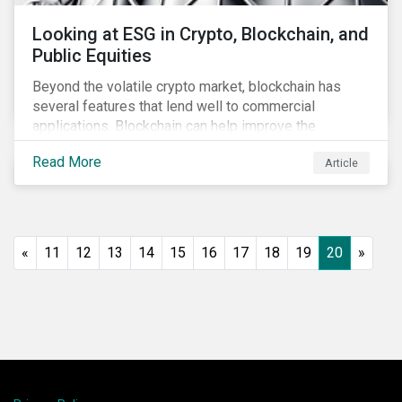
Looking at ESG in Crypto, Blockchain, and
Public Equities
Beyond the volatile crypto market, blockchain has
several features that lend well to commercial
applications. Blockchain can help improve the
transparency, speed and efficiency of data transfers
Read More
Article
and monetary transactions. Businesses in multiple
industries are using blockchain tools to enhance
payment platforms and secure supply chain
management systems. Sustainalytics’ latest Thematic
Research report, An ESG Lens on Blockchain and
«
11
12
13
14
15
16
17
18
19
20
»
Public Equities, surveys ESG risks and opportunities
related to applications of blockchain technology that
are being developed by listed companies across
multiple sectors of the economy.