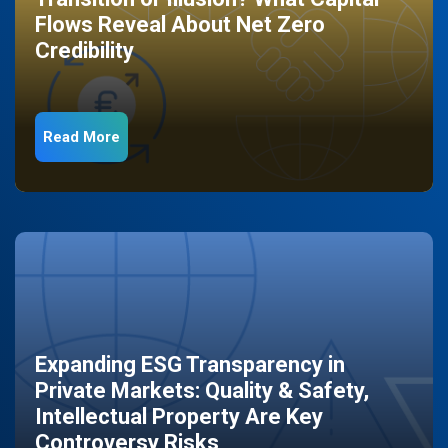
Flows Reveal About Net Zero
Credibility
Read More
Expanding ESG Transparency in
Private Markets: Quality & Safety,
Intellectual Property Are Key
Controversy Risks