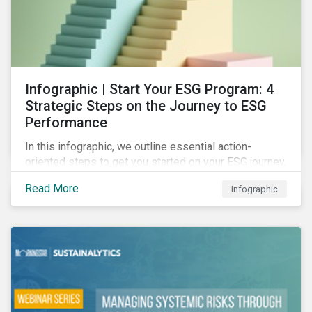
Infographic | Start Your ESG Program: 4
Strategic Steps on the Journey to ESG
Performance
In this infographic, we outline essential action-
oriented steps to get you started on your ESG journey,
including obtaining high-level executive buy-in,
Read More
Infographic
resourcing your efforts, strategic planning, and
reporting the results of your program.