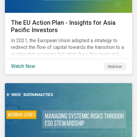
The EU Action Plan - Insights for Asia
Pacific Investors
In 2021, the European Union adopted a strategy to
redirect the flow of capital towards the transition to a
sustainable economy but what does this mean and
how does it impact investors outside of Europe? This
Watch Now
Webinar
webinar will look at the practical implications for
investors operating in Asia Pacific.