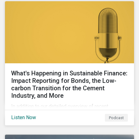
What's Happening in Sustainable Finance:
Impact Reporting for Bonds, the Low-
carbon Transition for the Cement
Industry, and More
In addition to our detailed overview of recent
developments in the green, social, and sustainability-
Listen Now
Podcast
linked finance space, in this episode we welcome
special guest Simon Vacklen, Sustainalytics’
Corporate Solutions senior manager, to discuss