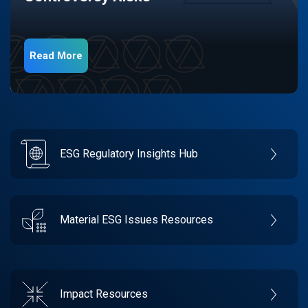
Read More
ESG Regulatory Insights Hub
Material ESG Issues Resources
Impact Resources