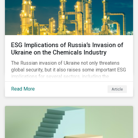
ESG Implications of Russia’s Invasion of
Ukraine on the Chemicals Industry
The Russian invasion of Ukraine not only threatens
global security, but it also raises some important ESG
implications for several sectors, including the
chemicals industry and particularly the agrochemical
Read More
Article
subindustry, as Russia exports over 10% of fertilizers
globally.