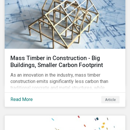
Mass Timber in Construction - Big
Buildings, Smaller Carbon Footprint
As an innovation in the industry, mass timber
construction emits significantly less carbon than
traditional concrete and metal structures, while
modular construction ensures usability across many
Read More
Article
building types. This article reviews some of the
concerns over structural strength, fire safety,
regulatory compatibility, cost savings and the
sustainability of increased forestry. It then examines
current mass timber buildings and projects and looks