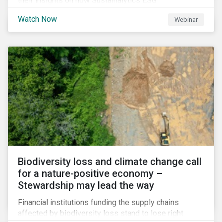
their insights on how Sustainalytics ESG
Benchmarking Solutions supported them
Watch Now
Webinar
understanding its ESG position among industry peers,
identifying gaps and communicating sustainability
accomplishments to key stakeholders.
Biodiversity loss and climate change call
for a nature-positive economy –
Stewardship may lead the way
Financial institutions funding the supply chains
affected by biodiversity loss stand to lose right