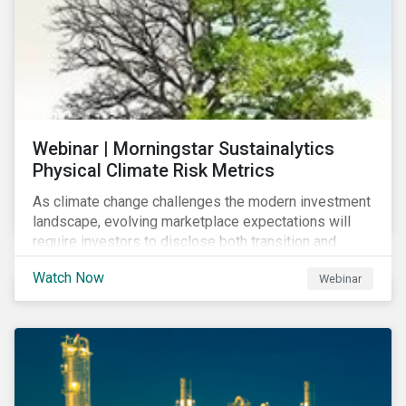
Webinar | Morningstar Sustainalytics
Physical Climate Risk Metrics
As climate change challenges the modern investment
landscape, evolving marketplace expectations will
require investors to disclose both transition and
physical climate risks associated with their
Watch Now
Webinar
investments.