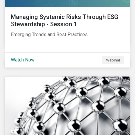
Managing Systemic Risks Through ESG
Stewardship - Session 1
Emerging Trends and Best Practices
Watch Now
Webinar