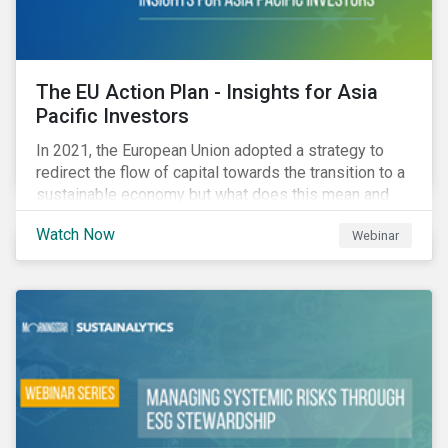
The EU Action Plan - Insights for Asia
Pacific Investors
In 2021, the European Union adopted a strategy to
redirect the flow of capital towards the transition to a
sustainable economy but what does this mean and
how does it impact investors outside of Europe? This
Watch Now
Webinar
webinar will look at the practical implications for
investors operating in Asia Pacific.