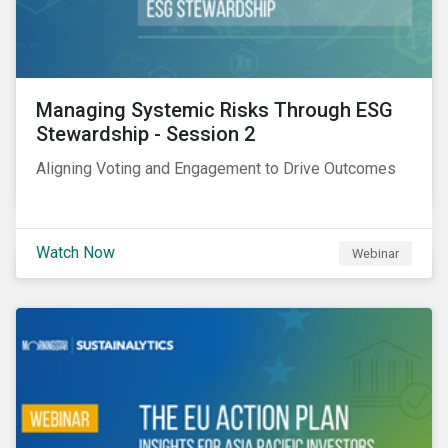
Managing Systemic Risks Through ESG
Stewardship - Session 2
Aligning Voting and Engagement to Drive Outcomes
Watch Now
Webinar