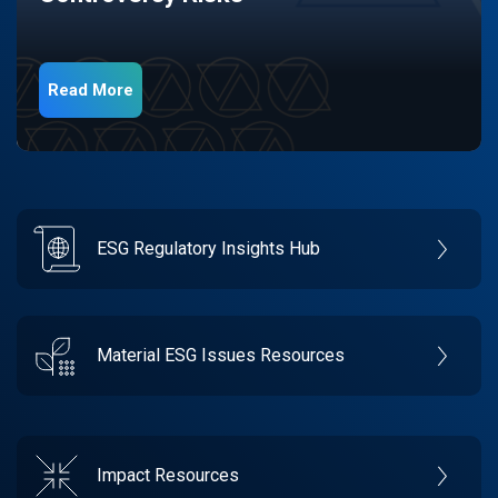
Read More
ESG Regulatory Insights Hub
Material ESG Issues Resources
Impact Resources