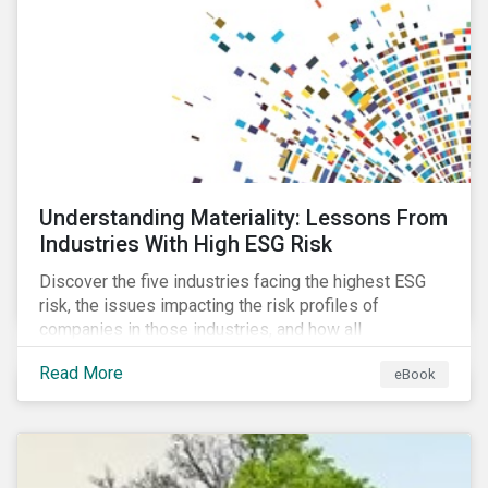
current mass timber buildings and projects and looks
at their viability as an alternative material for the
future.
Understanding Materiality: Lessons From
Industries With High ESG Risk
Discover the five industries facing the highest ESG
risk, the issues impacting the risk profiles of
companies in those industries, and how all
companies can best manage these issues.
Read More
eBook