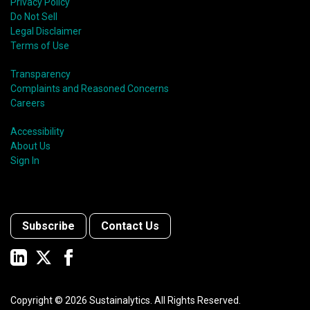
Privacy Policy
Do Not Sell
Legal Disclaimer
Terms of Use
Transparency
Complaints and Reasoned Concerns
Careers
Accessibility
About Us
Sign In
Subscribe
Contact Us
Copyright ©
2026
Sustainalytics. All Rights Reserved.