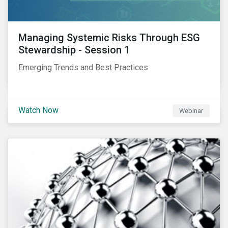
Managing Systemic Risks Through ESG
Stewardship - Session 1
Emerging Trends and Best Practices
Watch Now
Webinar