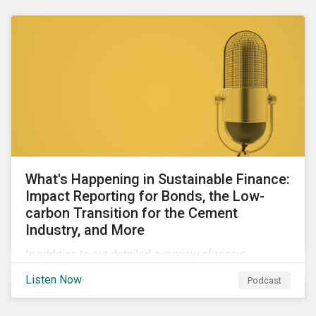
agendas of many countries.
What's Happening in Sustainable Finance:
Impact Reporting for Bonds, the Low-
carbon Transition for the Cement
Industry, and More
In addition to our detailed overview of recent
developments in the green, social, and sustainability-
Listen Now
Podcast
linked finance space, in this episode we welcome
special guest Simon Vacklen, Sustainalytics’