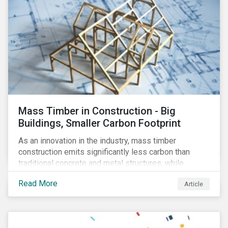
Mass Timber in Construction - Big
Buildings, Smaller Carbon Footprint
As an innovation in the industry, mass timber
construction emits significantly less carbon than
traditional concrete and metal structures, while
modular construction ensures usability across many
Read More
Article
building types. This article reviews some of the
concerns over structural strength, fire safety,
regulatory compatibility, cost savings and the
sustainability of increased forestry. It then examines