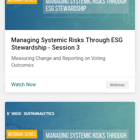
Managing Systemic Risks Through ESG
Stewardship - Session 3
Measuring Change and Reporting on Voting
Outcomes
Watch Now
Webinar