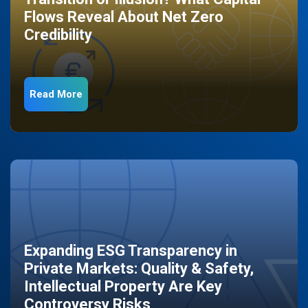
Flows Reveal About Net Zero
Credibility
Read More
Expanding ESG Transparency in
Private Markets: Quality & Safety,
Intellectual Property Are Key
Controversy Risks