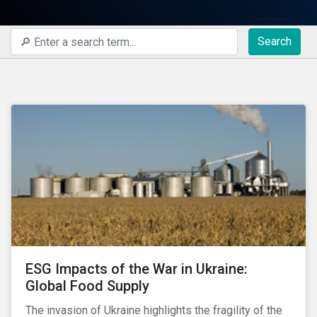
Search
ESG Impacts of the War in Ukraine:
Global Food Supply
The invasion of Ukraine highlights the fragility of the