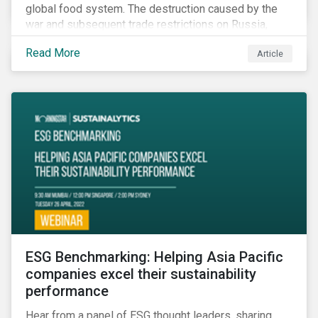
global food system. The destruction caused by the
war and subsequent trade restrictions on Russia,
endangers a significant percentage of the global food
Read More
Article
supply coming from two of world’s leading
agricultural commodity exporters, consequently
prompting food prices to surpass the 30-year high.
ESG Benchmarking: Helping Asia Pacific
companies excel their sustainability
performance
Hear from a panel of ESG thought leaders, sharing