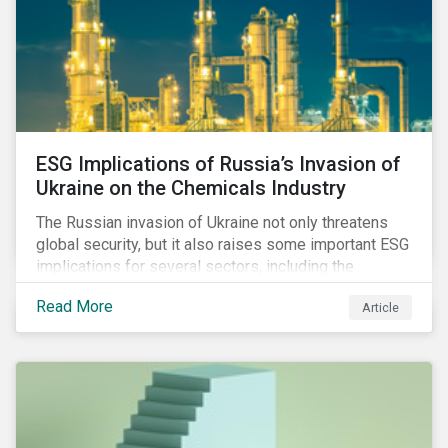
ESG Implications of Russia’s Invasion of
Ukraine on the Chemicals Industry
The Russian invasion of Ukraine not only threatens
global security, but it also raises some important ESG
implications for several sectors, including the
chemicals industry and particularly the agrochemical
Read More
Article
subindustry, as Russia exports over 10% of fertilizers
globally.