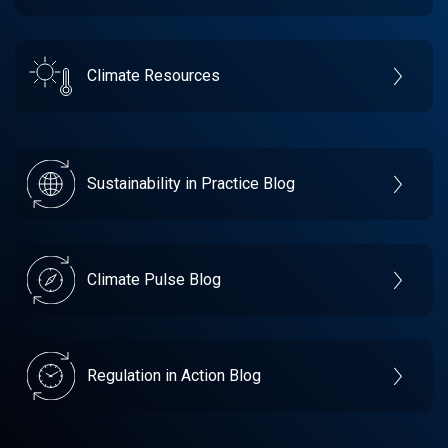
Climate Resources
Sustainability in Practice Blog
Climate Pulse Blog
Regulation in Action Blog