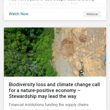
their insights on how Sustainalytics ESG
Benchmarking Solutions supported them
Watch Now
Webinar
understanding its ESG position among industry peers,
identifying gaps and communicating sustainability
accomplishments to key stakeholders.
Biodiversity loss and climate change call
for a nature-positive economy –
Stewardship may lead the way
Financial institutions funding the supply chains