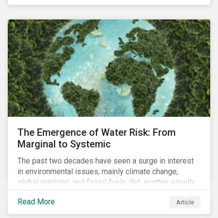
of four ESG focus areas: leadership buy-in, planning
and resourcing, ESG strategy, and reporting and
communication.
The Emergence of Water Risk: From
Marginal to Systemic
The past two decades have seen a surge in interest
in environmental issues, mainly climate change,
global warming, and fossil fuels. Yet, another equally
important dimension - water scarcity - has thus far
Read More
Article
remained largely unexamined and has not been given
adequate importance in the economic development