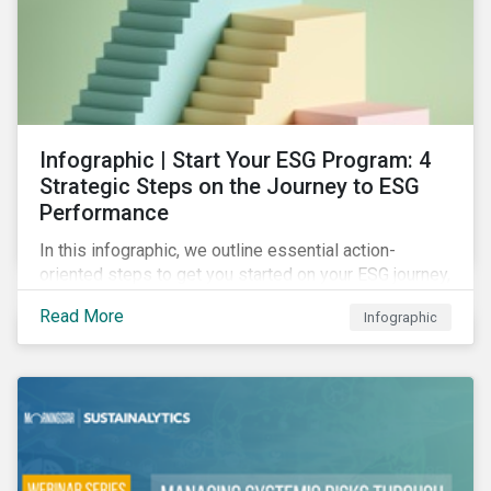
Infographic | Start Your ESG Program: 4
Strategic Steps on the Journey to ESG
Performance
In this infographic, we outline essential action-
oriented steps to get you started on your ESG journey,
including obtaining high-level executive buy-in,
Read More
Infographic
resourcing your efforts, strategic planning, and
reporting the results of your program.