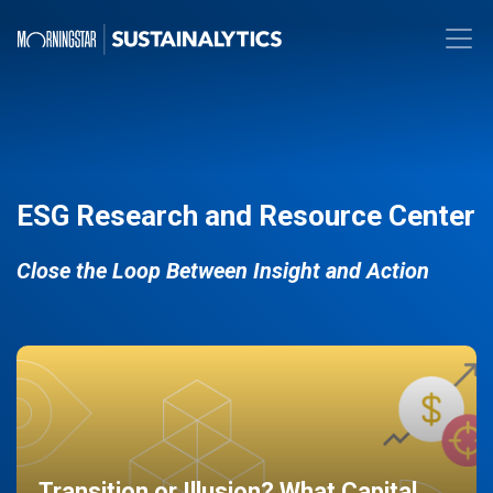
ESG Research and Resource Center
Close the Loop Between Insight and Action
Transition or Illusion? What Capital