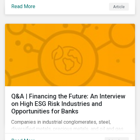
community relations, and ultimately its share price.
Read More
Article
Learn which ESG issues cut across industries and
how companies can address the most impactful MEIs
affecting them.
Q&A | Financing the Future: An Interview
on High ESG Risk Industries and
Opportunities for Banks
Companies in industrial conglomerates, steel,
diversified metals, precious metals, and oil and gas
producers can make take meaningful steps to reduce