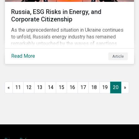
Russia, ESG Risks in Energy, and
Corporate Citizenship
As the unprecedented situation in Ukraine continues
to unfold, Russia’s energy industry has remained
remarkably untouched by the waves of sanctions
currently being deployed against the country, despite
Read More
Article
being arguably its most important sector. While the
European Union and its allies have been cautious to
avoid disrupting energy flows (unlike how sanctions
are currently disrupting the flow of capital),
international oil companies are responding to the
«
11
12
13
14
15
16
17
18
19
20
»
crisis in their own capacity.