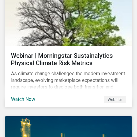
Webinar | Morningstar Sustainalytics
Physical Climate Risk Metrics
As climate change challenges the modern investment
landscape, evolving marketplace expectations will
require investors to disclose both transition and
physical climate risks associated with their
Watch Now
Webinar
investments.