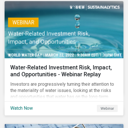
Corporate Solutions senior manager, to discuss
impact reporting for use of proceed bonds.
Water-Related Investment Risk, Impact,
and Opportunities - Webinar Replay
Investors are progressively turning their attention to
the materiality of water issues, looking at the risks
and opportunities that water has on the long-term
financial performance of their investments.
Watch Now
Webinar