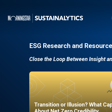
ESG Research and Resource
Close the Loop Between Insight a
Transition or Illusion? What Ca
About Net Zero Credibility