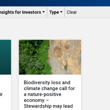
nsights for Investors
Type
Clear
Biodiversity loss and
climate change call for
ir
a nature-positive
economy –
Stewardship may lead