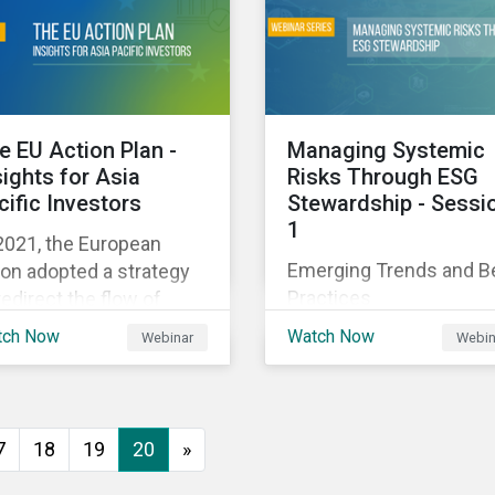
executive buy-in,
 particularly the
resourcing your efforts,
rochemical subindustry,
strategic planning, and
Russia exports over
reporting the results of
 of fertilizers globally.
your program.
e EU Action Plan -
Managing Systemic
sights for Asia
Risks Through ESG
cific Investors
Stewardship - Sessi
1
2021, the European
Emerging Trends and B
on adopted a strategy
Practices
redirect the flow of
ital towards the
tch Now
Watch Now
Webinar
Webin
nsition to a sustainable
onomy but what does
s mean and how does it
act investors outside
7
18
19
20
»
 Europe? This webinar
l look at the practical