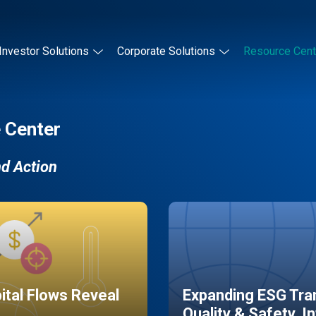
Investor Solutions
Corporate Solutions
Resource Cent
 Center
nd Action
pital Flows Reveal
Expanding ESG Tran
Quality & Safety, I