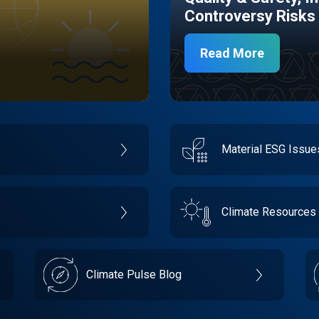
Controversy Risks
Read More
Material ESG Issu
Climate Resources
Climate Pulse Blog