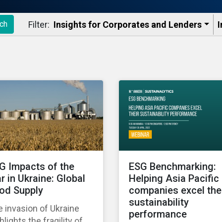
Filter:
Insights for Corporates and Lenders​
I
ch
G Impacts of the
ESG Benchmarking:
r in Ukraine: Global
Helping Asia Pacific
od Supply
companies excel the
sustainability
 invasion of Ukraine
performance
hlights the fragility of