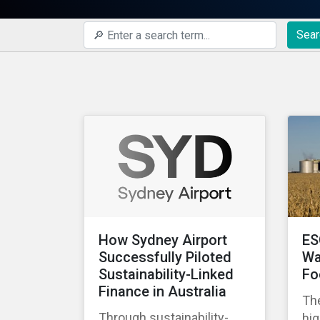
Sear
How Sydney Airport
ES
Successfully Piloted
Wa
Sustainability-Linked
Fo
Finance in Australia
The
Through sustainability-
hig