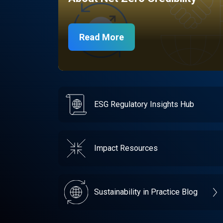
Read More
ESG Regulatory Insights Hub
Impact Resources
Sustainability in Practice Blog