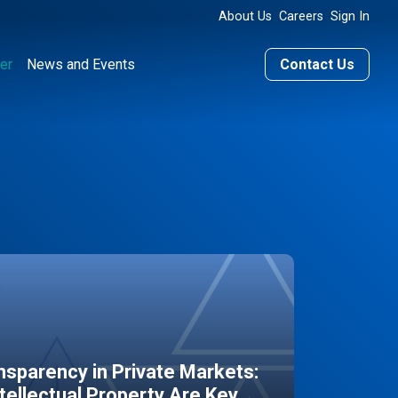
About Us
Careers
Sign In
er
News and Events
Contact Us
sparency in Private Markets:
ntellectual Property Are Key