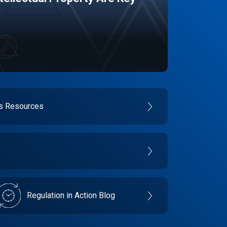
es Resources
Regulation in Action Blog