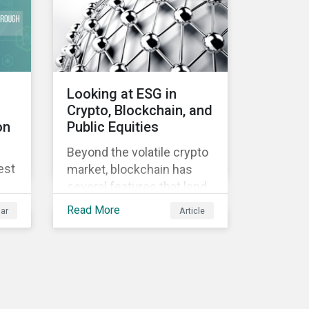
Looking at ESG in
Crypto, Blockchain, and
on
Public Equities
Beyond the volatile crypto
est
market, blockchain has
several features that lend
well to commercial
Read More
ar
Article
applications. Blockchain
can help improve the
transparency, speed and
efficiency of data
transfers and monetary
transactions. Businesses