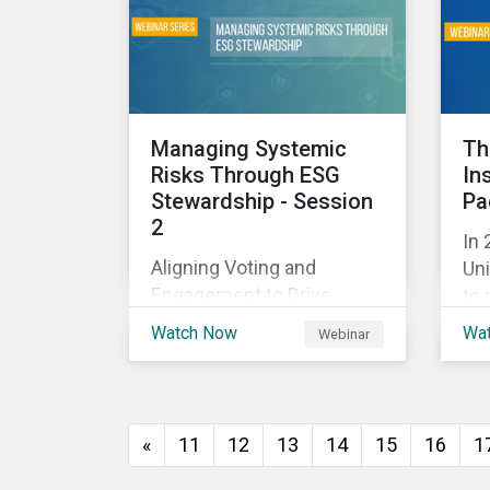
and
with their investments.
ag
as 
10%
Managing Systemic
Th
Risks Through ESG
In
Stewardship - Session
Pa
2
In 
Aligning Voting and
Uni
Engagement to Drive
to 
Outcomes
cap
Watch Now
Wa
Webinar
tra
ec
thi
imp
«
11
12
13
14
15
16
1
of
wil