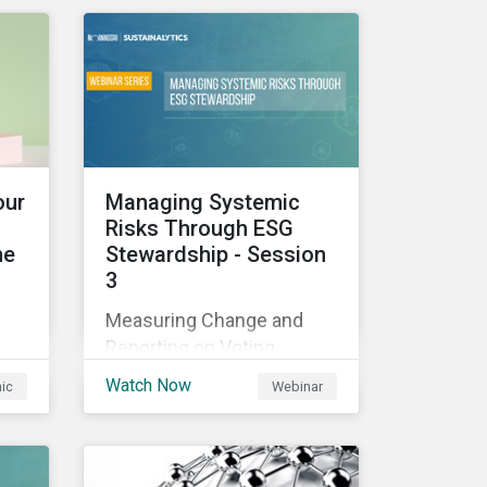
those industries, and how
all companies can best
manage these issues.
cle
l
our
Managing Systemic
Risks Through ESG
he
Stewardship - Session
3
sed
Measuring Change and
nes
Reporting on Voting
-
Outcomes
and
Watch Now
hic
Webinar
ou
s an
the