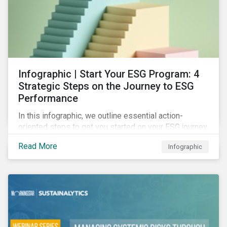
Infographic | Start Your ESG Program: 4
Strategic Steps on the Journey to ESG
Performance
In this infographic, we outline essential action-
oriented steps to get you started on your ESG journey,
including obtaining high-level executive buy-in,
Read More
Infographic
resourcing your efforts, strategic planning, and
reporting the results of your program.