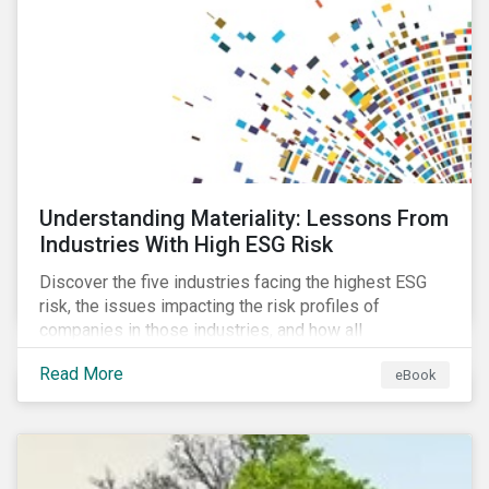
current mass timber buildings and projects and looks
at their viability as an alternative material for the
future.
Understanding Materiality: Lessons From
Industries With High ESG Risk
Discover the five industries facing the highest ESG
risk, the issues impacting the risk profiles of
companies in those industries, and how all
companies can best manage these issues.
Read More
eBook