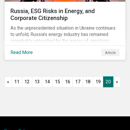
Russia, ESG Risks in Energy, and
Corporate Citizenship
As the unprecedented situation in Ukraine continues
to unfold, Russia’s energy industry has remained
remarkably untouched by the waves of sanctions
currently being deployed against the country, despite
Read More
Article
being arguably its most important sector. While the
European Union and its allies have been cautious to
avoid disrupting energy flows (unlike how sanctions
are currently disrupting the flow of capital),
international oil companies are responding to the
«
11
12
13
14
15
16
17
18
19
20
»
crisis in their own capacity.