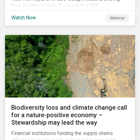
their insights on how Sustainalytics ESG
Benchmarking Solutions supported them
Watch Now
Webinar
understanding its ESG position among industry peers,
identifying gaps and communicating sustainability
accomplishments to key stakeholders.
Biodiversity loss and climate change call
for a nature-positive economy –
Stewardship may lead the way
Financial institutions funding the supply chains