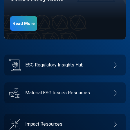
Read More
ESG Regulatory Insights Hub
Material ESG Issues Resources
Impact Resources