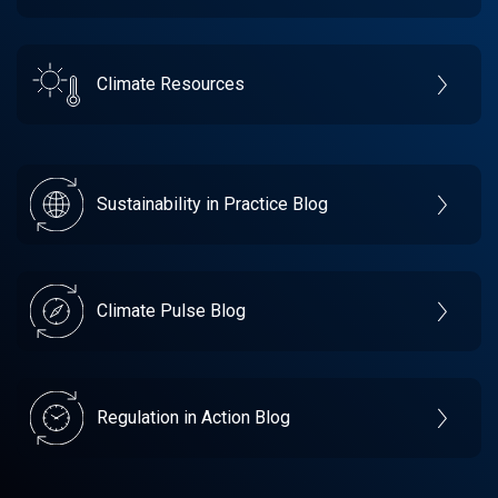
Climate Resources
Sustainability in Practice Blog
Climate Pulse Blog
Regulation in Action Blog