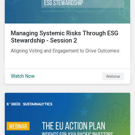
Managing Systemic Risks Through ESG
Stewardship - Session 2
Aligning Voting and Engagement to Drive Outcomes
Watch Now
Webinar