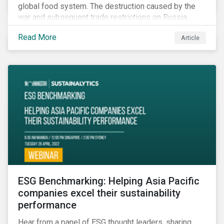
global food system. The destruction caused by the
war and subsequent trade restrictions on Russia,
endangers a significant percentage of the global food
Read More
Article
supply coming from two of world’s leading
agricultural commodity exporters, consequently
prompting food prices to surpass the 30-year high.
ESG Benchmarking: Helping Asia Pacific
companies excel their sustainability
performance
Hear from a panel of ESG thought leaders, sharing