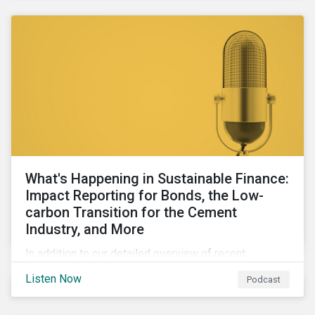
agendas of many countries.
What's Happening in Sustainable Finance:
Impact Reporting for Bonds, the Low-
carbon Transition for the Cement
Industry, and More
In addition to our detailed overview of recent
developments in the green, social, and sustainability-
Listen Now
Podcast
linked finance space, in this episode we welcome
special guest Simon Vacklen, Sustainalytics’