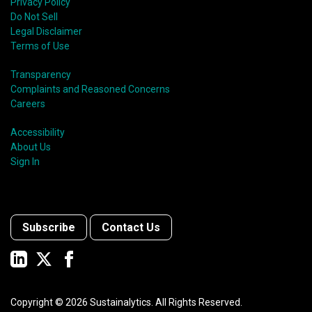
Privacy Policy
Do Not Sell
Legal Disclaimer
Terms of Use
Transparency
Complaints and Reasoned Concerns
Careers
Accessibility
About Us
Sign In
Subscribe
Contact Us
Copyright ©
2026
Sustainalytics. All Rights Reserved.