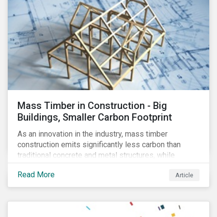
Mass Timber in Construction - Big
Buildings, Smaller Carbon Footprint
As an innovation in the industry, mass timber
construction emits significantly less carbon than
traditional concrete and metal structures, while
modular construction ensures usability across many
Read More
Article
building types. This article reviews some of the
concerns over structural strength, fire safety,
regulatory compatibility, cost savings and the
sustainability of increased forestry. It then examines