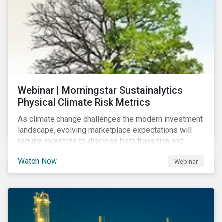
Webinar | Morningstar Sustainalytics
Physical Climate Risk Metrics
As climate change challenges the modern investment
landscape, evolving marketplace expectations will
require investors to disclose both transition and
physical climate risks associated with their
Watch Now
Webinar
investments.