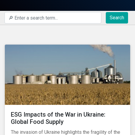
Search
ESG Impacts of the War in Ukraine:
Global Food Supply
The invasion of Ukraine highlights the fragility of the