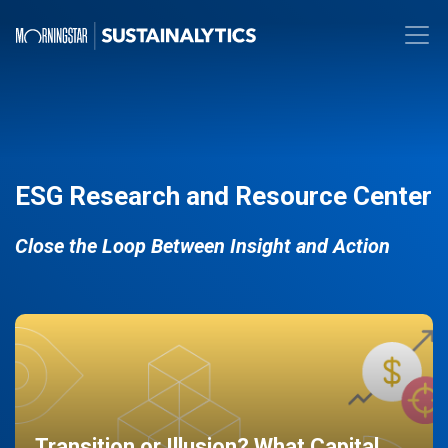
ESG Research and Resource Center
Close the Loop Between Insight and Action
Transition or Illusion? What Capital