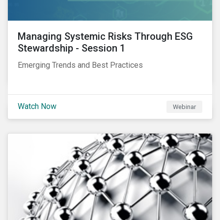
Managing Systemic Risks Through ESG
Stewardship - Session 1
Emerging Trends and Best Practices
Watch Now
Webinar