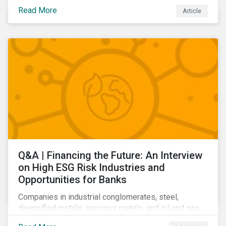
community relations, and ultimately its share price.
Read More
Article
Learn which ESG issues cut across industries and
how companies can address the most impactful MEIs
affecting them.
Q&A | Financing the Future: An Interview
on High ESG Risk Industries and
Opportunities for Banks
Companies in industrial conglomerates, steel,
diversified metals, precious metals, and oil and gas
producers can make take meaningful steps to reduce