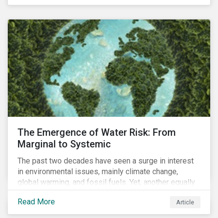
of four ESG focus areas: leadership buy-in, planning
and resourcing, ESG strategy, and reporting and
communication.
The Emergence of Water Risk: From
Marginal to Systemic
The past two decades have seen a surge in interest
in environmental issues, mainly climate change,
global warming, and fossil fuels. Yet, another equally
important dimension - water scarcity - has thus far
Read More
Article
remained largely unexamined and has not been given
adequate importance in the economic development