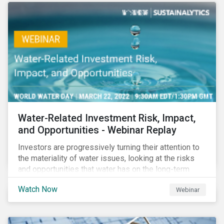
Corporate Solutions senior manager, to discuss
impact reporting for use of proceed bonds.
Water-Related Investment Risk, Impact,
and Opportunities - Webinar Replay
Investors are progressively turning their attention to
the materiality of water issues, looking at the risks
and opportunities that water has on the long-term
financial performance of their investments.
Watch Now
Webinar