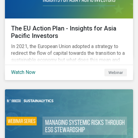
The EU Action Plan - Insights for Asia
Pacific Investors
In 2021, the European Union adopted a strategy to
redirect the flow of capital towards the transition to a
sustainable economy but what does this mean and
how does it impact investors outside of Europe? This
Watch Now
Webinar
webinar will look at the practical implications for
investors operating in Asia Pacific.