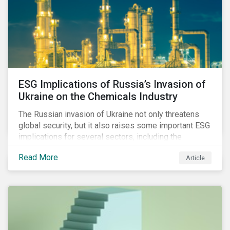
ESG Implications of Russia’s Invasion of
Ukraine on the Chemicals Industry
The Russian invasion of Ukraine not only threatens
global security, but it also raises some important ESG
implications for several sectors, including the
chemicals industry and particularly the agrochemical
Read More
Article
subindustry, as Russia exports over 10% of fertilizers
globally.