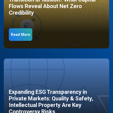
Flows Reveal About Net Zero
Credibility
Read More
Expanding ESG Transparency in
Private Markets: Quality & Safety,
Intellectual Property Are Key
Controversy Risks