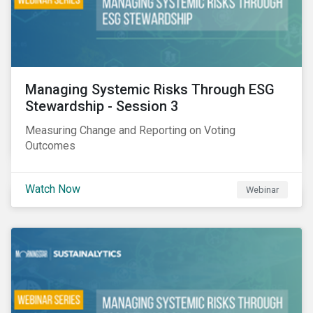
Managing Systemic Risks Through ESG
Stewardship - Session 3
Measuring Change and Reporting on Voting
Outcomes
Watch Now
Webinar