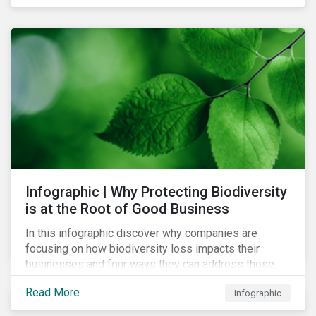
Infographic | Why Protecting Biodiversity
is at the Root of Good Business
In this infographic discover why companies are
focusing on how biodiversity loss impacts their
businesses and four ways they can address those
risks.
Read More
Infographic