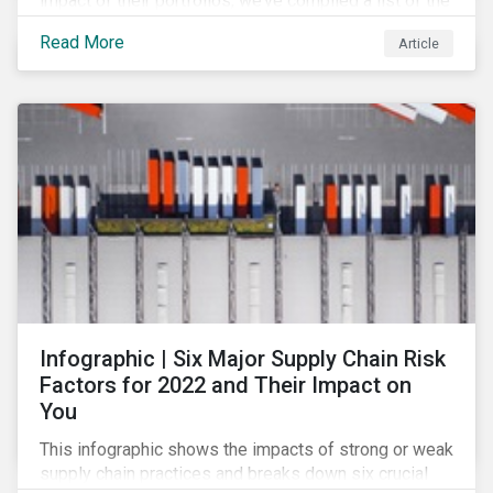
impact of their portfolios, we’ve compiled a list of the
initiatives and organizations offering guidance on the
Read More
Article
collection, measurement, and disclosure of climate-
related financial data.
Infographic | Six Major Supply Chain Risk
Factors for 2022 and Their Impact on
You
This infographic shows the impacts of strong or weak
supply chain practices and breaks down six crucial