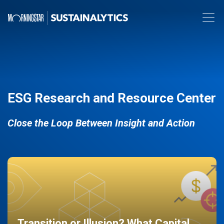
ESG Research and Resource Center
Close the Loop Between Insight and Action
Transition or Illusion? What Capital