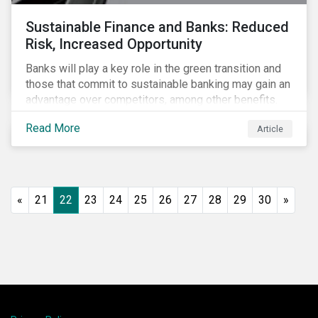
Sustainable Finance and Banks: Reduced
Risk, Increased Opportunity
Banks will play a key role in the green transition and
those that commit to sustainable banking may gain an
advantage over competitors, among other benefits.
Indeed, banks are uniquely positioned to participate
Read More
Article
in and benefit from the transition to a green economy.
«
21
22
23
24
25
26
27
28
29
30
»