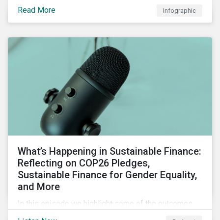
factors for identifying strong and weak sustainability
Read More
Infographic
traits in any organization.
What’s Happening in Sustainable Finance:
Reflecting on COP26 Pledges,
Sustainable Finance for Gender Equality,
and More
In this episode we highlight some of the outcomes
from COP26, a new report on using sustainable debt