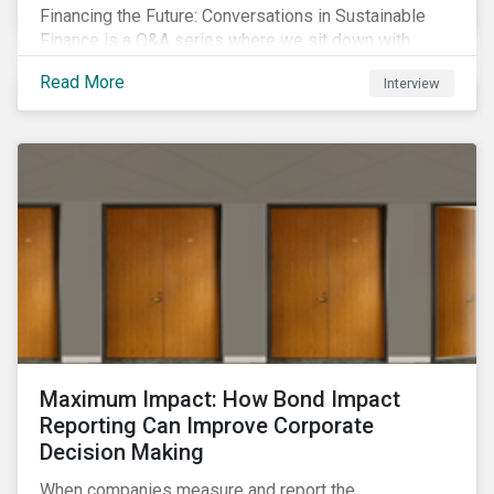
Financing the Future: Conversations in Sustainable
Finance is a Q&A series where we sit down with
featured ESG experts from Sustainalytics, sharing
Read More
Interview
their insights on how businesses are using finance to
meet the challenges of our transition to a sustainable
future.
Maximum Impact: How Bond Impact
Reporting Can Improve Corporate
Decision Making
When companies measure and report the