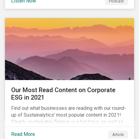
Listen Now
Podcast
to further gender equality, as well as recent deals,
developments, and research in the global sustainable
finance market.
Our Most Read Content on Corporate
ESG in 2021
Find out what businesses are reading with our round-
up of Sustainalytics' most popular content in 2021!
Clearly, sustainable finance is a hot topic, as well as
social impact reporting as businesses work to
Read More
Article
transition to more sustainable practices.