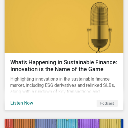
workforce health and safety incidents, human rights
issues, and shortages of natural resources.
What’s Happening in Sustainable Finance:
Innovation is the Name of the Game
Highlighting innovations in the sustainable finance
market, including ESG derivatives and relinked SLBs,
along with a rundown of key transactions and
noteworthy reports related to transition finance and
Listen Now
Podcast
curbing emissions.