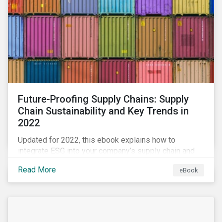
Future-Proofing Supply Chains: Supply
Chain Sustainability and Key Trends in
2022
Updated for 2022, this ebook explains how to
integrate ESG into your company’s supply chain and
outlines key supply chain sustainability trends for
Read More
eBook
2022.