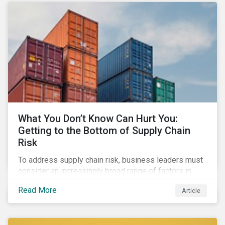
What You Don’t Know Can Hurt You:
Getting to the Bottom of Supply Chain
Risk
To address supply chain risk, business leaders must
consider an increasingly broad range of factors in
procurement, including environmental, social and
Read More
Article
governance (ESG) impacts. Investors, customers, and
regulators are applying substantial pressure on
companies to reduce risks like labor disruptions,