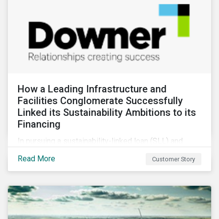
How a Leading Infrastructure and
Facilities Conglomerate Successfully
Linked its Sustainability Ambitions to its
Financing
In pursuing a sustainability-linked loan (SLL) and
obtaining a second-party opinion on the KPIs tied to
Read More
Customer Story
it, Downer secured credibility for its sustainability
commitments, while also achieving its financing
objectives.