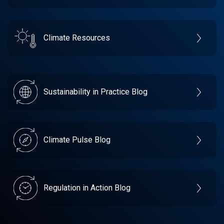
Climate Resources
Sustainability in Practice Blog
Climate Pulse Blog
Regulation in Action Blog