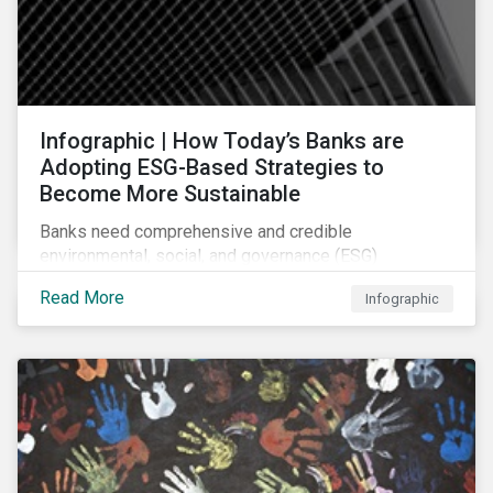
Infographic | How Today’s Banks are
Adopting ESG-Based Strategies to
Become More Sustainable
Banks need comprehensive and credible
environmental, social, and governance (ESG)
strategies to participate in and benefit from the
Read More
Infographic
accelerating growth of sustainable finance. This
infographic sheds light on some of the key
sustainability-focused strategies banks are using and
what they might look like in practice.