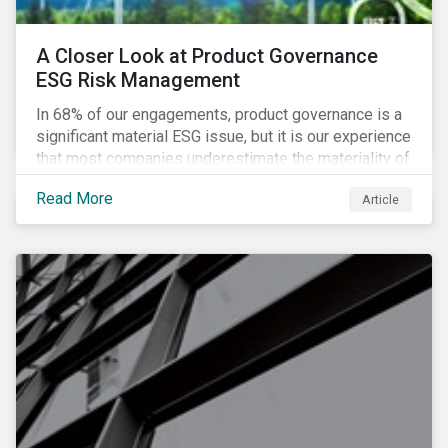
A Closer Look at Product Governance
ESG Risk Management
In 68% of our engagements, product governance is a
significant material ESG issue, but it is our experience
that most companies underestimate the materiality of
this risk to investors. For some industries, product
Read More
Article
governance represents on average more than 20% of
ESG risk exposure, as identified within our ESG Risk
Rating framework.