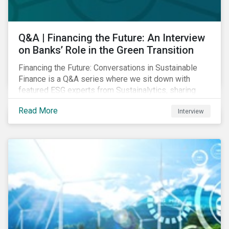
Q&A | Financing the Future: An Interview
on Banks’ Role in the Green Transition
Financing the Future: Conversations in Sustainable
Finance is a Q&A series where we sit down with
featured ESG experts from Sustainalytics, sharing
their insights on how businesses are using finance to
Read More
Interview
meet the challenges of our transition to a sustainable
future. Read on to learn...