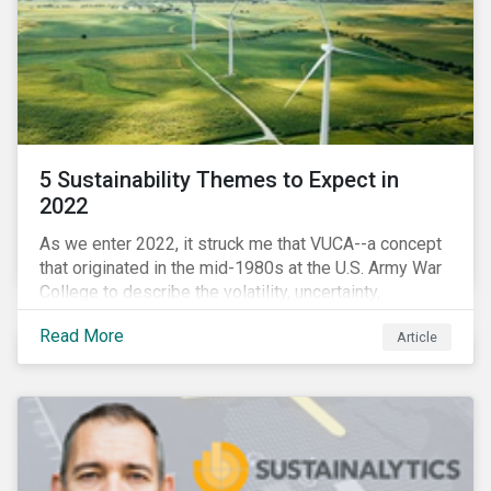
5 Sustainability Themes to Expect in
2022
As we enter 2022, it struck me that VUCA--a concept
that originated in the mid-1980s at the U.S. Army War
College to describe the volatility, uncertainty,
complexity, and ambiguity of the world after the Cold
Read More
Article
War—is still a useful framework to think of where we
are now.