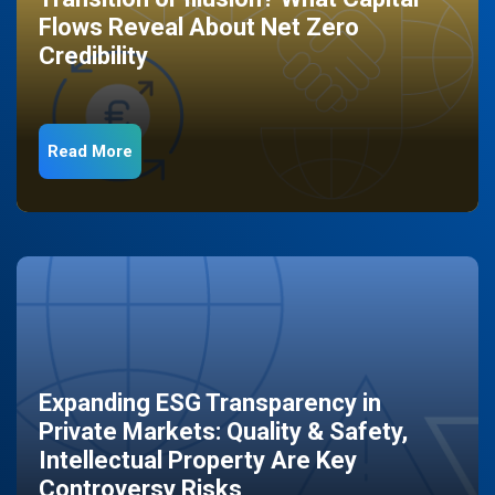
Flows Reveal About Net Zero
Credibility
Read More
Expanding ESG Transparency in
Private Markets: Quality & Safety,
Intellectual Property Are Key
Controversy Risks