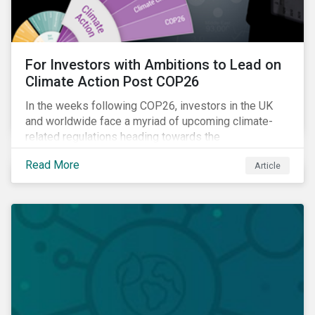
For Investors with Ambitions to Lead on
Climate Action Post COP26
In the weeks following COP26, investors in the UK
and worldwide face a myriad of upcoming climate-
related regulations heading towards the
implementation phase. In addition, major global
Read More
Article
coalitions such as the Glasgow Financial Alliance for
Net Zero have sprung up to attempt to accelerate
decarbonization via targeted investment.