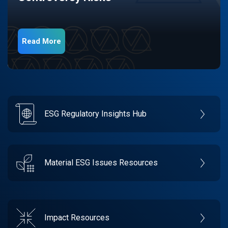
Read More
ESG Regulatory Insights Hub
Material ESG Issues Resources
Impact Resources