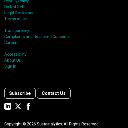
Privacy Policy
Do Not Sell
Legal Disclaimer
Terms of Use
Transparency
Complaints and Reasoned Concerns
Careers
Accessibility
About Us
Sign In
Subscribe
Contact Us
Copyright ©
2026
Sustainalytics. All Rights Reserved.