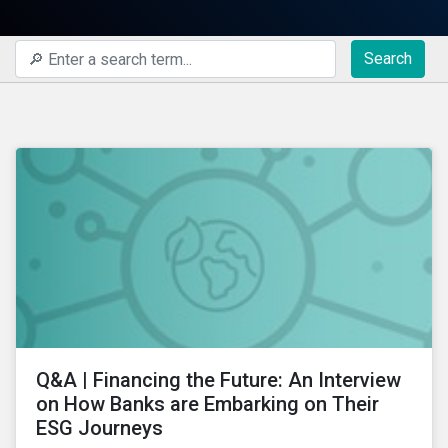
Search
Q&A | Financing the Future: An Interview
on How Banks are Embarking on Their
ESG Journeys