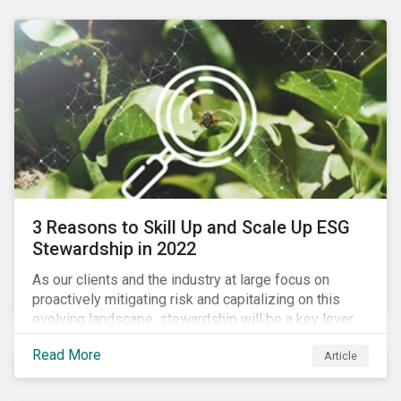
3 Reasons to Skill Up and Scale Up ESG
Stewardship in 2022
As our clients and the industry at large focus on
proactively mitigating risk and capitalizing on this
evolving landscape, stewardship will be a key lever
for savvy investors—particularly those facing external
Read More
Article
pressure to divest. Here are the ESG themes we see
influencing stewardship priorities this year.