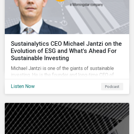
Sustainalytics CEO Michael Jantzi on the
Evolution of ESG and What's Ahead For
Sustainable Investing
Michael Jantzi is one of the giants of sustainable
investing. He is the founder and long-time CEO of
Sustainalytics, which was recently sold to
Listen Now
Podcast
Morningstar, and where he now focuses on the big
picture as managing director for ESG strategy.