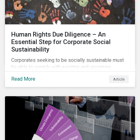
Human Rights Due Diligence – An
Essential Step for Corporate Social
Sustainability
Corporates seeking to be socially sustainable must
be able to comply with existing and upcoming
legislation, mitigate reputational risks, and meet the
Read More
Article
evolving expectations of their stakeholders.