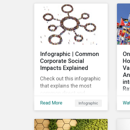
mar
their ESG strategy.
lau
re
fin
pub
Loa
Gr
Infographic | Common
On
the
Corporate Social
Ho
the
Impacts Explained
Va
loa
An
Check out this infographic
in
that explains the most
Ra
common direct and
Th
indirect corporate social
Read More
Wa
Infographic
wid
impacts on community
the
and society.
cha
de