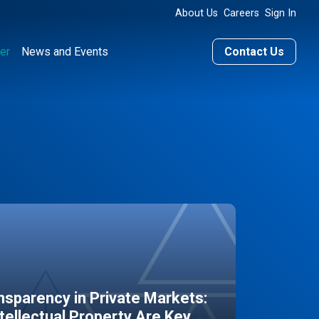
About Us
Careers
Sign In
er
News and Events
Contact Us
sparency in Private Markets:
ntellectual Property Are Key