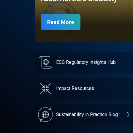
Read More
ESG Regulatory Insights Hub
Impact Resources
Sustainability in Practice Blog