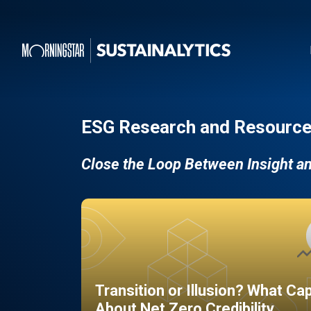
ESG Research and Resource
Close the Loop Between Insight a
Transition or Illusion? What Ca
About Net Zero Credibility