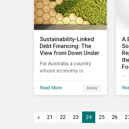
ev
go
to 
how
as
Sustainability-Linked
A 
and
Debt Financing: The
So
int
View from Down Under
Re
th
For Australia, a country
Fo
whose economy is
Th
historically rooted in
beg
heavy-emitting, hard-to-
Read More
Re
Article
imp
abate sectors,
pra
sustainability-linked debt
eff
financing could provide
co
the spark needed to
«
21
22
23
24
25
26
2
co
accelerate emission
reductions and transition