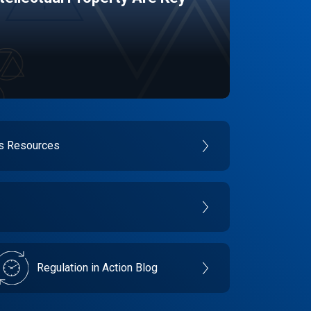
es Resources
Regulation in Action Blog