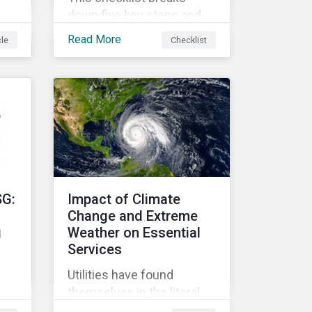
down five key steps and
action items for putting
Read More
cle
Checklist
social impact reporting
into practice.
an
f
SG:
Impact of Climate
Change and Extreme
g
Weather on Essential
Services
Utilities have found
r
themselves in the literal
r
and metaphorical eye of