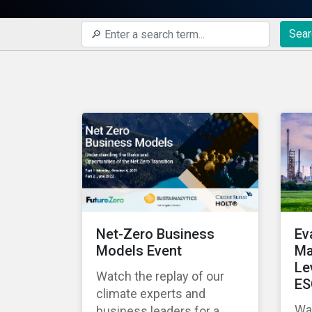
Sear
Net-Zero Business
Ev
Models Event
Ma
Le
Watch the replay of our
ES
climate experts and
Wat
business leaders for a