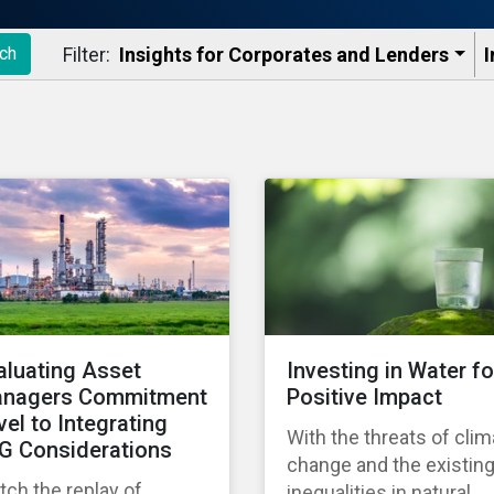
Filter:
Insights for Corporates and Lenders​
I
ch
aluating Asset
Investing in Water fo
nagers Commitment
Positive Impact
vel to Integrating
With the threats of clim
G Considerations
change and the existin
ch the replay of
inequalities in natural