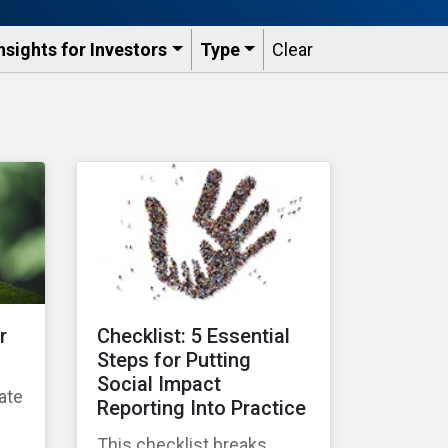
nsights for Investors
Type
Clear
r
Checklist: 5 Essential
Steps for Putting
Social Impact
ate
Reporting Into Practice
g
This checklist breaks