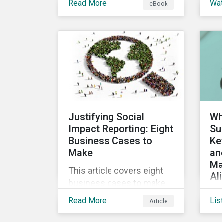
Read More
Wa
eBook
into the increasingly
ins
popular sustainability-
a 
linked loan instrument and
glo
how it can support
Sus
corporate ESG
Cl
improvements.
vir
the
Sus
Justifying Social
Wh
Impact Reporting: Eight
Su
Business Cases to
Ke
Make
an
Ma
This article covers eight
Al
business cases to make
Co
for social impact reporting
Read More
Lis
Article
de
so that leaders can make
glo
social impact a priority for