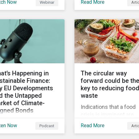
tch Now
Read More
Webinar
Arti
truments still represent
when reporting on your
niche segment of the
firm’s social impacts.
bal bond market. Join
tainalytics during
imate Week NYC for a
tual event on Navigating
 Fast-Evolving
tainable Debt Market.
at’s Happening in
The circular way
stainable Finance:
forward could be th
y EU Developments
key to reducing foo
d the Untapped
waste
rket of Climate-
Indications that a food
igned Bonds
crisis is imminent are
vering summer
clear. Fundamental
ten Now
Read More
Podcast
Arti
velopments in the
changes in the global f
bal sustainable finance
system are required to