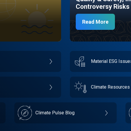
Controversy Risks
Read More
Material ESG Issu
Climate Resources
Climate Pulse Blog