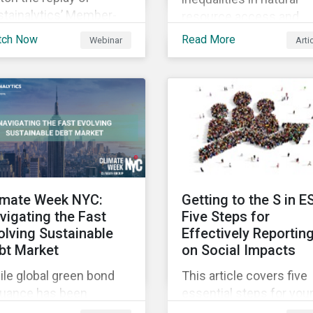
stainalytics’ Member-
resource access and
sted-Meeting from CII’s
availability around the
tch Now
Read More
Webinar
Arti
1 Fall Conference,
world, ensuring an
ere our esteemed panel
adequate supply of cle
plored
water is necessary to
ensure the well-being o
all people across the
world.
imate Week NYC:
Getting to the S in E
vigating the Fast
Five Steps for
olving Sustainable
Effectively Reportin
bt Market
on Social Impacts
le global green bond
This article covers five
suance has been
essential steps for you
wing rapidly, these
organization to conside