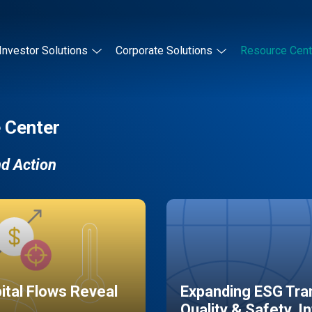
Investor Solutions
Corporate Solutions
Resource Cent
 Center
nd Action
pital Flows Reveal
Expanding ESG Tran
Quality & Safety, I