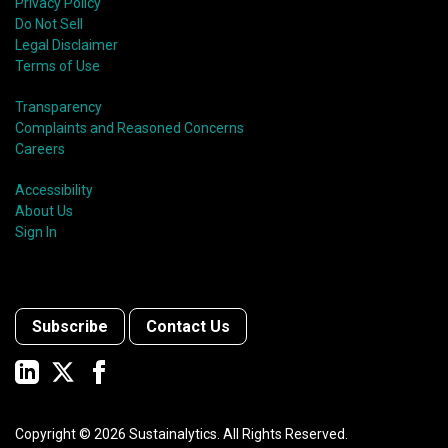
Privacy Policy
Do Not Sell
Legal Disclaimer
Terms of Use
Transparency
Complaints and Reasoned Concerns
Careers
Accessibility
About Us
Sign In
Subscribe
Contact Us
Copyright ©
2026
Sustainalytics. All Rights Reserved.