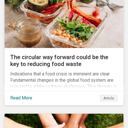
The circular way forward could be the
key to reducing food waste
Indications that a food crisis is imminent are clear.
Fundamental changes in the global food system are
required to address these challenges. This decade is
a watershed moment for urgent efforts to close the
Read More
Article
loop, and companies and investors can play a pivotal
role. Despite being closely connected to issues such
as climate change and basic human rights, food
waste has attracted comparatively less attention
from companies, investors, and other stakeholders.