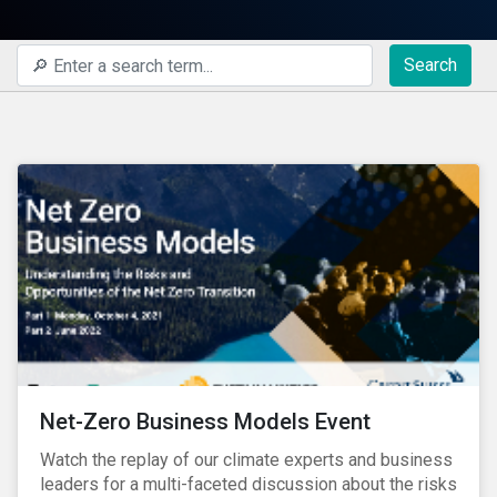
Search
Net-Zero Business Models Event
Watch the replay of our climate experts and business
leaders for a multi-faceted discussion about the risks