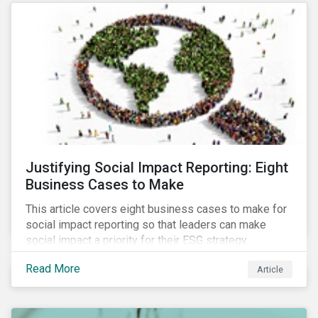
most of New Orleans, restored 90% of the supply
only by mid-September, with 87,000 customers still
without power.
Justifying Social Impact Reporting: Eight
Business Cases to Make
This article covers eight business cases to make for
social impact reporting so that leaders can make
social impact a priority for their ESG strategy.
Read More
Article