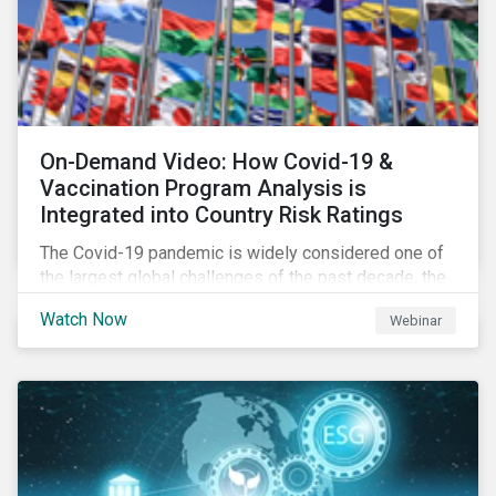
On-Demand Video: How Covid-19 &
Vaccination Program Analysis is
Integrated into Country Risk Ratings
The Covid-19 pandemic is widely considered one of
the largest global challenges of the past decade, the
systemic event has caused governments and
Watch Now
Webinar
citizens to respond as such. Learn how Sustainalytics
are assessing the response and integrating the data
into Country Risk Ratings.