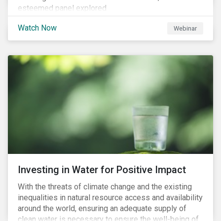
esteemed panel explored
Watch Now
Webinar
Investing in Water for Positive Impact
With the threats of climate change and the existing
inequalities in natural resource access and availability
around the world, ensuring an adequate supply of
clean water is necessary to ensure the well-being of