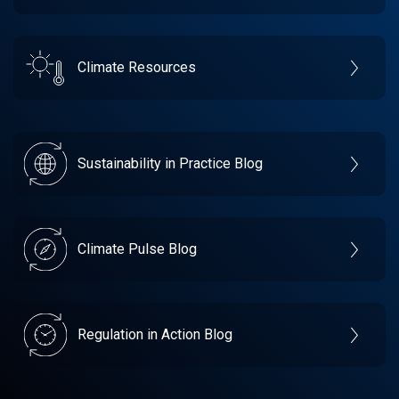
Climate Resources
Sustainability in Practice Blog
Climate Pulse Blog
Regulation in Action Blog