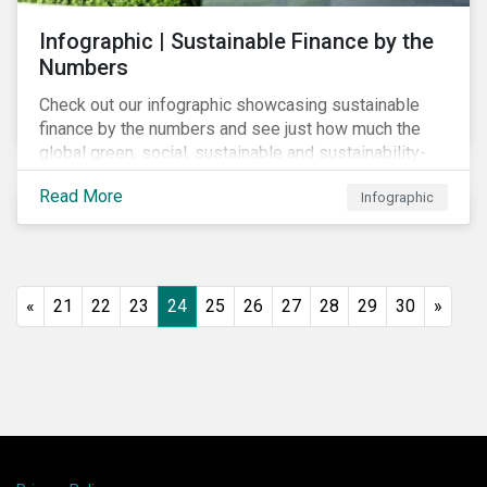
Infographic | Sustainable Finance by the
Numbers
Check out our infographic showcasing sustainable
finance by the numbers and see just how much the
global green, social, sustainable and sustainability-
linked debt market has thrived year-over-year.
Read More
Infographic
«
21
22
23
24
25
26
27
28
29
30
»