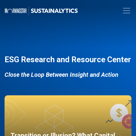
ESG Research and Resource Center
Close the Loop Between Insight and Action
Transition or Illusion? What Capital