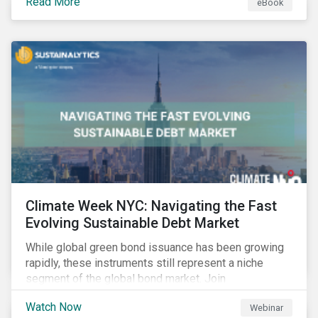
Read More
eBook
improvements.
Climate Week NYC: Navigating the Fast
Evolving Sustainable Debt Market
While global green bond issuance has been growing
rapidly, these instruments still represent a niche
segment of the global bond market. Join
Sustainalytics during Climate Week NYC for a virtual
Watch Now
Webinar
event on Navigating the Fast-Evolving Sustainable