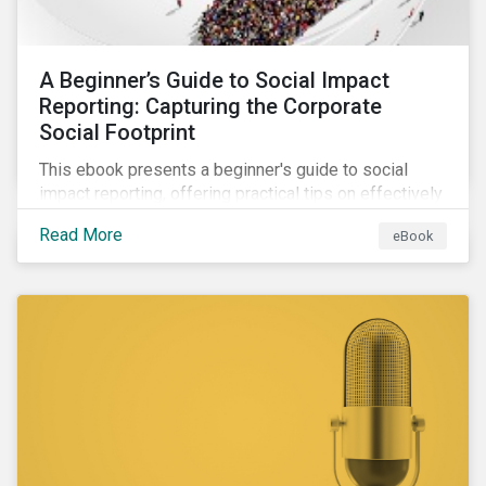
A Beginner’s Guide to Social Impact
Reporting: Capturing the Corporate
Social Footprint
This ebook presents a beginner's guide to social
impact reporting, offering practical tips on effectively
communicating your company’s social impacts.
Read More
eBook