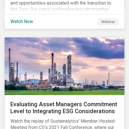
and opportunities associated with the transition to
Net Zero. Our virtual conference brought together
global thought leaders to share their insights on:
Watch Now
Webinar
Evaluating Asset Managers Commitment
Level to Integrating ESG Considerations
Watch the replay of Sustainalytics’ Member-Hosted-
Meeting from CII’s 2021 Fall Conference, where our