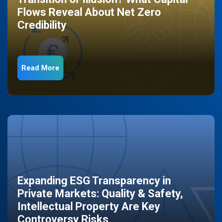
Flows Reveal About Net Zero
Credibility
Read More
Expanding ESG Transparency in
Private Markets: Quality & Safety,
Intellectual Property Are Key
Controversy Risks