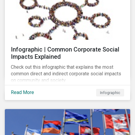
Infographic | Common Corporate Social
Impacts Explained
Check out this infographic that explains the most
common direct and indirect corporate social impacts
on community and society.
Read More
Infographic