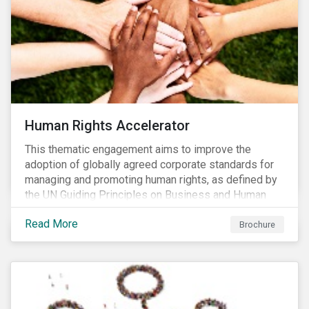
Human Rights Accelerator
This thematic engagement aims to improve the
adoption of globally agreed corporate standards for
managing and promoting human rights, as defined by
the UN Guiding Principles on Business and Human
Rights (UNGPs) and mirrored in the OECD Guidelines
Read More
for Multinational Enterprises.
Brochure