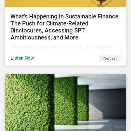
What’s Happening in Sustainable Finance:
The Push for Climate-Related
Disclosures, Assessing SPT
Ambitiousness, and More
Highlighting what’s new in the world of sustainable
finance including the push for more company
Listen Now
Podcast
reporting climate-related risks, the emergence of
more oil & gas companies exploring sustainable
finance options and our tips on how companies can
assess the ambitiousness of the targets used in
sustainability-linked debt.