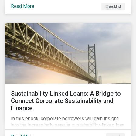
Read More
Checklist
Sustainability-Linked Loans: A Bridge to
Connect Corporate Sustainability and
Finance
In this ebook, corporate borrowers will gain insight
into the increasingly popular sustainability-linked loan
instrument and how it can support corporate ESG