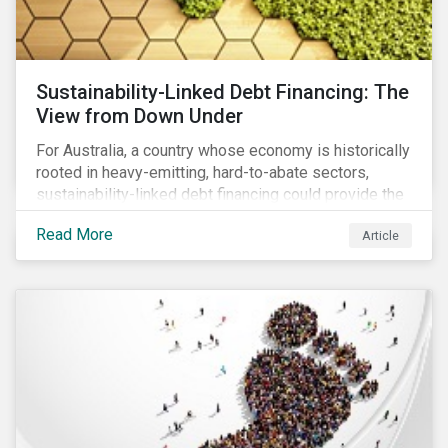
Sustainability-Linked Debt Financing: The
View from Down Under
For Australia, a country whose economy is historically
rooted in heavy-emitting, hard-to-abate sectors,
sustainability-linked debt financing could provide the
spark needed to accelerate emission reductions and
Read More
Article
transition to a low-carbon economy.