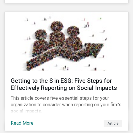
Debt Market.
Getting to the S in ESG: Five Steps for
Effectively Reporting on Social Impacts
This article covers five essential steps for your
organization to consider when reporting on your firm’s
social impacts.
Read More
Article