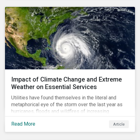
Impact of Climate Change and Extreme
Weather on Essential Services
Utilities have found themselves in the literal and
metaphorical eye of the storm over the last year as
hurricanes, floods and wildfires of increasing
frequency and strength have wreaked damage on
Read More
Article
their assets. In late August, Storm Ida made landfall in
Louisiana, USA and devastated the power grid lines.
Entergy, the utility operating in Louisiana, supplying