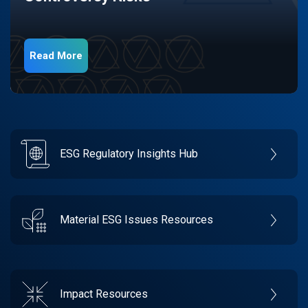
Read More
ESG Regulatory Insights Hub
Material ESG Issues Resources
Impact Resources