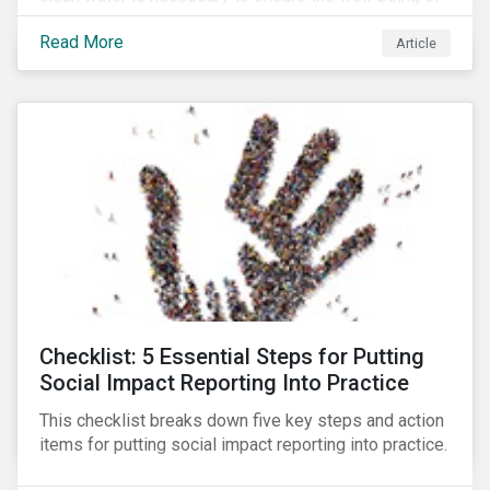
all people across the world.
Read More
Article
Checklist: 5 Essential Steps for Putting
Social Impact Reporting Into Practice
This checklist breaks down five key steps and action
items for putting social impact reporting into practice.