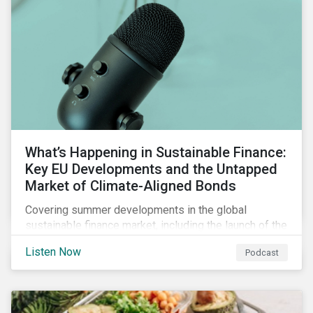
What’s Happening in Sustainable Finance:
Key EU Developments and the Untapped
Market of Climate-Aligned Bonds
Covering summer developments in the global
sustainable finance market, including the launch of the
EU’s renewed sustainable finance strategy, the
Listen Now
Podcast
publication of the Social Loan Principles and the EU
Green Bond Standard, and the continuing growth in the
sustainable bond and loan markets.