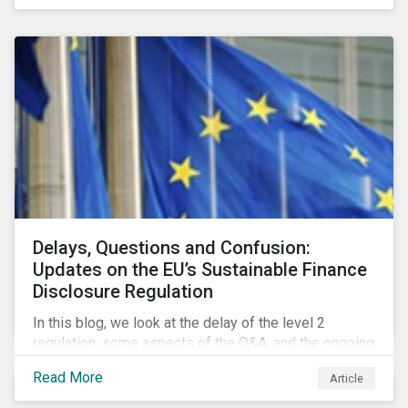
Delays, Questions and Confusion:
Updates on the EU’s Sustainable Finance
Disclosure Regulation
In this blog, we look at the delay of the level 2
regulation, some aspects of the Q&A, and the ongoing
confusion and divergence around SFDR. We pay
Read More
Article
special attention to the potential impact of the
Principle Adverse Impact indicators, an element of