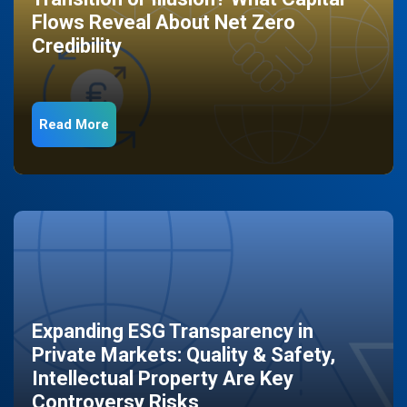
Flows Reveal About Net Zero
Credibility
Read More
Expanding ESG Transparency in
Private Markets: Quality & Safety,
Intellectual Property Are Key
Controversy Risks