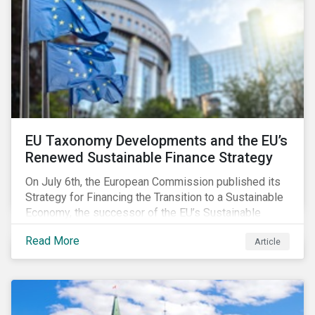
EU Taxonomy Developments and the EU’s
Renewed Sustainable Finance Strategy
On July 6th, the European Commission published its
Strategy for Financing the Transition to a Sustainable
Economy, the successor of the EU’s Sustainable
Finance Action Plan, which launched in 2018. The
Read More
Article
strategy focuses on transforming the financial
system and financing transition plans, building on the
2018 Action Plan, which centered on developing the
EU Taxonomy, putting in place disclosure regimes,
and developing tools for the market to develop