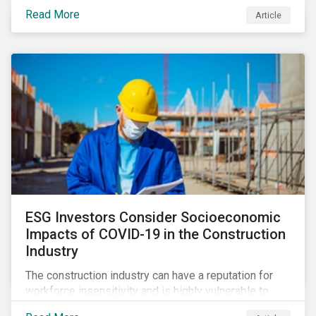
its steady growth. In this article we take a closer look
Read More
Article
at what’s driving market adoption of sustainability-
linked debt and the principles and frameworks
guiding market participants.
ESG Investors Consider Socioeconomic
Impacts of COVID-19 in the Construction
Industry
The construction industry can have a reputation for
workforce insensitivity and is highly vulnerable to
economic and social variabilities. The ESG Impacts of