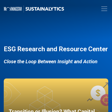
ESG Research and Resource Center
Close the Loop Between Insight and Action
Transition or Illusion? What Capital