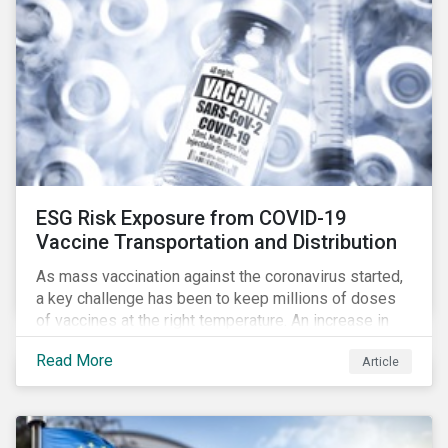
ESG Risk Exposure from COVID-19
Vaccine Transportation and Distribution
As mass vaccination against the coronavirus started,
a key challenge has been to keep millions of doses
of vaccines at the right temperature. An increase in
temperature inside a truck or aircraft, by half a degree,
Read More
Article
for half an hour, would reportedly result in a
'defrosted' vaccine which has then to be discarded.