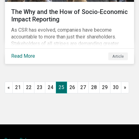
The Why and the How of Socio-Economic
Impact Reporting
As CSR has evolved, companies have become
accountable to more than just their shareholders.
Stakeholders of all stripes are demanding greater
accountability and transparency from organizations.
Read More
Article
Socio-economic impact reporting goes beyond
traditional CSR to provide quantifiable evidence of a
company’s positive socio-economic impact on its
stakeholders.
«
21
22
23
24
25
26
27
28
29
30
»