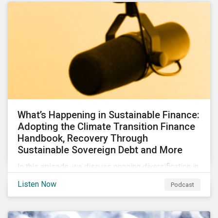
What’s Happening in Sustainable Finance:
Adopting the Climate Transition Finance
Handbook, Recovery Through
Sustainable Sovereign Debt and More
In this episode, we discuss ongoing diversification in
the labeled bond market and highlight developments
Listen Now
Podcast
around transition finance guidance as well as new and
updated principles in the loan market.