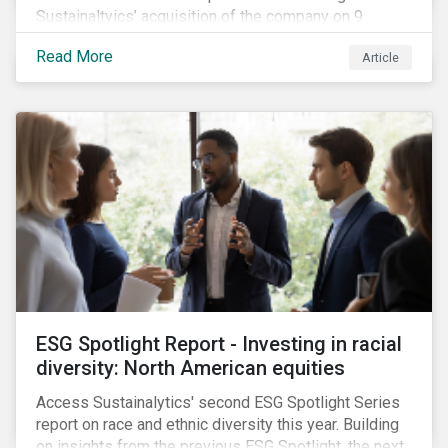
Sustainaltyics’ acquisition of the company on 9
January 2019. See the press release for more
Read More
Article
information.
ESG Spotlight Report - Investing in racial
diversity: North American equities
Access Sustainalytics' second ESG Spotlight Series
report on race and ethnic diversity this year. Building
on insights from the previous ESG Spotlight, the next