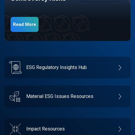
Read More
ESG Regulatory Insights Hub
Material ESG Issues Resources
Impact Resources