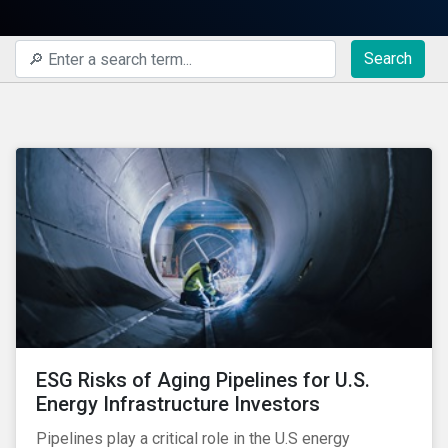
Search
ESG Risks of Aging Pipelines for U.S.
Energy Infrastructure Investors
Pipelines play a critical role in the U.S energy