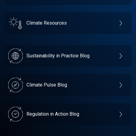
Climate Resources
Sustainability in Practice Blog
Climate Pulse Blog
Regulation in Action Blog