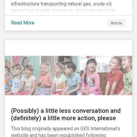
infrastructure transporting natural gas, crude oil,
natural gas liquids, petroleum, and petrochemical
products. While these pipelines play a vital role in
Read More
Article
supporting the U.S economy, investors are
increasingly scrutinizing pipeline operators' long-term
economic profitability and sustainability practices. A
closer look into the status of pipelines reveals a
particular issue that investors need to consider.
(Possibly) a little less conversation and
(definitely) a little more action, please
This blog originally appeared on GES International’s
website and has been republished following