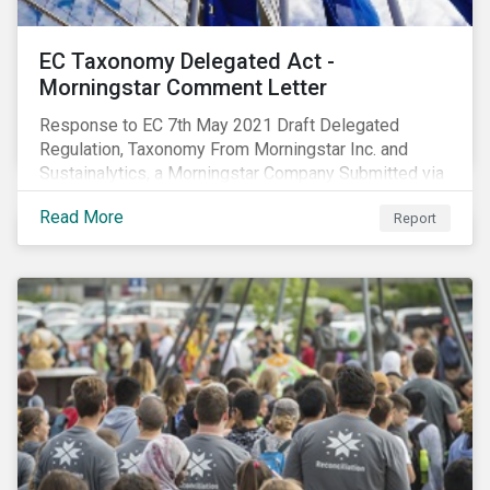
EC Taxonomy Delegated Act -
Morningstar Comment Letter
Response to EC 7th May 2021 Draft Delegated
Regulation, Taxonomy From Morningstar Inc. and
Sustainalytics, a Morningstar Company Submitted via
the European Commission portal for feedback
Read More
Report