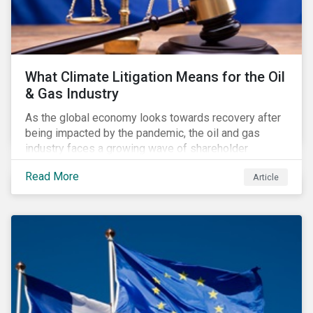
What Climate Litigation Means for the Oil
& Gas Industry
As the global economy looks towards recovery after
being impacted by the pandemic, the oil and gas
industry faces a growing wave of shareholder
activism and climate litigation due to a heightened
Read More
Article
focus on an accelerated transition as an indirect
impact of the pandemic – painting an increasingly
bleak picture for those within the industry.