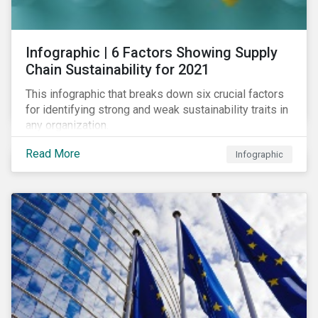
des standards de marché.
Infographic | 6 Factors Showing Supply
Chain Sustainability for 2021
This infographic that breaks down six crucial factors
for identifying strong and weak sustainability traits in
any organization.
Read More
Infographic