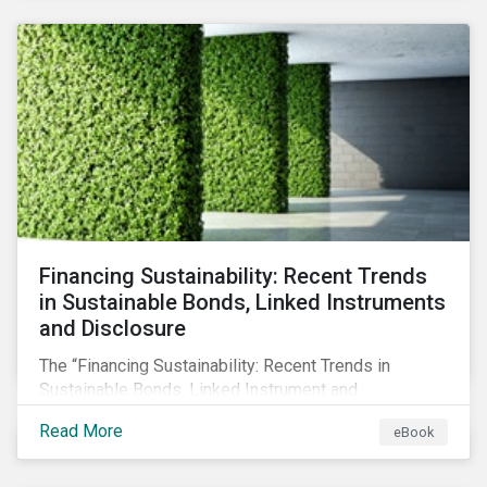
SFDR.
Financing Sustainability: Recent Trends
in Sustainable Bonds, Linked Instruments
and Disclosure
The “Financing Sustainability: Recent Trends in
Sustainable Bonds, Linked Instrument and
Disclosure” ebook shares insights on recent
Read More
eBook
progress made by organizations bridging the gap
between sustainability and finance.