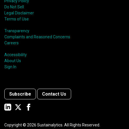
Privacy Policy
Do Not Sell
Legal Disclaimer
Terms of Use
Transparency
Complaints and Reasoned Concerns
Careers
Accessibility
About Us
Sign In
Subscribe
Contact Us
Copyright ©
2026
Sustainalytics. All Rights Reserved.