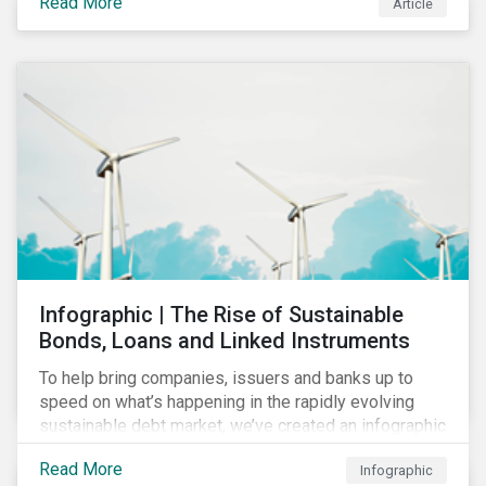
Read More
Article
COVID-19 drive companies to adapt to significant
challenges related to the demand for construction
services. This construction sector research snapshot
highlights relevant social issues that corporations
face due to ripple effects from the pandemic using
Sustainalytics’ ESG Risk Ratings and Controversies
Research.
Infographic | The Rise of Sustainable
Bonds, Loans and Linked Instruments
To help bring companies, issuers and banks up to
speed on what’s happening in the rapidly evolving
sustainable debt market, we’ve created an infographic
highlighting key concepts and recent market
Read More
Infographic
developments.