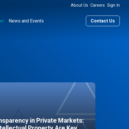
About Us
Careers
Sign In
er
News and Events
Contact Us
sparency in Private Markets:
ntellectual Property Are Key