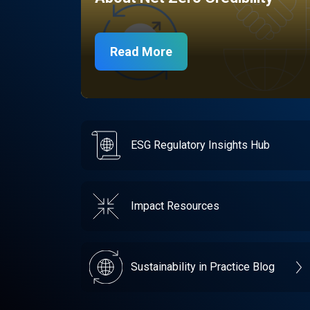
Read More
ESG Regulatory Insights Hub
Impact Resources
Sustainability in Practice Blog