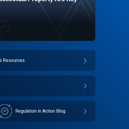
es Resources
Regulation in Action Blog