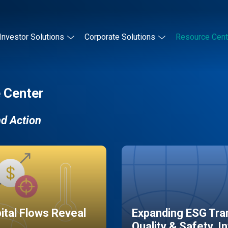
Investor Solutions
Corporate Solutions
Resource Cent
 Center
nd Action
pital Flows Reveal
Expanding ESG Tran
Quality & Safety, I