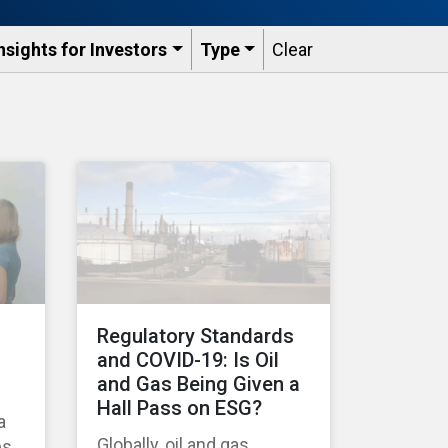
nsights for Investors
Type
Clear
Regulatory Standards
and COVID-19: Is Oil
and Gas Being Given a
Hall Pass on ESG?
a
Globally, oil and gas
es