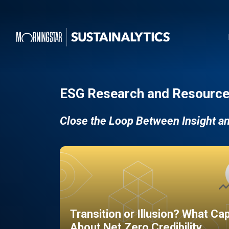
ESG Research and Resource
Close the Loop Between Insight a
Transition or Illusion? What Ca
About Net Zero Credibility