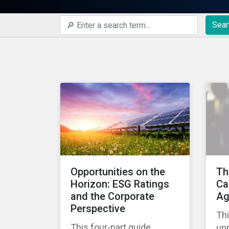
Sear
Opportunities on the
Th
Horizon: ESG Ratings
Ca
and the Corporate
Ag
Perspective
Thi
This four-part guide
un