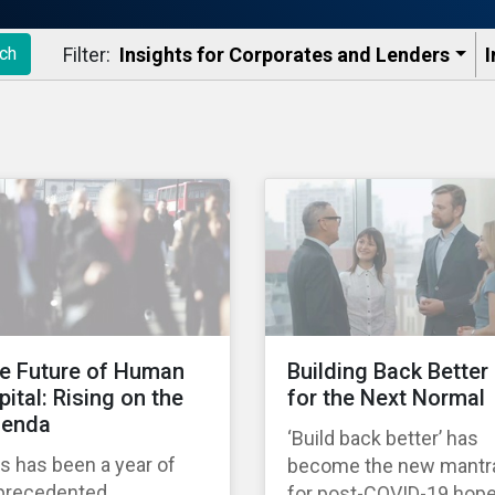
Filter:
Insights for Corporates and Lenders​
I
ch
e Future of Human
Building Back Better
pital: Rising on the
for the Next Normal
enda
‘Build back better’ has
s has been a year of
become the new mantr
precedented
for post-COVID-19 hop