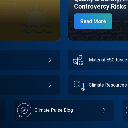
Controversy Risks
Read More
Material ESG Issu
Climate Resources
Climate Pulse Blog