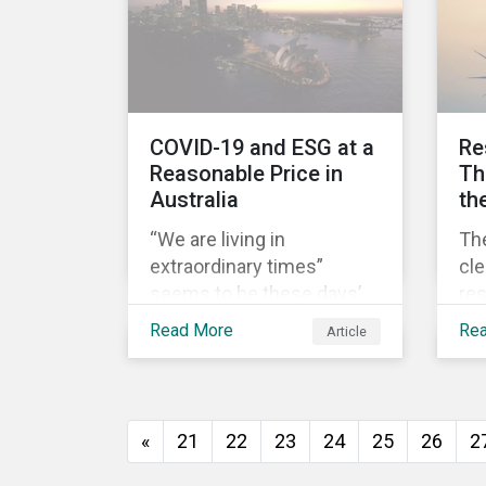
sur
pos
pri
COV
COVID-19 and ESG at a
Re
Reasonable Price in
Th
Australia
th
“We are living in
Th
extraordinary times”
cl
seems to be these days’
res
mantra. It certainly reflects
ec
Read More
Re
Article
well the dynamics of
it 
global share markets,
lic
including Australia’s, as
how
shown in the chart below.
to 
«
21
22
23
24
25
26
2
th
soc