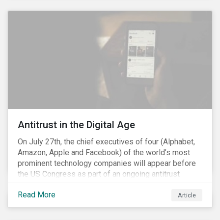
and the social justice crisis, calling for the end of
systemic racism, have reinforced the need for more
diverse boards.
Antitrust in the Digital Age
On July 27th, the chief executives of four (Alphabet,
Amazon, Apple and Facebook) of the world’s most
prominent technology companies will appear before
the US Congress as part of an ongoing antitrust
investigation into their market power.[i] This is the
Read More
latest in a series of developments that includes
Article
federal and state-level investigations in the US into
the market practices of these companies. Back in