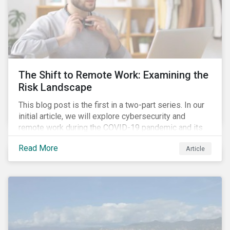
The Shift to Remote Work: Examining the
Risk Landscape
This blog post is the first in a two-part series. In our
initial article, we will explore cybersecurity and
remote work during the COVID-19 pandemic and its
role in expanding an enterprise’s attack surface. In our
Read More
Article
next blog post, we will examine privacy issues
related to COVID-19 contact-tracing.