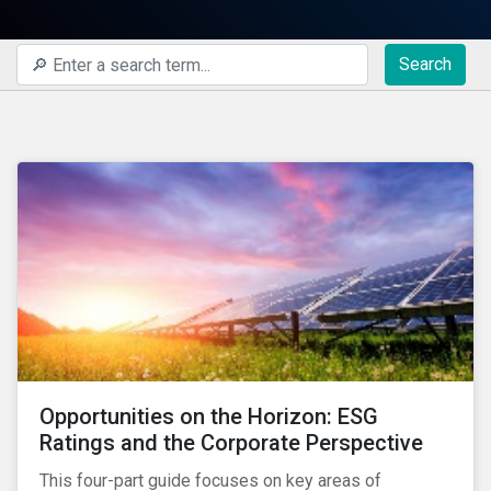
Search
Opportunities on the Horizon: ESG
Ratings and the Corporate Perspective
This four-part guide focuses on key areas of