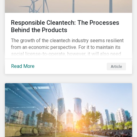
Responsible Cleantech: The Processes
Behind the Products
The growth of the cleantech industry seems resilient
from an economic perspective. For it to maintain its
social license-to-operate, however, it will also need
to formulate answers to the environmental and social
Read More
Article
challenges throughout its value chains.