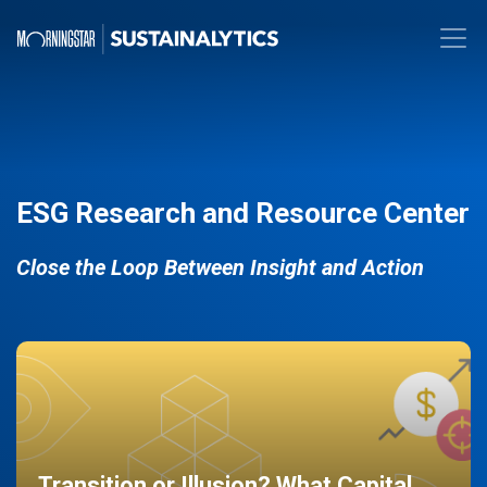
ESG Research and Resource Center
Close the Loop Between Insight and Action
Transition or Illusion? What Capital