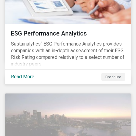
ESG Performance Analytics
Sustainalytics´ ESG Performance Analytics provides
companies with an in-depth assessment of their ESG
Risk Rating compared relatively to a select number of
industry peers.
Read More
Brochure