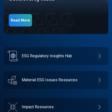
Read More
ESG Regulatory Insights Hub
Material ESG Issues Resources
Impact Resources