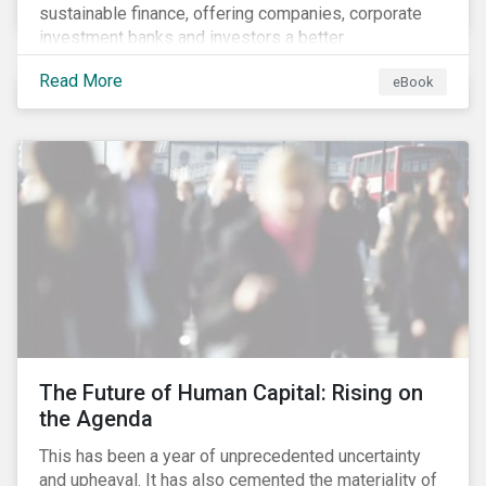
sustainable finance, offering companies, corporate
investment banks and investors a better
understanding of market trends and important
Read More
eBook
developments.
The Future of Human Capital: Rising on
the Agenda
This has been a year of unprecedented uncertainty
and upheaval. It has also cemented the materiality of