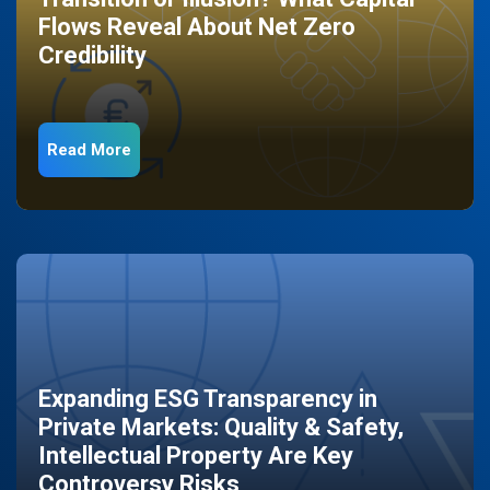
Flows Reveal About Net Zero
Credibility
Read More
Expanding ESG Transparency in
Private Markets: Quality & Safety,
Intellectual Property Are Key
Controversy Risks