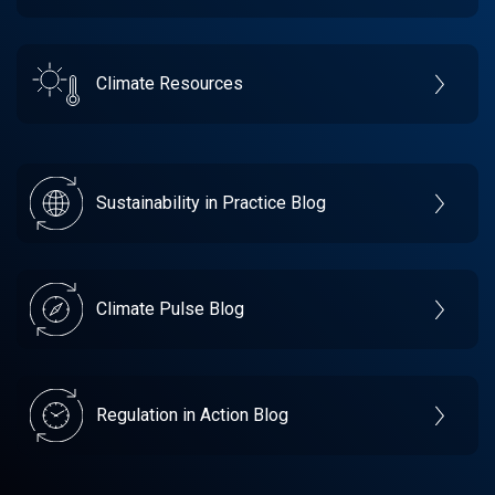
Climate Resources
Sustainability in Practice Blog
Climate Pulse Blog
Regulation in Action Blog