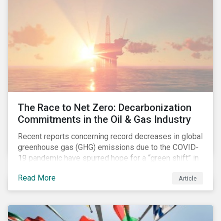
The Race to Net Zero: Decarbonization
Commitments in the Oil & Gas Industry
Recent reports concerning record decreases in global
greenhouse gas (GHG) emissions due to the COVID-
19 pandemic have spurred hope for a “green shift” in
our global economy, post-pandemic. The importance
Read More
Article
of this shift cannot be understated, given that capital
investments made within the next five-to-ten years
will determine the world’s carbon pathway to 2050
and beyond.