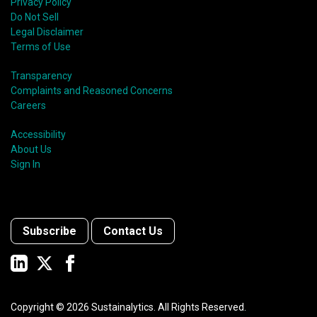
Privacy Policy
Do Not Sell
Legal Disclaimer
Terms of Use
Transparency
Complaints and Reasoned Concerns
Careers
Accessibility
About Us
Sign In
Subscribe
Contact Us
Copyright ©
2026
Sustainalytics. All Rights Reserved.