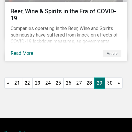
Beer, Wine & Spirits in the Era of COVID-
19
Companies operating in the Beer, Wine and Spirits
subindustry have suffered from knock-on effects of
COVID-19 lockdown measures, as governments
across the globe have moved to close hotels, bars
Read More
Article
and restaurants, and ban large events and gatherings,
such as festivals and sports events. Given that these
venues are an important source of revenue for alcohol
companies, investors within this space may benefit
from a closer look at how firms have adapted to the
«
21
22
23
24
25
26
27
28
29
30
»
rapidly changing market conditions.