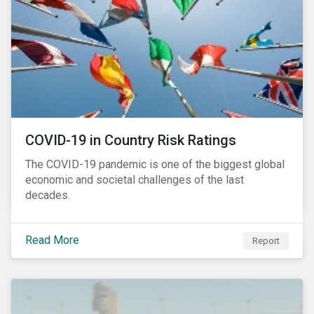
COVID-19 in Country Risk Ratings
The COVID-19 pandemic is one of the biggest global
economic and societal challenges of the last
decades.
Read More
Report