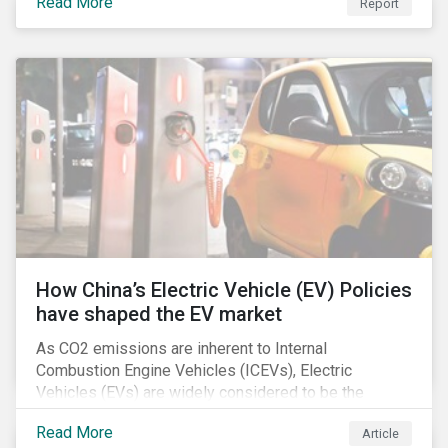
Read More
Report
How China’s Electric Vehicle (EV) Policies
have shaped the EV market
As CO2 emissions are inherent to Internal
Combustion Engine Vehicles (ICEVs), Electric
Vehicles (EVs) are widely considered to be the
logical alternative towards realizing zero emissions.
Read More
Article
With the continuation of ongoing technological