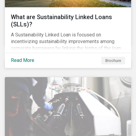
What are Sustainability Linked Loans
(SLLs)?
A Sustainability Linked Loan is focused on
incentivizing sustainability improvements among
corporate borrowers by linking the terms of the loan
to their overall sustainability performance targets.
Read More
Brochure
SLLs can be used for general corporate purposes as
the terms are tied solely to the borrower’s ESG-
related performance.