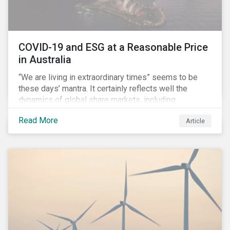
COVID-19 and ESG at a Reasonable Price
in Australia
“We are living in extraordinary times” seems to be
these days’ mantra. It certainly reflects well the
dynamics of global share markets, including
Australia’s, as shown in the chart below.
Read More
Article