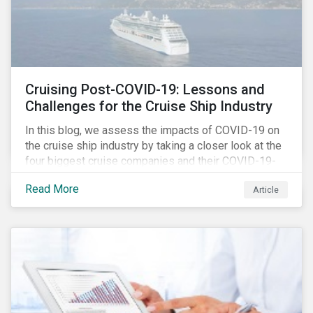
Cruising Post-COVID-19: Lessons and
Challenges for the Cruise Ship Industry
In this blog, we assess the impacts of COVID-19 on
the cruise ship industry by taking a closer look at the
four biggest cruise companies and their COVID-19-
related controversies since February 2020. We also
Read More
Article
gauge their management of product governance and
human capital issues, with the aim of informing
investors of each company’s preparedness to
address relevant risks as well as challenges and
potential hurdles in the industry’s post-pandemic
operations.