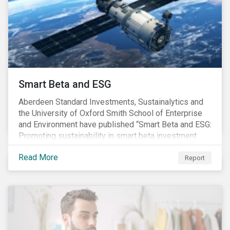
commitments supported by comprehensive programs
are in place, nonetheless, our research suggests that
existing measures may not be sufficient to curve
down emissions and mitigate climate change.
Smart Beta and ESG
Aberdeen Standard Investments, Sustainalytics and
the University of Oxford Smith School of Enterprise
and Environment have published “Smart Beta and ESG:
Promoting sustainability in smart beta investment
strategies”.
Read More
Report