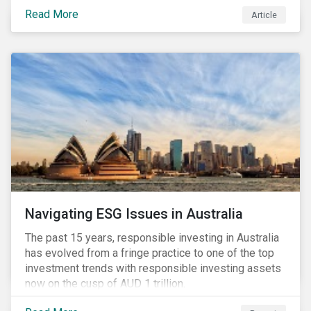
seems to have settled somewhat since the early
Read More
Article
months of 2020 (when the Russia-Saudi Arabia oil
price war experienced its most heated moments yet),
cost-cutting and debt borrowing continues to plague
the industry as the vast majority of COVID-19 related
restrictions remain in place worldwide.
Navigating ESG Issues in Australia
The past 15 years, responsible investing in Australia
has evolved from a fringe practice to one of the top
investment trends with responsible investing assets
now on the cusp of AUD 1 trillion.