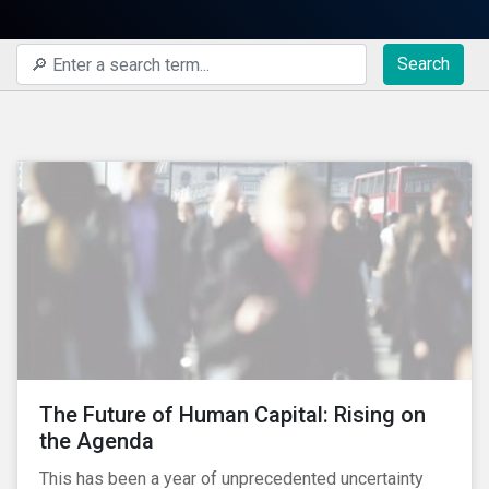
Search
The Future of Human Capital: Rising on
the Agenda
This has been a year of unprecedented uncertainty