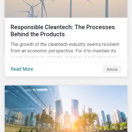
Responsible Cleantech: The Processes
Behind the Products
The growth of the cleantech industry seems resilient
from an economic perspective. For it to maintain its
social license-to-operate, however, it will also need
to formulate answers to the environmental and social
Read More
Article
challenges throughout its value chains.