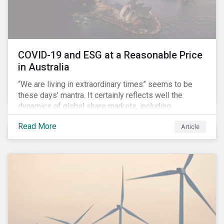
COVID-19 and ESG at a Reasonable Price
in Australia
“We are living in extraordinary times” seems to be
these days’ mantra. It certainly reflects well the
dynamics of global share markets, including
Australia’s, as shown in the chart below.
Read More
Article