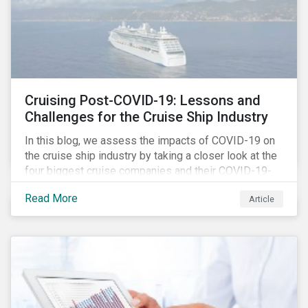
Cruising Post-COVID-19: Lessons and
Challenges for the Cruise Ship Industry
In this blog, we assess the impacts of COVID-19 on
the cruise ship industry by taking a closer look at the
four biggest cruise companies and their COVID-19-
related controversies since February 2020. We also
Read More
Article
gauge their management of product governance and
human capital issues, with the aim of informing
investors of each company’s preparedness to
address relevant risks as well as challenges and
potential hurdles in the industry’s post-pandemic
operations.