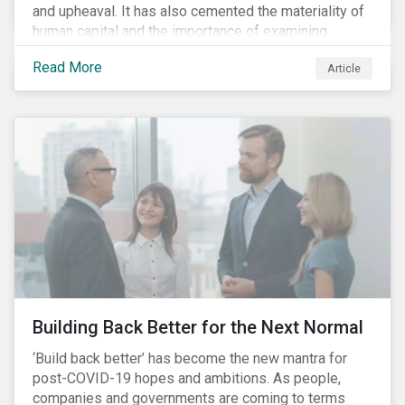
and upheaval. It has also cemented the materiality of
human capital and the importance of examining
preparedness for future workplace challenges.
Read More
Article
Human capital management is a broad ESG issue that
captures important and current matters, such as skills
development, diversity and inclusion, and employee
engagement. It is growing in its importance due to the
dynamic and uncertain management landscape.
Notwithstanding the shock of the pandemic and the
strengthening drive for racial equality, technology,
demographics, and globalization are already driving
structural change in labour markets.
Building Back Better for the Next Normal
‘Build back better’ has become the new mantra for
post-COVID-19 hopes and ambitions. As people,
companies and governments are coming to terms