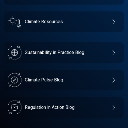
Climate Resources
Sustainability in Practice Blog
Climate Pulse Blog
Regulation in Action Blog