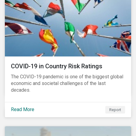
and beyond.
COVID-19 in Country Risk Ratings
The COVID-19 pandemic is one of the biggest global
economic and societal challenges of the last
decades.
Read More
Report