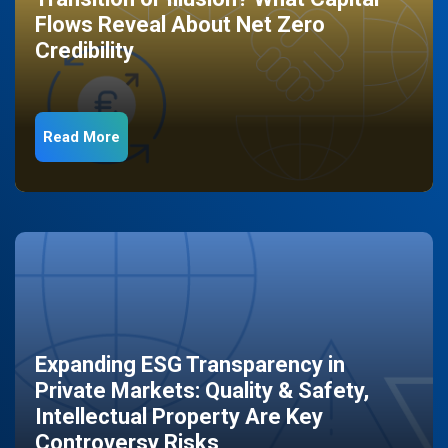
Flows Reveal About Net Zero
Credibility
Read More
Expanding ESG Transparency in
Private Markets: Quality & Safety,
Intellectual Property Are Key
Controversy Risks