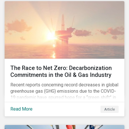
The Race to Net Zero: Decarbonization
Commitments in the Oil & Gas Industry
Recent reports concerning record decreases in global
greenhouse gas (GHG) emissions due to the COVID-
19 pandemic have spurred hope for a “green shift” in
our global economy, post-pandemic. The importance
Read More
Article
of this shift cannot be understated, given that capital
investments made within the next five-to-ten years
will determine the world’s carbon pathway to 2050