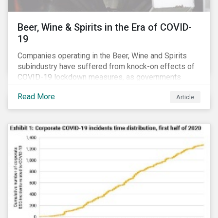
Beer, Wine & Spirits in the Era of COVID-
19
Companies operating in the Beer, Wine and Spirits
subindustry have suffered from knock-on effects of
COVID-19 lockdown measures, as governments
across the globe have moved to close hotels, bars
Read More
Article
and restaurants, and ban large events and gatherings,
such as festivals and sports events. Given that these
venues are an important source of revenue for alcohol
companies, investors within this space may benefit
from a closer look at how firms have adapted to the
rapidly changing market conditions.