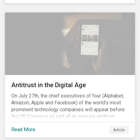
economic crisis. The ongoing COVID-19 pandemic
and the social justice crisis, calling for the end of
systemic racism, have reinforced the need for more
diverse boards.
Antitrust in the Digital Age
On July 27th, the chief executives of four (Alphabet,
Amazon, Apple and Facebook) of the world’s most
prominent technology companies will appear before
the US Congress as part of an ongoing antitrust
investigation into their market power.[i] This is the
Read More
latest in a series of developments that includes
Article
federal and state-level investigations in the US into