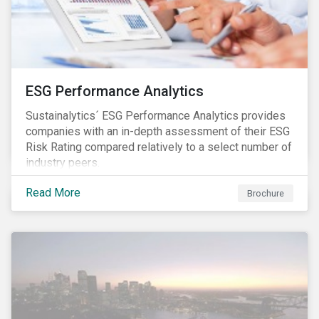
ESG Performance Analytics
Sustainalytics´ ESG Performance Analytics provides
companies with an in-depth assessment of their ESG
Risk Rating compared relatively to a select number of
industry peers.
Read More
Brochure