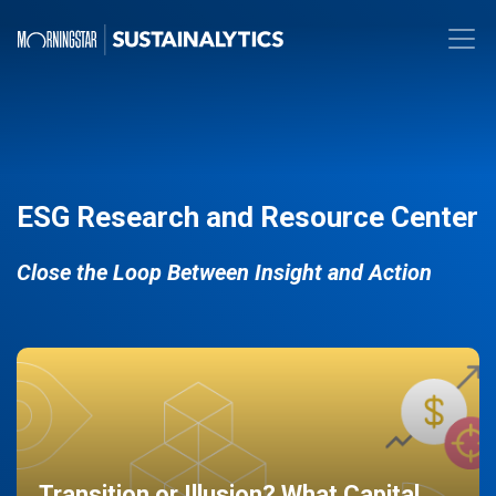
ESG Research and Resource Center
Close the Loop Between Insight and Action
Transition or Illusion? What Capital