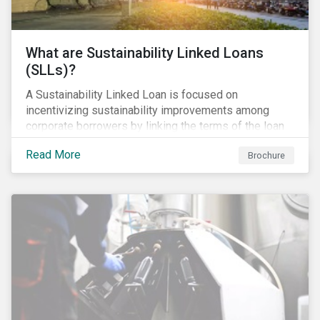
What are Sustainability Linked Loans
(SLLs)?
A Sustainability Linked Loan is focused on
incentivizing sustainability improvements among
corporate borrowers by linking the terms of the loan
to their overall sustainability performance targets.
Read More
Brochure
SLLs can be used for general corporate purposes as
the terms are tied solely to the borrower’s ESG-
related performance.