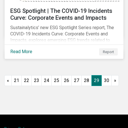
ESG Spotlight | The COVID-19 Incidents
Curve: Corporate Events and Impacts
Sustainalytics’ new ESG Spotlight Series report, The
COVID-19 Incidents Curve: Corporate Events and
Impacts, explores emerging ESG trends related to
COVID-19 corporate incidents tracked since January
Read More
Report
2020.
«
21
22
23
24
25
26
27
28
29
30
»