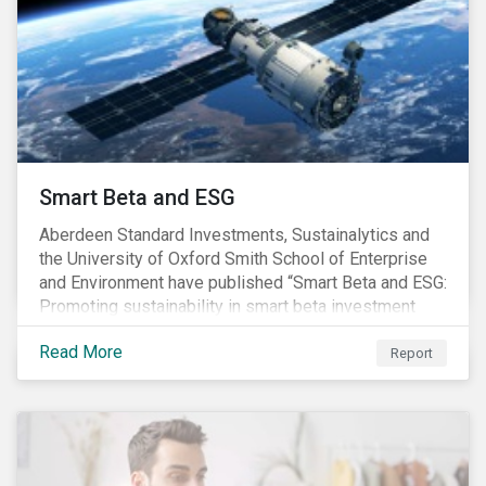
footprint of the industry are not clear. Carbon
commitments supported by comprehensive programs
are in place, nonetheless, our research suggests that
existing measures may not be sufficient to curve
down emissions and mitigate climate change.
Smart Beta and ESG
Aberdeen Standard Investments, Sustainalytics and
the University of Oxford Smith School of Enterprise
and Environment have published “Smart Beta and ESG:
Promoting sustainability in smart beta investment
strategies”.
Read More
Report