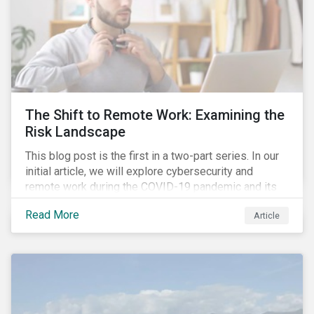
The Shift to Remote Work: Examining the
Risk Landscape
This blog post is the first in a two-part series. In our
initial article, we will explore cybersecurity and
remote work during the COVID-19 pandemic and its
role in expanding an enterprise’s attack surface. In our
Read More
Article
next blog post, we will examine privacy issues
related to COVID-19 contact-tracing.