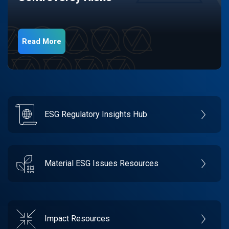
Read More
ESG Regulatory Insights Hub
Material ESG Issues Resources
Impact Resources