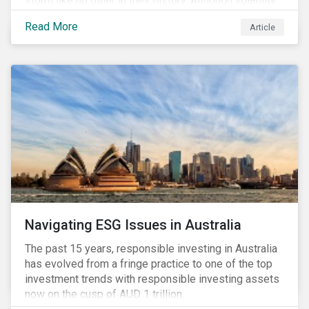
storm like no other in their history. Although volatility
seems to have settled somewhat since the early
Read More
Article
months of 2020 (when the Russia-Saudi Arabia oil
price war experienced its most heated moments yet),
cost-cutting and debt borrowing continues to plague
the industry as the vast majority of COVID-19 related
restrictions remain in place worldwide.
Navigating ESG Issues in Australia
The past 15 years, responsible investing in Australia
has evolved from a fringe practice to one of the top
investment trends with responsible investing assets
now on the cusp of AUD 1 trillion.