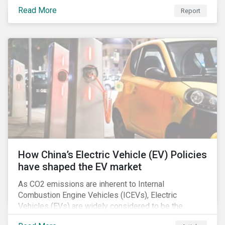
Read More
Report
How China’s Electric Vehicle (EV) Policies
have shaped the EV market
As CO2 emissions are inherent to Internal
Combustion Engine Vehicles (ICEVs), Electric
Vehicles (EVs) are widely considered to be the
logical alternative towards realizing zero emissions.