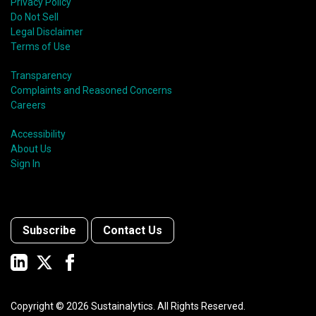
Privacy Policy
Do Not Sell
Legal Disclaimer
Terms of Use
Transparency
Complaints and Reasoned Concerns
Careers
Accessibility
About Us
Sign In
Subscribe
Contact Us
Copyright ©
2026
Sustainalytics. All Rights Reserved.