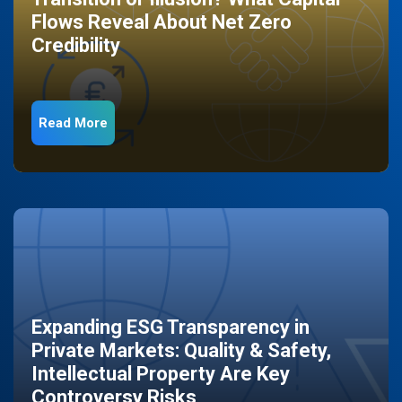
Flows Reveal About Net Zero
Credibility
Read More
Expanding ESG Transparency in
Private Markets: Quality & Safety,
Intellectual Property Are Key
Controversy Risks