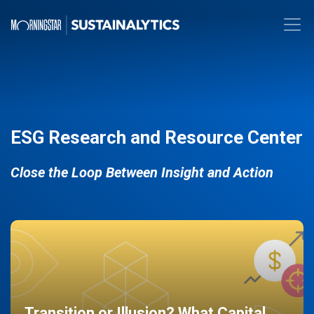
ESG Research and Resource Center
Close the Loop Between Insight and Action
Transition or Illusion? What Capital