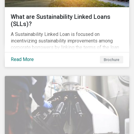
What are Sustainability Linked Loans
(SLLs)?
A Sustainability Linked Loan is focused on
incentivizing sustainability improvements among
corporate borrowers by linking the terms of the loan
to their overall sustainability performance targets.
Read More
Brochure
SLLs can be used for general corporate purposes as
the terms are tied solely to the borrower’s ESG-
related performance.