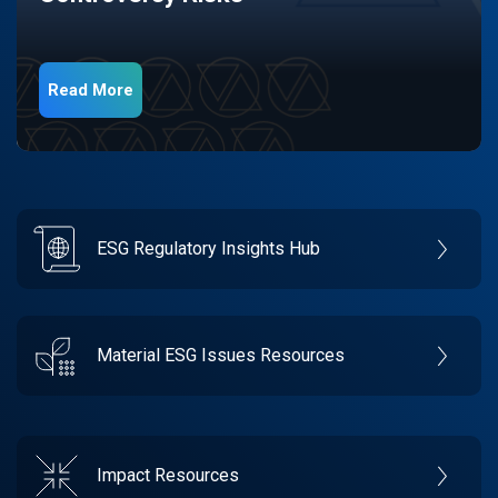
Read More
ESG Regulatory Insights Hub
Material ESG Issues Resources
Impact Resources