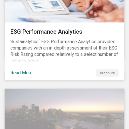
ESG Performance Analytics
Sustainalytics´ ESG Performance Analytics provides
companies with an in-depth assessment of their ESG
Risk Rating compared relatively to a select number of
industry peers.
Read More
Brochure