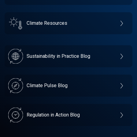
Climate Resources
Sustainability in Practice Blog
Climate Pulse Blog
Regulation in Action Blog