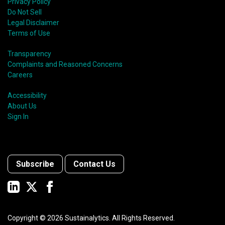
Privacy Policy
Do Not Sell
Legal Disclaimer
Terms of Use
Transparency
Complaints and Reasoned Concerns
Careers
Accessibility
About Us
Sign In
Subscribe
Contact Us
Copyright ©
2026
Sustainalytics. All Rights Reserved.