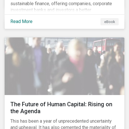
sustainable finance, offering companies, corporate
investment banks and investors a better
understanding of market trends and important
Read More
eBook
developments.
The Future of Human Capital: Rising on
the Agenda
This has been a year of unprecedented uncertainty
and upheaval. It has also cemented the materiality of