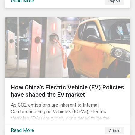
Read More
Report
How China’s Electric Vehicle (EV) Policies
have shaped the EV market
As CO2 emissions are inherent to Internal
Combustion Engine Vehicles (ICEVs), Electric
Vehicles (EVs) are widely considered to be the
logical alternative towards realizing zero emissions.
Read More
Article
With the continuation of ongoing technological