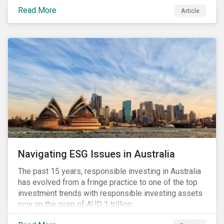
seems to have settled somewhat since the early
Read More
Article
months of 2020 (when the Russia-Saudi Arabia oil
price war experienced its most heated moments yet),
cost-cutting and debt borrowing continues to plague
the industry as the vast majority of COVID-19 related
restrictions remain in place worldwide.
Navigating ESG Issues in Australia
The past 15 years, responsible investing in Australia
has evolved from a fringe practice to one of the top
investment trends with responsible investing assets
now on the cusp of AUD 1 trillion.