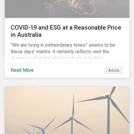
COVID-19 and ESG at a Reasonable Price
in Australia
“We are living in extraordinary times” seems to be
these days’ mantra. It certainly reflects well the
dynamics of global share markets, including
Australia’s, as shown in the chart below.
Read More
Article