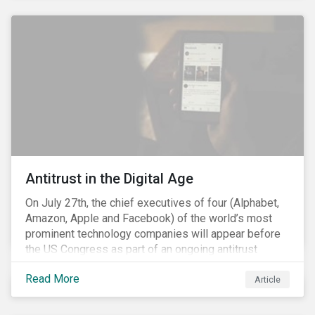
and the social justice crisis, calling for the end of
systemic racism, have reinforced the need for more
diverse boards.
Antitrust in the Digital Age
On July 27th, the chief executives of four (Alphabet,
Amazon, Apple and Facebook) of the world’s most
prominent technology companies will appear before
the US Congress as part of an ongoing antitrust
investigation into their market power.[i] This is the
Read More
latest in a series of developments that includes
Article
federal and state-level investigations in the US into
the market practices of these companies. Back in