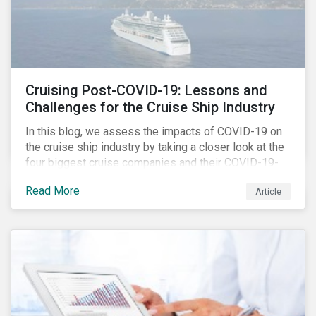
Cruising Post-COVID-19: Lessons and
Challenges for the Cruise Ship Industry
In this blog, we assess the impacts of COVID-19 on
the cruise ship industry by taking a closer look at the
four biggest cruise companies and their COVID-19-
related controversies since February 2020. We also
Read More
Article
gauge their management of product governance and
human capital issues, with the aim of informing
investors of each company’s preparedness to
address relevant risks as well as challenges and
potential hurdles in the industry’s post-pandemic
operations.