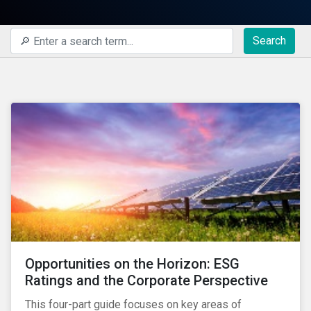
Search
Opportunities on the Horizon: ESG
Ratings and the Corporate Perspective
This four-part guide focuses on key areas of