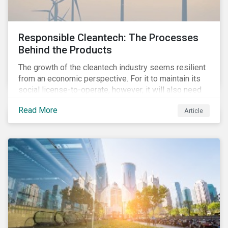
Responsible Cleantech: The Processes
Behind the Products
The growth of the cleantech industry seems resilient
from an economic perspective. For it to maintain its
social license-to-operate, however, it will also need
to formulate answers to the environmental and social
Read More
Article
challenges throughout its value chains.