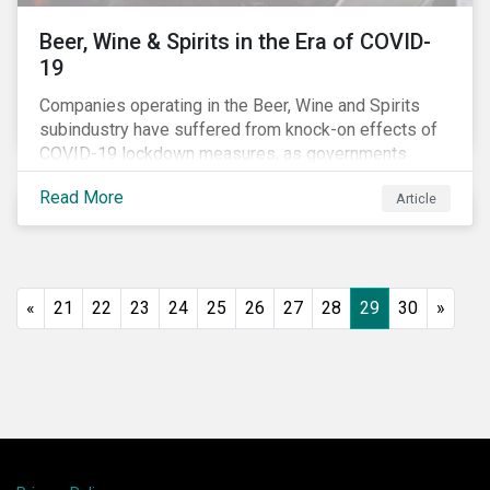
Beer, Wine & Spirits in the Era of COVID-
19
Companies operating in the Beer, Wine and Spirits
subindustry have suffered from knock-on effects of
COVID-19 lockdown measures, as governments
across the globe have moved to close hotels, bars
Read More
Article
and restaurants, and ban large events and gatherings,
such as festivals and sports events. Given that these
venues are an important source of revenue for alcohol
companies, investors within this space may benefit
from a closer look at how firms have adapted to the
«
21
22
23
24
25
26
27
28
29
30
»
rapidly changing market conditions.