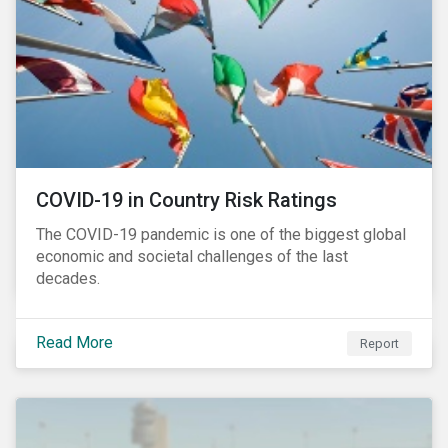
COVID-19 in Country Risk Ratings
The COVID-19 pandemic is one of the biggest global
economic and societal challenges of the last
decades.
Read More
Report