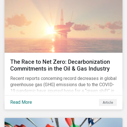
The Race to Net Zero: Decarbonization
Commitments in the Oil & Gas Industry
Recent reports concerning record decreases in global
greenhouse gas (GHG) emissions due to the COVID-
19 pandemic have spurred hope for a “green shift” in
our global economy, post-pandemic. The importance
Read More
Article
of this shift cannot be understated, given that capital
investments made within the next five-to-ten years
will determine the world’s carbon pathway to 2050
and beyond.