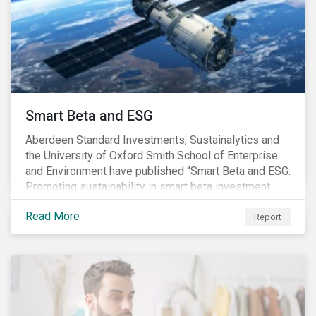
commitments supported by comprehensive programs
are in place, nonetheless, our research suggests that
existing measures may not be sufficient to curve
down emissions and mitigate climate change.
Smart Beta and ESG
Aberdeen Standard Investments, Sustainalytics and
the University of Oxford Smith School of Enterprise
and Environment have published “Smart Beta and ESG:
Promoting sustainability in smart beta investment
strategies”.
Read More
Report