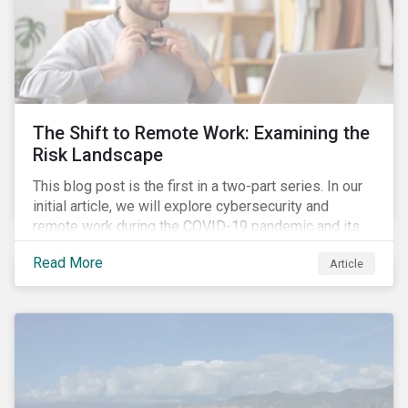
The Shift to Remote Work: Examining the
Risk Landscape
This blog post is the first in a two-part series. In our
initial article, we will explore cybersecurity and
remote work during the COVID-19 pandemic and its
role in expanding an enterprise’s attack surface. In our
Read More
Article
next blog post, we will examine privacy issues
related to COVID-19 contact-tracing.