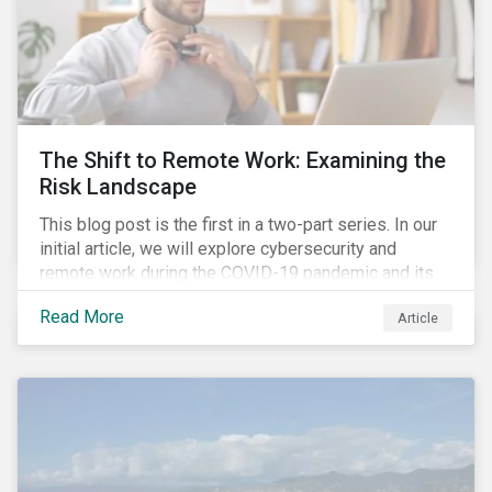
The Shift to Remote Work: Examining the
Risk Landscape
This blog post is the first in a two-part series. In our
initial article, we will explore cybersecurity and
remote work during the COVID-19 pandemic and its
role in expanding an enterprise’s attack surface. In our
Read More
Article
next blog post, we will examine privacy issues
related to COVID-19 contact-tracing.