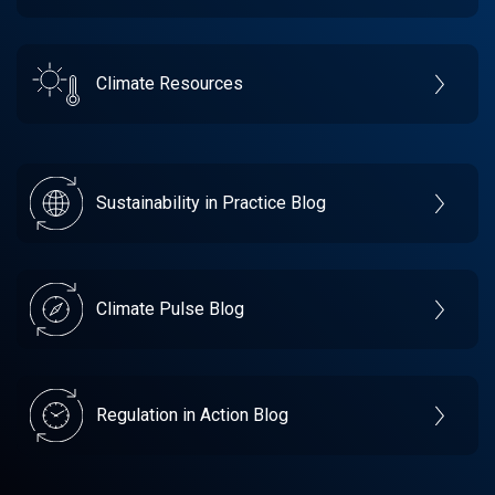
Climate Resources
Sustainability in Practice Blog
Climate Pulse Blog
Regulation in Action Blog