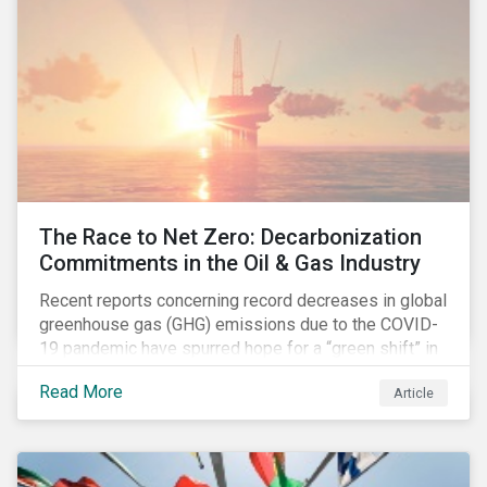
The Race to Net Zero: Decarbonization
Commitments in the Oil & Gas Industry
Recent reports concerning record decreases in global
greenhouse gas (GHG) emissions due to the COVID-
19 pandemic have spurred hope for a “green shift” in
our global economy, post-pandemic. The importance
Read More
Article
of this shift cannot be understated, given that capital
investments made within the next five-to-ten years
will determine the world’s carbon pathway to 2050
and beyond.