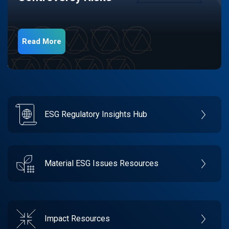
Read More
ESG Regulatory Insights Hub
Material ESG Issues Resources
Impact Resources