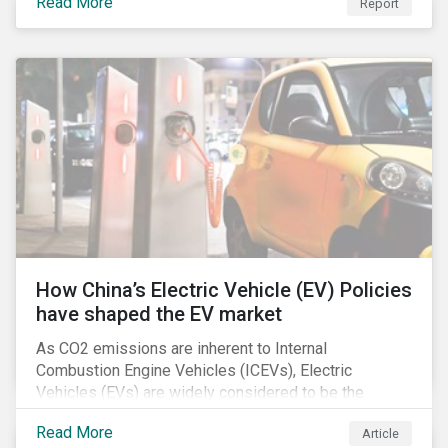
Read More
Report
How China’s Electric Vehicle (EV) Policies
have shaped the EV market
As CO2 emissions are inherent to Internal
Combustion Engine Vehicles (ICEVs), Electric
Vehicles (EVs) are widely considered to be the
logical alternative towards realizing zero emissions.
Read More
Article
With the continuation of ongoing technological