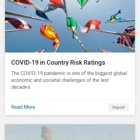
COVID-19 in Country Risk Ratings
The COVID-19 pandemic is one of the biggest global
economic and societal challenges of the last
decades.
Read More
Report