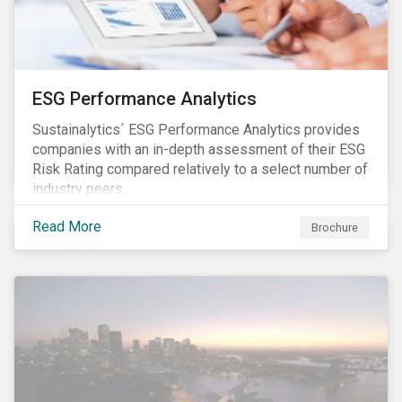
ESG Performance Analytics
Sustainalytics´ ESG Performance Analytics provides
companies with an in-depth assessment of their ESG
Risk Rating compared relatively to a select number of
industry peers.
Read More
Brochure