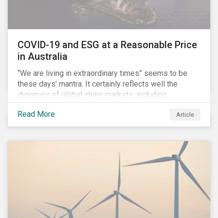
COVID-19 and ESG at a Reasonable Price
in Australia
“We are living in extraordinary times” seems to be
these days’ mantra. It certainly reflects well the
dynamics of global share markets, including
Australia’s, as shown in the chart below.
Read More
Article