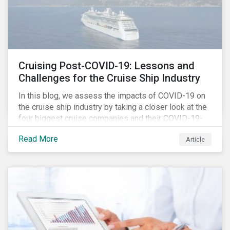
Cruising Post-COVID-19: Lessons and
Challenges for the Cruise Ship Industry
In this blog, we assess the impacts of COVID-19 on
the cruise ship industry by taking a closer look at the
four biggest cruise companies and their COVID-19-
related controversies since February 2020. We also
Read More
Article
gauge their management of product governance and
human capital issues, with the aim of informing
investors of each company’s preparedness to
address relevant risks as well as challenges and
potential hurdles in the industry’s post-pandemic
operations.