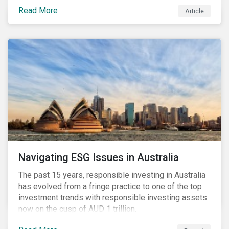
seems to have settled somewhat since the early
Read More
Article
months of 2020 (when the Russia-Saudi Arabia oil
price war experienced its most heated moments yet),
cost-cutting and debt borrowing continues to plague
the industry as the vast majority of COVID-19 related
restrictions remain in place worldwide.
Navigating ESG Issues in Australia
The past 15 years, responsible investing in Australia
has evolved from a fringe practice to one of the top
investment trends with responsible investing assets
now on the cusp of AUD 1 trillion.