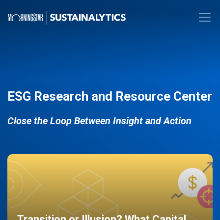
ESG Research and Resource Center
Close the Loop Between Insight and Action
Transition or Illusion? What Capital