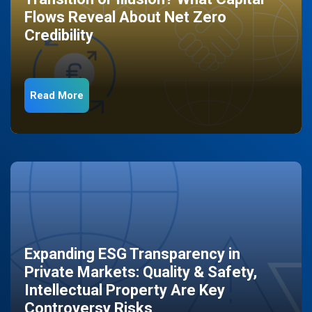
Flows Reveal About Net Zero
Credibility
Read More
Expanding ESG Transparency in
Private Markets: Quality & Safety,
Intellectual Property Are Key
Controversy Risks