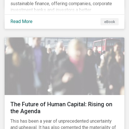
sustainable finance, offering companies, corporate
investment banks and investors a better
understanding of market trends and important
Read More
eBook
developments.
The Future of Human Capital: Rising on
the Agenda
This has been a year of unprecedented uncertainty
and upheaval. It has also cemented the materiality of