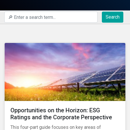
Search
Opportunities on the Horizon: ESG
Ratings and the Corporate Perspective
This four-part guide focuses on key areas of