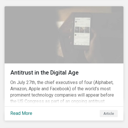
and the social justice crisis, calling for the end of
systemic racism, have reinforced the need for more
diverse boards.
Antitrust in the Digital Age
On July 27th, the chief executives of four (Alphabet,
Amazon, Apple and Facebook) of the world’s most
prominent technology companies will appear before
the US Congress as part of an ongoing antitrust
investigation into their market power.[i] This is the
Read More
latest in a series of developments that includes
Article
federal and state-level investigations in the US into
the market practices of these companies. Back in