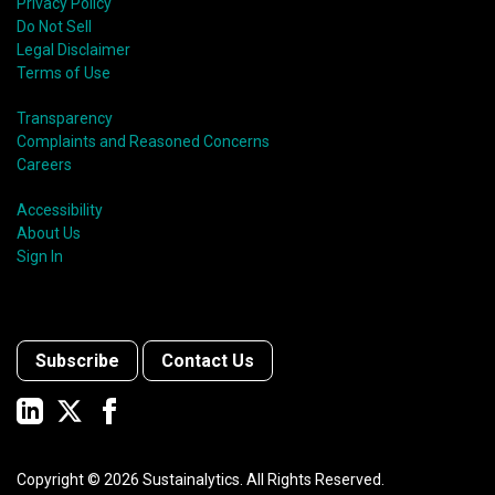
Privacy Policy
Do Not Sell
Legal Disclaimer
Terms of Use
Transparency
Complaints and Reasoned Concerns
Careers
Accessibility
About Us
Sign In
Subscribe
Contact Us
Copyright ©
2026
Sustainalytics. All Rights Reserved.