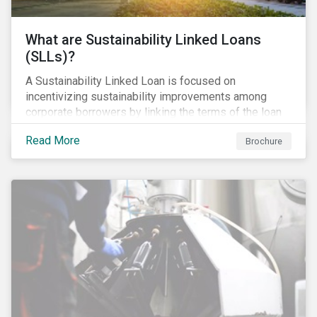
What are Sustainability Linked Loans
(SLLs)?
A Sustainability Linked Loan is focused on
incentivizing sustainability improvements among
corporate borrowers by linking the terms of the loan
to their overall sustainability performance targets.
Read More
Brochure
SLLs can be used for general corporate purposes as
the terms are tied solely to the borrower’s ESG-
related performance.