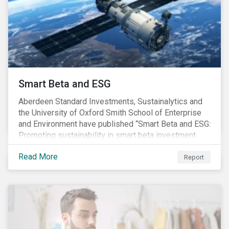
commitments supported by comprehensive programs
are in place, nonetheless, our research suggests that
existing measures may not be sufficient to curve
down emissions and mitigate climate change.
Smart Beta and ESG
Aberdeen Standard Investments, Sustainalytics and
the University of Oxford Smith School of Enterprise
and Environment have published “Smart Beta and ESG:
Promoting sustainability in smart beta investment
strategies”.
Read More
Report