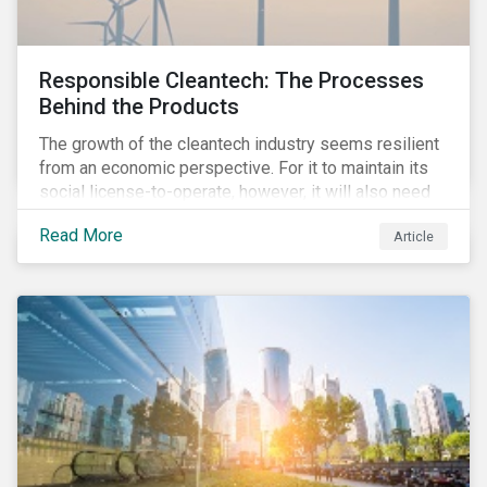
Responsible Cleantech: The Processes
Behind the Products
The growth of the cleantech industry seems resilient
from an economic perspective. For it to maintain its
social license-to-operate, however, it will also need
to formulate answers to the environmental and social
Read More
Article
challenges throughout its value chains.