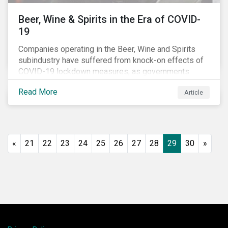
Beer, Wine & Spirits in the Era of COVID-
19
Companies operating in the Beer, Wine and Spirits
subindustry have suffered from knock-on effects of
COVID-19 lockdown measures, as governments
across the globe have moved to close hotels, bars
Read More
Article
and restaurants, and ban large events and gatherings,
such as festivals and sports events. Given that these
venues are an important source of revenue for alcohol
companies, investors within this space may benefit
from a closer look at how firms have adapted to the
«
21
22
23
24
25
26
27
28
29
30
»
rapidly changing market conditions.