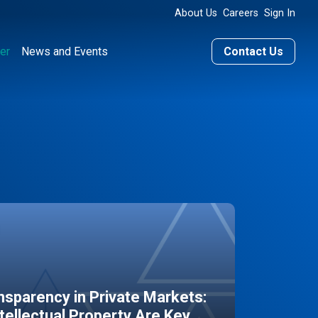
About Us
Careers
Sign In
er
News and Events
Contact Us
sparency in Private Markets:
ntellectual Property Are Key