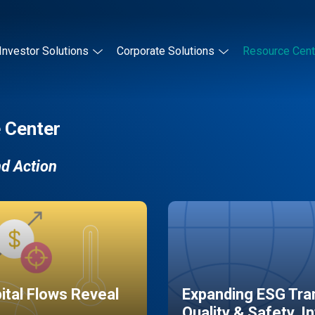
Investor Solutions
Corporate Solutions
Resource Cent
 Center
nd Action
pital Flows Reveal
Expanding ESG Tran
Quality & Safety, I