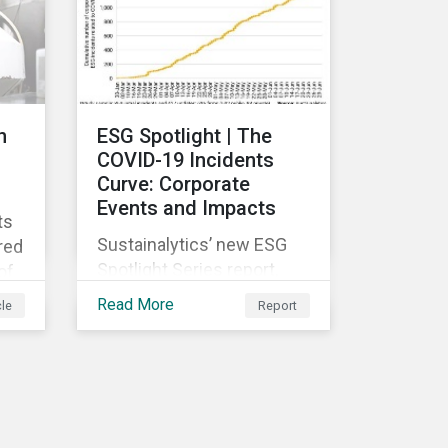
g-
rch
se
n
n
ESG Spotlight | The
COVID-19 Incidents
Curve: Corporate
Events and Impacts
ts
Sustainalytics’ new ESG
red
Spotlight Series report,
of
The COVID-19 Incidents
Read More
cle
Report
Curve: Corporate Events
and Impacts, explores
e
emerging ESG trends
ose
related to COVID-19
corporate incidents
rge
tracked since January