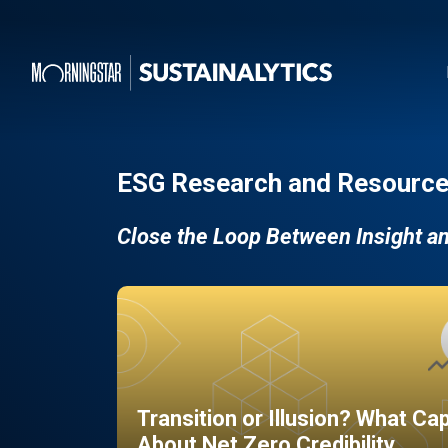
ESG Research and Resource
Close the Loop Between Insight a
Transition or Illusion? What Ca
About Net Zero Credibility