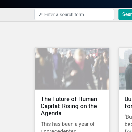
Sear
The Future of Human
Bu
Capital: Rising on the
fo
Agenda
‘Bu
This has been a year of
be
unprecedented
fo