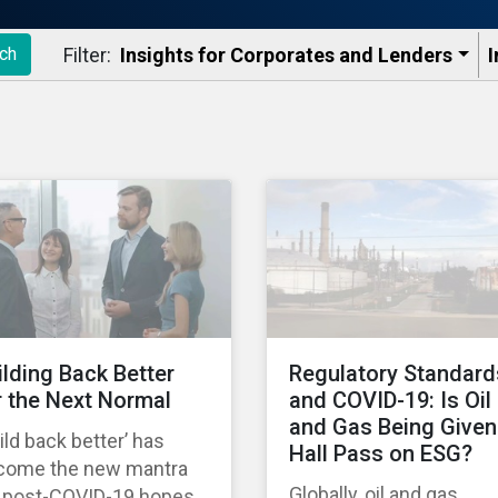
Filter:
Insights for Corporates and Lenders​
I
ch
ilding Back Better
Regulatory Standard
r the Next Normal
and COVID-19: Is Oil
and Gas Being Given
ild back better’ has
Hall Pass on ESG?
come the new mantra
Globally, oil and gas
r post-COVID-19 hopes