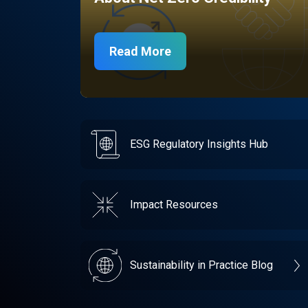
Read More
ESG Regulatory Insights Hub
Impact Resources
Sustainability in Practice Blog