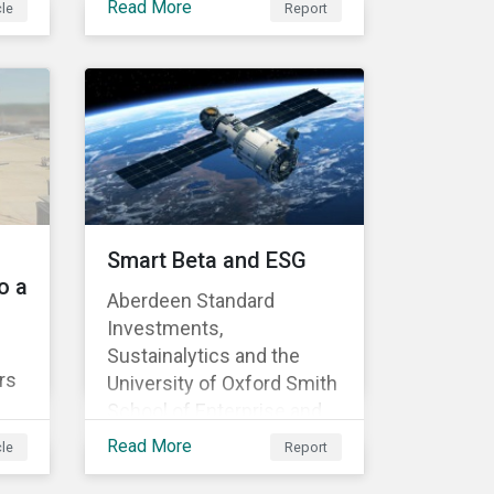
Read More
cle
Report
complete exploration of
ill
Sustainalytics’ incidents
collection framework and
offers comprehensive
insight into company
activities that generate
 the
undesirable social or
environmental effects.
ate-
Smart Beta and ESG
he
o a
Aberdeen Standard
Investments,
Sustainalytics and the
8,
rs
University of Oxford Smith
s
School of Enterprise and
on
st
Environment have
ad
Read More
cle
Report
asy
published “Smart Beta and
ESG: Promoting