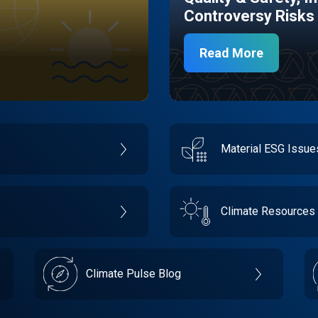
Controversy Risks
Read More
Material ESG Issu
Climate Resources
Climate Pulse Blog