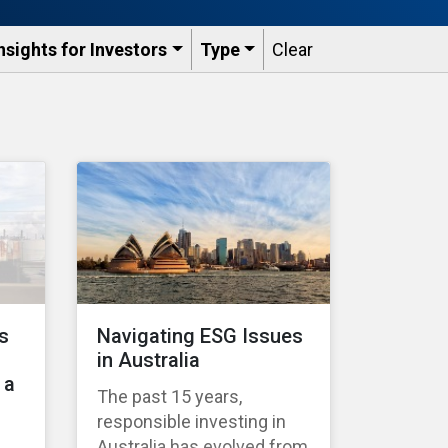
nsights for Investors
Type
Clear
s
Navigating ESG Issues
in Australia
 a
The past 15 years,
responsible investing in
Australia has evolved from