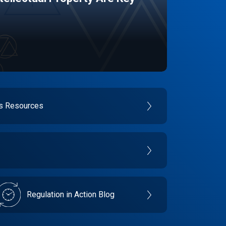
es Resources
Regulation in Action Blog